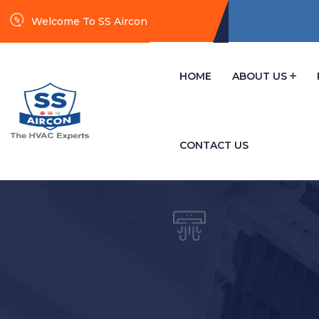
Welcome To SS Aircon
HOME
ABOUT US
CONTACT US