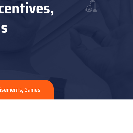
centives,
es
tisements, Games