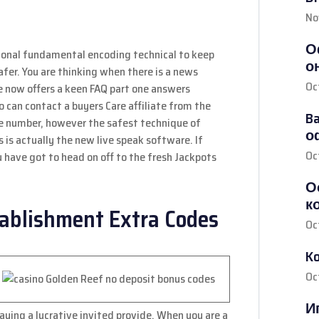
No
О
tional fundamental encoding technical to keep
о
afer. You are thinking when there is a news
Oc
ge now offers a keen FAQ part one answers
o can contact a buyers Care affiliate from the
Ba
ne number, however the safest technique of
о
is actually the new live speak software. If
Oc
u have got to head on off to the fresh Jackpots
О
к
ablishment Extra Codes
Oc
K
Oc
И
saying a lucrative invited provide. When you are a