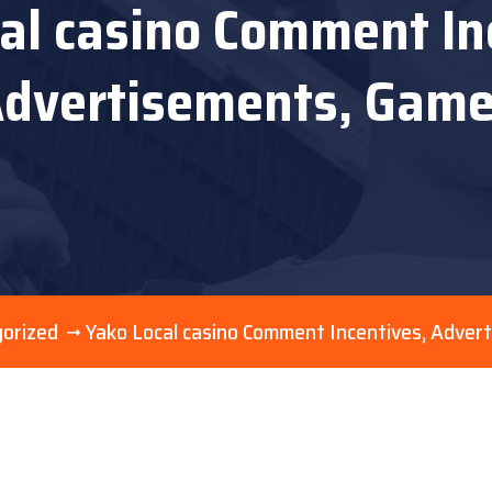
al casino Comment In
dvertisements, Gam
orized
Yako Local casino Comment Incentives, Adver