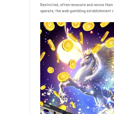
Restricted, often renovate and revive their 
operate, the web gambling establishment c