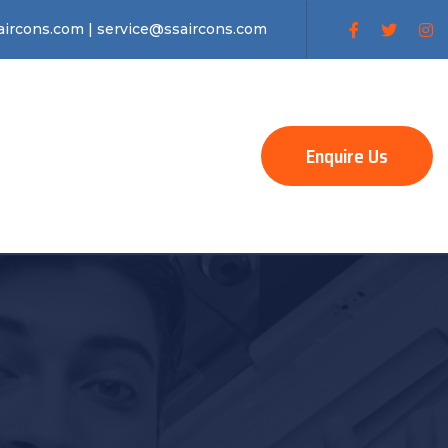
ircons.com | service@ssaircons.com
Enquire Us