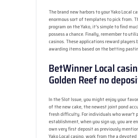
The brand new harbors to your Yako Local ca
enormous sort of templates to pick from. 
program on the Yako, it’s simple to find much
possess a chance. Finally, remember to uti
casinos. These applications reward players b
awarding items based on the betting pasti
BetWinner Local casin
Golden Reef no deposi
In the Slot Issue, you might enjoy your favor
of the new cake, the newest joint pond acc
fresh difficulty. For individuals who wear’
establishment, when you sign up, you are ent
own very first deposit as previously menti
Yako Local casino, work from the a devoted