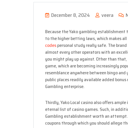
December 8, 2024
veera
N
Because the Yako gambling establishment 
to the higher betting laws, which makes al
codes
personal study really safe. The bran
almost every other operators with an excel
you might play up against.
Other than that,
game, which are becoming increasingly popu
resemblance anywhere between bingo and you
public places readily available added bonu
Gambling enterprise.
Thirdly, Yako Local casino also offers ample 
eternal list of casino games. Such, in additi
Gambling establishment worth an attempt. 
coupons through which you should allege the