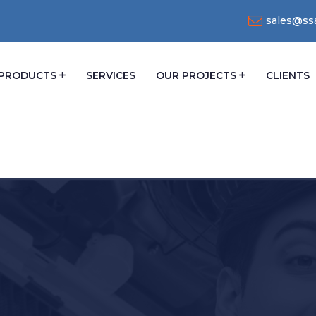
sales@ssa
PRODUCTS
SERVICES
OUR PROJECTS
CLIENTS