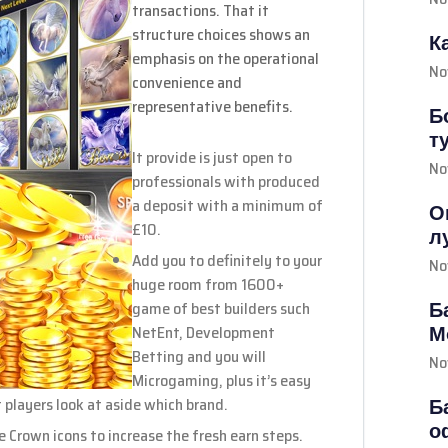
transactions. That it
structure choices shows an
К
emphasis on the operational
No
convenience and
representative benefits.
Б
т
It provide is just open to
No
professionals with produced
a deposit with a minimum of
О
£10.
л
Add you to definitely to your
No
huge room from 1600+
Б
game of best builders such
М
NetEnt, Development
Betting and you will
No
Microgaming, plus it’s easy
Б
layers look at aside which brand.
о
 Crown icons to increase the fresh earn steps.