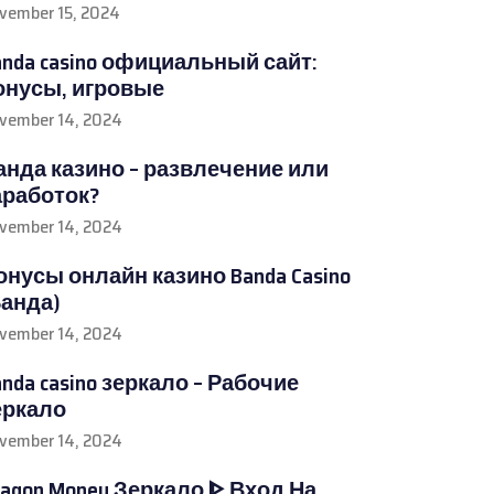
vember 15, 2024
anda casino официальный сайт:
онусы, игровые
vember 14, 2024
анда казино – развлечение или
аработок?
vember 14, 2024
онусы онлайн казино Banda Casino
Банда)
vember 14, 2024
anda casino зеркало – Рабочие
еркало
vember 14, 2024
ragon Money Зеркало ᐈ Вход На