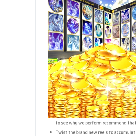
to see why we perform recommend that p
Twist the brand new reels to accumulate