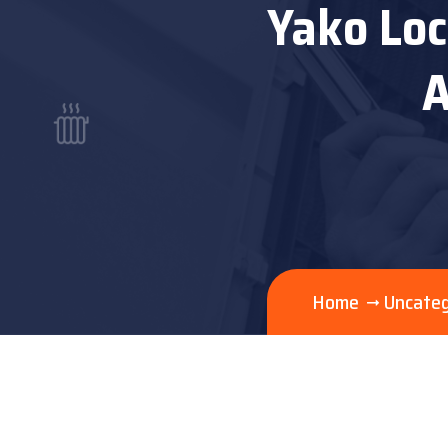
Yako Loc
A
Home
Uncateg