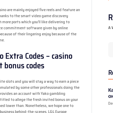
sino are mainly enjoyed five reels and feature an
R
Thanks to the smart video game discovery
 more ports which you’ll like delivering to
A 
lize commitment software given by online
ecause of their lingering enjoy because of the
me.
o Extra Codes – casino
t bonus codes
R
ite slots and you will stay a way to earn a piece
umulated by some other professionals doing the
К
t provides an account with Yako gambling
о
itled to allege the fresh invited bonus on your
De
oned lower than. Nonetheless, we hope one to
 business behind-the-scenes, L&L Europe