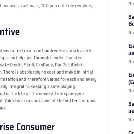
No
 bonuses, cashback, 100 percent free revolves,
B
б
entive
No
Б
a pleasant extra of one hundred% as much as 99
з
umps can help you through Lender Transfer,
No
afe Credit, Skrill, EcoPayz, PayPal, iDebit,
. There is absolutely no cost and make in initial
Б
 limitation and therefore varies for each and every
(
ally integral to keeping a safe playing
No
d is the life of the newest free spins give
l, Yako Local casino is one of the better slot now
B
nus.
з
No
rise Consumer
D