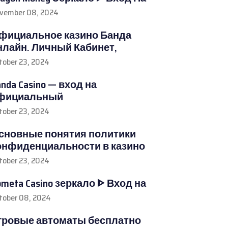
vember 08, 2024
фициальное казино Банда
нлайн. Личный Кабинет,
tober 23, 2024
nda Casino — вход на
фициальный
tober 23, 2024
сновные понятия политики
онфиденциальности в казино
tober 23, 2024
ometa Casino зеркало ᐈ Вход на
tober 08, 2024
гровые автоматы бесплатно