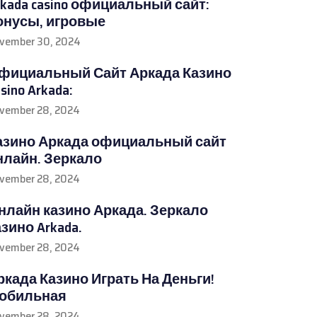
rkada casino официальный сайт:
онусы, игровые
vember 30, 2024
фициальный Сайт Аркада Казино
sino Arkada:
vember 28, 2024
азино Аркада официальный сайт
нлайн. Зеркало
vember 28, 2024
нлайн казино Аркада. Зеркало
азино Arkada.
vember 28, 2024
ркада Казино Играть На Деньги!
обильная
vember 28, 2024