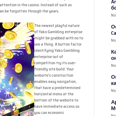
A
attention in the casino. Instead of such as
б
an be forgotten through the years.
No
The newest playful nature
О
of Yako Gambling enterprise
Ca
might be grabbed with no to
No
see a thing. A button factor
identifying Yako Gambling
К
enterprise out of
о
competition try its user-
No
friendly site build. Your
website’s construction
О
enables easy navigation,
к
that have a predetermined
No
horizontal menu at the
bottom of the website to
А
have immediate access so
М
you can economic
No