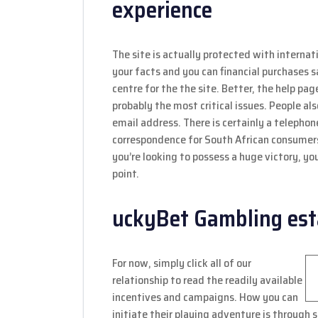
experience
The site is actually protected with interna
your facts and you can financial purchases s
centre for the the site. Better, the help pa
probably the most critical issues. People als
email address. There is certainly a telepho
correspondence for South African consumers 
you’re looking to possess a huge victory, yo
point.
uckyBet Gambling est
For now, simply click all of our
relationship to read the readily available
incentives and campaigns. How you can
initiate their playing adventure is through 