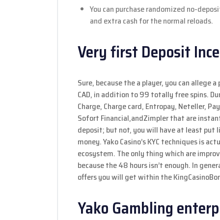
You can purchase randomized no-deposit
and extra cash for the normal reloads.
Very first Deposit Inc
Sure, because the a player, you can allege 
CAD, in addition to 99 totally free spins. D
Charge, Charge card, Entropay, Neteller, Pays
Sofort Financial,andZimpler that are instant
deposit; but not, you will have at least put
money. Yako Casino’s KYC techniques is actu
ecosystem. The only thing which are improve
because the 48 hours isn’t enough. In genera
offers you will get within the KingCasinoBo
Yako Gambling enterp