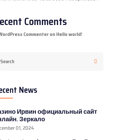
ecent Comments
WordPress Commenter
on
Hello world!
ecent News
азино Ирвин официальный сайт
нлайн. Зеркало
cember 01, 2024