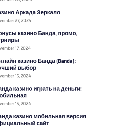
азино Аркада Зеркало
vember 27, 2024
онусы казино Банда, промо,
урниры
vember 17, 2024
нлайн казино Банда (Banda):
учший выбор
vember 15, 2024
анда казино играть на деньги!
обильная
vember 15, 2024
анда казино мобильная версия
фициальный сайт