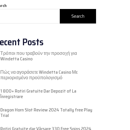
arch
Search
ecent Posts
Τρόποι που τραβούν την προσοχή για
Windetta Casino
Πώς να αγοράσετε Windetta Casino Με
περιορισμένο προϋπολογισμό
1 800+ Rotiri Gratuite Dar Depozit of La
Înregistrare
Dragon Horn Slot Review 2024 Totally free Play
Trial
Rotiri Gratuite dar Vărsare 330 Free Spins 2024