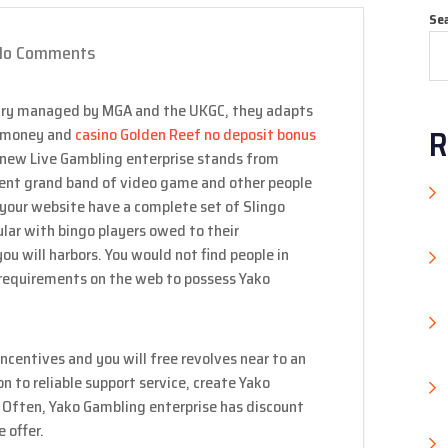
Se
o Comments
try managed by MGA and the UKGC, they adapts
R
l money and
casino Golden Reef no deposit bonus
d new Live Gambling enterprise stands from
lent grand band of video game and other people
 your website have a complete set of Slingo
lar with bingo players owed to their
 will harbors. You would not find people in
s requirements on the web to possess Yako
incentives and you will free revolves near to an
on to reliable support service, create Yako
Often, Yako Gambling enterprise has discount
 offer.