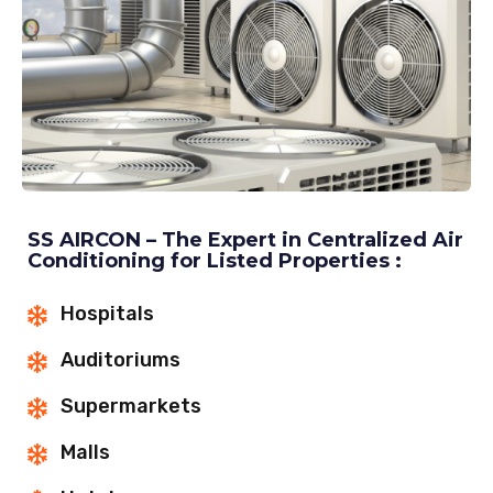
SS AIRCON – The Expert in Centralized Air
Conditioning for Listed Properties :
Hospitals
Auditoriums
Supermarkets
Malls