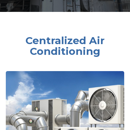
Centralized Air
Conditioning