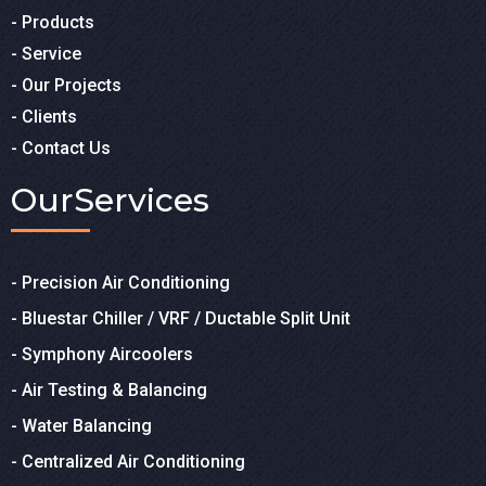
- Products
- Service
- Our Projects
- Clients
- Contact Us
Our
Services
- Precision Air Conditioning
- Bluestar Chiller / VRF / Ductable Split Unit
- Symphony Aircoolers
- Air Testing & Balancing
- Water Balancing
- Centralized Air Conditioning