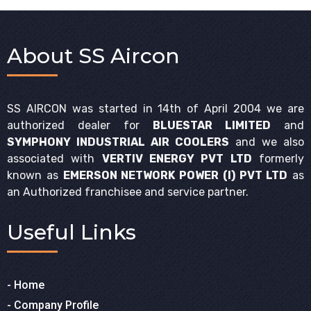
About SS Aircon
SS AIRCON was started in 14th of April 2004 we are
authorized dealer for
BLUESTAR LIMITED
and
SYMPHONY INDUSTRIAL AIR COOLERS
and we also
associated with
VERTIV ENERGY PVT LTD
formerly
known as
EMERSON NETWORK POWER (I) PVT LTD
as
an Authorized franchisee and service partner.
Useful
Links
- Home
- Company Profile