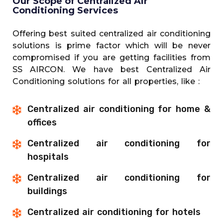
Our Scope of Centralized Air
Conditioning Services
Offering best suited centralized air conditioning
solutions is prime factor which will be never
compromised if you are getting facilities from
SS AIRCON. We have best Centralized Air
Conditioning solutions for all properties, like :
Centralized air conditioning for home &
offices
Centralized air conditioning for
hospitals
Centralized air conditioning for
buildings
Centralized air conditioning for hotels