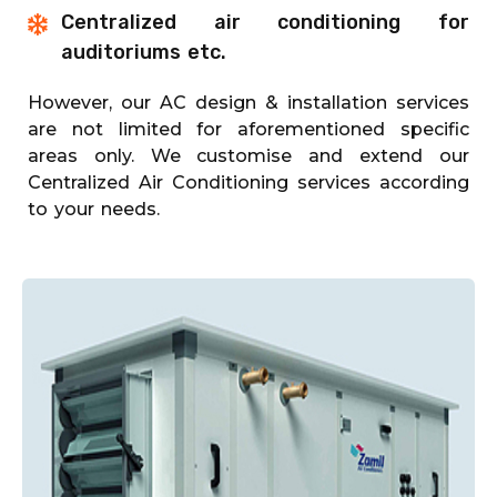
Centralized air conditioning for
auditoriums etc.
However, our AC design & installation services
are not limited for aforementioned specific
areas only. We customise and extend our
Centralized Air Conditioning services according
to your needs.