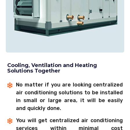
Cooling, Ventilation and Heating
Solutions Together
No matter if you are looking centralized
air conditioning solutions to be installed
in small or large area, it will be easily
and quickly done.
You will get centralized air conditioning
services within minimal cost