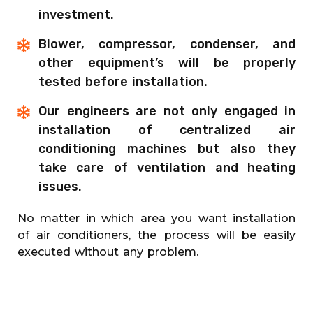
investment.
Blower, compressor, condenser, and
other equipment’s will be properly
tested before installation.
Our engineers are not only engaged in
installation of centralized air
conditioning machines but also they
take care of ventilation and heating
issues.
No matter in which area you want installation
of air conditioners, the process will be easily
executed without any problem.