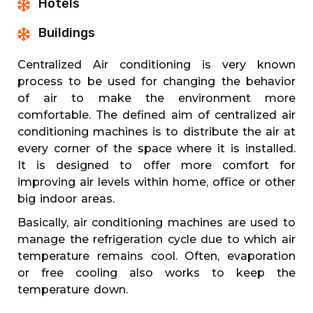
Hotels
Buildings
Centralized Air conditioning is very known
process to be used for changing the behavior
of air to make the environment more
comfortable. The defined aim of centralized air
conditioning machines is to distribute the air at
every corner of the space where it is installed.
It is designed to offer more comfort for
improving air levels within home, office or other
big indoor areas.
Basically, air conditioning machines are used to
manage the refrigeration cycle due to which air
temperature remains cool. Often, evaporation
or free cooling also works to keep the
temperature down.