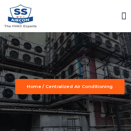
Home / Centralized Air Conditioning