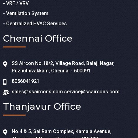
- VRF / VRV
- Ventilation System
- Centralized HVAC Services
Chennai Office
SS Aircon No.18/2, Village Road, Balaji Nagar,
Puzhuthivakkam, Chennai - 600091.
8056041921
sales@ssaircons.com
service@ssaircons.com
Thanjavur Office
No.4 & 5, Sai Ram Complex, Kamala Avenue,