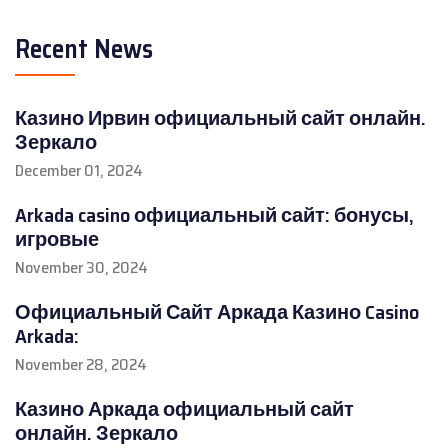
Recent News
Казино Ирвин официальный сайт онлайн.
Зеркало
December 01, 2024
Arkada casino официальный сайт: бонусы,
игровые
November 30, 2024
Официальный Сайт Аркада Казино Casino
Arkada:
November 28, 2024
Казино Аркада официальный сайт
онлайн. Зеркало