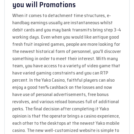
you will Promotions
When it comes to detachment time structures, e-
handbag earnings usually are instantaneous whilst
debit cards and you may bank transmits bring step 3-4
working days. Even when you would like antique good
fresh fruit inspired games, people are more looking for
the newest historical form of personnel, you’ll discover
something in order to meet their interest. With many
team, you have access to a variety of video game that
have varied gaming constraints and you can RTP
percent. In the Yako Casino, faithful players can also
enjoy a good ten% cashback on the losses and now
have use of personal advertisements, free bonus
revolves, and various reload bonuses full of additional
perks. The final decision after completing it Yako
opinion is that the operator brings a casino experience,
each other to the desktops at the newest Yako mobile
casino. The new well-customized website is simple to