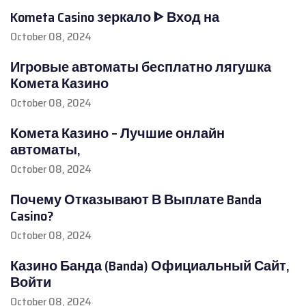
Kometa Casino зеркало ᐈ Вход на
October 08, 2024
Игровые автоматы бесплатно лягушка
Комета Казино
October 08, 2024
Комета Казино – Лучшие онлайн
автоматы,
October 08, 2024
Почему Отказывают В Выплате Banda
Casino?
October 08, 2024
Казино Банда (Banda) Официальный Сайт,
Войти
October 08, 2024