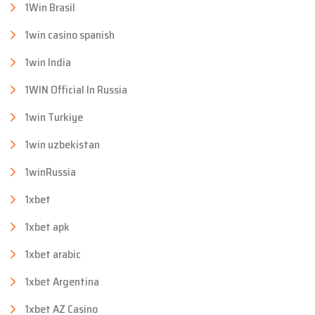
1Win Brasil
1win casino spanish
1win India
1WIN Official In Russia
1win Turkiye
1win uzbekistan
1winRussia
1xbet
1xbet apk
1xbet arabic
1xbet Argentina
1xbet AZ Casino