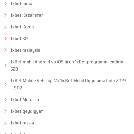
1xbet india
1xbet Kazahstan
1xbet Korea
1xbet KR
1xbet malaysia
1xBet mobil Android və iOS üçün 1xBet proqramını endirin –
528
1xBet Mobile Vebsayt Və 1x Bet Mobil Uygulama Indir 2023
– 902
1xbet Morocco
1xbet qeydiyyat
1xbet russia