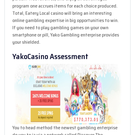
program one accrues items for each choice produced.
Total, Eatery Local casino will bring an interesting
online gambling expertise in big opportunities to win.
If you need to play gambling games on your own
smartphone or pill, Yako Gambling enterprise provides
your shielded.
YakoCasino Assessment
You to head method the newest gambling enterprise
do you to ia via a network called Discover The