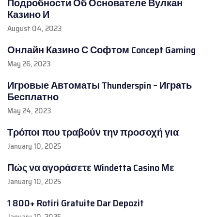
Подробности Об Основателе Вулкан
Казино И
August 04, 2023
Онлайн Казино С Софтом Concept Gaming
May 26, 2023
Игровые Автоматы Thunderspin – Играть
Бесплатно
May 24, 2023
Τρόποι που τραβούν την προσοχή για
January 10, 2025
Πώς να αγοράσετε Windetta Casino Με
January 10, 2025
1 800+ Rotiri Gratuite Dar Depozit
January 10, 2025