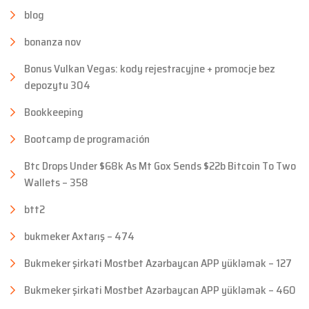
blog
bonanza nov
Bonus Vulkan Vegas: kody rejestracyjne + promocje bez
depozytu 304
Bookkeeping
Bootcamp de programación
Btc Drops Under $68k As Mt Gox Sends $22b Bitcoin To Two
Wallets – 358
btt2
bukmeker Axtarış – 474
Bukmeker şirkəti Mostbet Azərbaycan APP yükləmək – 127
Bukmeker şirkəti Mostbet Azərbaycan APP yükləmək – 460