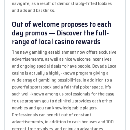
navigate, as a result of demonstrably-titled lobbies
and ads and backlinks.
Out of welcome proposes to each
day promos — Discover the full-
range of local casino rewards
The new gambling establishment now offers exclusive
advertisements, as well as nice welcome incentives
and ongoing special deals to have people. Bovada Local
casino is actually a highly-known program giving a
wide array of gambling possibilities, in addition to a
powerful sportsbook and a faithful poker space. It’s
such well-known among us professionals for the easy
to use program you to definitely provides each other
newbies and you can knowledgeable players.
Professionals can benefit out of constant
advertisements, in addition to cash bonuses and 100
percent free revolves, and enjoy an advantages