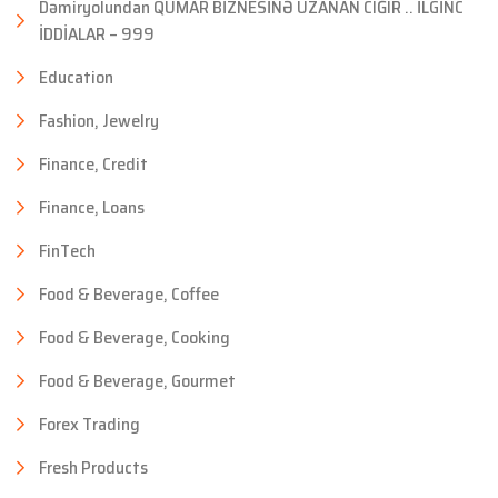
Dəmiryolundan QUMAR BİZNESİNƏ UZANAN CIĞIR .. İLGİNC
İDDİALAR – 999
Education
Fashion, Jewelry
Finance, Credit
Finance, Loans
FinTech
Food & Beverage, Coffee
Food & Beverage, Cooking
Food & Beverage, Gourmet
Forex Trading
Fresh Products