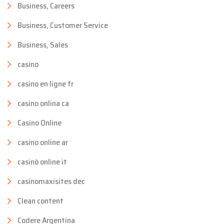
Business, Careers
Business, Customer Service
Business, Sales
casino
casino en ligne fr
casino onlina ca
Casino Online
casino online ar
casinò online it
casinomaxisites dec
Clean content
Codere Argentina