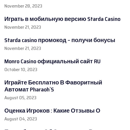
November 28, 2023
Играть в мобильную версию Starda Casino
November 21, 2023
Starda casino промокод – получи бонусы
November 21, 2023
Monro Casino официальный сайт RU
October 10, 2023
Играйте Бесплатно В Фаворитный
Автомат Pharaoh`S
August 05, 2023
Оценка Игроков : Какие Отзывы О
August 04, 2023