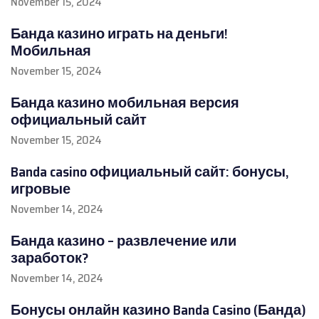
November 15, 2024
Банда казино играть на деньги!
Мобильная
November 15, 2024
Банда казино мобильная версия
официальный сайт
November 15, 2024
Banda casino официальный сайт: бонусы,
игровые
November 14, 2024
Банда казино – развлечение или
заработок?
November 14, 2024
Бонусы онлайн казино Banda Casino (Банда)