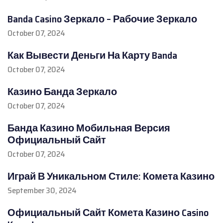
Banda Casino Зеркало – Рабочие Зеркало
October 07, 2024
Как Вывести Деньги На Карту Banda
October 07, 2024
Казино Банда Зеркало
October 07, 2024
Банда Казино Мобильная Версия
Официальный Сайт
October 07, 2024
Играй В Уникальном Стиле: Комета Казино
September 30, 2024
Официальный Сайт Комета Казино Casino