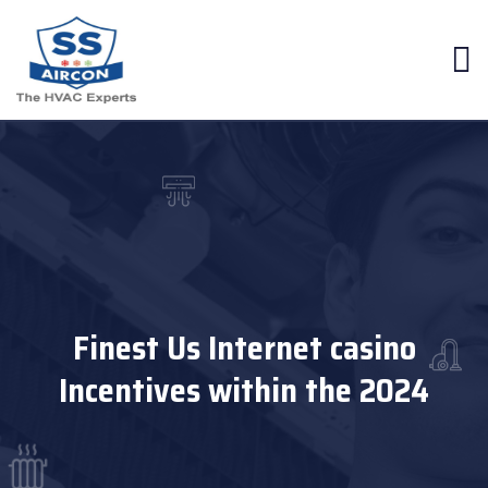
Finest Us Internet casino
Incentives within the 2024