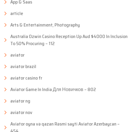
App & Saas
article
Arts & Entertainment, Photography
Australia Ozwin Casino Reception Up Aud $4000 In Inclusion
To 50% Procuring – 112
aviator
aviator brazil
aviator casino fr
Aviator Game In India Для Новичков – 802
aviator ng
aviator nov
Aviator oyna və qazan Rəsmi sayti Aviator Azerbaycan –
454