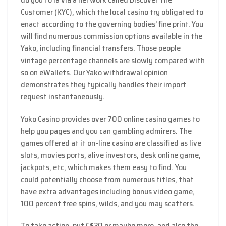
Customer (KYC), which the local casino try obligated to
enact according to the governing bodies’ fine print. You
will find numerous commission options available in the
Yako, including financial transfers. Those people
vintage percentage channels are slowly compared with
so on eWallets. Our Yako withdrawal opinion
demonstrates they typically handles their import
request instantaneously.
Yoko Casino provides over 700 online casino games to
help you pages and you can gambling admirers. The
games offered at it on-line casino are classified as live
slots, movies ports, alive investors, desk online game,
jackpots, etc, which makes them easy to find. You
could potentially choose from numerous titles, that
have extra advantages including bonus video game,
100 percent free spins, wilds, and you may scatters.
To take action, put C$20 or maybe more, and also the