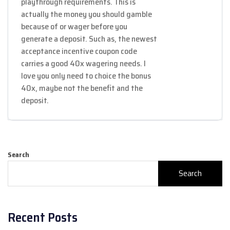
playthrough requirements. This is
actually the money you should gamble
because of or wager before you
generate a deposit. Such as, the newest
acceptance incentive coupon code
carries a good 40x wagering needs. I
love you only need to choice the bonus
40x, maybe not the benefit and the
deposit.
Search
Search
Recent Posts