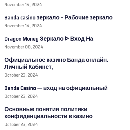
November 14, 2024
Banda casino зеркало – Рабочие зеркало
November 14, 2024
Dragon Money Зеркало ᐈ Вход На
November 08, 2024
Официальное казино Банда онлайн.
Личный Кабинет,
October 23, 2024
Banda Casino — вход на официальный
October 23, 2024
Основные понятия политики
конфиденциальности в казино
October 23, 2024