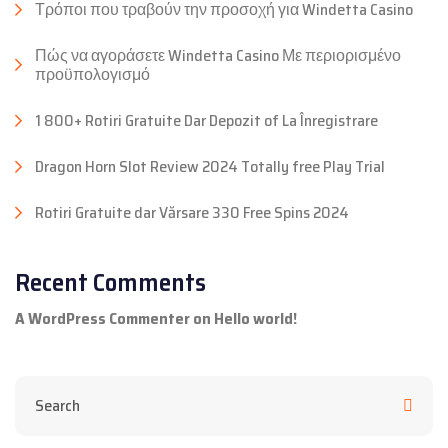
Τρόποι που τραβούν την προσοχή για Windetta Casino
Πώς να αγοράσετε Windetta Casino Με περιορισμένο
προϋπολογισμό
1 800+ Rotiri Gratuite Dar Depozit of La Înregistrare
Dragon Horn Slot Review 2024 Totally free Play Trial
Rotiri Gratuite dar Vărsare 330 Free Spins 2024
Recent Comments
A WordPress Commenter
on
Hello world!