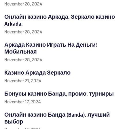
November 28, 2024
Онлайн казино Аркада. Зеркало казино
Arkada.
November 28, 2024
Аркада Казино Играть На Деньги!
Мобильная
November 28, 2024
Казино Аркада Зеркало
November 27, 2024
Бонусы казино Банда, промо, турниры
November 17, 2024
Онлайн казино Банда (Banda): лучший
выбор