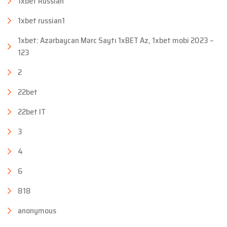
1xbet Russian
1xbet russian1
1xbet: Azərbaycan Mərc Saytı 1xBET Az, 1xbet mobi 2023 –
123
2
22bet
22bet IT
3
4
6
818
anonymous