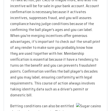
incentive will be for sale in your bank account. Account
confirmation is necessary because it activates
incentives, suppresses fraud, and you will assures
compliance having judge conditions because of the
confirming the ball player’s ages and you can label.
When you’re merging incentives offer generous
advantages, it’s important to check out the small print
of any render to make sure you probably know how
they are used together with her. Membership
verification is essential because it have a tendency to
turns on the benefit and you can prevents fraudulent
points. Confirmation verifies the ball player’s decades
and you may label, ensuring conformity with legal
requirements. This course of action always involves
taking identity data such as a driver’s permit or
domestic bill.
Betting conditions can also be entitled