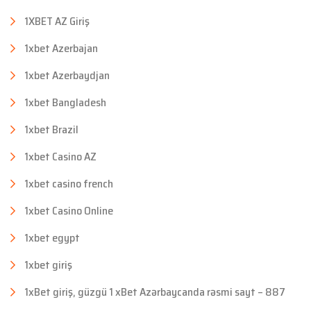
1XBET AZ Giriş
1xbet Azerbajan
1xbet Azerbaydjan
1xbet Bangladesh
1xbet Brazil
1xbet Casino AZ
1xbet casino french
1xbet Casino Online
1xbet egypt
1xbet giriş
1xBet giriş, güzgü 1 xBet Azərbaycanda rəsmi sayt – 887