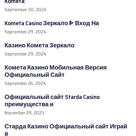
Kometa:
September 30, 2024
Kometa Casino Зеркало ᐈ Вход На
September 29, 2024
Казино Комета Зеркало
September 29, 2024
Комета Казино Мобильная Версия
Официальный Сайт
September 26, 2024
Официальный сайт Starda Casino
преимущества и
November 29, 2023
Старда Казино Официальный сайт Играй
в