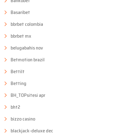
Bankobet
Basaribet
bbrbet colombia
bbrbet mx
belugabahis nov
Betmotion brazil
Bettilt
Betting
BH_TOPsitesi apr
bht2
bizzo casino
blackjack-deluxe dec