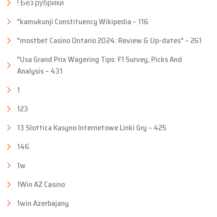
! Без рубрики
"kamukunji Constituency Wikipedia – 116
"mostbet Casino Ontario 2024: Review & Up-dates" – 261
"Usa Grand Prix Wagering Tips: F1 Survey, Picks And
Analysis – 431
1
123
13 Slottica Kasyno Internetowe Linki Gry – 425
146
1w
1Win AZ Casino
1win Azerbajany