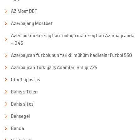
AZ Most BET
Azerbajany Mostbet
Azeri bukmeker saytlari: onlayn mərc saytları Azərbaycanda
– 945
Azərbaycan futbolunun tarixi: mühüm hadisələr Futbol 558
Azərbaycan Türkiyə İş Adamları Birliyi 725
b1bet apostas
Bahis siteleri
Bahis sitesi
Bahsegel
Banda