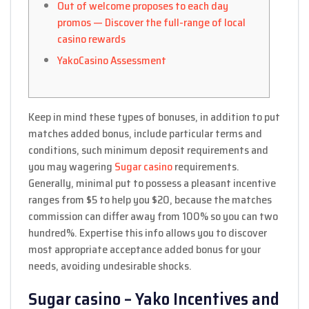
Out of welcome proposes to each day
promos — Discover the full-range of local
casino rewards
YakoCasino Assessment
Keep in mind these types of bonuses, in addition to put
matches added bonus, include particular terms and
conditions, such minimum deposit requirements and
you may wagering
Sugar casino
requirements.
Generally, minimal put to possess a pleasant incentive
ranges from $5 to help you $20, because the matches
commission can differ away from 100% so you can two
hundred%. Expertise this info allows you to discover
most appropriate acceptance added bonus for your
needs, avoiding undesirable shocks.
Sugar casino – Yako Incentives and