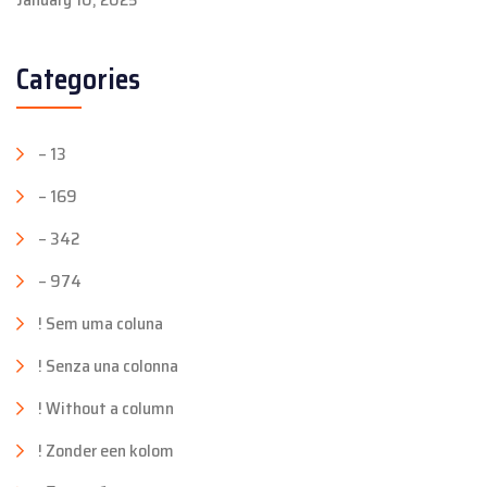
Categories
– 13
– 169
– 342
– 974
! Sem uma coluna
! Senza una colonna
! Without a column
! Zonder een kolom