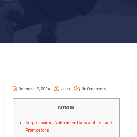
December 8, 2024
veera
No Comments
Articles
Sugar casino – Yako Incentives and you will
Promotions