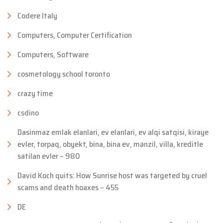
Codere Italy
Computers, Computer Certification
Computers, Software
cosmetology school toronto
crazy time
csdino
Dasinmaz emlak elanlari, ev elanlari, ev alqi satqisi, kiraye
evler, torpaq, obyekt, bina, bina ev, mənzil, villa, kreditle
satilan evler – 980
David Koch quits: How Sunrise host was targeted by cruel
scams and death hoaxes – 455
DE