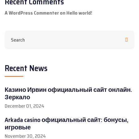
Recent Comments
A WordPress Commenter
on
Hello world!
Recent News
Казино Ирвин официальный сайт онлайн.
Зеркало
December 01, 2024
Arkada casino официальный сайт: бонусы,
игровые
November 30, 2024