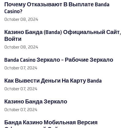
Почему Отказывают В Выплате Banda
Casino?
October 08, 2024
Казино Банда (Banda) Официальный Сайт,
Войти
October 08, 2024
Banda Casino Зеркало – Рабочие Зеркало
October 07, 2024
Как Вывести Деньги На Карту Banda
October 07, 2024
Казино Банда Зеркало
October 07, 2024
Банда Казино Мобильная Версия