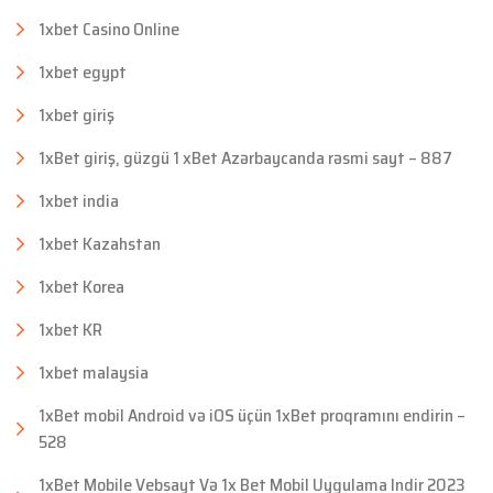
1xbet Casino Online
1xbet egypt
1xbet giriş
1xBet giriş, güzgü 1 xBet Azərbaycanda rəsmi sayt – 887
1xbet india
1xbet Kazahstan
1xbet Korea
1xbet KR
1xbet malaysia
1xBet mobil Android və iOS üçün 1xBet proqramını endirin –
528
1xBet Mobile Vebsayt Və 1x Bet Mobil Uygulama Indir 2023