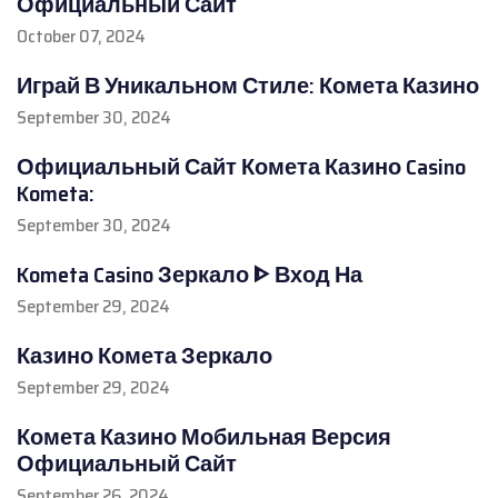
Официальный Сайт
October 07, 2024
Играй В Уникальном Стиле: Комета Казино
September 30, 2024
Официальный Сайт Комета Казино Casino
Kometa:
September 30, 2024
Kometa Casino Зеркало ᐈ Вход На
September 29, 2024
Казино Комета Зеркало
September 29, 2024
Комета Казино Мобильная Версия
Официальный Сайт
September 26, 2024