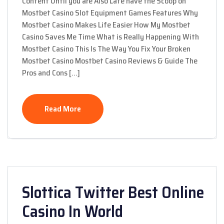
Content Until you are Also Late have the Scoop on
Mostbet Casino Slot Equipment Games Features Why
Mostbet Casino Makes Life Easier How My Mostbet
Casino Saves Me Time What is Really Happening With
Mostbet Casino This Is The Way You Fix Your Broken
Mostbet Casino Mostbet Casino Reviews & Guide The
Pros and Cons […]
Read More
Slottica Twitter Best Online
Casino In World