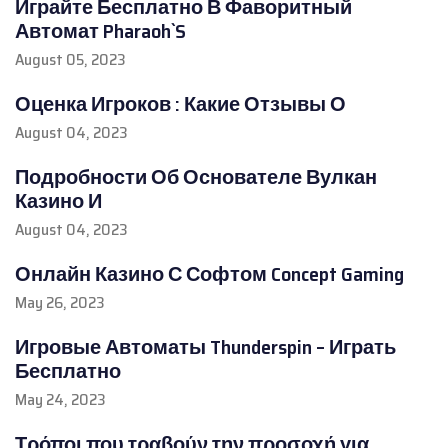
Играйте Бесплатно В Фаворитный
Автомат Pharaoh`S
August 05, 2023
Оценка Игроков : Какие Отзывы О
August 04, 2023
Подробности Об Основателе Вулкан
Казино И
August 04, 2023
Онлайн Казино С Софтом Concept Gaming
May 26, 2023
Игровые Автоматы Thunderspin – Играть
Бесплатно
May 24, 2023
Τρόποι που τραβούν την προσοχή για