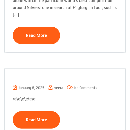
alone watch the particular world’s best competition
around Silverstone in search of F1 glory. In fact, such is
[…]
Read More
January 6, 2025
veera
No Comments
\e\e\e\e\e\e
Read More