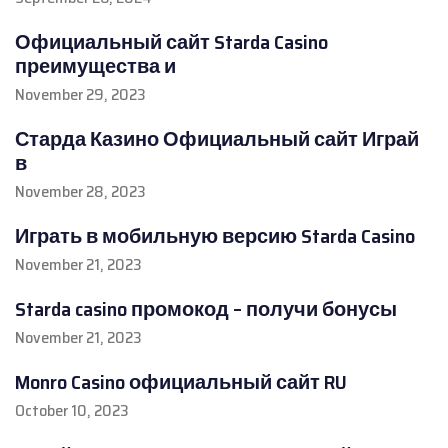
Официальный сайт Starda Casino
преимущества и
November 29, 2023
Старда Казино Официальный сайт Играй
в
November 28, 2023
Играть в мобильную версию Starda Casino
November 21, 2023
Starda casino промокод – получи бонусы
November 21, 2023
Monro Casino официальный сайт RU
October 10, 2023