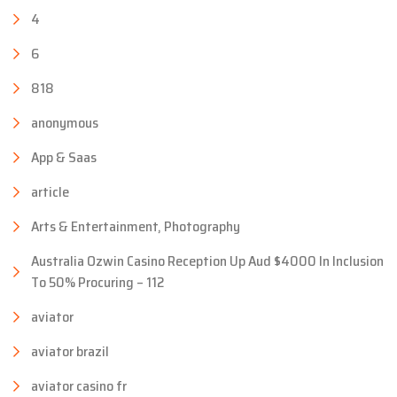
4
6
818
anonymous
App & Saas
article
Arts & Entertainment, Photography
Australia Ozwin Casino Reception Up Aud $4000 In Inclusion
To 50% Procuring – 112
aviator
aviator brazil
aviator casino fr