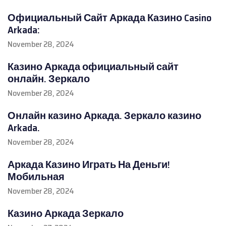
Официальный Сайт Аркада Казино Casino
Arkada:
November 28, 2024
Казино Аркада официальный сайт
онлайн. Зеркало
November 28, 2024
Онлайн казино Аркада. Зеркало казино
Arkada.
November 28, 2024
Аркада Казино Играть На Деньги!
Мобильная
November 28, 2024
Казино Аркада Зеркало