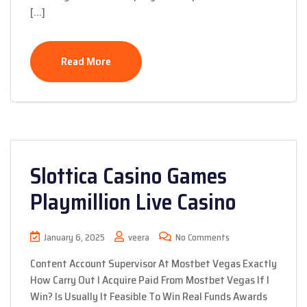
[…]
Read More
Slottica Casino Games
Playmillion Live Casino
January 6, 2025
veera
No Comments
Content Account Supervisor At Mostbet Vegas Exactly
How Carry Out I Acquire Paid From Mostbet Vegas If I
Win? Is Usually It Feasible To Win Real Funds Awards