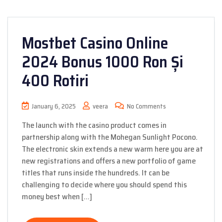
Mostbet Casino Online
2024 Bonus 1000 Ron Și
400 Rotiri
January 6, 2025
veera
No Comments
The launch with the casino product comes in
partnership along with the Mohegan Sunlight Pocono.
The electronic skin extends a new warm here you are at
new registrations and offers a new portfolio of game
titles that runs inside the hundreds. It can be
challenging to decide where you should spend this
money best when […]