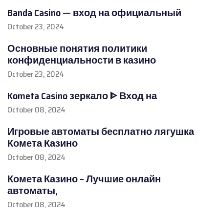
Banda Casino — вход на официальный
October 23, 2024
Основные понятия политики
конфиденциальности в казино
October 23, 2024
Kometa Casino зеркало ᐈ Вход на
October 08, 2024
Игровые автоматы бесплатно лягушка
Комета Казино
October 08, 2024
Комета Казино – Лучшие онлайн
автоматы,
October 08, 2024