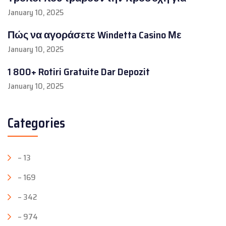
January 10, 2025
Πώς να αγοράσετε Windetta Casino Με
January 10, 2025
1 800+ Rotiri Gratuite Dar Depozit
January 10, 2025
Categories
– 13
– 169
– 342
– 974