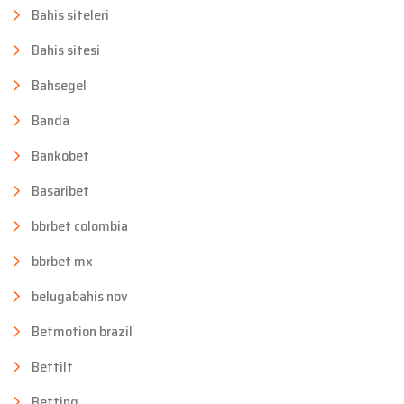
Bahis siteleri
Bahis sitesi
Bahsegel
Banda
Bankobet
Basaribet
bbrbet colombia
bbrbet mx
belugabahis nov
Betmotion brazil
Bettilt
Betting