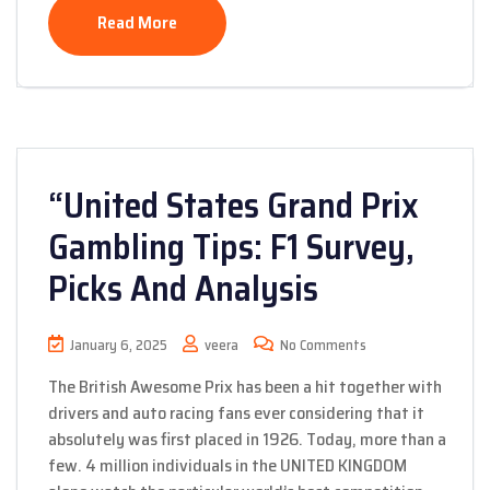
Read More
“United States Grand Prix
Gambling Tips: F1 Survey,
Picks And Analysis
January 6, 2025
veera
No Comments
The British Awesome Prix has been a hit together with
drivers and auto racing fans ever considering that it
absolutely was first placed in 1926. Today, more than a
few. 4 million individuals in the UNITED KINGDOM