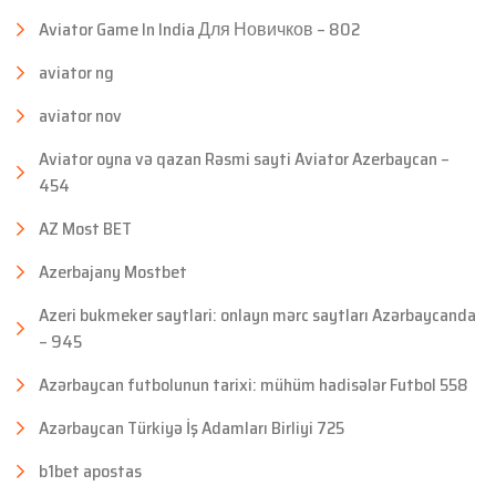
Aviator Game In India Для Новичков – 802
aviator ng
aviator nov
Aviator oyna və qazan Rəsmi sayti Aviator Azerbaycan –
454
AZ Most BET
Azerbajany Mostbet
Azeri bukmeker saytlari: onlayn mərc saytları Azərbaycanda
– 945
Azərbaycan futbolunun tarixi: mühüm hadisələr Futbol 558
Azərbaycan Türkiyə İş Adamları Birliyi 725
b1bet apostas