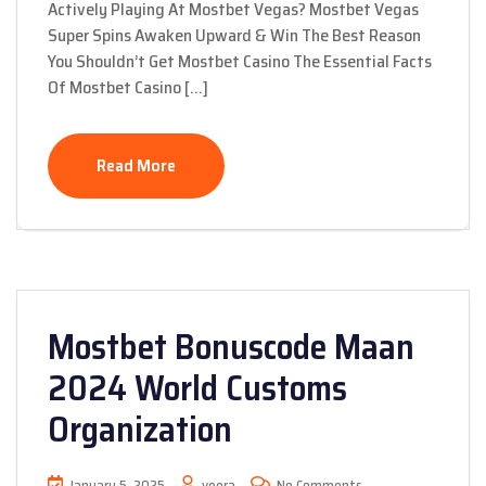
Actively Playing At Mostbet Vegas? Mostbet Vegas
Super Spins Awaken Upward & Win The Best Reason
You Shouldn’t Get Mostbet Casino The Essential Facts
Of Mostbet Casino […]
Read More
Mostbet Bonuscode Maan
2024 World Customs
Organization
January 5, 2025
veera
No Comments