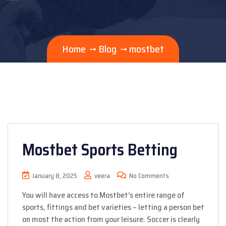
Home
Blog
mostbet
Mostbet Sports Betting
January 8, 2025
veera
No Comments
You will have access to Mostbet’s entire range of
sports, fittings and bet varieties – letting a person bet
on most the action from your leisure. Soccer is clearly