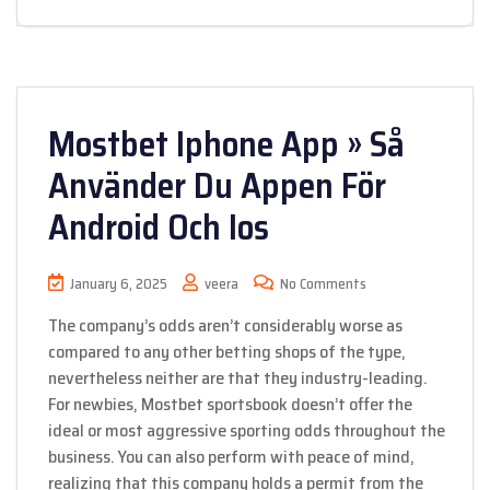
Mostbet Iphone App » Så
Använder Du Appen För
Android Och Ios
January 6, 2025
veera
No Comments
The company’s odds aren’t considerably worse as
compared to any other betting shops of the type,
nevertheless neither are that they industry-leading.
For newbies, Mostbet sportsbook doesn’t offer the
ideal or most aggressive sporting odds throughout the
business. You can also perform with peace of mind,
realizing that this company holds a permit from the