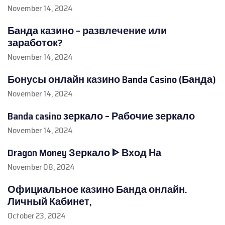
November 14, 2024
Банда казино – развлечение или
заработок?
November 14, 2024
Бонусы онлайн казино Banda Casino (Банда)
November 14, 2024
Banda casino зеркало – Рабочие зеркало
November 14, 2024
Dragon Money Зеркало ᐈ Вход На
November 08, 2024
Официальное казино Банда онлайн.
Личный Кабинет,
October 23, 2024