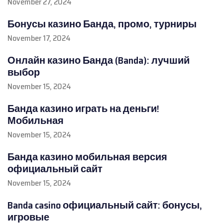
November 27, 2024
Бонусы казино Банда, промо, турниры
November 17, 2024
Онлайн казино Банда (Banda): лучший
выбор
November 15, 2024
Банда казино играть на деньги!
Мобильная
November 15, 2024
Банда казино мобильная версия
официальный сайт
November 15, 2024
Banda casino официальный сайт: бонусы,
игровые