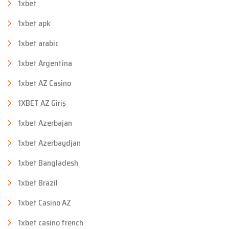
1xbet
1xbet apk
1xbet arabic
1xbet Argentina
1xbet AZ Casino
1XBET AZ Giriş
1xbet Azerbajan
1xbet Azerbaydjan
1xbet Bangladesh
1xbet Brazil
1xbet Casino AZ
1xbet casino french