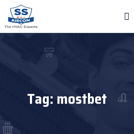
Tag:
mostbet