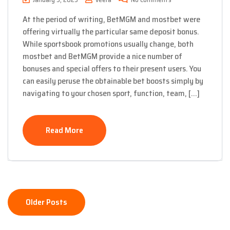
At the period of writing, BetMGM and mostbet were
offering virtually the particular same deposit bonus.
While sportsbook promotions usually change, both
mostbet and BetMGM provide a nice number of
bonuses and special offers to their present users. You
can easily peruse the obtainable bet boosts simply by
navigating to your chosen sport, function, team, […]
Read More
Older Posts