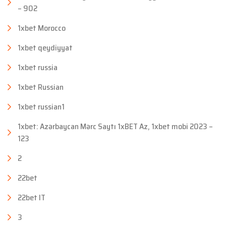
– 902
1xbet Morocco
1xbet qeydiyyat
1xbet russia
1xbet Russian
1xbet russian1
1xbet: Azərbaycan Mərc Saytı 1xBET Az, 1xbet mobi 2023 –
123
2
22bet
22bet IT
3