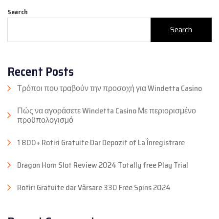
Search
Search
Recent Posts
Τρόποι που τραβούν την προσοχή για Windetta Casino
Πώς να αγοράσετε Windetta Casino Με περιορισμένο
προϋπολογισμό
1 800+ Rotiri Gratuite Dar Depozit of La Înregistrare
Dragon Horn Slot Review 2024 Totally free Play Trial
Rotiri Gratuite dar Vărsare 330 Free Spins 2024