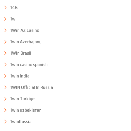
146
1w
1Win AZ Casino
1win Azerbajany
1Win Brasil
1win casino spanish
1win India
1WIN Official In Russia
1win Turkiye
1win uzbekistan
1winRussia