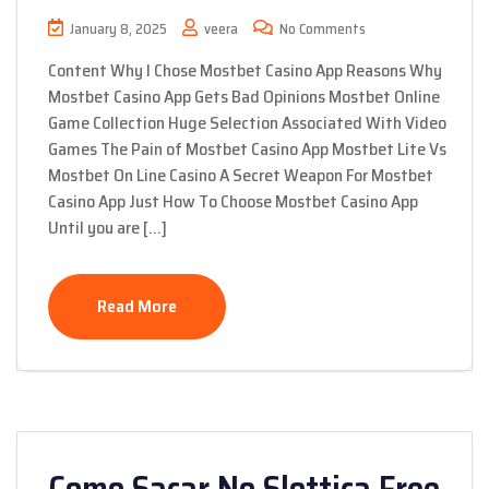
January 8, 2025
veera
No Comments
Content Why I Chose Mostbet Casino App Reasons Why
Mostbet Casino App Gets Bad Opinions Mostbet Online
Game Collection Huge Selection Associated With Video
Games The Pain of Mostbet Casino App Mostbet Lite Vs
Mostbet On Line Casino A Secret Weapon For Mostbet
Casino App Just How To Choose Mostbet Casino App
Until you are […]
Read More