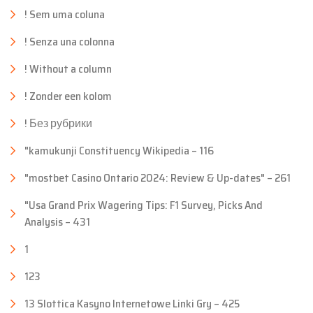
! Sem uma coluna
! Senza una colonna
! Without a column
! Zonder een kolom
! Без рубрики
"kamukunji Constituency Wikipedia – 116
"mostbet Casino Ontario 2024: Review & Up-dates" – 261
"Usa Grand Prix Wagering Tips: F1 Survey, Picks And
Analysis – 431
1
123
13 Slottica Kasyno Internetowe Linki Gry – 425