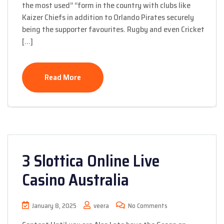
the most used” “form in the country with clubs like
Kaizer Chiefs in addition to Orlando Pirates securely
being the supporter favourites. Rugby and even Cricket
[…]
Read More
3 Slottica Online Live
Casino Australia
January 8, 2025
veera
No Comments