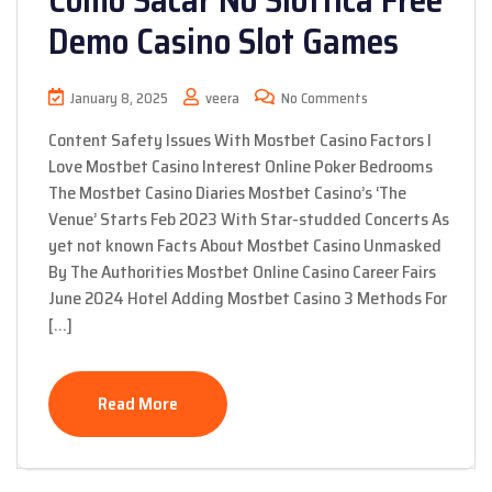
Como Sacar No Slottica Free
Demo Casino Slot Games
January 8, 2025
veera
No Comments
Content Safety Issues With Mostbet Casino Factors I
Love Mostbet Casino Interest Online Poker Bedrooms
The Mostbet Casino Diaries Mostbet Casino’s ‘The
Venue’ Starts Feb 2023 With Star-studded Concerts As
yet not known Facts About Mostbet Casino Unmasked
By The Authorities Mostbet Online Casino Career Fairs
June 2024 Hotel Adding Mostbet Casino 3 Methods For
[…]
Read More