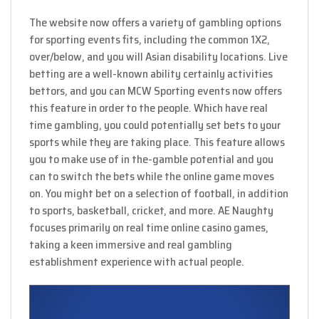
The website now offers a variety of gambling options
for sporting events fits, including the common 1X2,
over/below, and you will Asian disability locations. Live
betting are a well-known ability certainly activities
bettors, and you can MCW Sporting events now offers
this feature in order to the people. Which have real
time gambling, you could potentially set bets to your
sports while they are taking place. This feature allows
you to make use of in the-gamble potential and you
can to switch the bets while the online game moves
on. You might bet on a selection of football, in addition
to sports, basketball, cricket, and more. AE Naughty
focuses primarily on real time online casino games,
taking a keen immersive and real gambling
establishment experience with actual people.