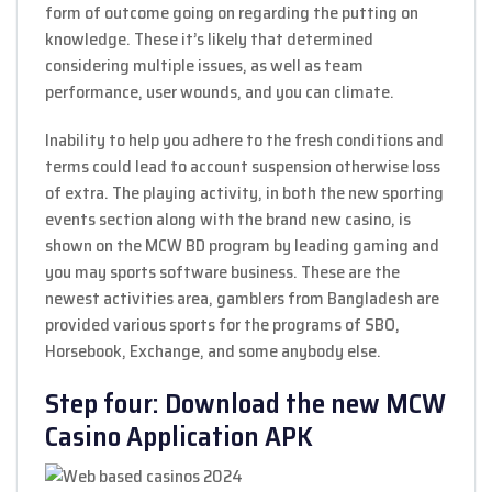
form of outcome going on regarding the putting on
knowledge. These it’s likely that determined
considering multiple issues, as well as team
performance, user wounds, and you can climate.
Inability to help you adhere to the fresh conditions and
terms could lead to account suspension otherwise loss
of extra. The playing activity, in both the new sporting
events section along with the brand new casino, is
shown on the MCW BD program by leading gaming and
you may sports software business. These are the
newest activities area, gamblers from Bangladesh are
provided various sports for the programs of SBO,
Horsebook, Exchange, and some anybody else.
Step four: Download the new MCW
Casino Application APK