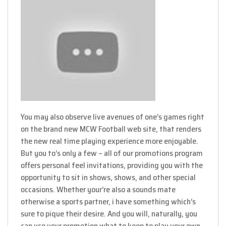
You may also observe live avenues of one’s games right
on the brand new MCW Football web site, that renders
the new real time playing experience more enjoyable.
But you to’s only a few – all of our promotions program
offers personal feel invitations, providing you with the
opportunity to sit in shows, shows, and other special
occasions. Whether your’re also a sounds mate
otherwise a sports partner, i have something which’s
sure to pique their desire. And you will, naturally, you
can use your promotion what to keep to play your own