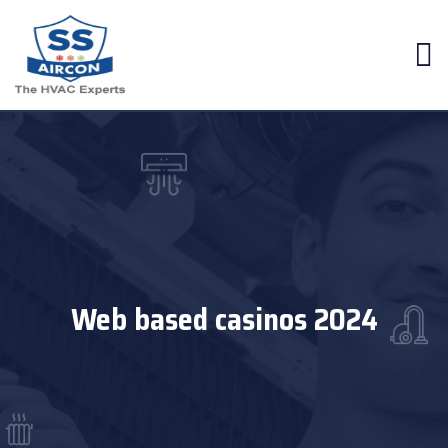
Web based casinos 2024