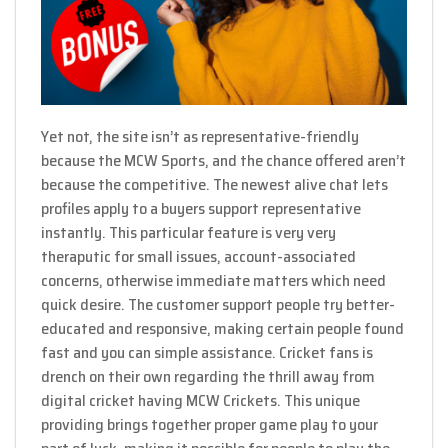
Yet not, the site isn’t as representative-friendly
because the MCW Sports, and the chance offered aren’t
because the competitive. The newest alive chat lets
profiles apply to a buyers support representative
instantly. This particular feature is very very
theraputic for small issues, account-associated
concerns, otherwise immediate matters which need
quick desire. The customer support people try better-
educated and responsive, making certain people found
fast and you can simple assistance. Cricket fans is
drench on their own regarding the thrill away from
digital cricket having MCW Crickets. This unique
providing brings together proper game play to your