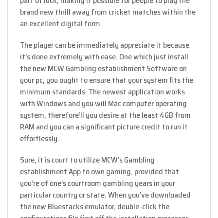
part of luck, making it possible for people to play the
brand new thrill away from cricket matches within the
an excellent digital form.
The player can be immediately appreciate it because
it’s done extremely with ease. One which just install
the new MCW Gambling establishment Software on
your pc, you ought to ensure that your system fits the
minimum standards. The newest application works
with Windows and you will Mac computer operating
system, therefore’ll you desire at the least 4GB from
RAM and you can a significant picture credit to run it
effortlessly.
Sure, it is court to utilize MCW’s Gambling
establishment App to own gaming, provided that
you’re of one’s courtroom gambling years in your
particular country or state. When you’ve downloaded
the new Bluestacks emulator, double-click the