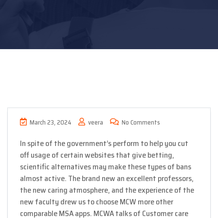
March 23, 2024
veera
No Comments
In spite of the government’s perform to help you cut
off usage of certain websites that give betting,
scientific alternatives may make these types of bans
almost active. The brand new an excellent professors,
the new caring atmosphere, and the experience of the
new faculty drew us to choose MCW more other
comparable MSA apps.
MCWA talks of Customer care