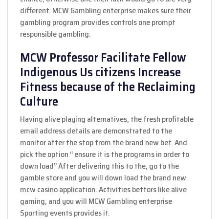
different. MCW Gambling enterprise makes sure their
gambling program provides controls one prompt
responsible gambling.
MCW Professor Facilitate Fellow
Indigenous Us citizens Increase
Fitness because of the Reclaiming
Culture
Having alive playing alternatives, the fresh profitable
email address details are demonstrated to the
monitor after the stop from the brand new bet. And
pick the option “ ensure it is the programs in order to
down load” After delivering this to the, go to the
gamble store and you will down load the brand new
mcw casino application. Activities bettors like alive
gaming, and you will MCW Gambling enterprise
Sporting events provides it.