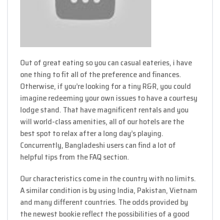
Out of great eating so you can casual eateries, i have
one thing to fit all of the preference and finances.
Otherwise, if you’re looking for a tiny R&R, you could
imagine redeeming your own issues to have a courtesy
lodge stand. That have magnificent rentals and you
will world-class amenities, all of our hotels are the
best spot to relax after a long day’s playing.
Concurrently, Bangladeshi users can find a lot of
helpful tips from the FAQ section.
Our characteristics come in the country with no limits.
A similar condition is by using India, Pakistan, Vietnam
and many different countries. The odds provided by
the newest bookie reflect the possibilities of a good