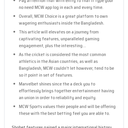
Pay attention that with entry to that it type your
no need MCW app log in each and every time.
Overall, MCW Choice is a great platform to own
wagering enthusiasts inside the Bangladesh.
This article will elevates on a journey from
captivating features, unparalleled gaming
engagement, plus the interesting…
As the cricket is considered the most common
athletics in the Asian countries, as well as
Bangladesh, MCW couldn’t let however, tend to be
so it point in set of features.
Marvelbet shines since the a deck you to
effortlessly brings together entertainment having
an union in order to reliability and equity.
MCW Sports values their people and will be offering
these with the best betting feel you are able to.
Sbobet features gained a major international history