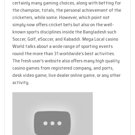
certainly many gaming choices, along with betting for
the champion, totals, the personal achievement of the
cricketers, while some. However, which point not
simply now offers cricket bets but also on the well-
known sports disciplines inside the Bangladesh such
Soccer, Golf, eSoccer, and Kabaddi. Mega Local casino
World talks about a wide range of sporting events
round the more than 31 worldwide’s best activities.
The fresh user’s website also offers many high quality
casino games from registered company, and ports,
desk video game, live dealer online game, or any other
activity.