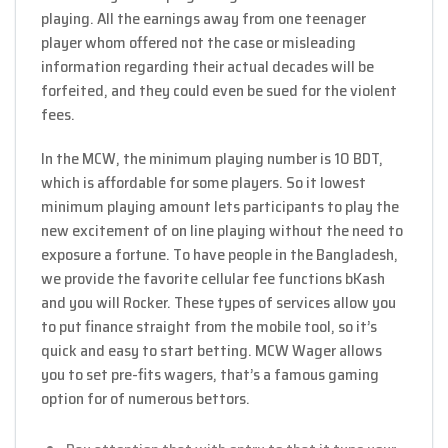
playing. All the earnings away from one teenager
player whom offered not the case or misleading
information regarding their actual decades will be
forfeited, and they could even be sued for the violent
fees.
In the MCW, the minimum playing number is 10 BDT,
which is affordable for some players. So it lowest
minimum playing amount lets participants to play the
new excitement of on line playing without the need to
exposure a fortune. To have people in the Bangladesh,
we provide the favorite cellular fee functions bKash
and you will Rocker. These types of services allow you
to put finance straight from the mobile tool, so it’s
quick and easy to start betting. MCW Wager allows
you to set pre-fits wagers, that’s a famous gaming
option for of numerous bettors.