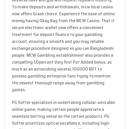
To make deposits and withdrawals, mcw local casino
now offers Gcash choice. Experience the ease of online
money having Okay Bag from the MCW Casino. That it
secure electronic wallet now offers a convenient
treatment for deposit finance to your gambling
account, ensuring a smooth and you may reliable
exchange procedure designed so you can Bangladeshi
people. MCW Gambling establishment also provides a
compelling 50percent Very first Put Added bonus, as
much as an astonishing several,100000 BDT to
possess gambling enterprise fans trying to mention
the newest thorough range away from gambling
games.
PG Softer specializes in undertaking cellular-amicable
online game, making certain people appreciate a
seamless betting sense on the certain products. PG
Softer prioritizes optical excellence, including high-