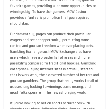
favorite games, providing a lot more opportunities to
winnings big. To have slot gamers, MCW Casino
provides a fantastic promotion that you acquired’t
should skip.
Fundamentally, pages can produce their particular
wagers and set her opportunity, permitting more
control and you can freedom whenever placing bets.
Gambling Exchange such MCW Exchange also have
users which have a broader list of areas and higher
possibility compared to traditional bookies. Gambling
enterprise Playing Internet sites is actually started
that is work at by the a devoted number of bettors and
you can gamblers. The group that really works for all of
us uses long looking to winnings some money, and
most folks operate in the newest playing world.
If you’re looking to bet on sports occurrences with
already took place, following digital football are the