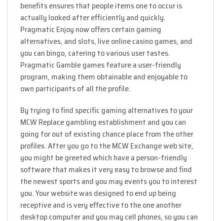
benefits ensures that people items one to occur is
actually looked after efficiently and quickly.
Pragmatic Enjoy now offers certain gaming
alternatives, and slots, live online casino games, and
you can bingo, catering to various user tastes.
Pragmatic Gamble games feature a user-friendly
program, making them obtainable and enjoyable to
own participants of all the profile.
By trying to find specific gaming alternatives to your
MCW Replace gambling establishment and you can
going for out of existing chance place from the other
profiles. After you go to the MCW Exchange web site,
you might be greeted which have a person-friendly
software that makes it very easy to browse and find
the newest sports and you may events you to interest
you. Your website was designed to end up being
receptive and is very effective to the one another
desktop computer and you may cell phones, so you can