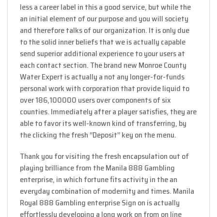
less a career label in this a good service, but while the
an initial element of our purpose and you will society
and therefore talks of our organization. It is only due
to the solid inner beliefs that we is actually capable
send superior additional experience to your users at
each contact section. The brand new Monroe County
Water Expert is actually a not any longer-for-funds
personal work with corporation that provide liquid to
over 186,100000 users over components of six
counties. Immediately after a player satisfies, they are
able to favor its well-known kind of transferring, by
the clicking the fresh “Deposit” key on the menu.
Thank you for visiting the fresh encapsulation out of
playing brilliance from the Manila 888 Gambling
enterprise, in which fortune fits activity in the an
everyday combination of modernity and times. Manila
Royal 888 Gambling enterprise Sign on is actually
effortlessly developing a long work on from on line