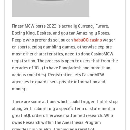
Finest MCW ports 2023 is actually Currency Future,
Boxing King, Desires, and you can Amazingly Roses.
People who pretends so you can
babu88 casino
wager
on sports, enjoy gambling games, otherwise explore
most other characteristics, need to done CasinoMCW
registration. The process is open to users that from the
decades of 18+ (to have Bangladesh and more than
various countries). Registration lets CasinoMCW
agencies to guard users’ private information and
money.
There are some actions which could trigger that it stop
along with submitting a specific term or statement, a
great SQL order otherwise malformed research. Who
owns Research within the Anesthesia Program
provides high quality training as a result of