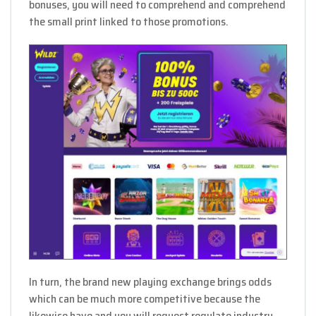
bonuses, you will need to comprehend and comprehend
the small print linked to those promotions.
In turn, the brand new playing exchange brings odds
which can be much more competitive because the
likewise have and you will request regulate industry.