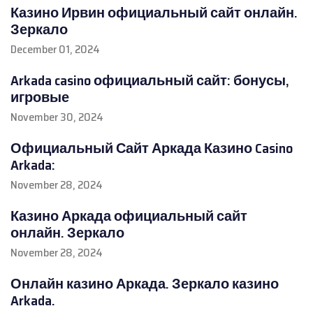
Казино Ирвин официальный сайт онлайн.
Зеркало
December 01, 2024
Arkada casino официальный сайт: бонусы,
игровые
November 30, 2024
Официальный Сайт Аркада Казино Casino
Arkada:
November 28, 2024
Казино Аркада официальный сайт
онлайн. Зеркало
November 28, 2024
Онлайн казино Аркада. Зеркало казино
Arkada.