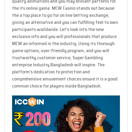
quality animations and you may brilliant patterns for
the its online game. MCW Casino stands out because
the a top place to go for on line betting exchange,
giving an alternative and you can fulfilling feel to own
participants worldwide. Let’s look into the new
exclusive info and you will professionals that produce
MCW an informed in the industry. Using its thorough
game options, user-friendly program, and you will
trustworthy customer service, Super Gambling
enterprise Industry Bangladesh will inspire. The
platform’s dedication to protection and
comprehensive amusement choices ensure it is a good
common choice for players inside Bangladesh.