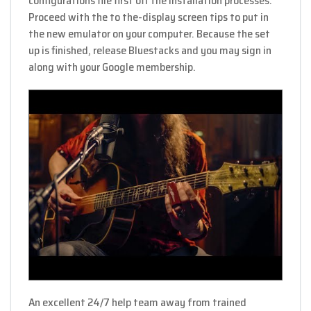
configurations file first off the installation processes.
Proceed with the to the-display screen tips to put in
the new emulator on your computer. Because the set
up is finished, release Bluestacks and you may sign in
along with your Google membership.
An excellent 24/7 help team away from trained