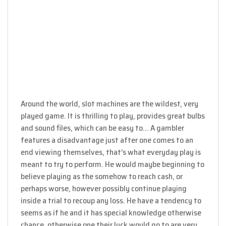
Around the world, slot machines are the wildest, very
played game. It is thrilling to play, provides great bulbs
and sound files, which can be easy to… A gambler
features a disadvantage just after one comes to an
end viewing themselves, that’s what everyday play is
meant to try to perform. He would maybe beginning to
believe playing as the somehow to reach cash, or
perhaps worse, however possibly continue playing
inside a trial to recoup any loss. He have a tendency to
seems as if he and it has special knowledge otherwise
chance, otherwise one their luck would go to are very