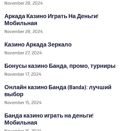
November 28, 2024
Аркада Казино Играть На Деньги!
Мобильная
November 28, 2024
Казино Аркада Зеркало
November 27, 2024
Бонусы казино Банда, промо, турниры
November 17, 2024
Онлайн казино Банда (Banda): лучший
выбор
November 15, 2024
Банда казино играть на деньги!
Мобильная
November 15, 2024