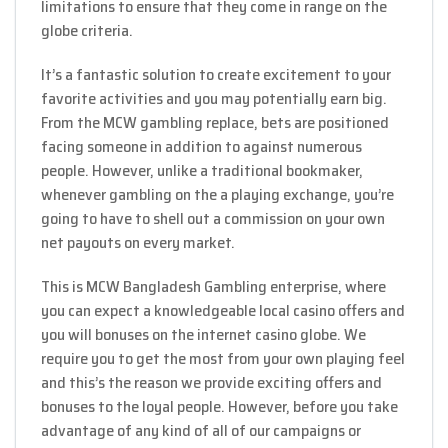
limitations to ensure that they come in range on the
globe criteria.
It’s a fantastic solution to create excitement to your
favorite activities and you may potentially earn big.
From the MCW gambling replace, bets are positioned
facing someone in addition to against numerous
people. However, unlike a traditional bookmaker,
whenever gambling on the a playing exchange, you’re
going to have to shell out a commission on your own
net payouts on every market.
This is MCW Bangladesh Gambling enterprise, where
you can expect a knowledgeable local casino offers and
you will bonuses on the internet casino globe. We
require you to get the most from your own playing feel
and this’s the reason we provide exciting offers and
bonuses to the loyal people. However, before you take
advantage of any kind of all of our campaigns or