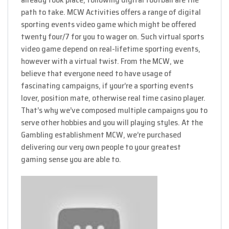
path to take. MCW Activities offers a range of digital
sporting events video game which might be offered
twenty four/7 for you to wager on. Such virtual sports
video game depend on real-lifetime sporting events,
however with a virtual twist. From the MCW, we
believe that everyone need to have usage of
fascinating campaigns, if your’re a sporting events
lover, position mate, otherwise real time casino player.
That’s why we’ve composed multiple campaigns you to
serve other hobbies and you will playing styles. At the
Gambling establishment MCW, we’re purchased
delivering our very own people to your greatest
gaming sense you are able to.