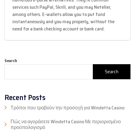
services such PayPal, Skrill, and you may Neteller,
among others. E-wallets allow you to put fund
instantaneously and you may properly, without the
need for a bank checking account or bank card.
Search
Search
Recent Posts
Τρόποι που τραβούν την προσοχή για Windetta Casino
Πώς να αγοράσετε Windetta Casino Με περιορισμένο
προϋπολογισμό