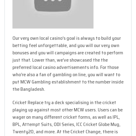
Our very own local casino’s goal is always to build your
betting feel unforgettable, and you will our very own
bonuses and you will campaigns are created to perform
just that. Lower than, we’ve showcased the the
preferred local casino advertisements info. For those
who’re also a fan of gambling on line, you will want to
put MCW Gambling establishment to the number inside
the Bangladesh.
Cricket Replace try a deck specialising in the cricket
playing up against most other MCW users. Users can be
wager on many different cricket forms, as well as IPL,
BPL, Attempt Suits, ODI Series, ICC Cricket Globe Mug,
Twenty20, and more. At the Cricket Change, there is