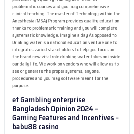
problematic courses and you may comprehensive
clinical teaching. The master of Technology within the
Anesthesia (MSA) Program provides quality education
thanks to problematic training and you will complete
systematic knowledge. Imagine a day As opposed to
Drinking water is a national education venture one to
integrates varied stakeholders to help you focus on
the brand new vital role drinking water takes on inside
our daily life. We work on vendors who will allow us to
see or generate the proper systems, anyone,
procedures and you may software meant for the
purpose.
et Gambling enterprise
Bangladesh Opinion 2024 –
Gaming Features and Incentives –
babu88 casino