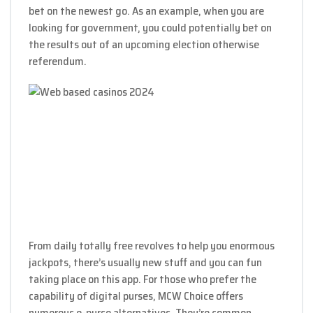
bet on the newest go. As an example, when you are
looking for government, you could potentially bet on
the results out of an upcoming election otherwise
referendum.
From daily totally free revolves to help you enormous
jackpots, there’s usually new stuff and you can fun
taking place on this app. For those who prefer the
capability of digital purses, MCW Choice offers
numerous e-purse alternatives. They’re common