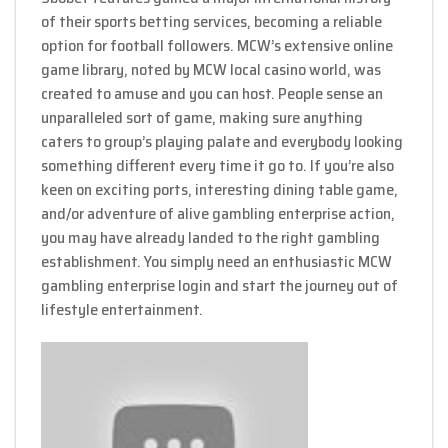
of their sports betting services, becoming a reliable
option for football followers. MCW’s extensive online
game library, noted by MCW local casino world, was
created to amuse and you can host. People sense an
unparalleled sort of game, making sure anything
caters to group’s playing palate and everybody looking
something different every time it go to. If you’re also
keen on exciting ports, interesting dining table game,
and/or adventure of alive gambling enterprise action,
you may have already landed to the right gambling
establishment. You simply need an enthusiastic MCW
gambling enterprise login and start the journey out of
lifestyle entertainment.