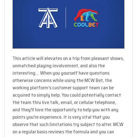
This article will elevates on a trip from pleasant shows,
unmatched playing involvement, and also the
interesting… When you yourself have questions
otherwise concerns while using the MCW Bet, the
working platform’s customer support team can be
acquired to simply help. You could potentially contact
the team thru live talk, email, or cellular telephone,
and they’ll love the opportunity to help you with any
points you’re experience. It is very vital that you
observe that such limitations try subject to alter. MCW
on a regular basis reviews the formula and you can