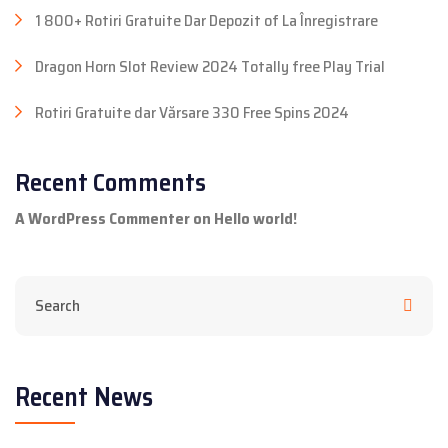
1 800+ Rotiri Gratuite Dar Depozit of La Înregistrare
Dragon Horn Slot Review 2024 Totally free Play Trial
Rotiri Gratuite dar Vărsare 330 Free Spins 2024
Recent Comments
A WordPress Commenter
on
Hello world!
Recent News