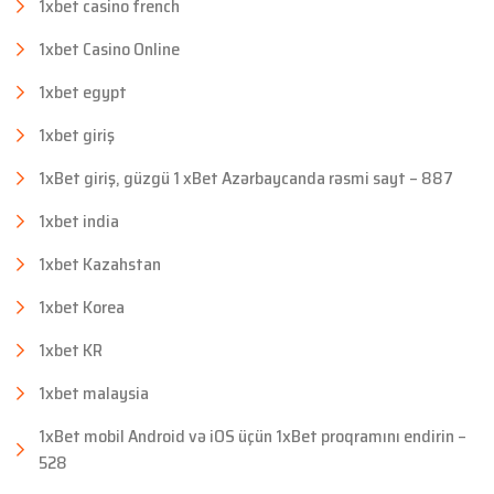
1xbet casino french
1xbet Casino Online
1xbet egypt
1xbet giriş
1xBet giriş, güzgü 1 xBet Azərbaycanda rəsmi sayt – 887
1xbet india
1xbet Kazahstan
1xbet Korea
1xbet KR
1xbet malaysia
1xBet mobil Android və iOS üçün 1xBet proqramını endirin –
528