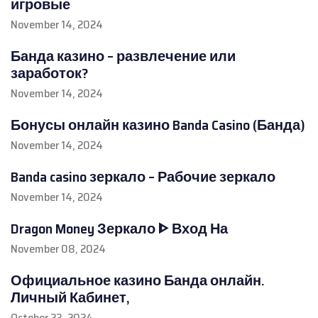
игровые
November 14, 2024
Банда казино – развлечение или
заработок?
November 14, 2024
Бонусы онлайн казино Banda Casino (Банда)
November 14, 2024
Banda casino зеркало – Рабочие зеркало
November 14, 2024
Dragon Money Зеркало ᐈ Вход На
November 08, 2024
Официальное казино Банда онлайн.
Личный Кабинет,
October 23, 2024