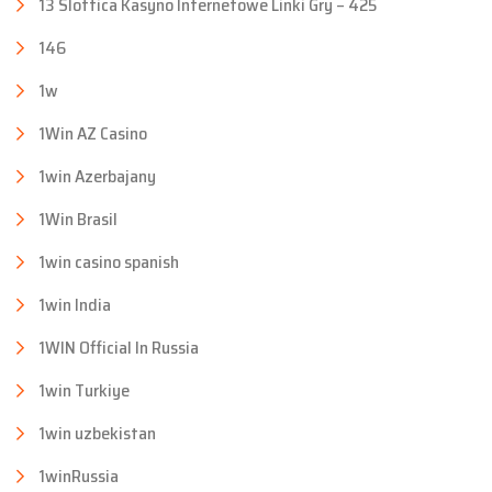
13 Slottica Kasyno Internetowe Linki Gry – 425
146
1w
1Win AZ Casino
1win Azerbajany
1Win Brasil
1win casino spanish
1win India
1WIN Official In Russia
1win Turkiye
1win uzbekistan
1winRussia