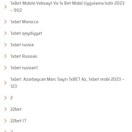
1xBet Mobile Vebsayt Və 1x Bet Mobil Uygulama Indir 2023
– 902
1xbet Morocco
1xbet qeydiyyat
1xbet russia
1xbet Russian
1xbet russian1
1xbet: Azərbaycan Mərc Saytı 1xBET Az, 1xbet mobi 2023 –
123
2
22bet
22bet IT