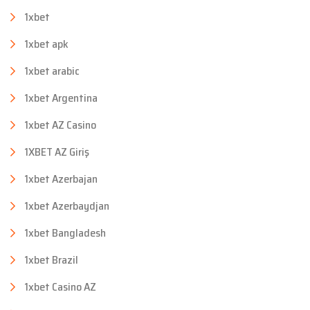
1xbet
1xbet apk
1xbet arabic
1xbet Argentina
1xbet AZ Casino
1XBET AZ Giriş
1xbet Azerbajan
1xbet Azerbaydjan
1xbet Bangladesh
1xbet Brazil
1xbet Casino AZ