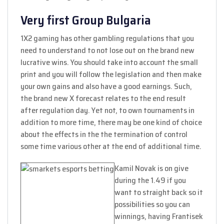
Very first Group Bulgaria
1X2 gaming has other gambling regulations that you
need to understand to not lose out on the brand new
lucrative wins. You should take into account the small
print and you will follow the legislation and then make
your own gains and also have a good earnings. Such,
the brand new X forecast relates to the end result
after regulation day. Yet not, to own tournaments in
addition to more time, there may be one kind of choice
about the effects in the the termination of control
some time various other at the end of additional time.
Kamil Novak is on give
during the 1.49 if you
want to straight back so it
possibilities so you can
winnings, having Frantisek