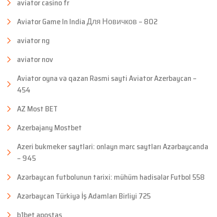
aviator casino fr
Aviator Game In India Для Новичков – 802
aviator ng
aviator nov
Aviator oyna və qazan Rəsmi sayti Aviator Azerbaycan –
454
AZ Most BET
Azerbajany Mostbet
Azeri bukmeker saytlari: onlayn mərc saytları Azərbaycanda
– 945
Azərbaycan futbolunun tarixi: mühüm hadisələr Futbol 558
Azərbaycan Türkiyə İş Adamları Birliyi 725
b1bet apostas