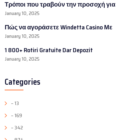
Τρόποι που τραβούν την προσοχή για
January 10, 2025
Πώς να αγοράσετε Windetta Casino Με
January 10, 2025
1 800+ Rotiri Gratuite Dar Depozit
January 10, 2025
Categories
– 13
– 169
– 342
– 974