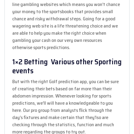
line gambling websites which means you won’t chance
your money to the sportsbooks that provides small
chance and risky withdrawal steps. Going for a good
wagering web site is a life threatening choice and we
are able to help you make the right choice when
gambling your cash on our very own resources
otherwise sports predictions.
1×2 Betting Various other Sporting
events
But with the right Golf prediction app, you can be sure
of creating their bets based on far more than their
abdomen impression. Whenever looking for sports
predictions, we’ll will have a knowledgeable to you
here. Our pro group from analysts flick through the
day’s fixtures and make certain that they’lso are
checking through the statistics, function and much
more regarding the groups to try out.