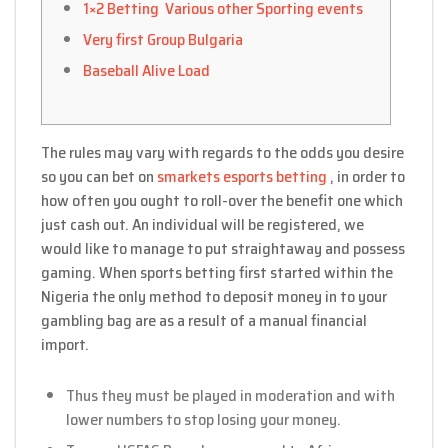
1×2 Betting Various other Sporting events
Very first Group Bulgaria
Baseball Alive Load
The rules may vary with regards to the odds you desire
so you can bet on
smarkets esports betting
, in order to
how often you ought to roll-over the benefit one which
just cash out. An individual will be registered, we
would like to manage to put straightaway and possess
gaming.
When sports betting first started within the
Nigeria the only method to deposit money in to your
gambling bag are as a result of a manual financial
import.
Thus they must be played in moderation and with
lower numbers to stop losing your money.