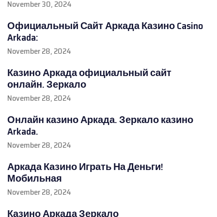
November 30, 2024
Официальный Сайт Аркада Казино Casino
Arkada:
November 28, 2024
Казино Аркада официальный сайт
онлайн. Зеркало
November 28, 2024
Онлайн казино Аркада. Зеркало казино
Arkada.
November 28, 2024
Аркада Казино Играть На Деньги!
Мобильная
November 28, 2024
Казино Аркада Зеркало