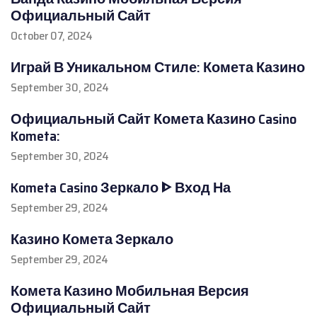
Официальный Сайт
October 07, 2024
Играй В Уникальном Стиле: Комета Казино
September 30, 2024
Официальный Сайт Комета Казино Casino
Kometa:
September 30, 2024
Kometa Casino Зеркало ᐈ Вход На
September 29, 2024
Казино Комета Зеркало
September 29, 2024
Комета Казино Мобильная Версия
Официальный Сайт