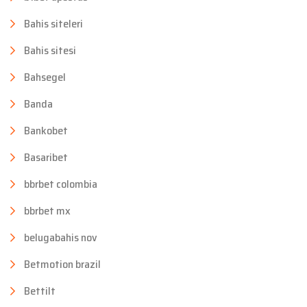
Bahis siteleri
Bahis sitesi
Bahsegel
Banda
Bankobet
Basaribet
bbrbet colombia
bbrbet mx
belugabahis nov
Betmotion brazil
Bettilt