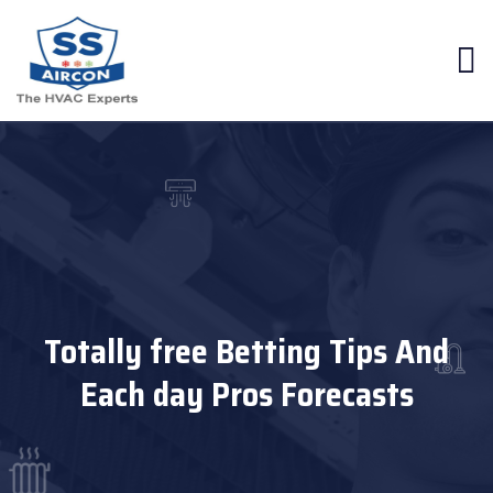
Totally free Betting Tips And
Each day Pros Forecasts