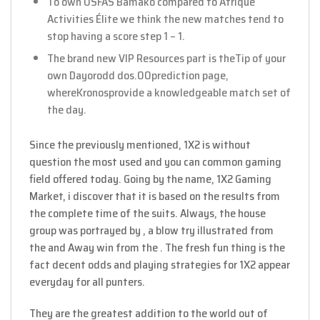
To own USFAS Bamako compared to Afrique
Activities Élite we think the new matches tend to
stop having a score step 1 – 1.
The brand new VIP Resources part is theTip of your
own Dayorodd dos.00prediction page,
whereKronosprovide a knowledgeable match set of
the day.
Since the previously mentioned, 1X2 is without
question the most used and you can common gaming
field offered today. Going by the name, 1X2 Gaming
Market, i discover that it is based on the results from
the complete time of the suits. Always, the house
group was portrayed by , a blow try illustrated from
the and Away win from the . The fresh fun thing is the
fact decent odds and playing strategies for 1X2 appear
everyday for all punters.
They are the greatest addition to the world out of