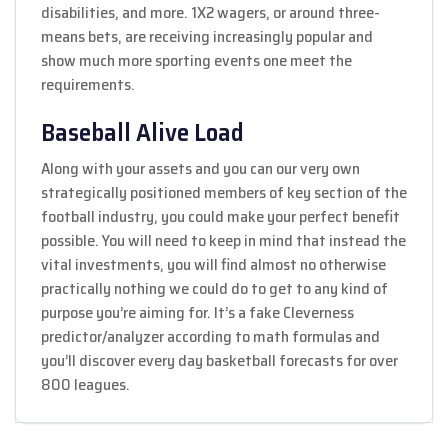
disabilities, and more. 1X2 wagers, or around three-
means bets, are receiving increasingly popular and
show much more sporting events one meet the
requirements.
Baseball Alive Load
Along with your assets and you can our very own
strategically positioned members of key section of the
football industry, you could make your perfect benefit
possible. You will need to keep in mind that instead the
vital investments, you will find almost no otherwise
practically nothing we could do to get to any kind of
purpose you’re aiming for. It’s a fake Cleverness
predictor/analyzer according to math formulas and
you’ll discover every day basketball forecasts for over
800 leagues.