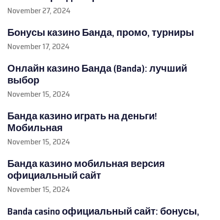
November 27, 2024
Бонусы казино Банда, промо, турниры
November 17, 2024
Онлайн казино Банда (Banda): лучший
выбор
November 15, 2024
Банда казино играть на деньги!
Мобильная
November 15, 2024
Банда казино мобильная версия
официальный сайт
November 15, 2024
Banda casino официальный сайт: бонусы,