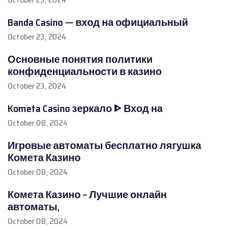
Banda Casino — вход на официальный
October 23, 2024
Основные понятия политики
конфиденциальности в казино
October 23, 2024
Kometa Casino зеркало ᐈ Вход на
October 08, 2024
Игровые автоматы бесплатно лягушка
Комета Казино
October 08, 2024
Комета Казино – Лучшие онлайн
автоматы,
October 08, 2024