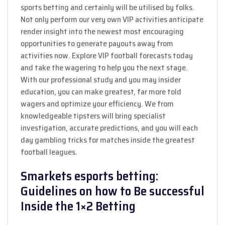
sports betting and certainly will be utilised by folks.
Not only perform our very own VIP activities anticipate
render insight into the newest most encouraging
opportunities to generate payouts away from
activities now. Explore VIP football forecasts today
and take the wagering to help you the next stage.
With our professional study and you may insider
education, you can make greatest, far more told
wagers and optimize your efficiency. We from
knowledgeable tipsters will bring specialist
investigation, accurate predictions, and you will each
day gambling tricks for matches inside the greatest
football leagues.
Smarkets esports betting:
Guidelines on how to Be successful
Inside the 1×2 Betting