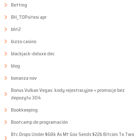
Betting
BH_TOPsitesi apr
bht2
bizzo casino
blackjack-deluxe dec
blog
bonanza nov
Bonus Vulkan Vegas: kody rejestracyjne + promocje bez
depozytu 304
Bookkeeping
Bootcamp de programación
Btc Drops Under $68k As Mt Gox Sends $22b Bitcoin To Two