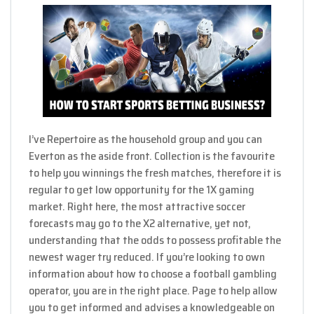
I’ve Repertoire as the household group and you can
Everton as the aside front. Collection is the favourite
to help you winnings the fresh matches, therefore it is
regular to get low opportunity for the 1X gaming
market. Right here, the most attractive soccer
forecasts may go to the X2 alternative, yet not,
understanding that the odds to possess profitable the
newest wager try reduced. If you’re looking to own
information about how to choose a football gambling
operator, you are in the right place. Page to help allow
you to get informed and advises a knowledgeable on