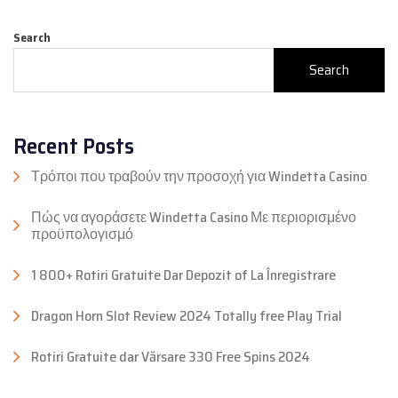
Search
Search
Recent Posts
Τρόποι που τραβούν την προσοχή για Windetta Casino
Πώς να αγοράσετε Windetta Casino Με περιορισμένο
προϋπολογισμό
1 800+ Rotiri Gratuite Dar Depozit of La Înregistrare
Dragon Horn Slot Review 2024 Totally free Play Trial
Rotiri Gratuite dar Vărsare 330 Free Spins 2024