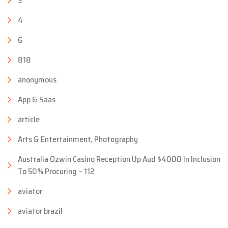
3
4
6
818
anonymous
App & Saas
article
Arts & Entertainment, Photography
Australia Ozwin Casino Reception Up Aud $4000 In Inclusion
To 50% Procuring – 112
aviator
aviator brazil