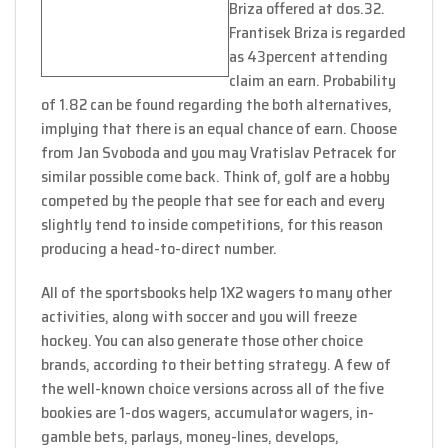
Briza offered at dos.32.
Frantisek Briza is regarded
as 43percent attending
claim an earn. Probability
of 1.82 can be found regarding the both alternatives,
implying that there is an equal chance of earn. Choose
from Jan Svoboda and you may Vratislav Petracek for
similar possible come back. Think of, golf are a hobby
competed by the people that see for each and every
slightly tend to inside competitions, for this reason
producing a head-to-direct number.
All of the sportsbooks help 1X2 wagers to many other
activities, along with soccer and you will freeze
hockey. You can also generate those other choice
brands, according to their betting strategy. A few of
the well-known choice versions across all of the five
bookies are 1-dos wagers, accumulator wagers, in-
gamble bets, parlays, money-lines, develops,