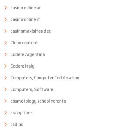
casino online ar
casinò online it
casinomaxisites dec
Clean content
Codere Argentina
Codere Italy
Computers, Computer Certification
Computers, Software
cosmetology school toronto
crazy time
csdino