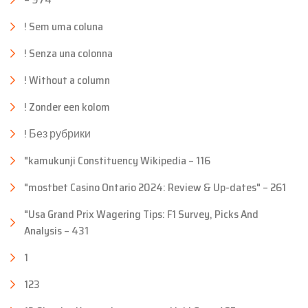
! Sem uma coluna
! Senza una colonna
! Without a column
! Zonder een kolom
! Без рубрики
"kamukunji Constituency Wikipedia – 116
"mostbet Casino Ontario 2024: Review & Up-dates" – 261
"Usa Grand Prix Wagering Tips: F1 Survey, Picks And
Analysis – 431
1
123