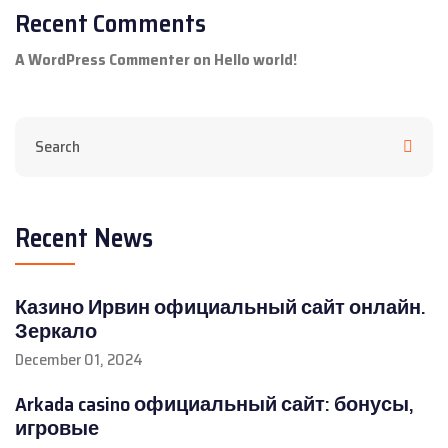
Recent Comments
A WordPress Commenter
on
Hello world!
Recent News
Казино Ирвин официальный сайт онлайн.
Зеркало
December 01, 2024
Arkada casino официальный сайт: бонусы,
игровые