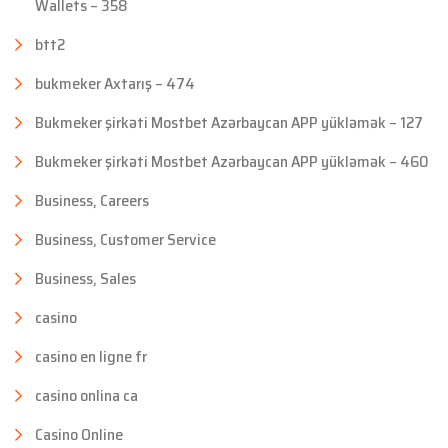
Wallets – 358
btt2
bukmeker Axtarış – 474
Bukmeker şirkəti Mostbet Azərbaycan APP yükləmək – 127
Bukmeker şirkəti Mostbet Azərbaycan APP yükləmək – 460
Business, Careers
Business, Customer Service
Business, Sales
casino
casino en ligne fr
casino onlina ca
Casino Online