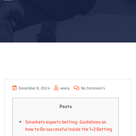
December 8, 2024
veera
No Comments
Posts
Smarkets esports betting: Guidelines on
how to Be successful Inside the 1×2 Betting