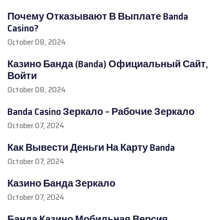
Почему Отказывают В Выплате Banda
Casino?
October 08, 2024
Казино Банда (Banda) Официальный Сайт,
Войти
October 08, 2024
Banda Casino Зеркало – Рабочие Зеркало
October 07, 2024
Как Вывести Деньги На Карту Banda
October 07, 2024
Казино Банда Зеркало
October 07, 2024
Банда Казино Мобильная Версия