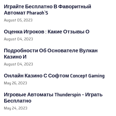
Играйте Бесплатно В Фаворитный
Автомат Pharaoh`S
August 05, 2023
Оценка Игроков : Какие Отзывы О
August 04, 2023
Подробности Об Основателе Вулкан
Казино И
August 04, 2023
Онлайн Казино С Софтом Concept Gaming
May 26, 2023
Игровые Автоматы Thunderspin – Играть
Бесплатно
May 24, 2023