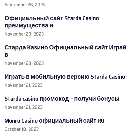
September 26, 2024
Официальный сайт Starda Casino
преимущества и
November 29, 2023
Старда Казино Официальный сайт Играй
в
November 28, 2023
Играть в мобильную версию Starda Casino
November 21, 2023
Starda casino промокод – получи бонусы
November 21, 2023
Monro Casino официальный сайт RU
October 10, 2023