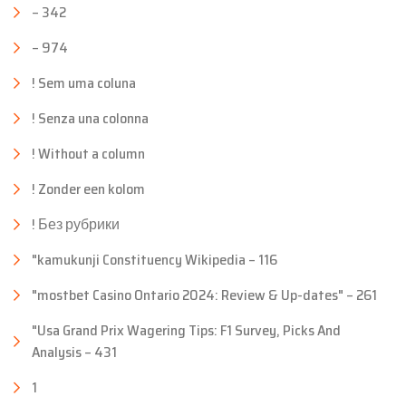
– 342
– 974
! Sem uma coluna
! Senza una colonna
! Without a column
! Zonder een kolom
! Без рубрики
"kamukunji Constituency Wikipedia – 116
"mostbet Casino Ontario 2024: Review & Up-dates" – 261
"Usa Grand Prix Wagering Tips: F1 Survey, Picks And
Analysis – 431
1