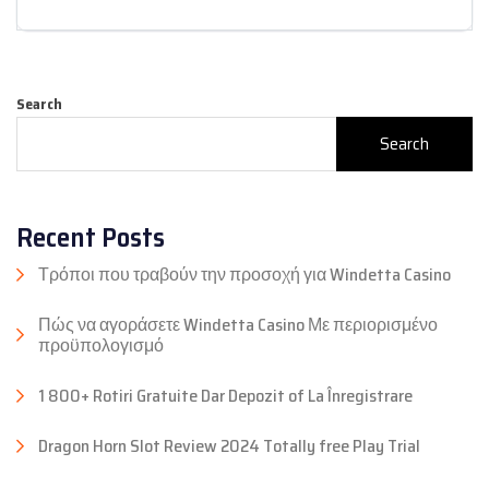
Search
Search
Recent Posts
Τρόποι που τραβούν την προσοχή για Windetta Casino
Πώς να αγοράσετε Windetta Casino Με περιορισμένο
προϋπολογισμό
1 800+ Rotiri Gratuite Dar Depozit of La Înregistrare
Dragon Horn Slot Review 2024 Totally free Play Trial