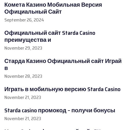
Комета Казино Мобильная Версия
Официальный Сайт
September 26, 2024
Официальный сайт Starda Casino
преимущества и
November 29, 2023
Старда Казино Официальный сайт Играй
в
November 28, 2023
Играть в мобильную версию Starda Casino
November 21, 2023
Starda casino промокод – получи бонусы
November 21, 2023