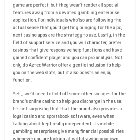
game are perfect, but they wear’t render all special
features away from a devoted gambling enterprise
application. For individuals who’lso are following the
actual sense that you’d getting bringing for the a pc,
next casino apps are the strategy to use. Lastly, in the
field of support service and you will character, prefer
casinos that give responsive help functions and have
gained confident player and you can pro analysis. Not
only do Aztec Warrior offer a gentle inclusion to help
you on the web slots, but it also boasts an enjoy
function.
Yet ,, we’d need to hold off some other six ages for the
brand’s online casino to help you discharge in the usa.
It’s not surprising that that the brand also provides a
loyal casino and sportsbook software, even when
talking about kept really independent. Us mobile
gambling enterprises give many financial possibilities
whenever you are looking at withdrawing your own