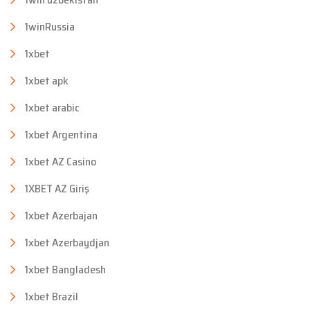
1winRussia
1xbet
1xbet apk
1xbet arabic
1xbet Argentina
1xbet AZ Casino
1XBET AZ Giriş
1xbet Azerbajan
1xbet Azerbaydjan
1xbet Bangladesh
1xbet Brazil