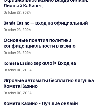
Официальное казино Банда онлайн.
Личный Кабинет,
October 23, 2024
Banda Casino — вход на официальный
October 23, 2024
Основные понятия политики
конфиденциальности в казино
October 23, 2024
Kometa Casino зеркало ᐈ Вход на
October 08, 2024
Игровые автоматы бесплатно лягушка
Комета Казино
October 08, 2024
Комета Казино – Лучшие онлайн