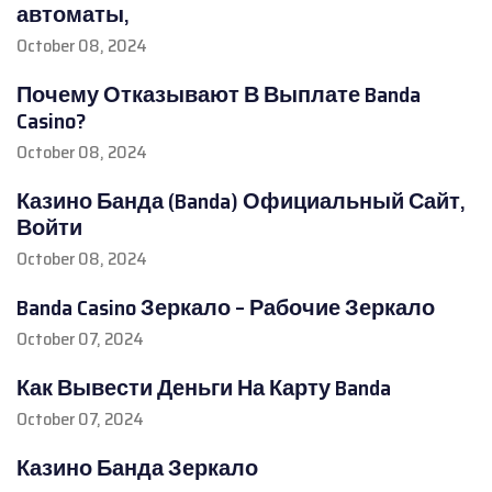
автоматы,
October 08, 2024
Почему Отказывают В Выплате Banda
Casino?
October 08, 2024
Казино Банда (Banda) Официальный Сайт,
Войти
October 08, 2024
Banda Casino Зеркало – Рабочие Зеркало
October 07, 2024
Как Вывести Деньги На Карту Banda
October 07, 2024
Казино Банда Зеркало