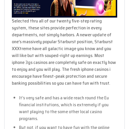
Selected thru all of our twenty five-step rating
system, these sites provide perfection in every
departments, not simply harbors. A newer update of
one’s massively popular Starburst position, Starburst
XXXtreme have all galactic image you know and you
will like but with souped-right up earnings. Most
iphone 3gs casinos are completely safe on exactly how
to enjoy and you will play. The fresh iphone casinos i
encourage have finest-peak protection and secure
banking possibilities so you can have fun with trust.
It’s very safe and has a wide reach round the Eu
financial institutions, which is extremely if you
want playing to the some other local casino
programs.
But not, if you want to have fun with the online