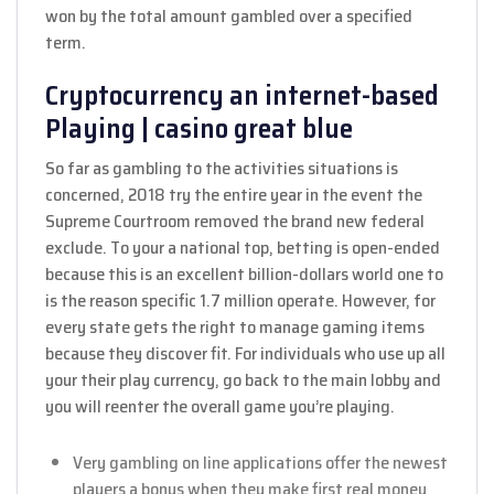
won by the total amount gambled over a specified
term.
Cryptocurrency an internet-based
Playing | casino great blue
So far as gambling to the activities situations is
concerned, 2018 try the entire year in the event the
Supreme Courtroom removed the brand new federal
exclude. To your a national top, betting is open-ended
because this is an excellent billion-dollars world one to
is the reason specific 1.7 million operate. However, for
every state gets the right to manage gaming items
because they discover fit. For individuals who use up all
your their play currency, go back to the main lobby and
you will reenter the overall game you’re playing.
Very gambling on line applications offer the newest
players a bonus when they make first real money