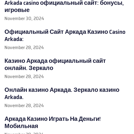
Arkada casino официальный сайт: бонусы,
игровые
November 30, 2024
Официальный Сайт Аркада Казино Casino
Arkada:
November 28, 2024
Казино Аркада официальный сайт
онлайн. Зеркало
November 28, 2024
Онлайн казино Аркада. Зеркало казино
Arkada.
November 28, 2024
Аркада Казино Играть На Деньги!
Мобильная