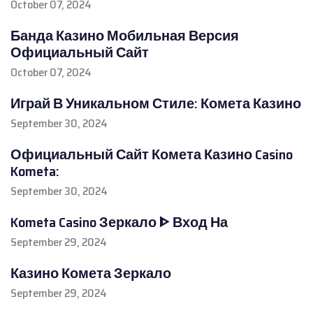
October 07, 2024
Банда Казино Мобильная Версия
Официальный Сайт
October 07, 2024
Играй В Уникальном Стиле: Комета Казино
September 30, 2024
Официальный Сайт Комета Казино Casino
Kometa:
September 30, 2024
Kometa Casino Зеркало ᐈ Вход На
September 29, 2024
Казино Комета Зеркало
September 29, 2024