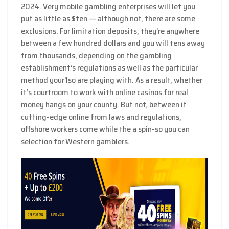
2024. Very mobile gambling enterprises will let you
put as little as $ten — although not, there are some
exclusions. For limitation deposits, they’re anywhere
between a few hundred dollars and you will tens away
from thousands, depending on the gambling
establishment’s regulations as well as the particular
method your’lso are playing with. As a result, whether
it’s courtroom to work with online casinos for real
money hangs on your county. But not, between it
cutting-edge online from laws and regulations,
offshore workers come while the a spin-so you can
selection for Western gamblers.