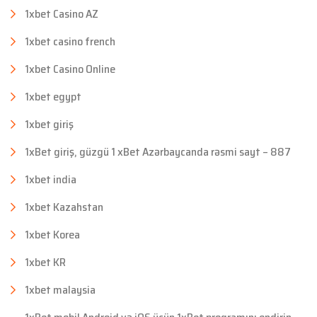
1xbet Casino AZ
1xbet casino french
1xbet Casino Online
1xbet egypt
1xbet giriş
1xBet giriş, güzgü 1 xBet Azərbaycanda rəsmi sayt – 887
1xbet india
1xbet Kazahstan
1xbet Korea
1xbet KR
1xbet malaysia