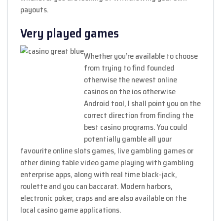
payouts.
Very played games
Whether you’re available to choose
from trying to find founded
otherwise the newest online
casinos on the ios otherwise
Android tool, I shall point you on the
correct direction from finding the
best casino programs. You could
potentially gamble all your
favourite online slots games, live gambling games or
other dining table video game playing with gambling
enterprise apps, along with real time black-jack,
roulette and you can baccarat. Modern harbors,
electronic poker, craps and are also available on the
local casino game applications.