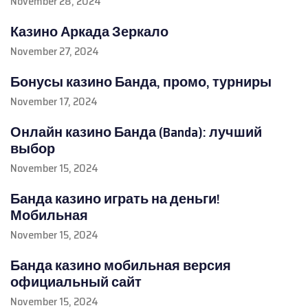
November 28, 2024
Казино Аркада Зеркало
November 27, 2024
Бонусы казино Банда, промо, турниры
November 17, 2024
Онлайн казино Банда (Banda): лучший
выбор
November 15, 2024
Банда казино играть на деньги!
Мобильная
November 15, 2024
Банда казино мобильная версия
официальный сайт
November 15, 2024