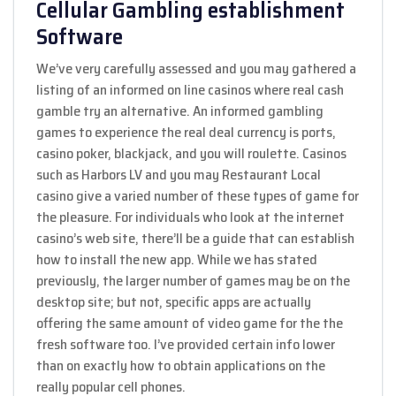
Cellular Gambling establishment
Software
We’ve very carefully assessed and you may gathered a
listing of an informed on line casinos where real cash
gamble try an alternative. An informed gambling
games to experience the real deal currency is ports,
casino poker, blackjack, and you will roulette. Casinos
such as Harbors LV and you may Restaurant Local
casino give a varied number of these types of game for
the pleasure. For individuals who look at the internet
casino’s web site, there’ll be a guide that can establish
how to install the new app. While we has stated
previously, the larger number of games may be on the
desktop site; but not, specific apps are actually
offering the same amount of video game for the the
fresh software too. I’ve provided certain info lower
than on exactly how to obtain applications on the
really popular cell phones.