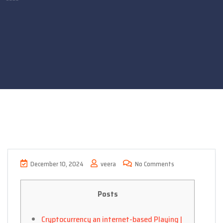
December 10, 2024
veera
No Comments
Posts
Cryptocurrency an internet-based Playing |