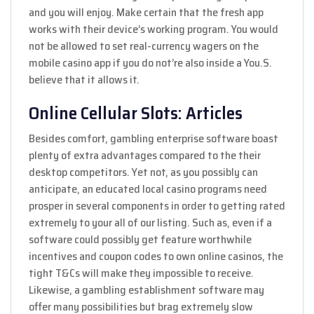
and you will enjoy. Make certain that the fresh app
works with their device’s working program. You would
not be allowed to set real-currency wagers on the
mobile casino app if you do not’re also inside a You.S.
believe that it allows it.
Online Cellular Slots: Articles
Besides comfort, gambling enterprise software boast
plenty of extra advantages compared to the their
desktop competitors. Yet not, as you possibly can
anticipate, an educated local casino programs need
prosper in several components in order to getting rated
extremely to your all of our listing. Such as, even if a
software could possibly get feature worthwhile
incentives and coupon codes to own online casinos, the
tight T&Cs will make they impossible to receive.
Likewise, a gambling establishment software may
offer many possibilities but brag extremely slow