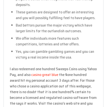
deposits.
These games are designed to offer an interesting
and you will possibly fulfilling feel to have players.
Bad bettors pursue the major victory which have
larger limits for the outlandish outcomes.
We offer individuals more features such
competitions, lotteries and other offers.
Yes, you can gamble gambling games and you can
victory a real income inside the usa.
I also redeemed one hundred Sweeps Coins using Yahoo
Pay, and also
casino great blue
the $one hundred
award hit my personal account 3 days after. For those
who chose a casino application out of this webpage,
there is no doubt that it is one hundred% certain to
become a licensed and regulated casino software from
the says it works. Visit the casino’s web site and you