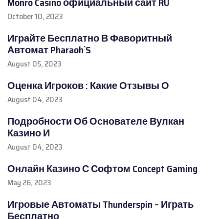
Monro Casino официальный сайт RU
October 10, 2023
Играйте Бесплатно В Фаворитный
Автомат Pharaoh`S
August 05, 2023
Оценка Игроков : Какие Отзывы О
August 04, 2023
Подробности Об Основателе Вулкан
Казино И
August 04, 2023
Онлайн Казино С Софтом Concept Gaming
May 26, 2023
Игровые Автоматы Thunderspin – Играть
Бесплатно