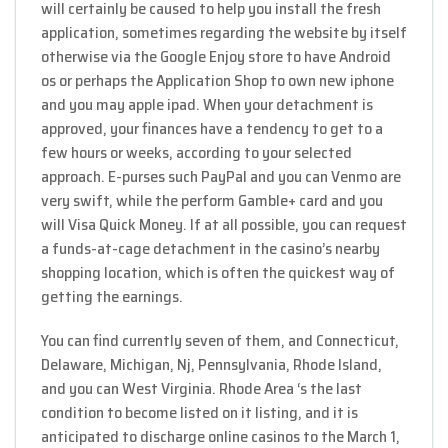
will certainly be caused to help you install the fresh
application, sometimes regarding the website by itself
otherwise via the Google Enjoy store to have Android
os or perhaps the Application Shop to own new iphone
and you may apple ipad. When your detachment is
approved, your finances have a tendency to get to a
few hours or weeks, according to your selected
approach. E-purses such PayPal and you can Venmo are
very swift, while the perform Gamble+ card and you
will Visa Quick Money. If at all possible, you can request
a funds-at-cage detachment in the casino’s nearby
shopping location, which is often the quickest way of
getting the earnings.
You can find currently seven of them, and Connecticut,
Delaware, Michigan, Nj, Pennsylvania, Rhode Island,
and you can West Virginia. Rhode Area ‘s the last
condition to become listed on it listing, and it is
anticipated to discharge online casinos to the March 1,