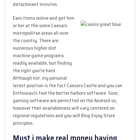
detachment minutes.
Earn items online and get him
or her at the some Caesars
metropolitan areas all over
the country. There are
numerous higher slot
machine game programs
readily available, but finding
the right you’re hard.
Although not, my personal
latest position is the fact Caesars Castle and you can
Enthusiasts feel the better harbors software. Sure,
gaming software are permitted on the Android os,
however their availableness will vary centered on
regional regulations and you will Bing Enjoy Store
principles.
Must i make real money having