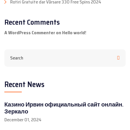
Rotiri Gratuite dar Vărsare 330 Free Spins 2024
Recent Comments
A WordPress Commenter
on
Hello world!
Recent News
Казино Ирвин официальный сайт онлайн.
Зеркало
December 01, 2024