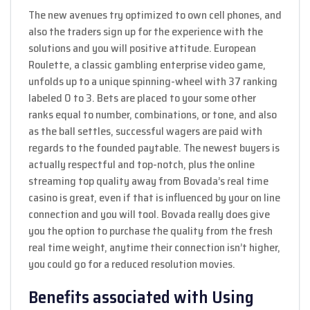
The new avenues try optimized to own cell phones, and
also the traders sign up for the experience with the
solutions and you will positive attitude. European
Roulette, a classic gambling enterprise video game,
unfolds up to a unique spinning-wheel with 37 ranking
labeled 0 to 3. Bets are placed to your some other
ranks equal to number, combinations, or tone, and also
as the ball settles, successful wagers are paid with
regards to the founded paytable. The newest buyers is
actually respectful and top-notch, plus the online
streaming top quality away from Bovada’s real time
casino is great, even if that is influenced by your on line
connection and you will tool. Bovada really does give
you the option to purchase the quality from the fresh
real time weight, anytime their connection isn’t higher,
you could go for a reduced resolution movies.
Benefits associated with Using