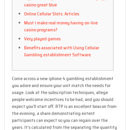
casino great blue
Online Cellular Slots: Articles
Must i make real money having on-line
casino programs?
Very played games
Benefits associated with Using Cellular
Gambling establishment Software
Come across a new iphone 4 gambling establishment
you adore and ensure your unit match the needs for
usage. Look at the subscription techniques, allege
people welcome incentives to be had, and you should
expect you’ll start off. RTP is an excellent beacon from
the evening, a share demonstrating extent
participants can expect so you can regain over the
years.
It’s calculated from the separating the quantity