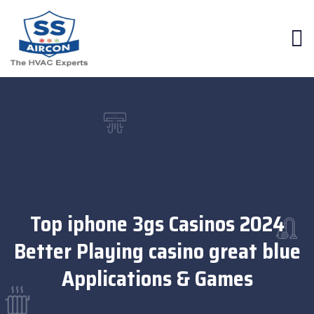
Top iphone 3gs Casinos 2024
Better Playing casino great blue
Applications & Games