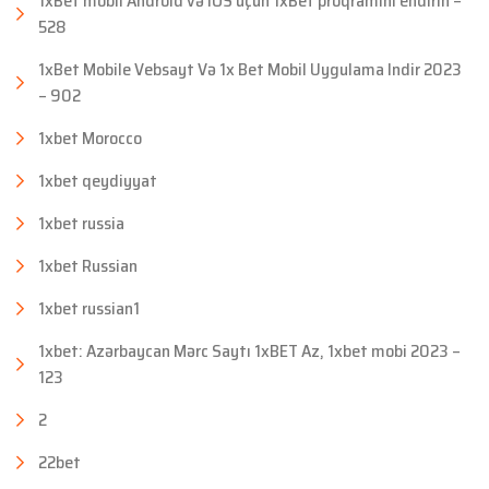
1xBet mobil Android və iOS üçün 1xBet proqramını endirin –
528
1xBet Mobile Vebsayt Və 1x Bet Mobil Uygulama Indir 2023
– 902
1xbet Morocco
1xbet qeydiyyat
1xbet russia
1xbet Russian
1xbet russian1
1xbet: Azərbaycan Mərc Saytı 1xBET Az, 1xbet mobi 2023 –
123
2
22bet