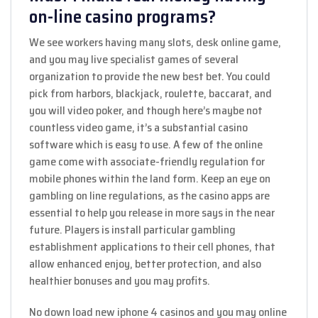
on-line casino programs?
We see workers having many slots, desk online game,
and you may live specialist games of several
organization to provide the new best bet. You could
pick from harbors, blackjack, roulette, baccarat, and
you will video poker, and though here’s maybe not
countless video game, it’s a substantial casino
software which is easy to use. A few of the online
game come with associate-friendly regulation for
mobile phones within the land form. Keep an eye on
gambling on line regulations, as the casino apps are
essential to help you release in more says in the near
future. Players is install particular gambling
establishment applications to their cell phones, that
allow enhanced enjoy, better protection, and also
healthier bonuses and you may profits.
No down load new iphone 4 casinos and you may online