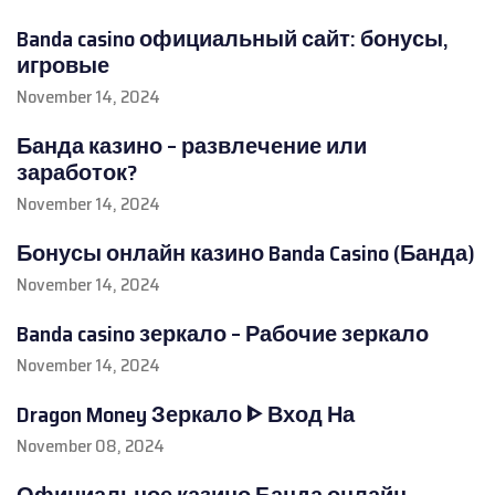
Banda casino официальный сайт: бонусы,
игровые
November 14, 2024
Банда казино – развлечение или
заработок?
November 14, 2024
Бонусы онлайн казино Banda Casino (Банда)
November 14, 2024
Banda casino зеркало – Рабочие зеркало
November 14, 2024
Dragon Money Зеркало ᐈ Вход На
November 08, 2024