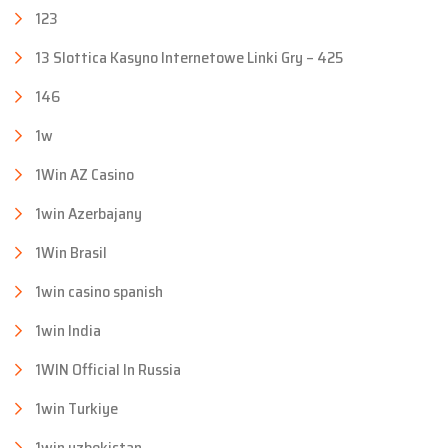
123
13 Slottica Kasyno Internetowe Linki Gry – 425
146
1w
1Win AZ Casino
1win Azerbajany
1Win Brasil
1win casino spanish
1win India
1WIN Official In Russia
1win Turkiye
1win uzbekistan