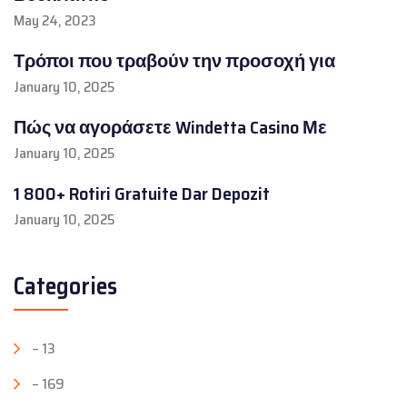
May 24, 2023
Τρόποι που τραβούν την προσοχή για
January 10, 2025
Πώς να αγοράσετε Windetta Casino Με
January 10, 2025
1 800+ Rotiri Gratuite Dar Depozit
January 10, 2025
Categories
– 13
– 169