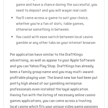
game and have a chance during the successful, you
need to deposit and you will wager real cash.
You’ll come across a-game to suit your choice,
whether you’re a fan of slots, table games,
otherwise something in between.
You could with ease switch between local casino
gamble or any other tabs on your internet browser.
Per application have similar to the DraftKings
advertising, as well as appear to your Apple Software
and you can Yahoo Play Shop. DraftKings has already
been a family group name and you may multi-award-
profitable playing user. The brand new bar had been put
pretty high ahead of our gambling enterprise
professionals even installed the loyal application.
Having fun with the listing of necessary online casino
games applications, you can come across a trusting
local casino which fits your unique video game passions