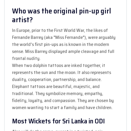
Who was the original pin-up girl
artist?
In Europe, prior to the First World War, the likes of
Fernande Barrey (aka "Miss Fernande"), were arguably
the world's first pin-ups as is known in the modern
sense. Miss Barrey displayed ample cleavage and full
frontal nudity.
When two dolphin tattoos are inked together, it
represents the sun and the moon. It also represents
duality, cooperation, partnership, and balance.
Elephant tattoos are beautiful, majestic, and
traditional. They symbolize memory, empathy,
fidelity, loyalty, and compassion. They are chosen by
women wanting to start a family and have children.
Most Wickets for Sri Lanka in ODI