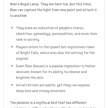
Alan’s Angel Lamp. They are here too, but this time,
Alan can capture the light from one point and attach it
to another.
They were an indication of people’s status,
identities, genealogy, personalities, and even their
rank in society.
Players return to the quaint but mysterious town
of Bright Falls, which was also the setting for the
original.
Gram flour (besan) is a popular ingredient in Indian
skincare, known for its ability to cleanse and
brighten the skin.
Initial tattoos are subtle, yet they can express
deep love and strong emotions.
The phoenix is a mythical bird that has different