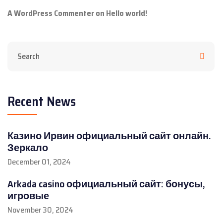
A WordPress Commenter
on
Hello world!
Recent News
Казино Ирвин официальный сайт онлайн.
Зеркало
December 01, 2024
Arkada casino официальный сайт: бонусы,
игровые
November 30, 2024