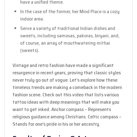
have a unified theme.
In the case of the former, her Mind Place is a cozy
indoor area.
Serve a variety of traditional Indian dishes and
sweets, including samosas, pakoras, biryani, and,
of course, an array of mouthwatering mithai
(sweets).
Vintage and retro fashion have made a significant
resurgence in recent years, proving that classic styles
never truly go out of vogue. Let’s explore how these
timeless trends are making a comeback in the modern
fashion scene. Check out this video that lists various
tattoo ideas with deep meanings that will make you
want to get inked. Anchor compass – Represents
religious guidance among Christians. Celtic compass –
Stands for one’s pride in his or her ancestry.