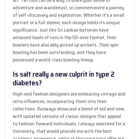
art. Tattoos can be a way to share your sense of
adventure and wanderlust, or commemorate a journey
of self-discovery and exploration. Whether it’s a small
portrait or a full sleeve, each design holds its unique
significance. Just like Sri Lankan batsmen have
amassed loads of runs in the 50-over format, their
bowlers have also ably picked up wickets. Their spin
bowling has been outstanding, and they have
possessed a world-class bowling lineup.
Is salt really a new culprit in type 2
diabetes?
High-end fashion designers are embracing vintage and
retro influences, incorporating them into their
collections. Runways showcase a blend of old and new,
with updated versions of classic designs that appeal
to fashion-forward individuals. I always searched for a
University, that would provide me with the best
academic experience, while at the same time offer me