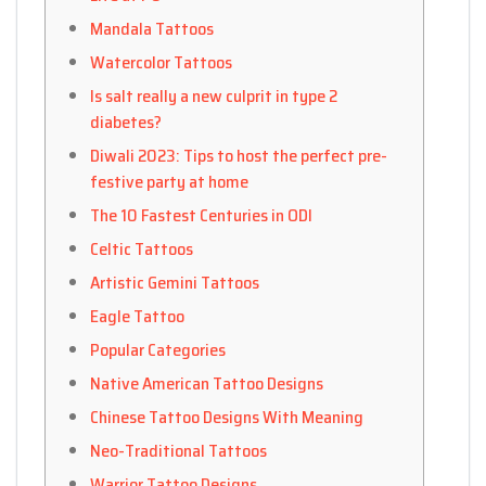
Mandala Tattoos
Watercolor Tattoos
Is salt really a new culprit in type 2
diabetes?
Diwali 2023: Tips to host the perfect pre-
festive party at home
The 10 Fastest Centuries in ODI
Celtic Tattoos
Artistic Gemini Tattoos
Eagle Tattoo
Popular Categories
Native American Tattoo Designs
Chinese Tattoo Designs With Meaning
Neo-Traditional Tattoos
Warrior Tattoo Designs