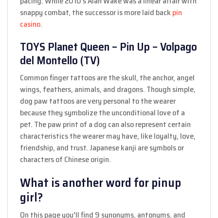
pacing. While 2010’s Alan Wake was a linear affair with
snappy combat, the successor is more laid back
pin
casino
.
TOYS Planet Queen – Pin Up – Volpago
del Montello (TV)
Common finger tattoos are the skull, the anchor, angel
wings, feathers, animals, and dragons. Though simple,
dog paw tattoos are very personal to the wearer
because they symbolize the unconditional love of a
pet. The paw print of a dog can also represent certain
characteristics the wearer may have, like loyalty, love,
friendship, and trust. Japanese kanji are symbols or
characters of Chinese origin.
What is another word for pinup
girl?
On this page you'll find 9 synonyms, antonyms, and