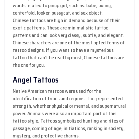
words related to pinup girl, such as: babe, bunny,
centerfold, looker, pussycat, and sex object.
Chinese tattoos are high in demand because of their
exotic patterns. These are minimalistic tattoo
patterns and can look very classy, subtle, and elegant.
Chinese characters are one of the most opted forms of
tattoo designs. If you want to have a mysterious
tattoo that can’t be read by most, Chinese tattoos are
the one for you.
Angel Tattoos
Native American tattoos were used for the
identification of tribes and regions. They represented
strength, whether physical or mental, and supernatural
power. Animals were also an important part of this
tattoo style. Tattoos symbolized hunting and rites of
passage, coming of age, initiations, ranking in society,
mystery, and protective charms.