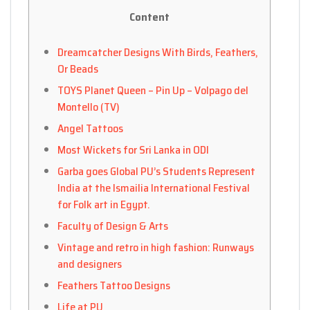
Content
Dreamcatcher Designs With Birds, Feathers,
Or Beads
TOYS Planet Queen – Pin Up – Volpago del
Montello (TV)
Angel Tattoos
Most Wickets for Sri Lanka in ODI
Garba goes Global PU’s Students Represent
India at the Ismailia International Festival
for Folk art in Egypt.
Faculty of Design & Arts
Vintage and retro in high fashion: Runways
and designers
Feathers Tattoo Designs
Life at PU