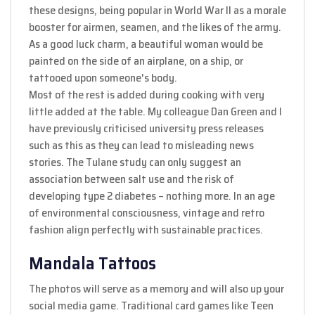
these designs, being popular in World War II as a morale
booster for airmen, seamen, and the likes of the army.
As a good luck charm, a beautiful woman would be
painted on the side of an airplane, on a ship, or
tattooed upon someone's body.
Most of the rest is added during cooking with very
little added at the table. My colleague Dan Green and I
have previously criticised university press releases
such as this as they can lead to misleading news
stories. The Tulane study can only suggest an
association between salt use and the risk of
developing type 2 diabetes – nothing more. In an age
of environmental consciousness, vintage and retro
fashion align perfectly with sustainable practices.
Mandala Tattoos
The photos will serve as a memory and will also up your
social media game. Traditional card games like Teen