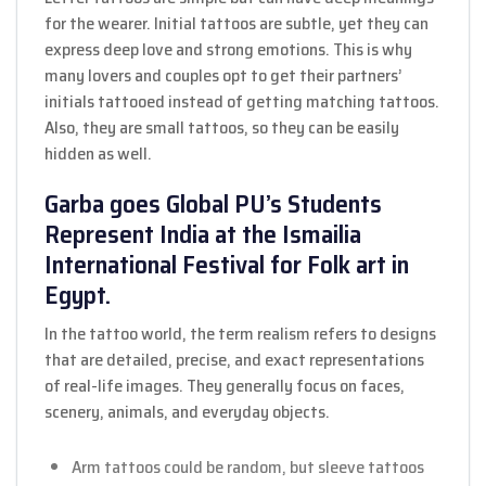
for the wearer. Initial tattoos are subtle, yet they can
express deep love and strong emotions. This is why
many lovers and couples opt to get their partners’
initials tattooed instead of getting matching tattoos.
Also, they are small tattoos, so they can be easily
hidden as well.
Garba goes Global PU’s Students
Represent India at the Ismailia
International Festival for Folk art in
Egypt.
In the tattoo world, the term realism refers to designs
that are detailed, precise, and exact representations
of real-life images. They generally focus on faces,
scenery, animals, and everyday objects.
Arm tattoos could be random, but sleeve tattoos