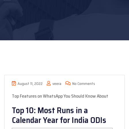
August 11, 2022
veera
No Comments
Top Features on WhatsApp You Should Know About
Top 10: Most Runs in a
Calendar Year for India ODIs