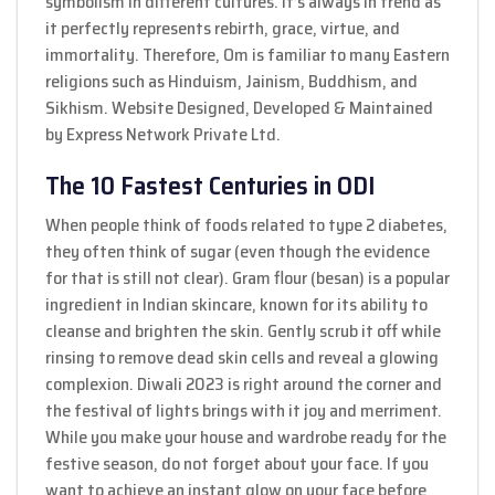
symbolism in different cultures. It’s always in trend as
it perfectly represents rebirth, grace, virtue, and
immortality. Therefore, Om is familiar to many Eastern
religions such as Hinduism, Jainism, Buddhism, and
Sikhism. Website Designed, Developed & Maintained
by Express Network Private Ltd.
The 10 Fastest Centuries in ODI
When people think of foods related to type 2 diabetes,
they often think of sugar (even though the evidence
for that is still not clear). Gram flour (besan) is a popular
ingredient in Indian skincare, known for its ability to
cleanse and brighten the skin. Gently scrub it off while
rinsing to remove dead skin cells and reveal a glowing
complexion. Diwali 2023 is right around the corner and
the festival of lights brings with it joy and merriment.
While you make your house and wardrobe ready for the
festive season, do not forget about your face. If you
want to achieve an instant glow on your face before