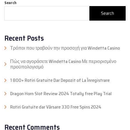
Search
Search
Recent Posts
Τρόποι που τραβούν την προσοχή για Windetta Casino
Πώς να αγοράσετε Windetta Casino Με περιορισμένο
προϋπολογισμό
1 800+ Rotiri Gratuite Dar Depozit of La Înregistrare
Dragon Horn Slot Review 2024 Totally free Play Trial
Rotiri Gratuite dar Vărsare 330 Free Spins 2024
Recent Comments