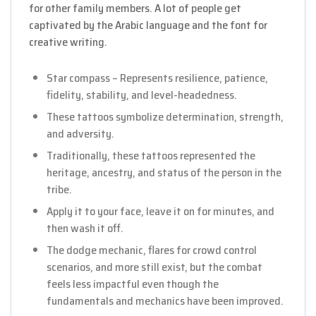
for other family members. A lot of people get
captivated by the Arabic language and the font for
creative writing.
Star compass – Represents resilience, patience,
fidelity, stability, and level-headedness.
These tattoos symbolize determination, strength,
and adversity.
Traditionally, these tattoos represented the
heritage, ancestry, and status of the person in the
tribe.
Apply it to your face, leave it on for minutes, and
then wash it off.
The dodge mechanic, flares for crowd control
scenarios, and more still exist, but the combat
feels less impactful even though the
fundamentals and mechanics have been improved.