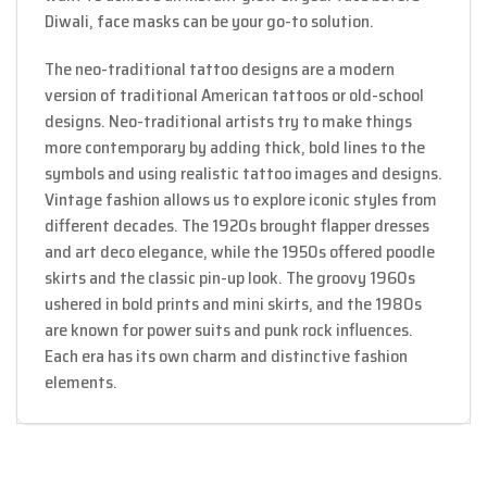
Diwali, face masks can be your go-to solution.
The neo-traditional tattoo designs are a modern
version of traditional American tattoos or old-school
designs. Neo-traditional artists try to make things
more contemporary by adding thick, bold lines to the
symbols and using realistic tattoo images and designs.
Vintage fashion allows us to explore iconic styles from
different decades. The 1920s brought flapper dresses
and art deco elegance, while the 1950s offered poodle
skirts and the classic pin-up look. The groovy 1960s
ushered in bold prints and mini skirts, and the 1980s
are known for power suits and punk rock influences.
Each era has its own charm and distinctive fashion
elements.