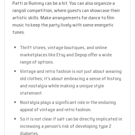
Patti or Rummy can be a hit. You can also organize a
rangoli competition, where guests can showcase their
artistic skills. Make arrangements for dance to film
music to keep the party lively with some energetic
tunes.
Thrift stores, vintage boutiques, and online
marketplaces like Etsy and Depop offer a wide
range of options.
Vintage and retro fashion is not just about wearing
old clothes; it’s about embracing a sense of history
and nostalgia while making a unique style
statement.
Nostalgia plays a significant role in the enduring
appeal of vintage and retro fashion.
So it is not clear if salt can be directly implicated in
increasing a person’s risk of developing type 2
diabetes.