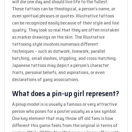
will die one day and should live life to the fullest.
These tattoos can be theological, a person’s name, or
even spiritual phrases or quotes. Illustrative tattoos
can be recognized easily because of their style and line
quality. They look so real that they are often mistaken
as marker drawings on the skin. The Illustrative
tattooing style involves numerous different
techniques – such as dotwork, linework, parallel
hatching, small dashes, stippling, and cross-hatching.
Japanese tattoos may depict a person’s character
traits, personal beliefs, and aspirations, or even
declarations of gang associations.
What does a pin-up girl represent?
A pinup model is is usually a famous or very attractive
person who poses for a poster usually as a sex symbol.
One key element that may throw off old fans is how
different this game feels from the original in terms of