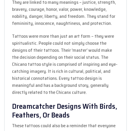
They are linked to many meanings – justice, strength,
bravery, courage, honor, valor, power, knowledge,
nobility, danger, liberty, and freedom. They stand for
femininity, innocence, naughtiness, and protection.
Tattoos were more than just an art form – they were
spiritualistic. People could not simply choose the
designs of their tattoos. Their ‘master’ would make
the decision depending on their social status. The
Chicano tattoo style is comprised of inspiring and eye-
catching imagery. It is rich in cultural, political, and
historical connotations. Every tattoo design is
meaningful and has a background story, generally
directly related to the Chicanx culture.
Dreamcatcher Designs With Birds,
Feathers, Or Beads
These tattoos could also be a reminder that everyone