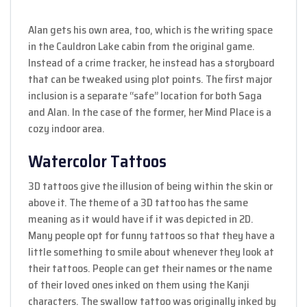
Alan gets his own area, too, which is the writing space
in the Cauldron Lake cabin from the original game.
Instead of a crime tracker, he instead has a storyboard
that can be tweaked using plot points. The first major
inclusion is a separate “safe” location for both Saga
and Alan. In the case of the former, her Mind Place is a
cozy indoor area.
Watercolor Tattoos
3D tattoos give the illusion of being within the skin or
above it. The theme of a 3D tattoo has the same
meaning as it would have if it was depicted in 2D.
Many people opt for funny tattoos so that they have a
little something to smile about whenever they look at
their tattoos. People can get their names or the name
of their loved ones inked on them using the Kanji
characters. The swallow tattoo was originally inked by