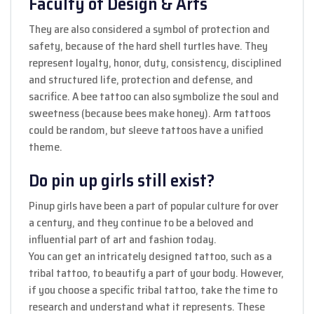
Faculty of Design & Arts
They are also considered a symbol of protection and
safety, because of the hard shell turtles have. They
represent loyalty, honor, duty, consistency, disciplined
and structured life, protection and defense, and
sacrifice. A bee tattoo can also symbolize the soul and
sweetness (because bees make honey). Arm tattoos
could be random, but sleeve tattoos have a unified
theme.
Do pin up girls still exist?
Pinup girls have been a part of popular culture for over
a century, and they continue to be a beloved and
influential part of art and fashion today.
You can get an intricately designed tattoo, such as a
tribal tattoo, to beautify a part of your body. However,
if you choose a specific tribal tattoo, take the time to
research and understand what it represents. These