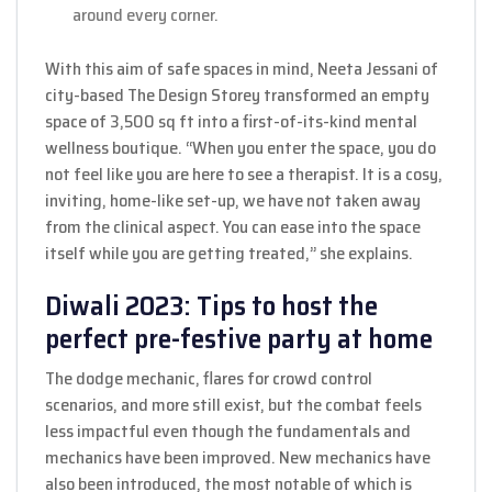
around every corner.
With this aim of safe spaces in mind, Neeta Jessani of
city-based The Design Storey transformed an empty
space of 3,500 sq ft into a first-of-its-kind mental
wellness boutique. “When you enter the space, you do
not feel like you are here to see a therapist. It is a cosy,
inviting, home-like set-up, we have not taken away
from the clinical aspect. You can ease into the space
itself while you are getting treated,” she explains.
Diwali 2023: Tips to host the
perfect pre-festive party at home
The dodge mechanic, flares for crowd control
scenarios, and more still exist, but the combat feels
less impactful even though the fundamentals and
mechanics have been improved. New mechanics have
also been introduced, the most notable of which is