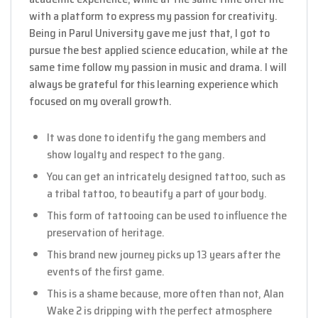
with a platform to express my passion for creativity.
Being in Parul University gave me just that, I got to
pursue the best applied science education, while at the
same time follow my passion in music and drama. I will
always be grateful for this learning experience which
focused on my overall growth.
It was done to identify the gang members and
show loyalty and respect to the gang.
You can get an intricately designed tattoo, such as
a tribal tattoo, to beautify a part of your body.
This form of tattooing can be used to influence the
preservation of heritage.
This brand new journey picks up 13 years after the
events of the first game.
This is a shame because, more often than not, Alan
Wake 2 is dripping with the perfect atmosphere