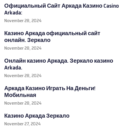
Официальный Сайт Аркада Казино Casino
Arkada:
November 28, 2024
Казино Аркада официальный сайт
онлайн. Зеркало
November 28, 2024
Онлайн казино Аркада. Зеркало казино
Arkada.
November 28, 2024
Аркада Казино Играть На Деньги!
Мобильная
November 28, 2024
Казино Аркада Зеркало
November 27, 2024