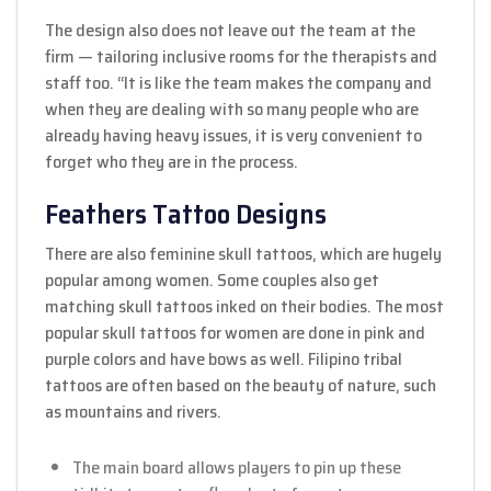
The design also does not leave out the team at the
firm — tailoring inclusive rooms for the therapists and
staff too. “It is like the team makes the company and
when they are dealing with so many people who are
already having heavy issues, it is very convenient to
forget who they are in the process.
Feathers Tattoo Designs
There are also feminine skull tattoos, which are hugely
popular among women. Some couples also get
matching skull tattoos inked on their bodies. The most
popular skull tattoos for women are done in pink and
purple colors and have bows as well. Filipino tribal
tattoos are often based on the beauty of nature, such
as mountains and rivers.
The main board allows players to pin up these