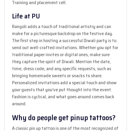
Training and placement cell.
Life at PU
Rangoli adds a touch of traditional artistry and can
make for a picturesque backdrop on the festive day.
The first step in hosting a successful Diwali party is to
send out well-crafted invitations. Whether you opt for
traditional paper invites or digital ones, make sure
they capture the spirit of Diwali. Mention the date,
time, dress code, and any specific requests, such as
bringing homemade sweets or snacks to share.
Personalized invitations add a special touch and show
your guests that you’ve put thought into the event.
Fashion is cyclical, and what goes around comes back
around.
Why do people get pinup tattoos?
A classic pin up tattoo is one of the most recognized of