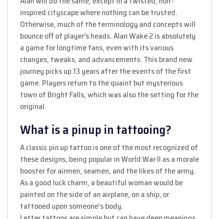
Alan will do the same, except in a twisted, noir-
inspired cityscape where nothing can be trusted.
Otherwise, much of the terminology and concepts will
bounce off of player’s heads. Alan Wake 2 is absolutely
a game for longtime fans, even with its various
changes, tweaks, and advancements. This brand new
journey picks up 13 years after the events of the first
game. Players return to the quaint but mysterious
town of Bright Falls, which was also the setting for the
original.
What is a pinup in tattooing?
A classic pin up tattoo is one of the most recognized of
these designs, being popular in World War II as a morale
booster for airmen, seamen, and the likes of the army.
As a good luck charm, a beautiful woman would be
painted on the side of an airplane, on a ship, or
tattooed upon someone's body.
Letter tattoos are simple but can have deep meanings