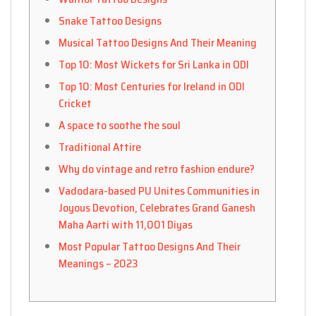
Snake Tattoo Designs
Musical Tattoo Designs And Their Meaning
Top 10: Most Wickets for Sri Lanka in ODI
Top 10: Most Centuries for Ireland in ODI
Cricket
A space to soothe the soul
Traditional Attire
Why do vintage and retro fashion endure?
Vadodara-based PU Unites Communities in
Joyous Devotion, Celebrates Grand Ganesh
Maha Aarti with 11,001 Diyas
Most Popular Tattoo Designs And Their
Meanings – 2023