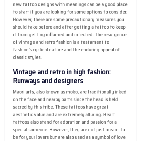
new tattoo designs with meanings can be a good place
to start if you are looking for some options to consider.
However, there are some precautionary measures you
should take before and after getting a tattoo to keep
it from getting inflamed and infected. The resurgence
of vintage and retro fashion is a testament to
fashion’s cyclical nature and the enduring appeal of
classic styles.
Vintage and retro in high fashion:
Runways and designers
Maori arts, also known as moko, are traditionally inked
on the face and nearby parts since the head is held
sacred by this tribe. These tattoos have great
aesthetic value and are extremely alluring. Heart
tattoos also stand for adoration and passion for a
special someone. However, they are not just meant to
be for your lovers but are also used as a symbol of love