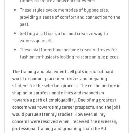
tidbits to create a flowchart of events.
These styles evoke memories of bygone eras,
providing a sense of comfort and connection to the
past.
Getting a tattoo is a fun and creative way to
express yourself.
These platforms have become treasure troves for
fashion enthusiasts looking to score unique pieces.
The training and placement cell puts in a lot of hard
work to conduct placement drives and preparing
student for the selection process. The cell helped me in
shaping my professional ethics and mannerism
towards a path of employability. One of my greatest
concern was towards my career prospects, and the job I
would pursue after my studies. However, all my
concerns were resolved when I received the necessary
professional training and grooming from the PU