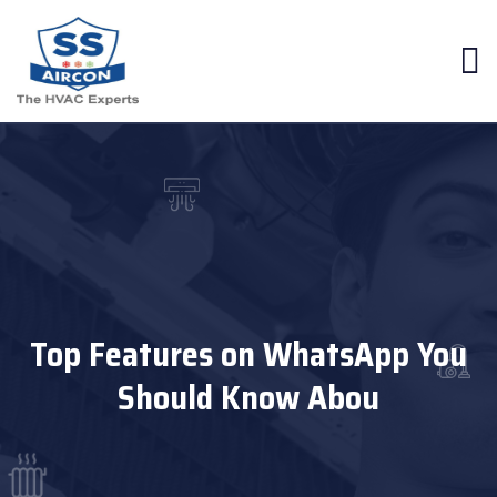
Top Features on WhatsApp You
Should Know Abou