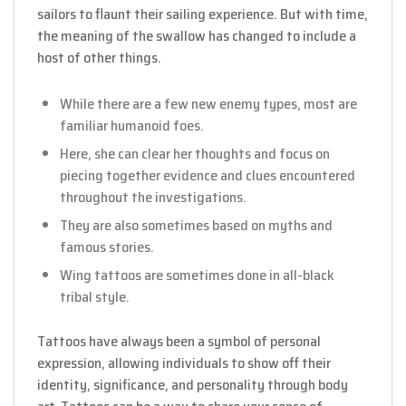
sailors to flaunt their sailing experience. But with time,
the meaning of the swallow has changed to include a
host of other things.
While there are a few new enemy types, most are
familiar humanoid foes.
Here, she can clear her thoughts and focus on
piecing together evidence and clues encountered
throughout the investigations.
They are also sometimes based on myths and
famous stories.
Wing tattoos are sometimes done in all-black
tribal style.
Tattoos have always been a symbol of personal
expression, allowing individuals to show off their
identity, significance, and personality through body