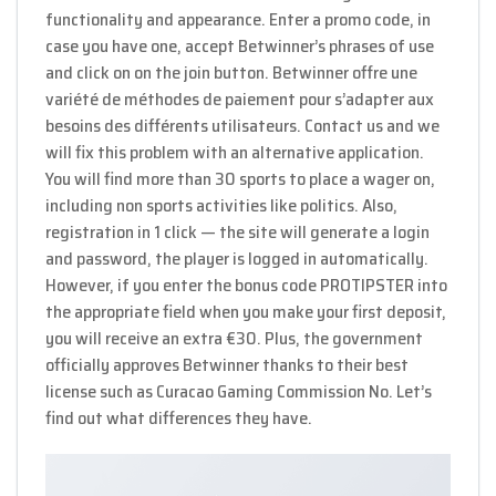
functionality and appearance. Enter a promo code, in
case you have one, accept Betwinner’s phrases of use
and click on on the join button. Betwinner offre une
variété de méthodes de paiement pour s’adapter aux
besoins des différents utilisateurs. Contact us and we
will fix this problem with an alternative application.
You will find more than 30 sports to place a wager on,
including non sports activities like politics. Also,
registration in 1 click — the site will generate a login
and password, the player is logged in automatically.
However, if you enter the bonus code PROTIPSTER into
the appropriate field when you make your first deposit,
you will receive an extra €30. Plus, the government
officially approves Betwinner thanks to their best
license such as Curacao Gaming Commission No. Let’s
find out what differences they have.