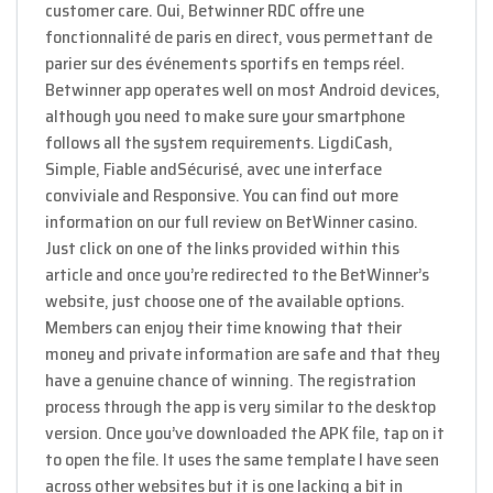
customer care. Oui, Betwinner RDC offre une
fonctionnalité de paris en direct, vous permettant de
parier sur des événements sportifs en temps réel.
Betwinner app operates well on most Android devices,
although you need to make sure your smartphone
follows all the system requirements. LigdiCash,
Simple, Fiable andSécurisé, avec une interface
conviviale and Responsive. You can find out more
information on our full review on BetWinner casino.
Just click on one of the links provided within this
article and once you’re redirected to the BetWinner’s
website, just choose one of the available options.
Members can enjoy their time knowing that their
money and private information are safe and that they
have a genuine chance of winning. The registration
process through the app is very similar to the desktop
version. Once you’ve downloaded the APK file, tap on it
to open the file. It uses the same template I have seen
across other websites but it is one lacking a bit in