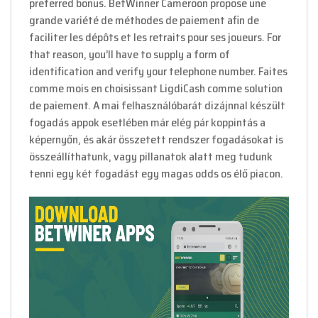
preferred bonus. BetWinner Cameroon propose une
grande variété de méthodes de paiement afin de
faciliter les dépôts et les retraits pour ses joueurs. For
that reason, you’ll have to supply a form of
identification and verify your telephone number. Faites
comme mois en choisissant LigdiCash comme solution
de paiement. A mai felhasználóbarát dizájnnal készült
fogadás appok esetlében már elég pár koppintás a
képernyőn, és akár összetett rendszer fogadásokat is
összeállíthatunk, vagy pillanatok alatt meg tudunk
tenni egy két fogadást egy magas odds os élő piacon.