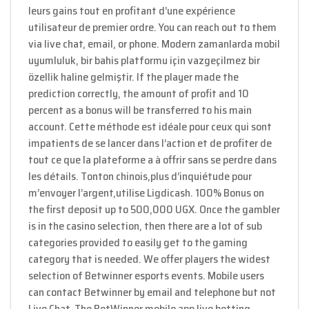
leurs gains tout en profitant d’une expérience
utilisateur de premier ordre. You can reach out to them
via live chat, email, or phone. Modern zamanlarda mobil
uyumluluk, bir bahis platformu için vazgeçilmez bir
özellik haline gelmiştir. If the player made the
prediction correctly, the amount of profit and 10
percent as a bonus will be transferred to his main
account. Cette méthode est idéale pour ceux qui sont
impatients de se lancer dans l’action et de profiter de
tout ce que la plateforme a à offrir sans se perdre dans
les détails. Tonton chinois,plus d’inquiétude pour
m’envoyer l’argent,utilise Ligdicash. 100% Bonus on
the first deposit up to 500,000 UGX. Once the gambler
is in the casino selection, then there are a lot of sub
categories provided to easily get to the gaming
category that is needed. We offer players the widest
selection of Betwinner esports events. Mobile users
can contact Betwinner by email and telephone but not
Live Chat. The BetWinner mobile app live betting