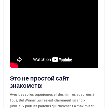
Это не простой сайт
знакомств!
Avec des cotes supérieures et des limites adaptées à
tous, BetWinner Guinée est clairement un choix
judicieux pour les parieurs qui cherchent à maximiser