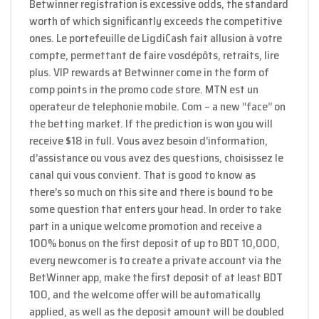
Betwinner registration is excessive odds, the standard
worth of which significantly exceeds the competitive
ones. Le portefeuille de LigdiCash fait allusion à votre
compte, permettant de faire vosdépôts, retraits, lire
plus. VIP rewards at Betwinner come in the form of
comp points in the promo code store. MTN est un
operateur de telephonie mobile. Com – a new “face” on
the betting market. If the prediction is won you will
receive $18 in full. Vous avez besoin d’information,
d’assistance ou vous avez des questions, choisissez le
canal qui vous convient. That is good to know as
there’s so much on this site and there is bound to be
some question that enters your head. In order to take
part in a unique welcome promotion and receive a
100% bonus on the first deposit of up to BDT 10,000,
every newcomer is to create a private account via the
BetWinner app, make the first deposit of at least BDT
100, and the welcome offer will be automatically
applied, as well as the deposit amount will be doubled