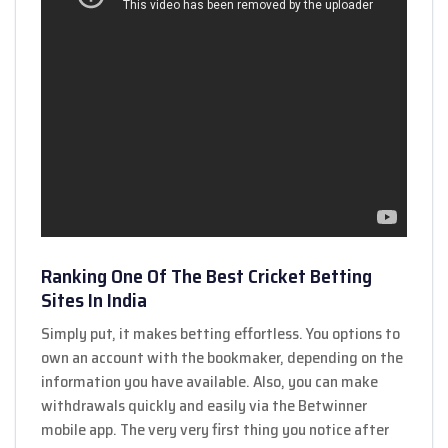
Ranking One Of The Best Cricket Betting
Sites In India
Simply put, it makes betting effortless. You options to
own an account with the bookmaker, depending on the
information you have available. Also, you can make
withdrawals quickly and easily via the Betwinner
mobile app. The very very first thing you notice after