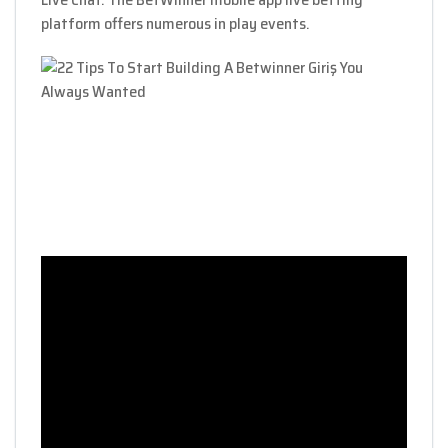
platform offers numerous in play events.