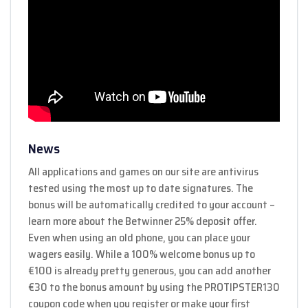
News
All applications and games on our site are antivirus
tested using the most up to date signatures. The
bonus will be automatically credited to your account –
learn more about the Betwinner 25% deposit offer.
Even when using an old phone, you can place your
wagers easily. While a 100% welcome bonus up to
€100 is already pretty generous, you can add another
€30 to the bonus amount by using the PROTIPSTER130
coupon code when you register or make your first