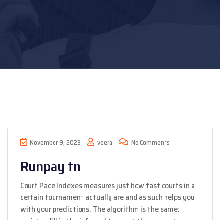
November 9, 2023
veera
No Comments
Runpay tn
Court Pace Indexes measures just how fast courts in a
certain tournament actually are and as such helps you
with your predictions. The algorithm is the same: