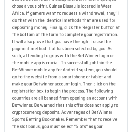
chose à vous offrir. Guinea Bissau is located in West
Africa. If gamers want to request a withdrawal, they’ll
do that with the identical methods that are used for
depositing money. Finally, click the ‘Register’ button at
the bottom of the form to complete your registration.
It will also prove that you have the right to use the
payment method that has been selected by you. As
such, attending to grips with the BetWinner login on
the mobile app is crucial. To successfully obtain the
BetWinner mobile app for Android system, you should
go to the website from a smartphone or tablet and
make your Betwinner account login. Then click on the
registration box to begin the process. The following
countries are all banned from opening an account with
Betwinner. Be warned that this offer does not apply to
cryptocurrency deposits. Advantages of BetWinner
Sports Betting Bookmaker. Remember that to receive
the slot bonus, you must select “Slots” as your