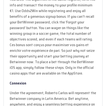
info and transact the money to your profile minimum
€1. Use Odds2Win while registering and enjoy all
benefits of a generous signup bonus. If you can’t recall
your BetWinner password, click the ‘Forgot your
password’ button. You can wager on things like the
winning group in a soccer game, the total number of
objectives scored, and even if each teams will rating.
Ces bonus sont conçus pour maximiser vos gains et
enrichir votre expérience de pari. So just why not seize
their opportunity and start your betting journey at
Betwinner now. To place a bet through the BetWinner
iOS app, simply follow these steps. Only in the official
casino apps that are available on the AppStore.
Connexion
Under the agreement, Roberto Carlos will represent the
Betwinner company in Latin America. Bet anytime,
anywhere, and enjoy a seamless betting experience on