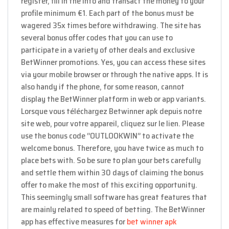
register, fill in the info and transact the money to your
profile minimum €1. Each part of the bonus must be
wagered 35x times before withdrawing. The site has
several bonus offer codes that you can use to
participate in a variety of other deals and exclusive
BetWinner promotions. Yes, you can access these sites
via your mobile browser or through the native apps. It is
also handy if the phone, for some reason, cannot
display the BetWinner platform in web or app variants.
Lorsque vous téléchargez Betwinner apk depuis notre
site web, pour votre appareil, cliquez sur le lien. Please
use the bonus code “OUTLOOKWIN” to activate the
welcome bonus. Therefore, you have twice as much to
place bets with. So be sure to plan your bets carefully
and settle them within 30 days of claiming the bonus
offer to make the most of this exciting opportunity.
This seemingly small software has great features that
are mainly related to speed of betting. The BetWinner
app has effective measures for
bet winner apk