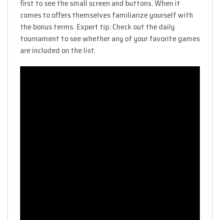
first to see the small screen and buttons. When it
comes to offers themselves familiarize yourself with
the bonus terms. Expert tip: Check out the daily
tournament to see whether any of your favorite games
are included on the list.