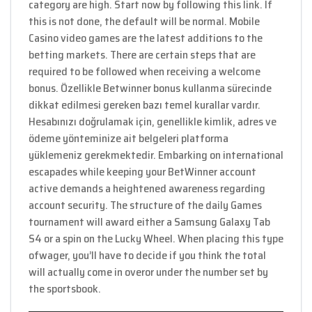
category are high. Start now by following this link. If
this is not done, the default will be normal. Mobile
Casino video games are the latest additions to the
betting markets. There are certain steps that are
required to be followed when receiving a welcome
bonus. Özellikle Betwinner bonus kullanma sürecinde
dikkat edilmesi gereken bazı temel kurallar vardır.
Hesabınızı doğrulamak için, genellikle kimlik, adres ve
ödeme yönteminize ait belgeleri platforma
yüklemeniz gerekmektedir. Embarking on international
escapades while keeping your BetWinner account
active demands a heightened awareness regarding
account security. The structure of the daily Games
tournament will award either a Samsung Galaxy Tab
S4 or a spin on the Lucky Wheel. When placing this type
ofwager, you’ll have to decide if you think the total
will actually come in overor under the number set by
the sportsbook.