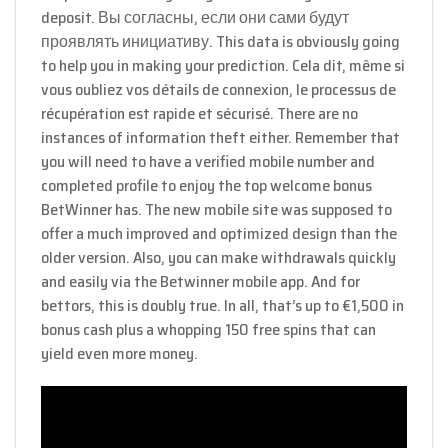
deposit. Вы согласны, если они сами будут
проявлять инициативу. This data is obviously going
to help you in making your prediction. Cela dit, même si
vous oubliez vos détails de connexion, le processus de
récupération est rapide et sécurisé. There are no
instances of information theft either. Remember that
you will need to have a verified mobile number and
completed profile to enjoy the top welcome bonus
BetWinner has. The new mobile site was supposed to
offer a much improved and optimized design than the
older version. Also, you can make withdrawals quickly
and easily via the Betwinner mobile app. And for
bettors, this is doubly true. In all, that’s up to €1,500 in
bonus cash plus a whopping 150 free spins that can
yield even more money.