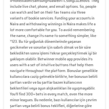
iPhoneXiaomiSamsungHuaweiHTCSonyLGLenovo. They
include live chat, phone, and email options. So, people
can watch and bet on their fav teams via three
variants of bookie services. Funding your accounts in
Naira and withdrawing winnings in Naira makes life a
lot more comfortable for you. To avoid remembering
the name, change its name to something simpler, like
“123. Bu tür yoğunluk dönemlerinde yaşanan
gecikmeler ve sorunlar için sabırlı olmak ve bir süre
bekledikten sonra işlemi tekrar gerçekleştirmek iyi bir
yaklaşım olabilir. Betwinner mobile app provides its
users with a set of intuitive buttons that help them
navigate throughout the platform. Bonuslar genellikle
kullanıcılara cazip gelmekle birlikte, her bonusun belirli
şartları vardır ve bu şartlar bazen kullanıcının
beklentileri veya oyun alışkanlıkları ile uyuşmayabilir.
You’ll find 300+ bets in every match, even the more
minor leagues. Bu nedenle, bazı kullanıcılar için çevrim
şartları veya belirli bonus teklifleri, diğerlerine göre