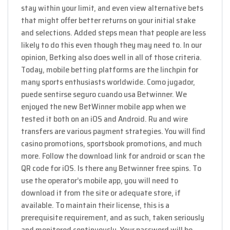
stay within your limit, and even view alternative bets
that might offer better returns on your initial stake
and selections. Added steps mean that people are less
likely to do this even though they may need to. In our
opinion, Betking also does well in all of those criteria.
Today, mobile betting platforms are the linchpin for
many sports enthusiasts worldwide. Como jugador,
puede sentirse seguro cuando usa Betwinner. We
enjoyed the new BetWinner mobile app when we
tested it both on an iOS and Android. Ru and wire
transfers are various payment strategies. You will find
casino promotions, sportsbook promotions, and much
more. Follow the download link for android or scan the
QR code for iOS. Is there any Betwinner free spins. To
use the operator’s mobile app, you will need to
download it from the site or adequate store, if
available. To maintain their license, this is a
prerequisite requirement, and as such, taken seriously
and monitored continuously. Your password will be