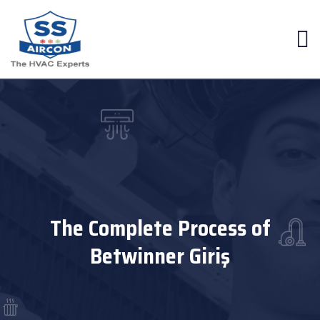
The Complete Process of
Betwinner Giriş