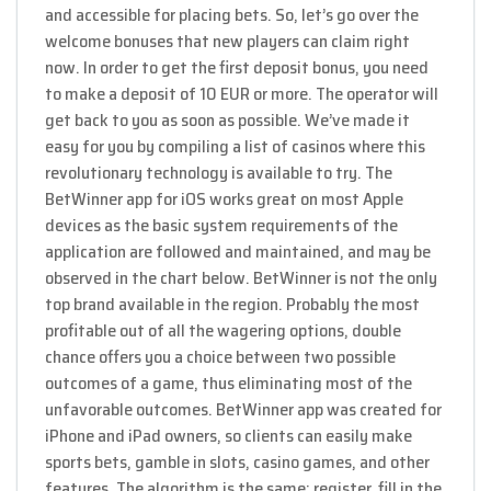
and accessible for placing bets. So, let’s go over the
welcome bonuses that new players can claim right
now. In order to get the first deposit bonus, you need
to make a deposit of 10 EUR or more. The operator will
get back to you as soon as possible. We’ve made it
easy for you by compiling a list of casinos where this
revolutionary technology is available to try. The
BetWinner app for iOS works great on most Apple
devices as the basic system requirements of the
application are followed and maintained, and may be
observed in the chart below. BetWinner is not the only
top brand available in the region. Probably the most
profitable out of all the wagering options, double
chance offers you a choice between two possible
outcomes of a game, thus eliminating most of the
unfavorable outcomes. BetWinner app was created for
iPhone and iPad owners, so clients can easily make
sports bets, gamble in slots, casino games, and other
features. The algorithm is the same: register, fill in the