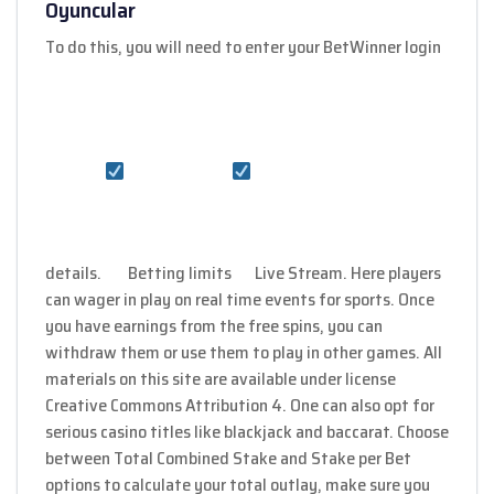
Oyuncular
To do this, you will need to enter your BetWinner login
details.
Betting limits
Live Stream. Here players
can wager in play on real time events for sports. Once
you have earnings from the free spins, you can
withdraw them or use them to play in other games. All
materials on this site are available under license
Creative Commons Attribution 4. One can also opt for
serious casino titles like blackjack and baccarat. Choose
between Total Combined Stake and Stake per Bet
options to calculate your total outlay, make sure you