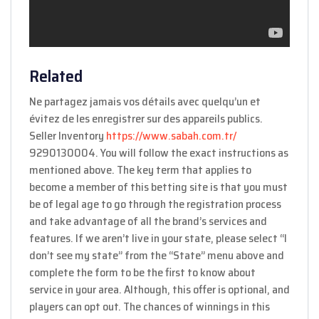
Related
Ne partagez jamais vos détails avec quelqu’un et
évitez de les enregistrer sur des appareils publics.
Seller Inventory
https://www.sabah.com.tr/
9290130004. You will follow the exact instructions as
mentioned above. The key term that applies to
become a member of this betting site is that you must
be of legal age to go through the registration process
and take advantage of all the brand’s services and
features. If we aren’t live in your state, please select “I
don’t see my state” from the “State” menu above and
complete the form to be the first to know about
service in your area. Although, this offer is optional, and
players can opt out. The chances of winnings in this