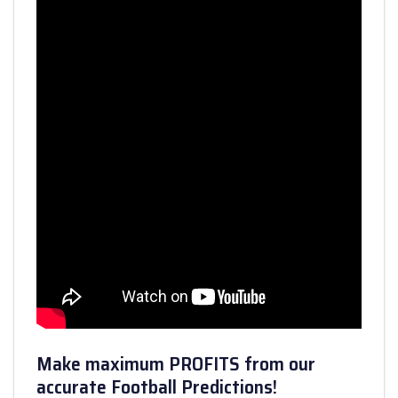
Make maximum PROFITS from our
accurate Football Predictions!