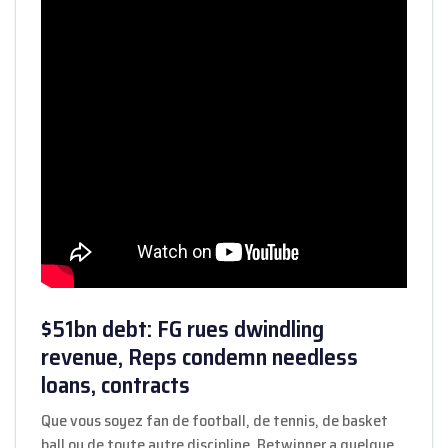
$51bn debt: FG rues dwindling
revenue, Reps condemn needless
loans, contracts
Que vous soyez fan de football, de tennis, de basket
ball ou de toute autre discipline, Betwinner a quelque