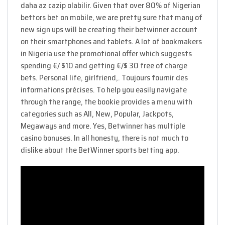
daha az cazip olabilir. Given that over 80% of Nigerian
bettors bet on mobile, we are pretty sure that many of
new sign ups will be creating their betwinner account
on their smartphones and tablets. A lot of bookmakers
in Nigeria use the promotional offer which suggests
spending €/ $10 and getting €/$ 30 free of charge
bets. Personal life, girlfriend,. Toujours fournir des
informations précises. To help you easily navigate
through the range, the bookie provides a menu with
categories such as All, New, Popular, Jackpots,
Megaways and more. Yes, Betwinner has multiple
casino bonuses. In all honesty, there is not much to
dislike about the BetWinner sports betting app.