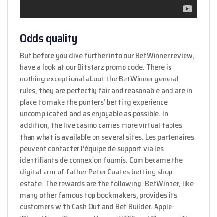
Odds quality
But before you dive further into our BetWinner review,
have a look at our Bitstarz promo code. There is
nothing exceptional about the BetWinner general
rules, they are perfectly fair and reasonable and are in
place to make the punters’ betting experience
uncomplicated and as enjoyable as possible. In
addition, the live casino carries more virtual tables
than what is available on several sites. Les partenaires
peuvent contacter l’équipe de support via les
identifiants de connexion fournis. Com became the
digital arm of father Peter Coates betting shop
estate. The rewards are the following. BetWinner, like
many other famous top bookmakers, provides its
customers with Cash Out and Bet Builder. Apple