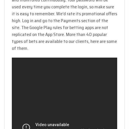
used every time you complete the login, so make sure
it is easy to remember. We’d rate its promotional offers
high. Log in and go to the Payments section of the
site. The Google Play rules for betting apps are not
replicated on the App Store. More than 40 popular
types of bets are available to our clients, here are some
of them.