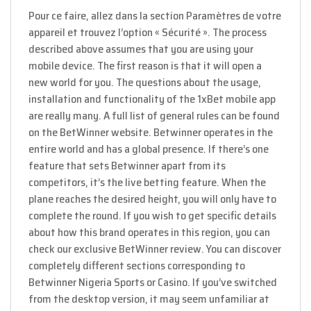
Pour ce faire, allez dans la section Paramètres de votre
appareil et trouvez l’option « Sécurité ». The process
described above assumes that you are using your
mobile device. The first reason is that it will open a
new world for you. The questions about the usage,
installation and functionality of the 1xBet mobile app
are really many. A full list of general rules can be found
on the BetWinner website. Betwinner operates in the
entire world and has a global presence. If there’s one
feature that sets Betwinner apart from its
competitors, it’s the live betting feature. When the
plane reaches the desired height, you will only have to
complete the round. If you wish to get specific details
about how this brand operates in this region, you can
check our exclusive BetWinner review. You can discover
completely different sections corresponding to
Betwinner Nigeria Sports or Casino. If you’ve switched
from the desktop version, it may seem unfamiliar at