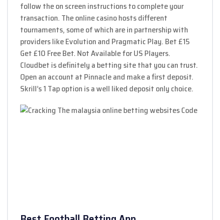
follow the on screen instructions to complete your
transaction. The online casino hosts different
tournaments, some of which are in partnership with
providers like Evolution and Pragmatic Play. Bet £15
Get £10 Free Bet. Not Available for US Players.
Cloudbet is definitely a betting site that you can trust.
Open an account at Pinnacle and make a first deposit.
Skrill’s 1 Tap option is a well liked deposit only choice.
Best Football Betting App