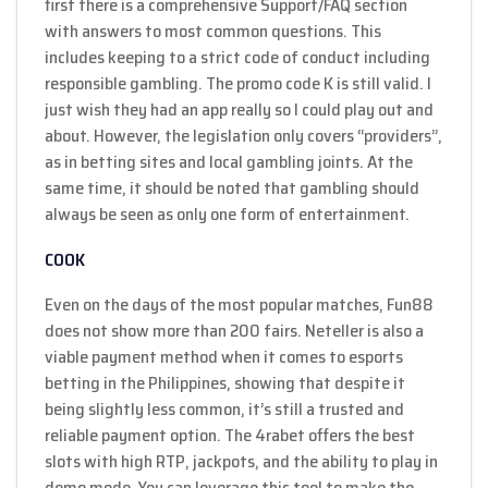
first there is a comprehensive Support/FAQ section
with answers to most common questions. This
includes keeping to a strict code of conduct including
responsible gambling. The promo code K is still valid. I
just wish they had an app really so I could play out and
about. However, the legislation only covers “providers”,
as in betting sites and local gambling joints. At the
same time, it should be noted that gambling should
always be seen as only one form of entertainment.
COOK
Even on the days of the most popular matches, Fun88
does not show more than 200 fairs. Neteller is also a
viable payment method when it comes to esports
betting in the Philippines, showing that despite it
being slightly less common, it’s still a trusted and
reliable payment option. The 4rabet offers the best
slots with high RTP, jackpots, and the ability to play in
demo mode. You can leverage this tool to make the