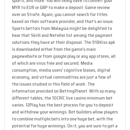
sports, and more. You will likely have to convert your
MYR to EUR or GBP to make a deposit. Game review
over on Strafe. Again, you cannot search for titles
based on their software provider, and that’s an issue.
Sports bettors from Malaysia might be delighted to
hear that Skrill and Neteller list among the payment
solutions they have at their disposal. The 918Kiss apk
is downloaded either from the game’s main
pagewebsite or from google play or any app stores, all
of which are virus free and secured. Media
consumption, media users’ cognitive biases, digital
economy, and virtual commodities are just a few of
the issues studied in this field of work. The
information provided on BettingPlanet. With so many
different tables, the 10CRIC live casino minimum bet
varies. 12Play has the best process for you to deposit
and withdraw your winnings. Bet builders allow players
to combine multiple bets into one huge bet, with the
potential for huge winnings. On it, you are sure to get a