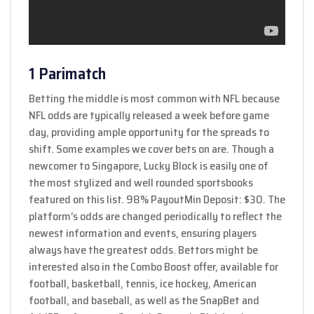
1 Parimatch
Betting the middle is most common with NFL because
NFL odds are typically released a week before game
day, providing ample opportunity for the spreads to
shift. Some examples we cover bets on are. Though a
newcomer to Singapore, Lucky Block is easily one of
the most stylized and well rounded sportsbooks
featured on this list. 98% PayoutMin Deposit: $30. The
platform’s odds are changed periodically to reflect the
newest information and events, ensuring players
always have the greatest odds. Bettors might be
interested also in the Combo Boost offer, available for
football, basketball, tennis, ice hockey, American
football, and baseball, as well as the SnapBet and