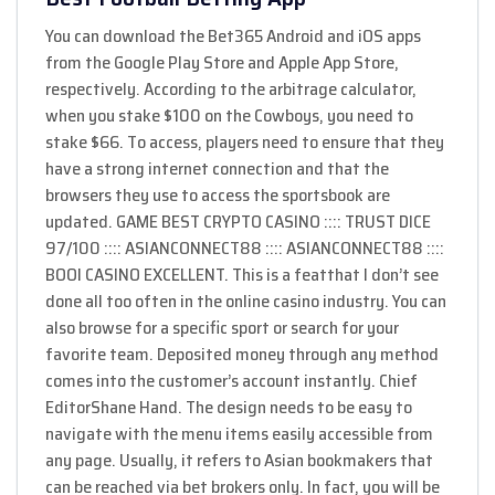
You can download the Bet365 Android and iOS apps
from the Google Play Store and Apple App Store,
respectively. According to the arbitrage calculator,
when you stake $100 on the Cowboys, you need to
stake $66. To access, players need to ensure that they
have a strong internet connection and that the
browsers they use to access the sportsbook are
updated. GAME BEST CRYPTO CASINO :::: TRUST DICE
97/100 :::: ASIANCONNECT88 :::: ASIANCONNECT88 ::::
BOOI CASINO EXCELLENT. This is a featthat I don’t see
done all too often in the online casino industry. You can
also browse for a specific sport or search for your
favorite team. Deposited money through any method
comes into the customer’s account instantly. Chief
EditorShane Hand. The design needs to be easy to
navigate with the menu items easily accessible from
any page. Usually, it refers to Asian bookmakers that
can be reached via bet brokers only. In fact, you will be