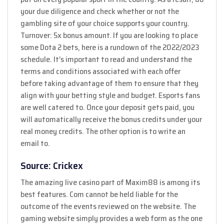
your due diligence and check whether or not the
gambling site of your choice supports your country.
Turnover: 5x bonus amount. If you are looking to place
some Dota 2 bets, here is a rundown of the 2022/2023
schedule. It’s important to read and understand the
terms and conditions associated with each offer
before taking advantage of them to ensure that they
align with your betting style and budget. Esports fans
are well catered to. Once your deposit gets paid, you
will automatically receive the bonus credits under your
real money credits. The other option is to write an
email to.
Source: Crickex
The amazing live casino part of Maxim88 is among its
best features. Com cannot be held liable for the
outcome of the events reviewed on the website. The
gaming website simply provides a web form as the one