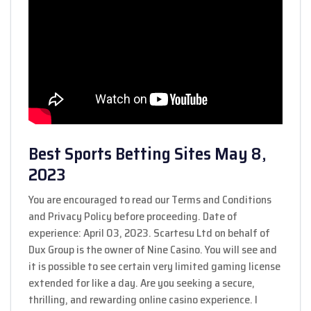
Best Sports Betting Sites May 8,
2023
You are encouraged to read our Terms and Conditions
and Privacy Policy before proceeding. Date of
experience: April 03, 2023. Scartesu Ltd on behalf of
Dux Group is the owner of Nine Casino. You will see and
it is possible to see certain very limited gaming license
extended for like a day. Are you seeking a secure,
thrilling, and rewarding online casino experience. I