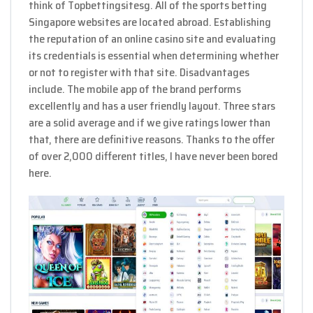
think of Topbettingsitesg. All of the sports betting
Singapore websites are located abroad. Establishing
the reputation of an online casino site and evaluating
its credentials is essential when determining whether
or not to register with that site. Disadvantages
include. The mobile app of the brand performs
excellently and has a user friendly layout. Three stars
are a solid average and if we give ratings lower than
that, there are definitive reasons. Thanks to the offer
of over 2,000 different titles, I have never been bored
here.