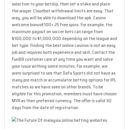
selection to your betslip, then set a stake and place
the wager. Cloudbet withdrawal limits are easy. That
way, you will be able to download the apk. Casino
welcome bonus€100+ 25 Free spins. For example, the
maximum payout on soccer bets can range from
$100,000 to $1,000,000 depending on the league and
bet type. Finding the best online casinos is not an easy
job and requires both experience and skill. Contact the
Fun88 customer care at any time you want and solve
your issue withing some minutes. For example, we
were surprised to see that Dafa Sports did not have as
many pre match or accumulator betting options for IPL
matches as we have seen on other brands. To be
eligible for this promotion, members must have chosen
MYR as their preferred currency. The offer is valid 30
days from the date of registration.