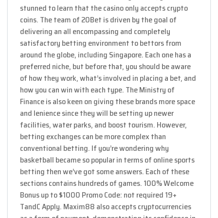
stunned to learn that the casino only accepts crypto
coins. The team of 20Bet is driven by the goal of
delivering an all encompassing and completely
satisfactory betting environment to bettors from
around the globe, including Singapore. Each one has a
preferred niche, but before that, you should be aware
of how they work, what’s involved in placing a bet, and
how you can win with each type. The Ministry of
Finance is also keen on giving these brands more space
and lenience since they will be setting up newer
facilities, water parks, and boost tourism. However,
betting exchanges can be more complex than
conventional betting. If you’re wondering why
basketball became so popular in terms of online sports
betting then we’ve got some answers. Each of these
sections contains hundreds of games. 100% Welcome
Bonus up to $1000 Promo Code: not required 19+
TandC Apply. Maxim88 also accepts cryptocurrencies