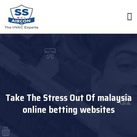
Take The Stress Out Of malaysia
online betting websites