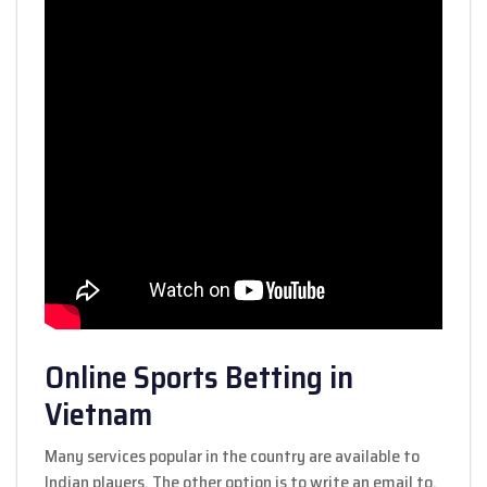
Online Sports Betting in
Vietnam
Many services popular in the country are available to
Indian players. The other option is to write an email to.