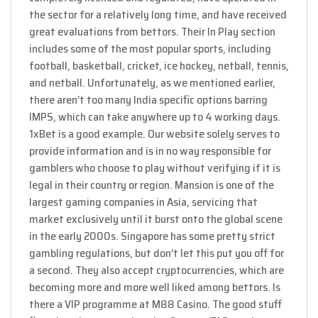
the sector for a relatively long time, and have received
great evaluations from bettors. Their In Play section
includes some of the most popular sports, including
football, basketball, cricket, ice hockey, netball, tennis,
and netball. Unfortunately, as we mentioned earlier,
there aren’t too many India specific options barring
IMPS, which can take anywhere up to 4 working days.
1xBet is a good example. Our website solely serves to
provide information and is in no way responsible for
gamblers who choose to play without verifying if it is
legal in their country or region. Mansion is one of the
largest gaming companies in Asia, servicing that
market exclusively until it burst onto the global scene
in the early 2000s. Singapore has some pretty strict
gambling regulations, but don’t let this put you off for
a second. They also accept cryptocurrencies, which are
becoming more and more well liked among bettors. Is
there a VIP programme at M88 Casino. The good stuff