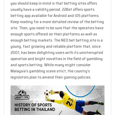
you should keep in mind is that betting sites offers
usually have a validity period. 22Bet offers sports
betting app available for Android and iOS platforms.
Keep reading for a more detailed review of the betting
site. Then, you need to be sure that the operators have
enough sports offered on their platforms as well as
enough betting markets. The NEO bet betting site is a
young, fast growing and reliable platform that, since
2001, has been delighting users with its uninterrupted
operation and bright novelties in the field of gambling
and sports betting. While many might consider
Malaysia’s gambling scene strict, the country’s
legislators plan to amend their gaming policies.