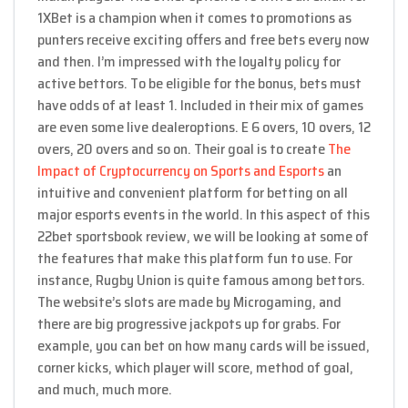
1XBet is a champion when it comes to promotions as
punters receive exciting offers and free bets every now
and then. I’m impressed with the loyalty policy for
active bettors. To be eligible for the bonus, bets must
have odds of at least 1. Included in their mix of games
are even some live dealeroptions. E 6 overs, 10 overs, 12
overs, 20 overs and so on. Their goal is to create
The
Impact of Cryptocurrency on Sports and Esports
an
intuitive and convenient platform for betting on all
major esports events in the world. In this aspect of this
22bet sportsbook review, we will be looking at some of
the features that make this platform fun to use. For
instance, Rugby Union is quite famous among bettors.
The website’s slots are made by Microgaming, and
there are big progressive jackpots up for grabs. For
example, you can bet on how many cards will be issued,
corner kicks, which player will score, method of goal,
and much, much more.