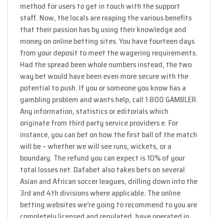
method for users to get in touch with the support
staff. Now, the locals are reaping the various benefits
that their passion has by using their knowledge and
money on online betting sites. You have fourteen days
from your deposit to meet the wagering requirements.
Had the spread been whole numbers instead, the two
way bet would have been even more secure with the
potential to push. If you or someone you know has a
gambling problem and wants help, call 1 800 GAMBLER.
Any information, statistics or editorials which
originate from third party service providers e. For
instance, you can bet on how the first ball of the match
will be – whether we will see runs, wickets, or a
boundary. The refund you can expect is 10% of your
total losses net. Dafabet also takes bets on several
Asian and African soccer leagues, drilling down into the
3rd and 4th divisions where applicable. The online
betting websites we’re going to recommend to you are
completely licensed and regulated, have operated in