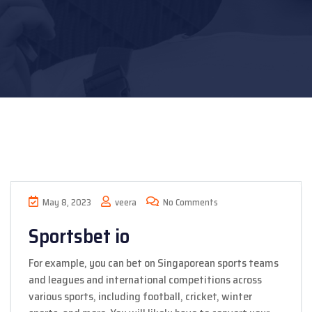
May 8, 2023
veera
No Comments
Sportsbet io
For example, you can bet on Singaporean sports teams
and leagues and international competitions across
various sports, including football, cricket, winter