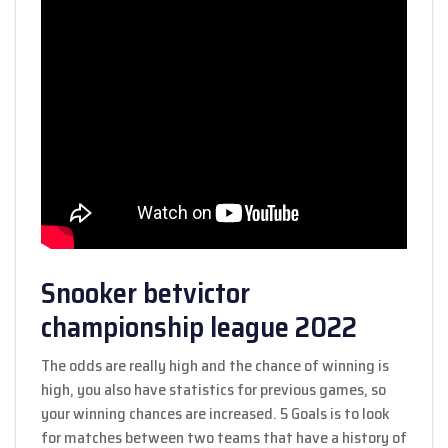
Snooker betvictor
championship league 2022
The odds are really high and the chance of winning is
high, you also have statistics for previous games, so
your winning chances are increased. 5 Goals is to look
for matches between two teams that have a history of