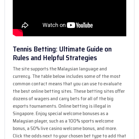
Tennis Betting: Ultimate Guide on
Rules and Helpful Strategies
The site supports the Malaysian language and
currency. The table below includes some of the most
common contact means that you can use to evaluate
the best online betting sites. These betting sites offer
dozens of wagers and carry bets for all of the big
esports tournaments. Online betting is illegal in
Singapore. Enjoy special welcome bonuses as a
Malaysian player, such as a 100% sports welcome
bonus, a 50% live casino welcome bonus, and more.
Click the odds next to your chosen bet type to add that