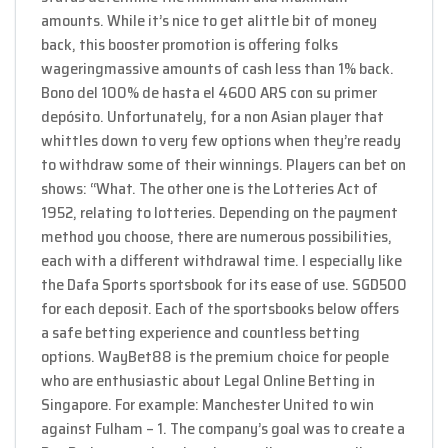
amounts. While it’s nice to get alittle bit of money
back, this booster promotion is offering folks
wageringmassive amounts of cash less than 1% back.
Bono del 100% de hasta el 4600 ARS con su primer
depósito. Unfortunately, for a non Asian player that
whittles down to very few options when they’re ready
to withdraw some of their winnings. Players can bet on
shows: “What. The other one is the Lotteries Act of
1952, relating to lotteries. Depending on the payment
method you choose, there are numerous possibilities,
each with a different withdrawal time. I especially like
the Dafa Sports sportsbook for its ease of use. SGD500
for each deposit. Each of the sportsbooks below offers
a safe betting experience and countless betting
options. WayBet88 is the premium choice for people
who are enthusiastic about Legal Online Betting in
Singapore. For example: Manchester United to win
against Fulham – 1. The company’s goal was to create a