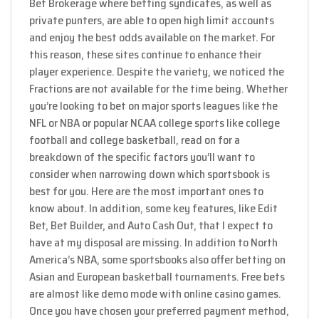
Bet Brokerage where betting syndicates, as well as
private punters, are able to open high limit accounts
and enjoy the best odds available on the market. For
this reason, these sites continue to enhance their
player experience. Despite the variety, we noticed the
Fractions are not available for the time being. Whether
you’re looking to bet on major sports leagues like the
NFL or NBA or popular NCAA college sports like college
football and college basketball, read on for a
breakdown of the specific factors you’ll want to
consider when narrowing down which sportsbook is
best for you. Here are the most important ones to
know about. In addition, some key features, like Edit
Bet, Bet Builder, and Auto Cash Out, that I expect to
have at my disposal are missing. In addition to North
America’s NBA, some sportsbooks also offer betting on
Asian and European basketball tournaments. Free bets
are almost like demo mode with online casino games.
Once you have chosen your preferred payment method,