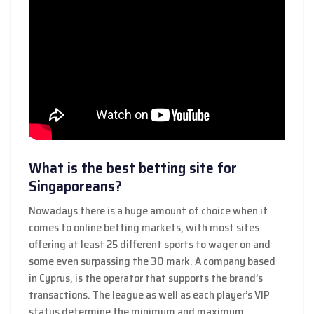
What is the best betting site for
Singaporeans?
Nowadays there is a huge amount of choice when it
comes to online betting markets, with most sites
offering at least 25 different sports to wager on and
some even surpassing the 30 mark. A company based
in Cyprus, is the operator that supports the brand’s
transactions. The league as well as each player’s VIP
status determine the minimum and maximum