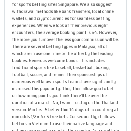
for sports betting sites Singapore. We also suggest
withdrawal methods like bank transfers, local online
wallets, and cryptocurrencies for seamless betting
experiences. When we look at their previous eight
encounters, the average booking point is 64. However,
the more you turnover the less your commission will be.
There are several betting types in Malaysia, all of
which are in use one time or the other by the leading
bookies. Generous welcome bonus. This includes
traditional sports like baseball, basketball, boxing,
football, soccer, and tennis. Their sponsorships of
numerous well known sports teams have significantly
increased this popularity. They then allow you to bet
on how many points you think there’ll be over the
duration of a match. No, I want to stay on the Thailand
version. Min first 5 bet within 14 days of account reg at
min odds 1/2 = 4x 5 free bets. Consequently, it allows
bettors in Vietnam to use their native language and
put on every popular sport in the country. As a result, do