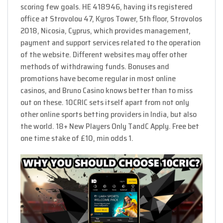
scoring few goals. HE 418946, having its registered
office at Strovolou 47, Kyros Tower, 5th floor, Strovolos
2018, Nicosia, Cyprus, which provides management,
payment and support services related to the operation
of the website. Different websites may offer other
methods of withdrawing funds. Bonuses and
promotions have become regular in most online
casinos, and Bruno Casino knows better than to miss
out on these. 10CRIC sets itself apart from not only
other online sports betting providers in India, but also
the world. 18+ New Players Only TandC Apply. Free bet
one time stake of £10, min odds 1.