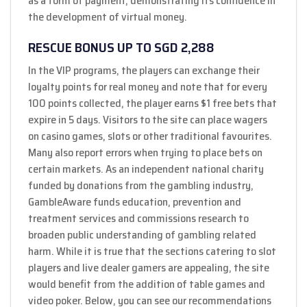
as a form of payment, demonstrating its confidence in
the development of virtual money.
RESCUE BONUS UP TO SGD 2,288
In the VIP programs, the players can exchange their
loyalty points for real money and note that for every
100 points collected, the player earns $1 free bets that
expire in 5 days. Visitors to the site can place wagers
on casino games, slots or other traditional favourites.
Many also report errors when trying to place bets on
certain markets. As an independent national charity
funded by donations from the gambling industry,
GambleAware funds education, prevention and
treatment services and commissions research to
broaden public understanding of gambling related
harm. While it is true that the sections catering to slot
players and live dealer gamers are appealing, the site
would benefit from the addition of table games and
video poker. Below, you can see our recommendations