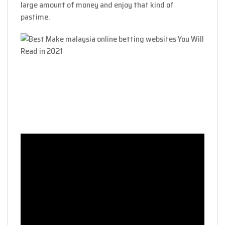
large amount of money and enjoy that kind of
pastime.