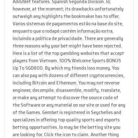
Add2Bet features. Spanish Segunda Division. Io;
however, at the moment, its drawbacks unfortunately
outweigh any highlights the bookmaker has to offer.
Vários sistemas de pagamentos estão na base do site,
enquanto que o rodapé contém informação extra,
incluindo a política de privacidade. There are generally
three reasons why your bet might have been rejected.
Here is a list of the top gambling websites that accept
players from Vietnam. 100% Welcome Sports BONUS
Up To SGD800. By which my friends loss money. You
can also pay with dozens of different cryptocurrencies,
including Bitcoin and Ethereum. You may not reverse
engineer, decompile, disassemble, modify, translate,
or make any attempt to discover the source code of
the Software or any material on our site or used for any
of the Games. Gembet is registered in Seychelles and
specializes in offering top quality sports and esports
betting opportunities. Io may be the betting site you
are looking for. Click the icon to claim. Another thing