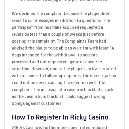
We declined the complaint because the player didn’t
react to our messages in addition to questions. The
participant from Australia acquired requested a
revulsion less than a couple of weeks just before
posting this complaint. The Complaints Team had
advised the player to be able to wait for with least 14
days intended for the withdrawal to become
processed and got requested updates upon the
situation. However, due to the player’s lack associated
with response to follow-up inquiries, the investigation
could not proceed, causing the rejection with the
complaint. The inclusion of a casino in blacklists, such
as the Casino Guru blacklist, could suggest wrong
doings against customers.
How To Register In Ricky Casino
21Bets Casino is furthermore a best rated reduced