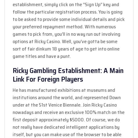
establishment, simply click on the “Sign Up” key and
follow the particular registration process. You is going
to be asked to provide some individual details and pick
your preferred repayment method. With numerous
games to pick from, you’ll in no way run out involving
options at Ricky Casino. Well, you’ve gotta be some
sort of fair dinkum 18 years of age to get into online
game titles and have a punt.
Ricky Gambling Establishment: A Main
Link For Foreign Players
He has manufactured exhibitions at museums and
institutions around the world, and represented Down
under at the 51st Venice Biennale. Join Ricky Casino
nowadays and receive an exclusive 100% match on the
first deposit approximately $5000. Of course, we do
not really have dedicated intelligent applications by
itself, but you can make use of the browser to be able