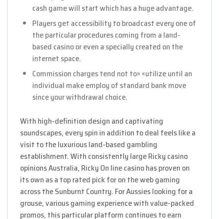
cash game will start which has a huge advantage.
Players get accessibility to broadcast every one of
the particular procedures coming from a land-
based casino or even a specially created on the
internet space.
Commission charges tend not to» «utilize until an
individual make employ of standard bank move
since your withdrawal choice.
With high-definition design and captivating
soundscapes, every spin in addition to deal feels like a
visit to the luxurious land-based gambling
establishment. With consistently large Ricky casino
opinions Australia, Ricky On line casino has proven on
its own as a top rated pick for on the web gaming
across the Sunburnt Country. For Aussies looking for a
grouse, various gaming experience with value-packed
promos, this particular platform continues to earn