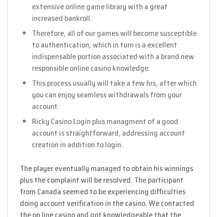
extensive online game library with a great
increased bankroll.
Therefore, all of our games will become susceptible
to authentication, which in turn is a excellent
indispensable portion associated with a brand new
responsible online casino knowledge.
This process usually will take a few hrs, after which
you can enjoy seamless withdrawals from your
account.
Ricky Casino Login plus managment of a good
account is straightforward, addressing account
creation in addition to login.
The player eventually managed to obtain his winnings
plus the complaint will be resolved. The participant
from Canada seemed to be experiencing difficulties
doing account verification in the casino. We contacted
the on line casino and got knowledgeable that the