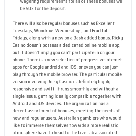
wagering requirements for all of these bonuses will
be 50x for the deposit.
There will also be regular bonuses such as Excellent
Tuesdays, Wondrous Wednesdays, and Fruitful
Fridays, along with a new on a Bash added bonus. Ricky
Casino doesn’t possess a dedicated online mobile app,
but it doesn’t imply you can’t participate in on your
phone. There is a new selection of progressive internet
apps for Google android and iOS, or even you can just
play through the mobile browser. The particular mobile
version involving Ricky Casino is definitely highly
responsive and swift. It runs smoothly and without a
single issue, getting ideally compatible together with
Android and iOS devices. The organization has a
decent assortment of bonuses, meeting the needs of
new and regular users. Australian gamblers who would
like to immerse themselves towards a more realistic
atmosphere have to head to the Live tab associated