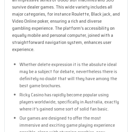
survive dealer games. This wide variety includes all
major categories, for instance Roulette, Black jack, and
Video Online poker, ensuring a rich and diverse
gambling experience. The platform’s accessibility on
equally mobile and personal computer, joined with a
straightforward navigation system, enhances user
experience.
Whether delete expression it is the absolute ideal
may be a subject for debate, nevertheless there is
definitely no doubt that will they have among the
best game brochures.
Ricky Casino has rapidly become popular using
players worldwide, specifically in Australia, exactly
where it’s gained some sort of solid fan basic.
Our games are designed to offer the most
immersive and exciting game playing experience