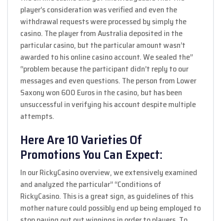
player’s consideration was verified and even the
withdrawal requests were processed by simply the
casino. The player from Australia deposited in the
particular casino, but the particular amount wasn’t
awarded to his online casino account. We sealed the”
“problem because the participant didn’t reply to our
messages and even questions. The person from Lower
Saxony won 600 Euros in the casino, but has been
unsuccessful in verifying his account despite multiple
attempts.
Here Are 10 Varieties Of
Promotions You Can Expect:
In our RickyCasino overview, we extensively examined
and analyzed the particular” “Conditions of
RickyCasino. This is a great sign, as guidelines of this
mother nature could possibly end up being employed to
stop paying out out winnings in order to players. To