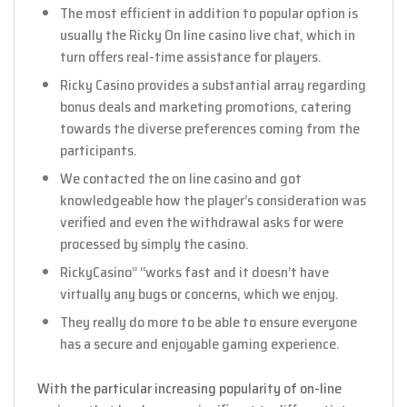
The most efficient in addition to popular option is
usually the Ricky On line casino live chat, which in
turn offers real-time assistance for players.
Ricky Casino provides a substantial array regarding
bonus deals and marketing promotions, catering
towards the diverse preferences coming from the
participants.
We contacted the on line casino and got
knowledgeable how the player’s consideration was
verified and even the withdrawal asks for were
processed by simply the casino.
RickyCasino” “works fast and it doesn’t have
virtually any bugs or concerns, which we enjoy.
They really do more to be able to ensure everyone
has a secure and enjoyable gaming experience.
With the particular increasing popularity of on-line