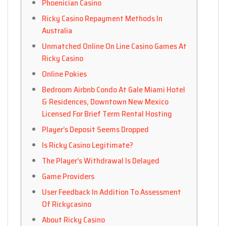
Phoenician Casino
Ricky Casino Repayment Methods In
Australia
Unmatched Online On Line Casino Games At
Ricky Casino
Online Pokies
Bedroom Airbnb Condo At Gale Miami Hotel
& Residences, Downtown New Mexico
Licensed For Brief Term Rental Hosting
Player’s Deposit Seems Dropped
Is Ricky Casino Legitimate?
The Player’s Withdrawal Is Delayed
Game Providers
User Feedback In Addition To Assessment
Of Rickycasino
About Ricky Casino