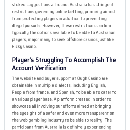
stoked suggestions all round. Australia has stringent
restrictions governing online betting, primarily aimed
from protecting players in addition to preventing
illegal pursuits. However, these restrictions can limit
typically the options available to be able to Australian
players, major many to seek offshore casinos just like
Ricky Casino.
Player’s Struggling To Accomplish The
Account Verification
The website and buyer support at Ough Casino are
obtainable in multiple dialects, including English,
People from france, and Spanish, to be able to cater to
a various player base. A platform created in order to
showcase all involving our efforts aimed at bringing
the eyesight of a safer and even more transparent on
the web gambling industry to be able to reality. The
participant from Australia is definitely experiencing