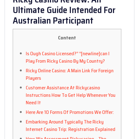
Ultimate Guide Intended For
Australian Participant
Content
Is Ough Casino Licensed?” “[newline]can I
Play From Ricky Casino By My Country?
Ricky Online Casino: A Main Link For Foreign
Players
Customer Assistance At Rickycasino
Instructions How To Get Help Whenever You
Need It
Here Are 10 Forms Of Promotions We Offer:
Embarking Around Typically The Ricky
Internet Casino Trip: Registration Explained
How We Assessment Rickycasino – The