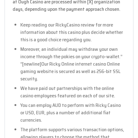
at Ough Casino are processed within [X] organization
days, depending upon the payment approach chosen.
Keep reading our RickyCasino review for more
information about this casino plus decide whether
this is a good choice regarding you.
Moreover, an individual may withdraw your own
income through the pokies on your crypto-wallet.”
“[newline]Our Ricky Online internet casino Online
gaming website is secured as well as 256-bit SSL
security.
We have paid out partnerships with the online
casino employees featured on each of our site.
You can employ AUD to perform with Ricky Casino
or USD, EUR, plus a number of additional fiat
currencies.
The platform supports various transaction options,
allowing players to choose the method that