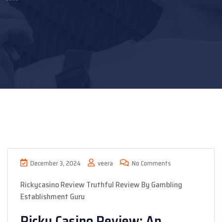
December 3, 2024
veera
No Comments
Rickycasino Review Truthful Review By Gambling
Establishment Guru
Ricky Casino Review: An