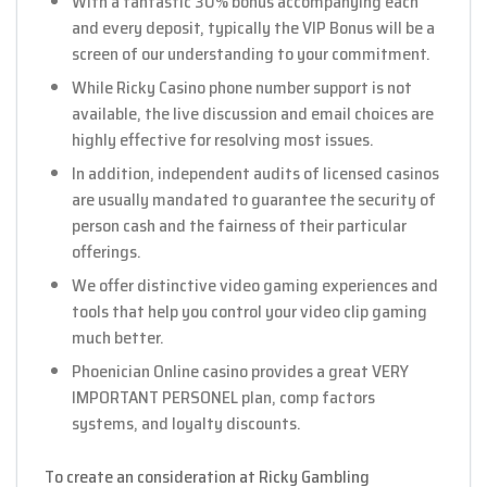
With a fantastic 30% bonus accompanying each
and every deposit, typically the VIP Bonus will be a
screen of our understanding to your commitment.
While Ricky Casino phone number support is not
available, the live discussion and email choices are
highly effective for resolving most issues.
In addition, independent audits of licensed casinos
are usually mandated to guarantee the security of
person cash and the fairness of their particular
offerings.
We offer distinctive video gaming experiences and
tools that help you control your video clip gaming
much better.
Phoenician Online casino provides a great VERY
IMPORTANT PERSONEL plan, comp factors
systems, and loyalty discounts.
To create an consideration at Ricky Gambling