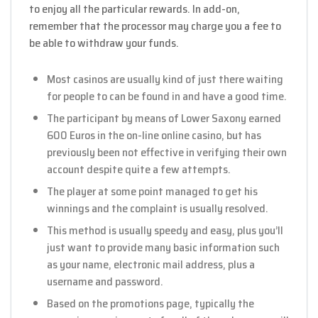
to enjoy all the particular rewards. In add-on,
remember that the processor may charge you a fee to
be able to withdraw your funds.
Most casinos are usually kind of just there waiting
for people to can be found in and have a good time.
The participant by means of Lower Saxony earned
600 Euros in the on-line online casino, but has
previously been not effective in verifying their own
account despite quite a few attempts.
The player at some point managed to get his
winnings and the complaint is usually resolved.
This method is usually speedy and easy, plus you’ll
just want to provide many basic information such
as your name, electronic mail address, plus a
username and password.
Based on the promotions page, typically the