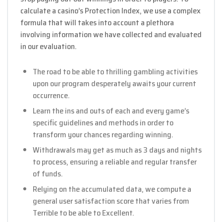
calculate a casino’s Protection Index, we use a complex
formula that will takes into account a plethora
involving information we have collected and evaluated
in our evaluation.
The road to be able to thrilling gambling activities
upon our program desperately awaits your current
occurrence.
Learn the ins and outs of each and every game’s
specific guidelines and methods in order to
transform your chances regarding winning.
Withdrawals may get as much as 3 days and nights
to process, ensuring a reliable and regular transfer
of funds.
Relying on the accumulated data, we compute a
general user satisfaction score that varies from
Terrible to be able to Excellent.