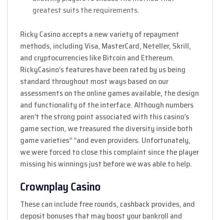
greatest suits the requirements.
Ricky Casino accepts a new variety of repayment
methods, including Visa, MasterCard, Neteller, Skrill,
and cryptocurrencies like Bitcoin and Ethereum.
RickyCasino’s features have been rated by us being
standard throughout most ways based on our
assessments on the online games available, the design
and functionality of the interface. Although numbers
aren’t the strong point associated with this casino’s
game section, we treasured the diversity inside both
game varieties” “and even providers. Unfortunately,
we were forced to close this complaint since the player
missing his winnings just before we was able to help.
Crownplay Casino
These can include free rounds, cashback provides, and
deposit bonuses that may boost your bankroll and