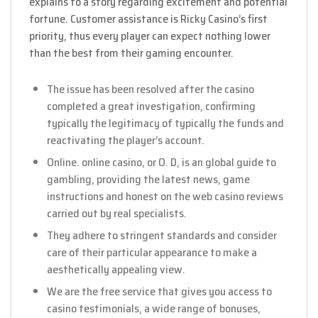
explains to a story regarding excitement and potential
fortune. Customer assistance is Ricky Casino’s first
priority, thus every player can expect nothing lower
than the best from their gaming encounter.
The issue has been resolved after the casino
completed a great investigation, confirming
typically the legitimacy of typically the funds and
reactivating the player’s account.
Online. online casino, or O. D, is an global guide to
gambling, providing the latest news, game
instructions and honest on the web casino reviews
carried out by real specialists.
They adhere to stringent standards and consider
care of their particular appearance to make a
aesthetically appealing view.
We are the free service that gives you access to
casino testimonials, a wide range of bonuses,