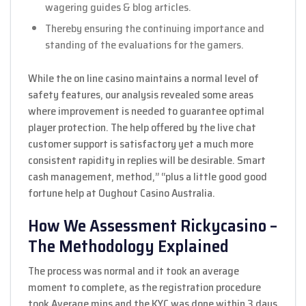
wagering guides & blog articles.
Thereby ensuring the continuing importance and
standing of the evaluations for the gamers.
While the on line casino maintains a normal level of
safety features, our analysis revealed some areas
where improvement is needed to guarantee optimal
player protection. The help offered by the live chat
customer support is satisfactory yet a much more
consistent rapidity in replies will be desirable. Smart
cash management, method,” “plus a little good good
fortune help at Oughout Casino Australia.
How We Assessment Rickycasino –
The Methodology Explained
The process was normal and it took an average
moment to complete, as the registration procedure
took Average mins and the KYC was done within 3 days