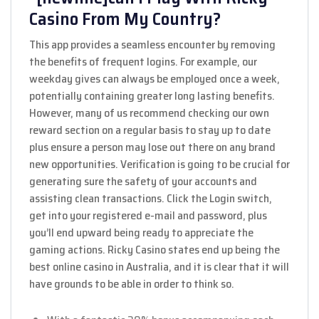
Casino From My Country?
This app provides a seamless encounter by removing
the benefits of frequent logins. For example, our
weekday gives can always be employed once a week,
potentially containing greater long lasting benefits.
However, many of us recommend checking our own
reward section on a regular basis to stay up to date
plus ensure a person may lose out there on any brand
new opportunities. Verification is going to be crucial for
generating sure the safety of your accounts and
assisting clean transactions. Click the Login switch,
get into your registered e-mail and password, plus
you’ll end upward being ready to appreciate the
gaming actions. Ricky Casino states end up being the
best online casino in Australia, and it is clear that it will
have grounds to be able in order to think so.