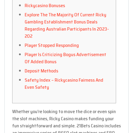
Rickycasino Bonuses
Explore The The Majority Of Current Ricky
Gambling Establishment Bonus Deals
Regarding Australian Participants In 2023-
202
Player Stopped Responding
Player Is Criticizing Bogus Advertisement
Of Added Bonus
Deposit Methods
Safety Index – Rickycasino Fairness And
Even Safety
Whether you’re looking to move the dice or even spin
the slot machines, Ricky Casino makes funding your
fun straightforward and simple. 21Bets Casino includes
an impressive series of 8660 slot machines and 580