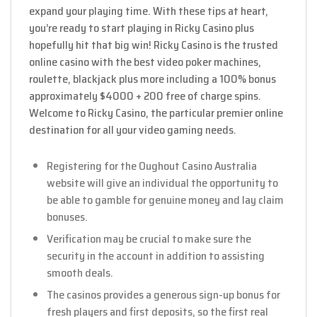
expand your playing time. With these tips at heart,
you’re ready to start playing in Ricky Casino plus
hopefully hit that big win! Ricky Casino is the trusted
online casino with the best video poker machines,
roulette, blackjack plus more including a 100% bonus
approximately $4000 + 200 free of charge spins.
Welcome to Ricky Casino, the particular premier online
destination for all your video gaming needs.
Registering for the Oughout Casino Australia
website will give an individual the opportunity to
be able to gamble for genuine money and lay claim
bonuses.
Verification may be crucial to make sure the
security in the account in addition to assisting
smooth deals.
The casinos provides a generous sign-up bonus for
fresh players and first deposits, so the first real