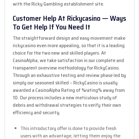
with the Ricky Gambling establishment site.
Customer Help At Rickycasino — Ways
To Get Help If You Need It
The straightforward design and easy movement make
rickycasino even more appealing, so that it is a leading
choice for the two new and skilled players. At
CasinoAlpha, we take satisfaction in our complete and
transparent overview methodology for RickyCasino.
Through an exhaustive testing and review phase led by
simply our seasoned skilled – RickyCasino is usually
awarded a CasinoAlpha Rating of %rating% away from
10. Our process includes a new meticulous study of
debris and withdrawal strategies to verify their own
efficiency and security.
This introductory offer is done to provide fresh
users with an advantage, letting them enjoy the