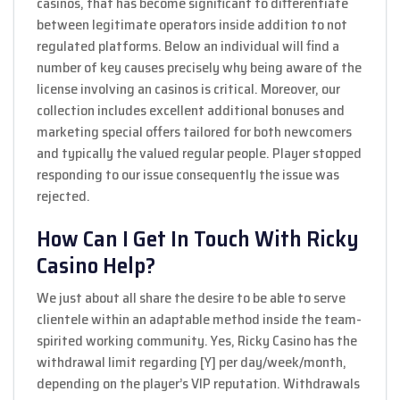
casinos, that has become significant to differentiate
between legitimate operators inside addition to not
regulated platforms. Below an individual will find a
number of key causes precisely why being aware of the
license involving an casinos is critical. Moreover, our
collection includes excellent additional bonuses and
marketing special offers tailored for both newcomers
and typically the valued regular people. Player stopped
responding to our issue consequently the issue was
rejected.
How Can I Get In Touch With Ricky
Casino Help?
We just about all share the desire to be able to serve
clientele within an adaptable method inside the team-
spirited working community. Yes, Ricky Casino has the
withdrawal limit regarding [Y] per day/week/month,
depending on the player’s VIP reputation. Withdrawals