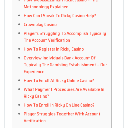
Methodology Explained
How Can I Speak To Ricky Casino Help?
Crownplay Casino
Player’s Struggling To Accomplish Typically
The Account Verification
How To Register In Ricky Casino
Overview Individuals Bank Account Of
Typically The Gambling Establishment – Our
Experience
How To Enroll At Ricky Online Casino?
What Payment Procedures Are Available In
Ricky Casino?
How To Enroll In Ricky On Line Casino?
Player Struggles Together With Account
Verification