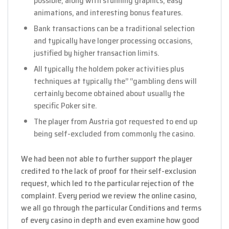
possible, along with stunning graphics, easy
animations, and interesting bonus features.
Bank transactions can be a traditional selection
and typically have longer processing occasions,
justified by higher transaction limits.
All typically the holdem poker activities plus
techniques at typically the” “gambling dens will
certainly become obtained about usually the
specific Poker site.
The player from Austria got requested to end up
being self-excluded from commonly the casino.
We had been not able to further support the player
credited to the lack of proof for their self-exclusion
request, which led to the particular rejection of the
complaint. Every period we review the online casino,
we all go through the particular Conditions and terms
of every casino in depth and even examine how good