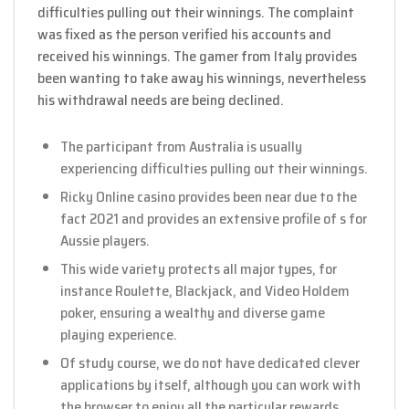
difficulties pulling out their winnings. The complaint
was fixed as the person verified his accounts and
received his winnings. The gamer from Italy provides
been wanting to take away his winnings, nevertheless
his withdrawal needs are being declined.
The participant from Australia is usually
experiencing difficulties pulling out their winnings.
Ricky Online casino provides been near due to the
fact 2021 and provides an extensive profile of s for
Aussie players.
This wide variety protects all major types, for
instance Roulette, Blackjack, and Video Holdem
poker, ensuring a wealthy and diverse game
playing experience.
Of study course, we do not have dedicated clever
applications by itself, although you can work with
the browser to enjoy all the particular rewards.