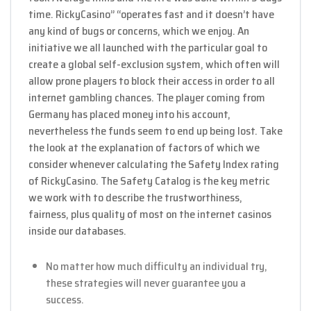
time. RickyCasino” “operates fast and it doesn’t have
any kind of bugs or concerns, which we enjoy. An
initiative we all launched with the particular goal to
create a global self-exclusion system, which often will
allow prone players to block their access in order to all
internet gambling chances. The player coming from
Germany has placed money into his account,
nevertheless the funds seem to end up being lost. Take
the look at the explanation of factors of which we
consider whenever calculating the Safety Index rating
of RickyCasino. The Safety Catalog is the key metric
we work with to describe the trustworthiness,
fairness, plus quality of most on the internet casinos
inside our databases.
No matter how much difficulty an individual try,
these strategies will never guarantee you a
success.