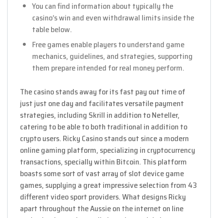
You can find information about typically the
casino’s win and even withdrawal limits inside the
table below.
Free games enable players to understand game
mechanics, guidelines, and strategies, supporting
them prepare intended for real money perform.
The casino stands away for its fast pay out time of
just just one day and facilitates versatile payment
strategies, including Skrill in addition to Neteller,
catering to be able to both traditional in addition to
crypto users. Ricky Casino stands out since a modern
online gaming platform, specializing in cryptocurrency
transactions, specially within Bitcoin. This platform
boasts some sort of vast array of slot device game
games, supplying a great impressive selection from 43
different video sport providers. What designs Ricky
apart throughout the Aussie on the internet on line