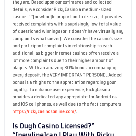
they are. Based upon our estimates and collected
details, we consider RickyCasino a medium-sized
casinos.” “[newline]In proportion to its size, it provides
received complaints with a suprisingly low total value
of questioned winnings (or it doesn’t have virtually any
complaints whatsoever). We consider the casino’s size
and participant complaints in relationship to each
additional, as bigger internet casinos often receive a
lot more complaints due to their higher amount of
players. With an amazing 30% bonus accompanying
every deposit, the VERY IMPORTANT PERSONEL Added
bonus is a thighs to the appreciation regarding your
loyalty. To enhance user experience, RickyCasino
provides a dedicated app appropriate for Android os
and iOS cell phones, as well due to the fact computers
https://rickycasinosonline.com/
.
Is Ough Casino Licensed?”
“[newline]can I Play With Ricky