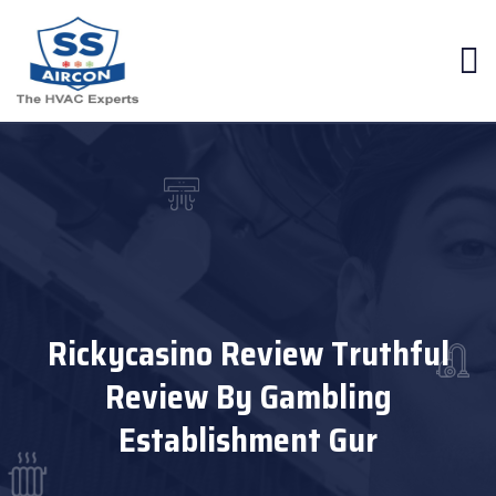
Rickycasino Review Truthful
Review By Gambling
Establishment Gur