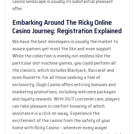
casino landscape is usually its substantial pleasant
offer.
Embarking Around The Ricky Online
Casino Journey: Registration Explained
We have the best developers in usually the market to
assure gamers get most the like and even support.
While the collection is merely not endless like the
particular slot machine games, you could perform all
the classics, which includes Blackjack, Baccarat and
even Roulette. For all those seeking a feel of
exclusivity, Ough Casino offers enticing bonuses and
marketing promotions, including welcome packages
and loyalty rewards. With 24/7 customer care, players
can take pleasure in comfort knowing of which
assistance is a click on away. Experience the
excitement of the casino from the safety of your
home with Ricky Casino – wherever every wager