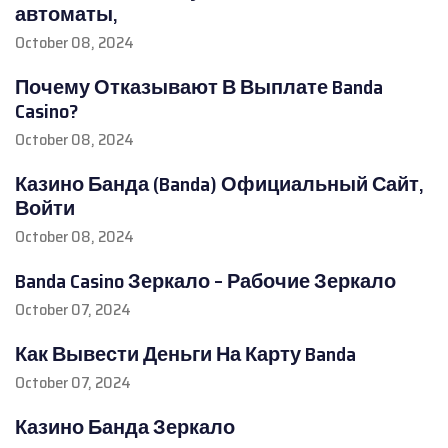
автоматы,
October 08, 2024
Почему Отказывают В Выплате Banda
Casino?
October 08, 2024
Казино Банда (Banda) Официальный Сайт,
Войти
October 08, 2024
Banda Casino Зеркало – Рабочие Зеркало
October 07, 2024
Как Вывести Деньги На Карту Banda
October 07, 2024
Казино Банда Зеркало