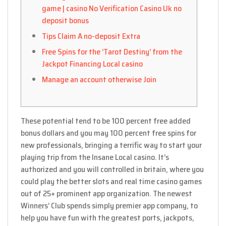
game | casino No Verification Casino Uk no
deposit bonus
Tips Claim A no-deposit Extra
Free Spins for the ‘Tarot Destiny’ from the
Jackpot Financing Local casino
Manage an account otherwise Join
These potential tend to be 100 percent free added
bonus dollars and you may 100 percent free spins for
new professionals, bringing a terrific way to start your
playing trip from the Insane Local casino. It’s
authorized and you will controlled in britain, where you
could play the better slots and real time casino games
out of 25+ prominent app organization.
The newest
Winners’ Club spends simply premier app company, to
help you have fun with the greatest ports, jackpots,