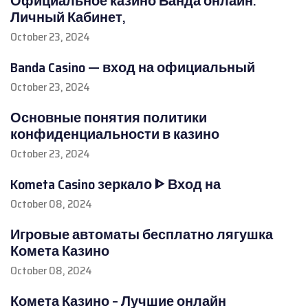
Официальное казино Банда онлайн.
Личный Кабинет,
October 23, 2024
Banda Casino — вход на официальный
October 23, 2024
Основные понятия политики
конфиденциальности в казино
October 23, 2024
Kometa Casino зеркало ᐈ Вход на
October 08, 2024
Игровые автоматы бесплатно лягушка
Комета Казино
October 08, 2024
Комета Казино – Лучшие онлайн