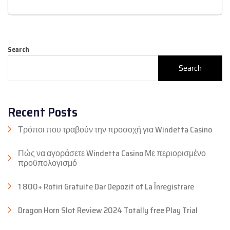
Search
Search
Recent Posts
Τρόποι που τραβούν την προσοχή για Windetta Casino
Πώς να αγοράσετε Windetta Casino Με περιορισμένο
προϋπολογισμό
1 800+ Rotiri Gratuite Dar Depozit of La Înregistrare
Dragon Horn Slot Review 2024 Totally free Play Trial