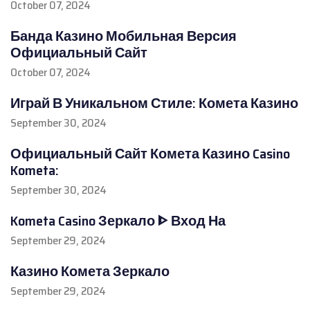
October 07, 2024
Банда Казино Мобильная Версия
Официальный Сайт
October 07, 2024
Играй В Уникальном Стиле: Комета Казино
September 30, 2024
Официальный Сайт Комета Казино Casino
Kometa:
September 30, 2024
Kometa Casino Зеркало ᐈ Вход На
September 29, 2024
Казино Комета Зеркало
September 29, 2024