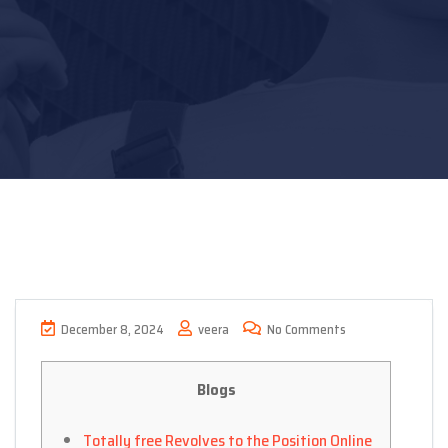
December 8, 2024
veera
No Comments
Blogs
Totally free Revolves to the Position Online