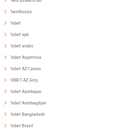
1win uzbekistan
1winRussia
1xbet
1xbet apk
1xbet arabic
1xbet Argentina
1xbet AZ Casino
1XBET AZ Giriş
1xbet Azerbajan
1xbet Azerbaydjan
1xbet Bangladesh
1xbet Brazil