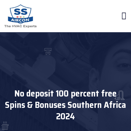
No deposit 100 percent free
Spins & Bonuses Southern Africa
2024