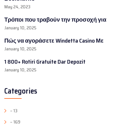
May 24, 2023
Τρόποι που τραβούν την προσοχή για
January 10, 2025
Πώς να αγοράσετε Windetta Casino Με
January 10, 2025
1 800+ Rotiri Gratuite Dar Depozit
January 10, 2025
Categories
– 13
– 169