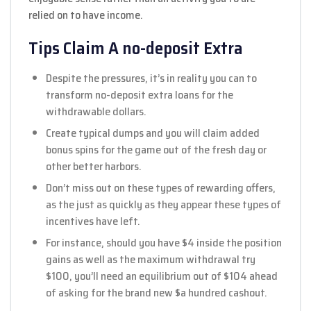
relied on to have income.
Tips Claim A no-deposit Extra
Despite the pressures, it’s in reality you can to
transform no-deposit extra loans for the
withdrawable dollars.
Create typical dumps and you will claim added
bonus spins for the game out of the fresh day or
other better harbors.
Don’t miss out on these types of rewarding offers,
as the just as quickly as they appear these types of
incentives have left.
For instance, should you have $4 inside the position
gains as well as the maximum withdrawal try
$100, you’ll need an equilibrium out of $104 ahead
of asking for the brand new $a hundred cashout.