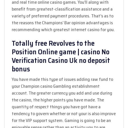
and real time online casino games. You’ll along with
benefit from greatest-classification assistance and a
variety of preferred payment procedures. That’s as to
the reasons the Champions’ Bar opinion advantages is
recommending which greatest internet casino for you.
Totally free Revolves to the
Position Online game | casino No
Verification Casino Uk no deposit
bonus
You have made this type of issues adding raw fund to
your Champion casino Gambling establishment
account. The greater currency you add and use during
the casino, the higher points you have made. The
quantity of respect things you have got have a
tendency to govern whether or not your is also improve
for the VIP support system. Gaming is going to be an
enjoyable sense rather than an activity you to are