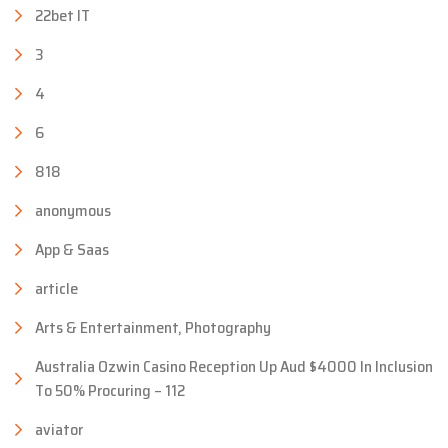
22bet IT
3
4
6
818
anonymous
App & Saas
article
Arts & Entertainment, Photography
Australia Ozwin Casino Reception Up Aud $4000 In Inclusion
To 50% Procuring – 112
aviator