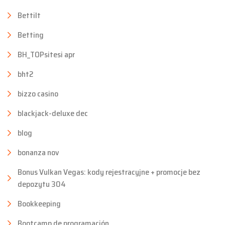
Bettilt
Betting
BH_TOPsitesi apr
bht2
bizzo casino
blackjack-deluxe dec
blog
bonanza nov
Bonus Vulkan Vegas: kody rejestracyjne + promocje bez
depozytu 304
Bookkeeping
Bootcamp de programación