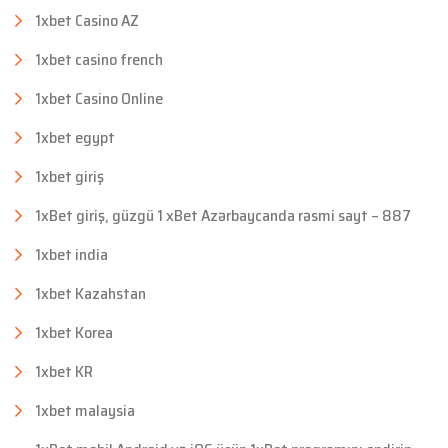
1xbet Casino AZ
1xbet casino french
1xbet Casino Online
1xbet egypt
1xbet giriş
1xBet giriş, güzgü 1 xBet Azərbaycanda rəsmi sayt – 887
1xbet india
1xbet Kazahstan
1xbet Korea
1xbet KR
1xbet malaysia