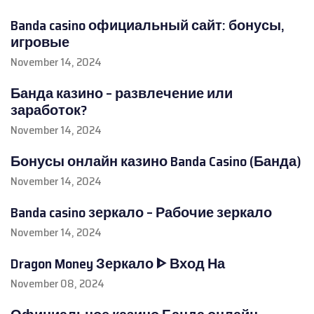
Banda casino официальный сайт: бонусы,
игровые
November 14, 2024
Банда казино – развлечение или
заработок?
November 14, 2024
Бонусы онлайн казино Banda Casino (Банда)
November 14, 2024
Banda casino зеркало – Рабочие зеркало
November 14, 2024
Dragon Money Зеркало ᐈ Вход На
November 08, 2024