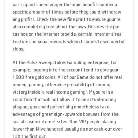
participants need wager the main benefit number a
specific amount of times before they could withdraw
any profits. Check the new fine print to ensure your’re
also completely told about the laws. Besides the put
casinos on the internet provide, certain internet sites
features personal rewards when it comes to wonderful
chips.
At the Pulsz Sweepstakes Gambling enterprise, for
example, logging into the account tend to give your
1,500 free gold coins. All of our Game do not offer real
money gaming, otherwise probability of coming
victory inside ‘a real income gaming’. If you’re in a
condition that will not allow it to be actual-money
playing, you could potentially nonetheless take
advantage of great sign-upwards bonuses from the
social casino internet sites. Non-VIP people placing
lower than $five hundred usually do not cash-out over
10X the first put.