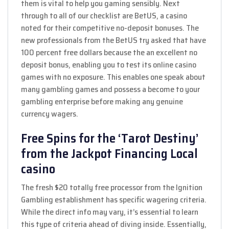
them is vital to help you gaming sensibly. Next
through to all of our checklist are BetUS, a casino
noted for their competitive no-deposit bonuses. The
new professionals from the BetUS try asked that have
100 percent free dollars because the an excellent no
deposit bonus, enabling you to test its online casino
games with no exposure. This enables one speak about
many gambling games and possess a become to your
gambling enterprise before making any genuine
currency wagers.
Free Spins for the ‘Tarot Destiny’
from the Jackpot Financing Local
casino
The fresh $20 totally free processor from the Ignition
Gambling establishment has specific wagering criteria.
While the direct info may vary, it’s essential to learn
this type of criteria ahead of diving inside. Essentially,