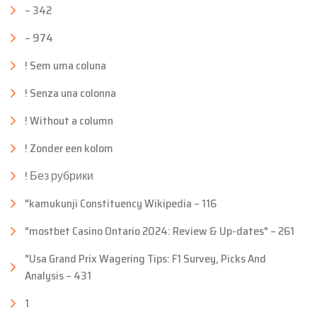
– 342
– 974
! Sem uma coluna
! Senza una colonna
! Without a column
! Zonder een kolom
! Без рубрики
"kamukunji Constituency Wikipedia – 116
"mostbet Casino Ontario 2024: Review & Up-dates" – 261
"Usa Grand Prix Wagering Tips: F1 Survey, Picks And
Analysis – 431
1