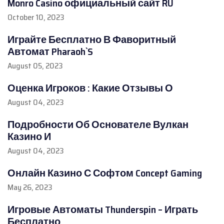
Monro Casino официальный сайт RU
October 10, 2023
Играйте Бесплатно В Фаворитный
Автомат Pharaoh`S
August 05, 2023
Оценка Игроков : Какие Отзывы О
August 04, 2023
Подробности Об Основателе Вулкан
Казино И
August 04, 2023
Онлайн Казино С Софтом Concept Gaming
May 26, 2023
Игровые Автоматы Thunderspin – Играть
Бесплатно