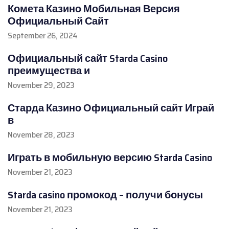
Комета Казино Мобильная Версия
Официальный Сайт
September 26, 2024
Официальный сайт Starda Casino
преимущества и
November 29, 2023
Старда Казино Официальный сайт Играй
в
November 28, 2023
Играть в мобильную версию Starda Casino
November 21, 2023
Starda casino промокод – получи бонусы
November 21, 2023