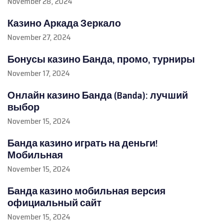
November 28, 2024
Казино Аркада Зеркало
November 27, 2024
Бонусы казино Банда, промо, турниры
November 17, 2024
Онлайн казино Банда (Banda): лучший
выбор
November 15, 2024
Банда казино играть на деньги!
Мобильная
November 15, 2024
Банда казино мобильная версия
официальный сайт
November 15, 2024