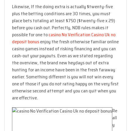
Likewise, If the doing extra is actually $twenty-five
plus the betting conditions are 30 times, you must
place bets totaling at least $750 ($twenty-five x 29)
before you cash out. Perfectly, NDB rules makes it
possible for one to
casino No Verification Casino Uk no
deposit bonus
enjoy the fresh otherwise familiar online
casino games instead of risking financing and you can
cash-out your payouts. Even as we stated regarding
the overview, the brand new heydays out of extra
hunting for an income have been in the fresh faraway
earlier. Something different is you will not win every
one of those if you do not rating happy on the very first
otherwise second attempt and you can quit when you
are effective.
Re
all
y