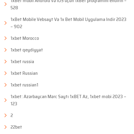
1xBet mobil Android və iOS üçün 1xBet proqramını endirin –
528
1xBet Mobile Vebsayt Və 1x Bet Mobil Uygulama Indir 2023
– 902
1xbet Morocco
1xbet qeydiyyat
1xbet russia
1xbet Russian
1xbet russian1
1xbet: Azərbaycan Mərc Saytı 1xBET Az, 1xbet mobi 2023 –
123
2
22bet