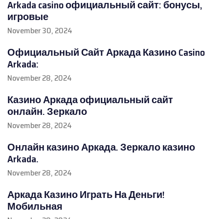
Arkada casino официальный сайт: бонусы,
игровые
November 30, 2024
Официальный Сайт Аркада Казино Casino
Arkada:
November 28, 2024
Казино Аркада официальный сайт
онлайн. Зеркало
November 28, 2024
Онлайн казино Аркада. Зеркало казино
Arkada.
November 28, 2024
Аркада Казино Играть На Деньги!
Мобильная