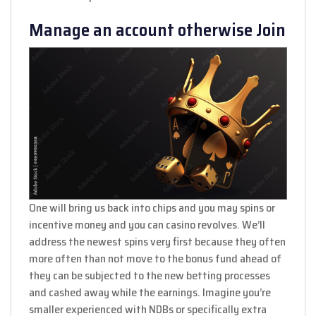
Manage an account otherwise Join
One will bring us back into chips and you may spins or
incentive money and you can casino revolves. We’ll
address the newest spins very first because they often
more often than not move to the bonus fund ahead of
they can be subjected to the new betting processes
and cashed away while the earnings. Imagine you’re
smaller experienced with NDBs or specifically extra