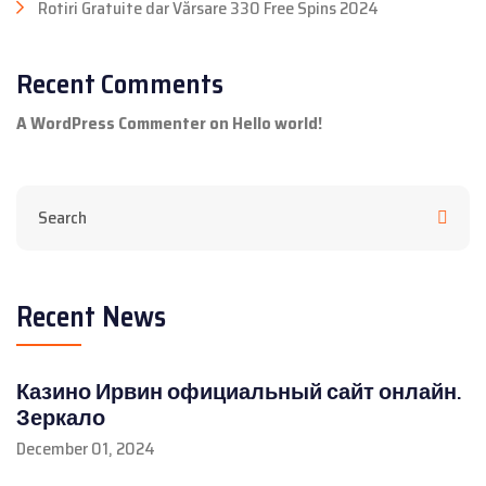
Rotiri Gratuite dar Vărsare 330 Free Spins 2024
Recent Comments
A WordPress Commenter
on
Hello world!
Recent News
Казино Ирвин официальный сайт онлайн.
Зеркало
December 01, 2024