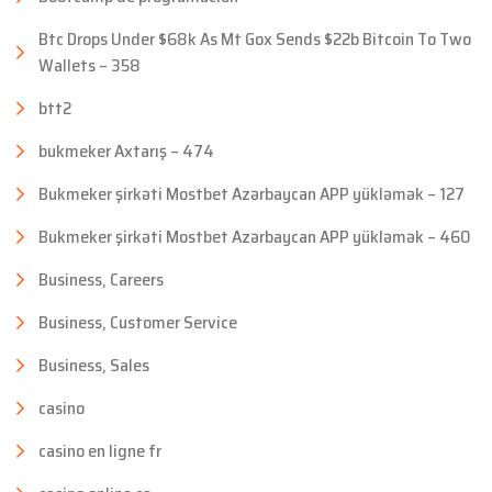
Btc Drops Under $68k As Mt Gox Sends $22b Bitcoin To Two
Wallets – 358
btt2
bukmeker Axtarış – 474
Bukmeker şirkəti Mostbet Azərbaycan APP yükləmək – 127
Bukmeker şirkəti Mostbet Azərbaycan APP yükləmək – 460
Business, Careers
Business, Customer Service
Business, Sales
casino
casino en ligne fr