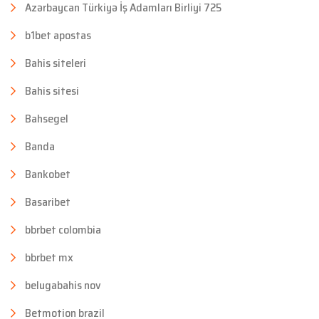
Azərbaycan Türkiyə İş Adamları Birliyi 725
b1bet apostas
Bahis siteleri
Bahis sitesi
Bahsegel
Banda
Bankobet
Basaribet
bbrbet colombia
bbrbet mx
belugabahis nov
Betmotion brazil