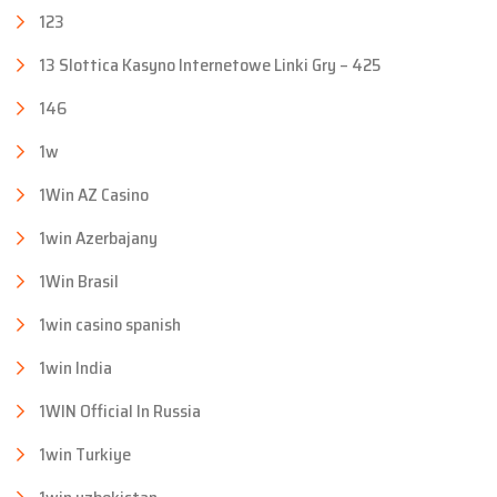
123
13 Slottica Kasyno Internetowe Linki Gry – 425
146
1w
1Win AZ Casino
1win Azerbajany
1Win Brasil
1win casino spanish
1win India
1WIN Official In Russia
1win Turkiye