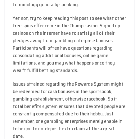
terminology generally speaking.
Yet not, try to keep reading this post to see what other
free spins offer come in the Champ casino. Signed up
casinos on the internet have to satisfy all of their
pledges away from gambling enterprise bonuses.
Participants will often have questions regarding
consolidating additional bonuses, online game
limitations, and you may what happens once they
wear’t fulfill betting standards.
Issues attained regarding the Rewards System might
be redeemed for cash bonuses in the sportsbook,
gambling establishment, otherwise racebook. So it
total benefits system ensures that devoted people are
constantly compensated due to their hobby. Just
remember, one gambling enterprises merely enable it
to be you to no-deposit extra claim at the a great
date.