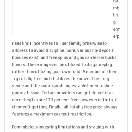
ga
mb
lin
g
ent
erp
rises limit incentives to 1 per family otherwise Ip
address to avoid discipline. Sure, various no-deposit
bonuses exist, and free spins and you can lesser bucks
honors. These may even be utilized to do gameplay
rather than utilizing your own fund. A number of them
try totally free, but it utilizes the newest betting
venue and the some gambling establishment online
game at issue. Certain providers can get depict it as
once they’lso are 100 percent free, however in truth, it
claimed’t getting. Finally, all totally free prize always
features a maximum cashout restriction.
Form obvious investing limitations and staying with