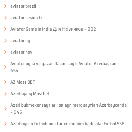
aviator brazil
aviator casino fr
Aviator Game In India Для Новичков – 802
aviator ng
aviator nov
Aviator oyna və qazan Rəsmi sayti Aviator Azerbaycan –
454
AZ Most BET
Azerbajany Mostbet
Azeri bukmeker saytlari: onlayn mərc saytları Azərbaycanda
– 945
Azərbaycan futbolunun tarixi: mühüm hadisələr Futbol 558