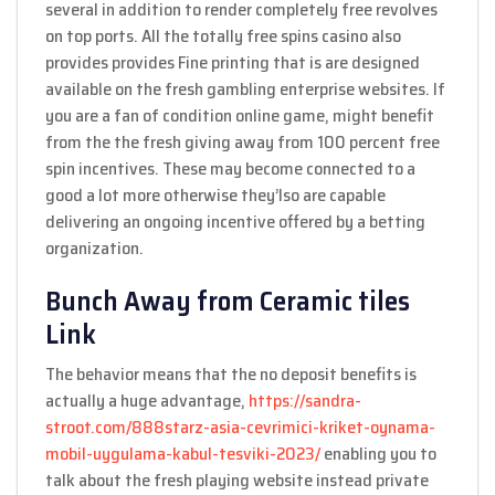
several in addition to render completely free revolves
on top ports. All the totally free spins casino also
provides provides Fine printing that is are designed
available on the fresh gambling enterprise websites. If
you are a fan of condition online game, might benefit
from the the fresh giving away from 100 percent free
spin incentives. These may become connected to a
good a lot more otherwise they’lso are capable
delivering an ongoing incentive offered by a betting
organization.
Bunch Away from Ceramic tiles
Link
The behavior means that the no deposit benefits is
actually a huge advantage,
https://sandra-
stroot.com/888starz-asia-cevrimici-kriket-oynama-
mobil-uygulama-kabul-tesviki-2023/
enabling you to
talk about the fresh playing website instead private