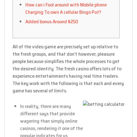
How can i Fool around with Mobile phone
Charging To own A cellular Bingo Put?
Added bonus Around $250
All of the video game are precisely set up relative to
the fresh groups, and that don’t however, pleasure
people because simplifies the whole processes to get
the desired identity. The fresh casino offers lots of to
experience entertainments having real time traders.
The key work with the following is that each and every
game has several of limits.
In reality, there are many
different says that provide
wagering than simply online
casinos, rendering it one of the
popular indicates for us