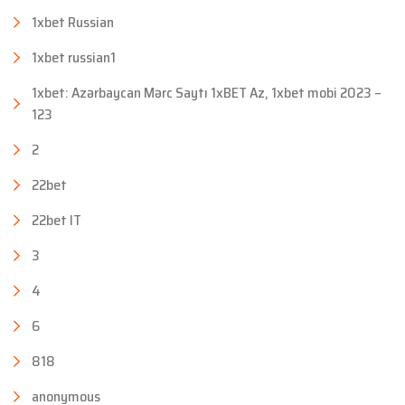
1xbet Russian
1xbet russian1
1xbet: Azərbaycan Mərc Saytı 1xBET Az, 1xbet mobi 2023 –
123
2
22bet
22bet IT
3
4
6
818
anonymous