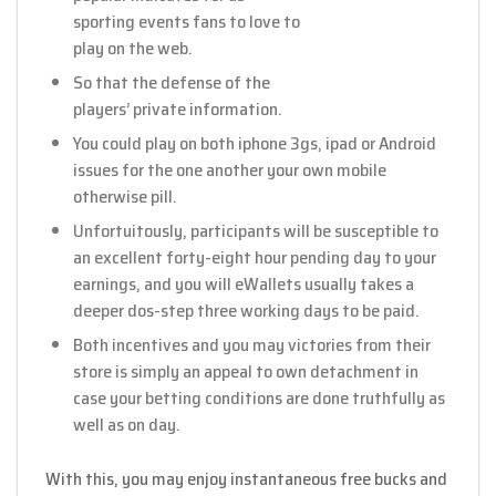
sporting events fans to love to
play on the web.
So that the defense of the
players’ private information.
You could play on both iphone 3gs, ipad or Android
issues for the one another your own mobile
otherwise pill.
Unfortuitously, participants will be susceptible to
an excellent forty-eight hour pending day to your
earnings, and you will eWallets usually takes a
deeper dos-step three working days to be paid.
Both incentives and you may victories from their
store is simply an appeal to own detachment in
case your betting conditions are done truthfully as
well as on day.
With this, you may enjoy instantaneous free bucks and