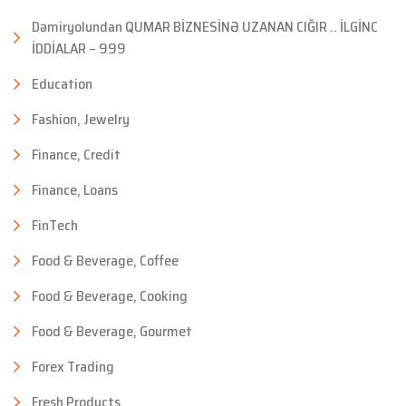
Dəmiryolundan QUMAR BİZNESİNƏ UZANAN CIĞIR .. İLGİNC
İDDİALAR – 999
Education
Fashion, Jewelry
Finance, Credit
Finance, Loans
FinTech
Food & Beverage, Coffee
Food & Beverage, Cooking
Food & Beverage, Gourmet
Forex Trading
Fresh Products