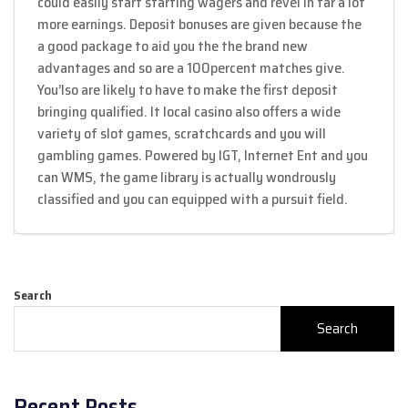
could easily start starting wagers and revel in far a lot
more earnings. Deposit bonuses are given because the
a good package to aid you the the brand new
advantages and so are a 100percent matches give.
You’lso are likely to have to make the first deposit
bringing qualified. It local casino also offers a wide
variety of slot games, scratchcards and you will
gambling games. Powered by IGT, Internet Ent and you
can WMS, the game library is actually wondrously
classified and you can equipped with a pursuit field.
Search
Search
Recent Posts