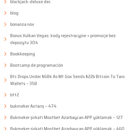
blackjack-deluxe dec
blog
bonanza nov
Bonus Vulkan Vegas: kody rejestracyjne + promocje bez
depozytu 304
Bookkeeping
Bootcamp de programación
Btc Drops Under $68k As Mt Gox Sends $22b Bitcoin To Two
Wallets – 358
btt2
bukmeker Axtarış – 474
Bukmeker şirkəti Mostbet Azərbaycan APP yükləmək – 127
Bukmeker şirkəti Mostbet Azərbaycan APP yükləmək – 460