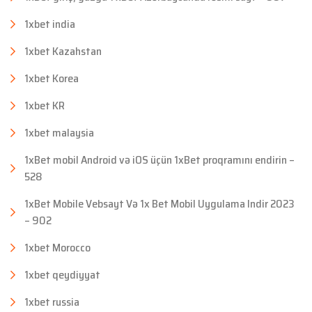
1xbet india
1xbet Kazahstan
1xbet Korea
1xbet KR
1xbet malaysia
1xBet mobil Android və iOS üçün 1xBet proqramını endirin –
528
1xBet Mobile Vebsayt Və 1x Bet Mobil Uygulama Indir 2023
– 902
1xbet Morocco
1xbet qeydiyyat
1xbet russia