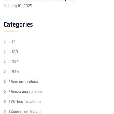
January 10, 2025
Categories
– 13
– 169
– 342
– 974
! Sem uma coluna
! Senza una colonna
! Without a column
! Zonder een kolom