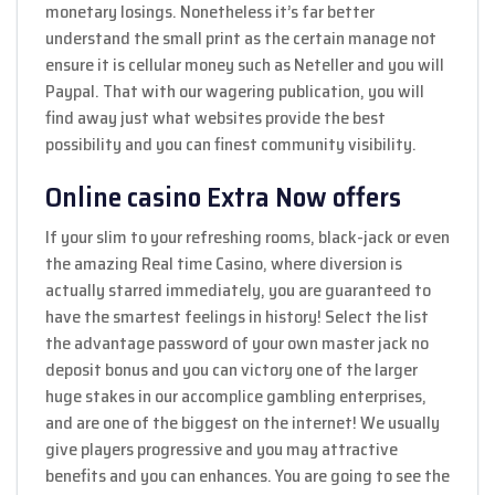
monetary losings. Nonetheless it’s far better
understand the small print as the certain manage not
ensure it is cellular money such as Neteller and you will
Paypal. That with our wagering publication, you will
find away just what websites provide the best
possibility and you can finest community visibility.
Online casino Extra Now offers
If your slim to your refreshing rooms, black-jack or even
the amazing Real time Casino, where diversion is
actually starred immediately, you are guaranteed to
have the smartest feelings in history! Select the list
the advantage password of your own master jack no
deposit bonus and you can victory one of the larger
huge stakes in our accomplice gambling enterprises,
and are one of the biggest on the internet! We usually
give players progressive and you may attractive
benefits and you can enhances. You are going to see the