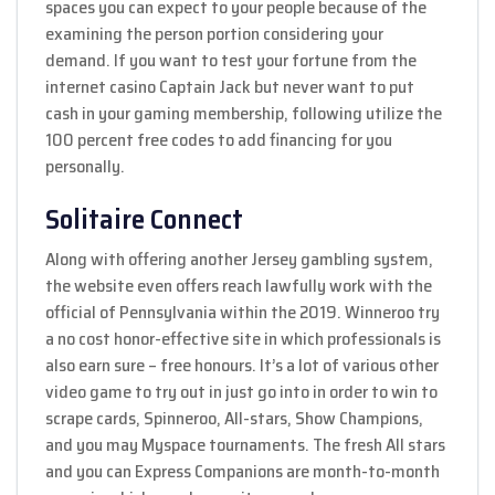
spaces you can expect to your people because of the
examining the person portion considering your
demand. If you want to test your fortune from the
internet casino Captain Jack but never want to put
cash in your gaming membership, following utilize the
100 percent free codes to add financing for you
personally.
Solitaire Connect
Along with offering another Jersey gambling system,
the website even offers reach lawfully work with the
official of Pennsylvania within the 2019. Winneroo try
a no cost honor-effective site in which professionals is
also earn sure – free honours. It’s a lot of various other
video game to try out in just go into in order to win to
scrape cards, Spinneroo, All-stars, Show Champions,
and you may Myspace tournaments. The fresh All stars
and you can Express Companions are month-to-month