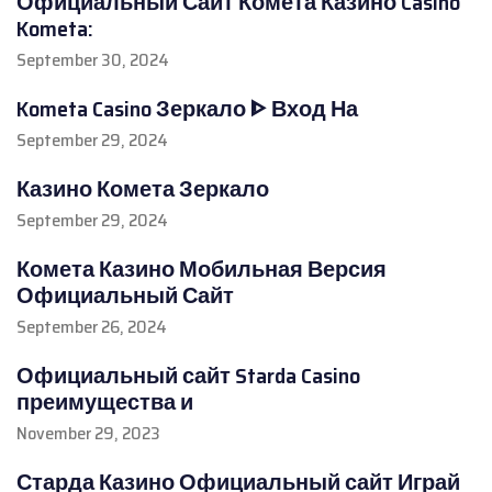
Официальный Сайт Комета Казино Casino
Kometa:
September 30, 2024
Kometa Casino Зеркало ᐈ Вход На
September 29, 2024
Казино Комета Зеркало
September 29, 2024
Комета Казино Мобильная Версия
Официальный Сайт
September 26, 2024
Официальный сайт Starda Casino
преимущества и
November 29, 2023
Старда Казино Официальный сайт Играй