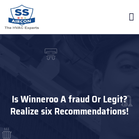
Is Winneroo A fraud Or Legit?
Realize six Recommendations!