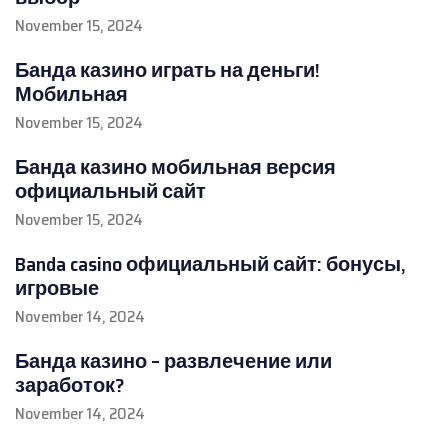
November 15, 2024
Банда казино играть на деньги!
Мобильная
November 15, 2024
Банда казино мобильная версия
официальный сайт
November 15, 2024
Banda casino официальный сайт: бонусы,
игровые
November 14, 2024
Банда казино – развлечение или
заработок?
November 14, 2024