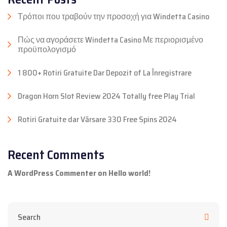
Τρόποι που τραβούν την προσοχή για Windetta Casino
Πώς να αγοράσετε Windetta Casino Με περιορισμένο
προϋπολογισμό
1 800+ Rotiri Gratuite Dar Depozit of La Înregistrare
Dragon Horn Slot Review 2024 Totally free Play Trial
Rotiri Gratuite dar Vărsare 330 Free Spins 2024
Recent Comments
A WordPress Commenter
on
Hello world!