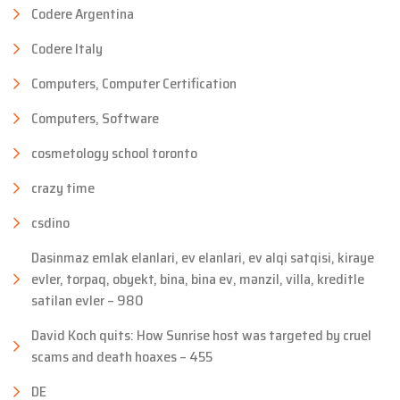
Codere Argentina
Codere Italy
Computers, Computer Certification
Computers, Software
cosmetology school toronto
crazy time
csdino
Dasinmaz emlak elanlari, ev elanlari, ev alqi satqisi, kiraye
evler, torpaq, obyekt, bina, bina ev, mənzil, villa, kreditle
satilan evler – 980
David Koch quits: How Sunrise host was targeted by cruel
scams and death hoaxes – 455
DE