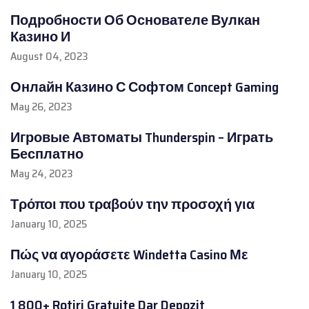
Подробности Об Основателе Вулкан
Казино И
August 04, 2023
Онлайн Казино С Софтом Concept Gaming
May 26, 2023
Игровые Автоматы Thunderspin – Играть
Бесплатно
May 24, 2023
Τρόποι που τραβούν την προσοχή για
January 10, 2025
Πώς να αγοράσετε Windetta Casino Με
January 10, 2025
1 800+ Rotiri Gratuite Dar Depozit