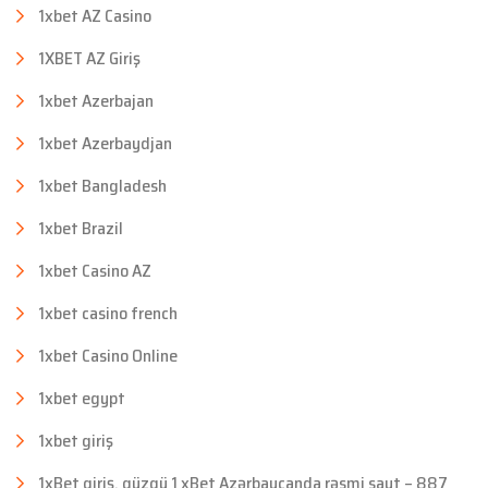
1xbet AZ Casino
1XBET AZ Giriş
1xbet Azerbajan
1xbet Azerbaydjan
1xbet Bangladesh
1xbet Brazil
1xbet Casino AZ
1xbet casino french
1xbet Casino Online
1xbet egypt
1xbet giriş
1xBet giriş, güzgü 1 xBet Azərbaycanda rəsmi sayt – 887