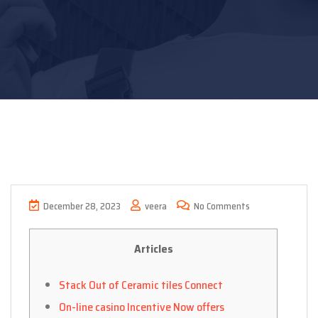
December 28, 2023
veera
No Comments
Articles
Stack Out of Ceramic tiles Connect
On-line casino Incentive Now offers