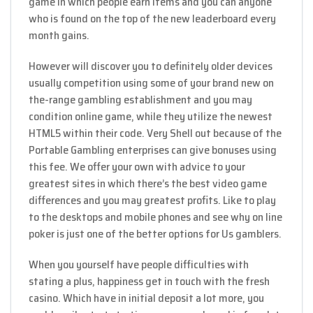
game in which people earn items and you can anyone
who is found on the top of the new leaderboard every
month gains.
However will discover you to definitely older devices
usually competition using some of your brand new on
the-range gambling establishment and you may
condition online game, while they utilize the newest
HTML5 within their code. Very Shell out because of the
Portable Gambling enterprises can give bonuses using
this fee. We offer your own with advice to your
greatest sites in which there’s the best video game
differences and you may greatest profits. Like to play
to the desktops and mobile phones and see why on line
poker is just one of the better options for Us gamblers.
When you yourself have people difficulties with
stating a plus, happiness get in touch with the fresh
casino. Which have in initial deposit a lot more, you