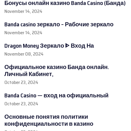
Бонусы онлайн казино Banda Casino (Банда)
November 14, 2024
Banda casino зеркало – Рабочие зеркало
November 14, 2024
Dragon Money Зеркало ᐈ Вход На
November 08, 2024
Официальное казино Банда онлайн.
Личный Кабинет,
October 23, 2024
Banda Casino — вход на официальный
October 23, 2024
Основные понятия политики
конфиденциальности в казино