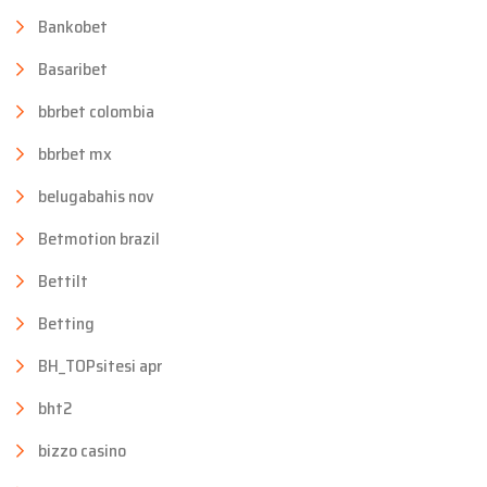
Bankobet
Basaribet
bbrbet colombia
bbrbet mx
belugabahis nov
Betmotion brazil
Bettilt
Betting
BH_TOPsitesi apr
bht2
bizzo casino