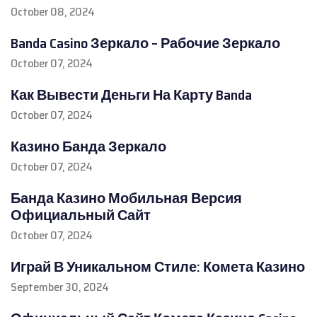
October 08, 2024
Banda Casino Зеркало – Рабочие Зеркало
October 07, 2024
Как Вывести Деньги На Карту Banda
October 07, 2024
Казино Банда Зеркало
October 07, 2024
Банда Казино Мобильная Версия
Официальный Сайт
October 07, 2024
Играй В Уникальном Стиле: Комета Казино
September 30, 2024