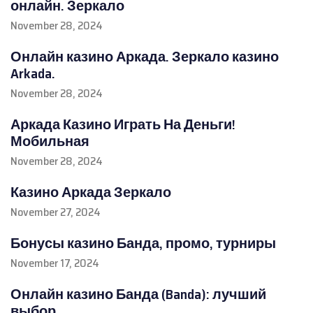
онлайн. Зеркало
November 28, 2024
Онлайн казино Аркада. Зеркало казино
Arkada.
November 28, 2024
Аркада Казино Играть На Деньги!
Мобильная
November 28, 2024
Казино Аркада Зеркало
November 27, 2024
Бонусы казино Банда, промо, турниры
November 17, 2024
Онлайн казино Банда (Banda): лучший
выбор