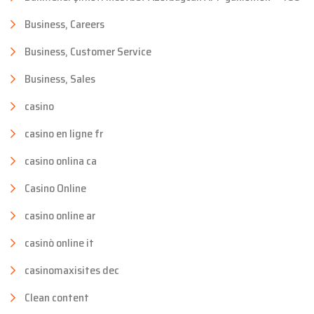
Business, Careers
Business, Customer Service
Business, Sales
casino
casino en ligne fr
casino onlina ca
Casino Online
casino online ar
casinò online it
casinomaxisites dec
Clean content