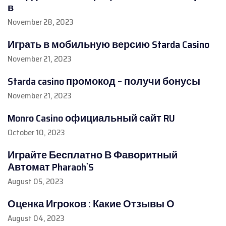
в
November 28, 2023
Играть в мобильную версию Starda Casino
November 21, 2023
Starda casino промокод – получи бонусы
November 21, 2023
Monro Casino официальный сайт RU
October 10, 2023
Играйте Бесплатно В Фаворитный
Автомат Pharaoh`S
August 05, 2023
Оценка Игроков : Какие Отзывы О
August 04, 2023