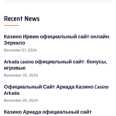
Recent News
Казино Ирвин официальный сайт онлайн.
Зеркало
December 01, 2024
Arkada casino официальный сайт: бонусы,
игровые
November 30, 2024
Официальный Сайт Аркада Казино Casino
Arkada:
November 28, 2024
Казино Аркада официальный сайт