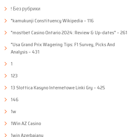
! Без рубрики
"kamukunji Constituency Wikipedia – 116
"mostbet Casino Ontario 2024: Review & Up-dates" – 261
"Usa Grand Prix Wagering Tips: F1 Survey, Picks And
Analysis – 431
1
123
13 Slottica Kasyno Internetowe Linki Gry – 425
146
1w
1Win AZ Casino
1win Azerbajany