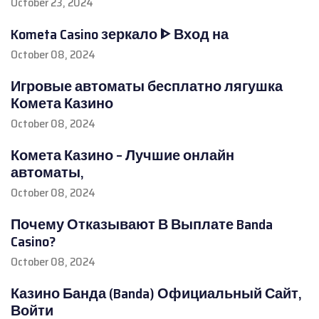
October 23, 2024
Kometa Casino зеркало ᐈ Вход на
October 08, 2024
Игровые автоматы бесплатно лягушка
Комета Казино
October 08, 2024
Комета Казино – Лучшие онлайн
автоматы,
October 08, 2024
Почему Отказывают В Выплате Banda
Casino?
October 08, 2024
Казино Банда (Banda) Официальный Сайт,
Войти