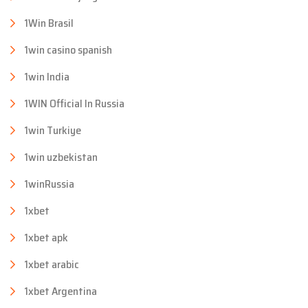
1Win Brasil
1win casino spanish
1win India
1WIN Official In Russia
1win Turkiye
1win uzbekistan
1winRussia
1xbet
1xbet apk
1xbet arabic
1xbet Argentina