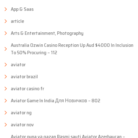
App & Saas
article
Arts & Entertainment, Photography
Australia Ozwin Casino Reception Up Aud $4000 In Inclusion
To 50% Procuring – 112
aviator
aviator brazil
aviator casino fr
Aviator Game In India Для Новичков – 802
aviator ng
aviator nov
Aviator oyna və qazan Rəsmi sayti Aviator Azerbaycan –