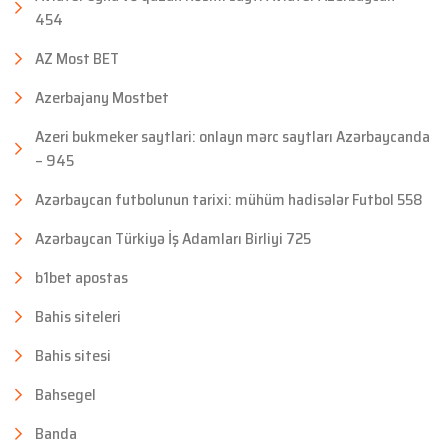
454
AZ Most BET
Azerbajany Mostbet
Azeri bukmeker saytlari: onlayn mərc saytları Azərbaycanda
– 945
Azərbaycan futbolunun tarixi: mühüm hadisələr Futbol 558
Azərbaycan Türkiyə İş Adamları Birliyi 725
b1bet apostas
Bahis siteleri
Bahis sitesi
Bahsegel
Banda