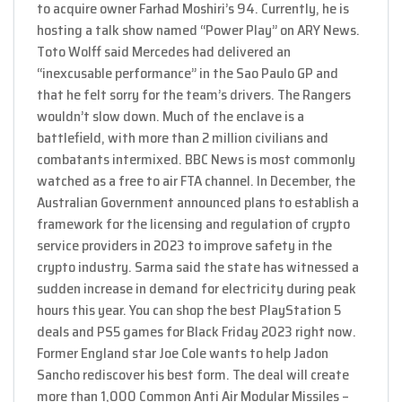
to acquire owner Farhad Moshiri’s 94. Currently, he is
hosting a talk show named “Power Play” on ARY News.
Toto Wolff said Mercedes had delivered an
“inexcusable performance” in the Sao Paulo GP and
that he felt sorry for the team’s drivers. The Rangers
wouldn’t slow down. Much of the enclave is a
battlefield, with more than 2 million civilians and
combatants intermixed. BBC News is most commonly
watched as a free to air FTA channel. In December, the
Australian Government announced plans to establish a
framework for the licensing and regulation of crypto
service providers in 2023 to improve safety in the
crypto industry. Sarma said the state has witnessed a
sudden increase in demand for electricity during peak
hours this year. You can shop the best PlayStation 5
deals and PS5 games for Black Friday 2023 right now.
Former England star Joe Cole wants to help Jadon
Sancho rediscover his best form. The deal will create
more than 1,000 Common Anti Air Modular Missiles –