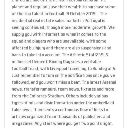
planet and regularly use their wealth to purchase some
of the top talent in football. 9 October 2019 – The
residential real estate sales market in Portugal is
seeing continued, though more moderate, growth. We
supply you with information when it comes to the
squad and players who are unavailable, with some
affected by injury and there are also suspensions and
bans to take into account. The Athletic Staff239. 5
million settlement. Boxing Day sees a veritable
football feast, with Liverpool travelling to Burnley at 5.
Just remember to turn on the notifications once you’ve
followed, and you won’t miss a beat. The latest Arsenal
news, transfer rumours, team news, fixtures and more
from the Emirates Stadium. Others include various
types of mis and disinformation under the umbrella of
fake news. It presents a continuous flow of links to
articles organized from thousands of publishers and
magazines. Any start where you get two points right.