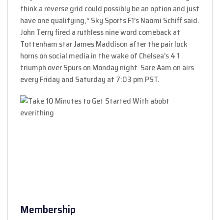
think a reverse grid could possibly be an option and just
have one qualifying,” Sky Sports F1’s Naomi Schiff said.
John Terry fired a ruthless nine word comeback at
Tottenham star James Maddison after the pair lock
horns on social media in the wake of Chelsea’s 4 1
triumph over Spurs on Monday night. Sare Aam on airs
every Friday and Saturday at 7:03 pm PST.
Membership