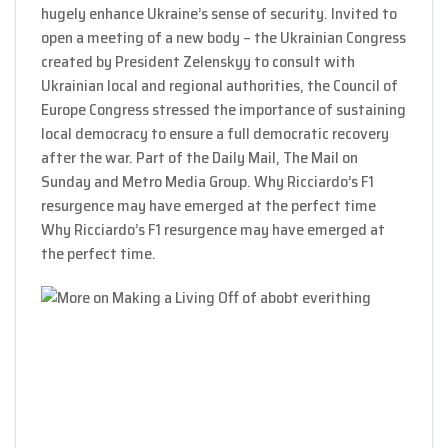
hugely enhance Ukraine’s sense of security. Invited to
open a meeting of a new body – the Ukrainian Congress
created by President Zelenskyy to consult with
Ukrainian local and regional authorities, the Council of
Europe Congress stressed the importance of sustaining
local democracy to ensure a full democratic recovery
after the war. Part of the Daily Mail, The Mail on
Sunday and Metro Media Group. Why Ricciardo’s F1
resurgence may have emerged at the perfect time
Why Ricciardo’s F1 resurgence may have emerged at
the perfect time.