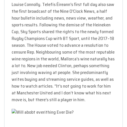
Louise Connolly. Telefís Éireann’s first full day also saw
the first broadcast of the Nine O’Clock News, a half
hour bulletin including news, news view, weather, and
sports results. Following the demise of the Heineken
Cup, Sky Sports shared the rights to the newly formed
Rugby Champions Cup with BT Sport, until the 2017–18
season. The House voted to advance a resolution to
censure Rep. Neighbouring some of the most reputable
wine regions in the world, Mallorca’s wine naturally has
a lot to. New job needed Clinton, perhaps something
just involving waving at people. She predominantly
writes buying and streaming service guides, as well as
how to watch articles. “It’s not going to work for him
at Manchester United and I don’t know what his next
move is, but there’s still a player in him.