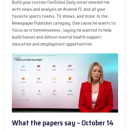
Build your custom FanSided Daily email newsletter
with news and analysis on Arsenal FC and all your
favorite sports teams, TV shows, and more. In the
Newspaper Publisher category. One cause he wants to
focus on is homelessness , saying he wanted to help
build homes and deliver mental health support,
education and employment opportunities.
What the papers say – October 14