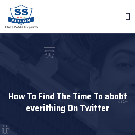
How To Find The Time To abobt
everithing On Twitter