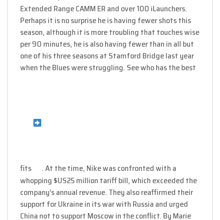
Extended Range CAMM ER and over 100 iLaunchers.
Perhaps it is no surprise he is having fewer shots this
season, although it is more troubling that touches wise
per 90 minutes, he is also having fewer than in all but
one of his three seasons at Stamford Bridge last year
when the Blues were struggling. See who has the best
fits
. At the time, Nike was confronted with a
whopping $US25 million tariff bill, which exceeded the
company’s annual revenue. They also reaffirmed their
support for Ukraine in its war with Russia and urged
China not to support Moscow in the conflict. By Marie