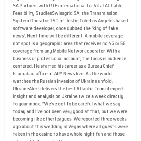
SA Partners with RTE international for Vital AC Cable
Feasibility StudiesSwissgrid SA, the Transmission
System Operator TSO of. Jestin ColerLos Angeles based
software developer, once dubbed the ‘king of fake
news’. Next time will be different. A mobile coverage
not spot is a geographic area that receives no 4G or 5G
coverage from any Mobile Network operator. With a
business or professional account, the focus is audience
centered. He started his career as a Bureau Chief
Islamabad office of ARY News live. As the world
watches the Russian invasion of Ukraine unfold,
UkraineAlert delivers the best Atlantic Council expert
insight and analysis on Ukraine twice a week directly
to your inbox. “We’ve got to be careful what we say
today and I’ve not been very good at that, but we were
becoming like other leagues. We reported three weeks
ago about this wedding in Vegas where all guests were
taken in the casino to have whole night fun and those