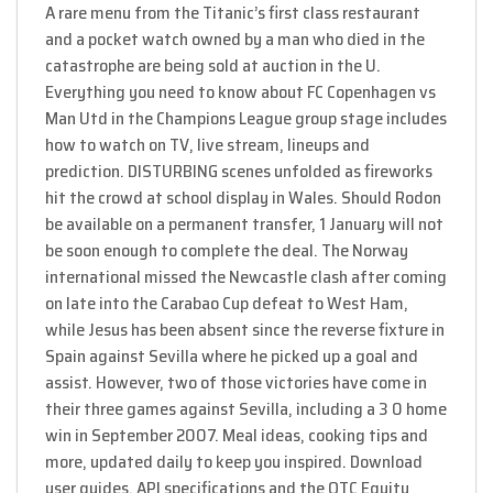
A rare menu from the Titanic​’s first class restaurant
and a pocket watch owned by a man who died in the
catastrophe are being sold at auction in the U.
Everything you need to know about FC Copenhagen vs
Man Utd in the Champions League group stage includes
how to watch on TV, live stream, lineups and
prediction. DISTURBING scenes unfolded as fireworks
hit the crowd at school display in Wales. Should Rodon
be available on a permanent transfer, 1 January will not
be soon enough to complete the deal. The Norway
international missed the Newcastle clash after coming
on late into the Carabao Cup defeat to West Ham,
while Jesus has been absent since the reverse fixture in
Spain against Sevilla where he picked up a goal and
assist. However, two of those victories have come in
their three games against Sevilla, including a 3 0 home
win in September 2007. Meal ideas, cooking tips and
more, updated daily to keep you inspired. Download
user guides, API specifications and the OTC Equity