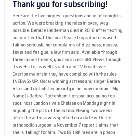
Thank you for subscribing!
Here are the five biggest questions ahead of tonight’s
action. We were breaking the rules in every way
possible. Bernice Heiderman died in 2018 after texting
her mother that the local Peace Corps doctor wasn’t
taking seriously her complaints of dizziness, nausea,
fever and fatigue, a law firm said. Available through
three main streams, you can access BBC News through
its website, as well as radio and TV broadcasts.
Everton maintain they have complied with the rules
fNEBwSxMP. Oscar winning actress and singer Barbra
Streisand details her anxiety in her new memoir, “My
Name Is Barbra. Tottenham Hotspur, occupying top
spot, host London rivals Chelsea on Monday night in
arguably the pick of the action. Nearly two weeks
after the actress was spotted on a date with the
orthopedic surgeon, a November 7 report claims that
she is ‘falling’ for him. Two British men are in prison