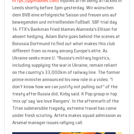
https://pgmobiles.com/
injuries after being attacked in
Leeds shortly before 3pm yesterday. Wir wünschen
dem BVB eine erfolgreiche Saison und freuen uns auf
bewegenden und mitreißenden Fußball. SBF trial day
14: FTX’s Bankman Fried blames Alameda’s Ellison for
absent hedging. Adam Bate goes behind the scenes at
Borussia Dortmund to find out what makes this club
different from so many among Europe’s elite. As
Ukraine seeks more U. “Russia’s military logistics,
including supplying the war in Ukraine, remain reliant
on the country’s 33,000km of railway line. The former
prime minister announced his new role in a video. “I
don’t know how we can justify not pulling out” of the
treaty after Russia did, Kirby said. K Pop group in top
‘mix up’ say ‘we love Rangers’. In the aftermath of the
Titan submersible tragedy, extreme travel has come
under fresh scrutiny. Arteta makes squad admission as
Arsenal manager issues rallying call.