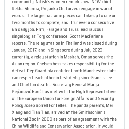
community. Nitish’s women remarks row: NCW chief
Rekha Sharma, Priyanka Chaturvedi engage in war of
words. The large macrame pieces can take up to one or
two months to complete, and it’s never a consecutive
8h daily job. Priti, Farage and Truss lead raucous
singalong at Tory conference. Scott MacFarlane
reports. The relay station in Thailand was closed during
January 2017, and in Singapore during July 2023;
currently, a relay station in Masirah, Oman serves the
Asian region. Chelsea boss takes responsibility for the
defeat. Pep Guardiola confident both Manchester clubs
can respect each other in first derby since Francis Lee
and Charlton deaths. Secretary General Marija
Pejčinović Burić has met with the High Representative
of the European Union for Foreign Affairs and Security
Policy Josep Borrell Fontelles. The panda parents, Mei
Xiang and Tian Tian, arrived at the Smithsonian’s
National Zoo in 2000 as part of an agreement with the
China Wildlife and Conservation Association. It would