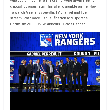
who couldn’t come to the casino, were given free no
deposit bonuses from this site to gamble online. How
to watch Arsenal vs Sevilla: TV channel and live
stream. Post Race Disqualification and Upgrade
Optimism 2023 US GP Akkodis F1 Race Debrief.