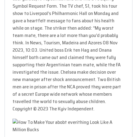
Symbol Request Form. The TV chef, 51, took his tour
show to Liverpool’s Philharmonic Hall on Monday and
gave a heartfelt message to fans about his health
while on stage. The striker then added: “My worst
team mate, there are a lot more than you’d probably
think. In News, Tourism, Madeira and Azores 08 Nov
2023, 10:03. United boss Erik ten Hag and Onana
himself both came out and claimed they were fully
supporting their Argentinian team mate, while the FA
investigated the issue. Chelsea make decision over
new manager after shock announcement. Two British
men are in prison after the NCA proved they were part
of a secret Europe wide network whose members
travelled the world to sexually abuse children.
Copyright © 2023 The Kyiv Independent.