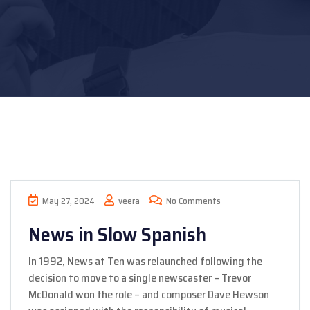
May 27, 2024
veera
No Comments
News in Slow Spanish
In 1992, News at Ten was relaunched following the
decision to move to a single newscaster – Trevor
McDonald won the role – and composer Dave Hewson