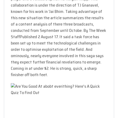
collaboration is under the direction of TJ Gnanavel,
known for his work in ‘Jai Bhim. Taking advantage of
this new situation the article summarizes the results
of a content analysis of there three broadcasts,
conducted from September until Octobe. By The Week
StaffPublished 2 August 17. It said a task force has
been set up to meet the technological challenges in
order to optimise exploitation of the field. And
ominously, nearly everyone involved in this saga says
they expect further financial revelations to emerge.
Coming in at under $2. He is strong, quick, a sharp
finisher off both feet.