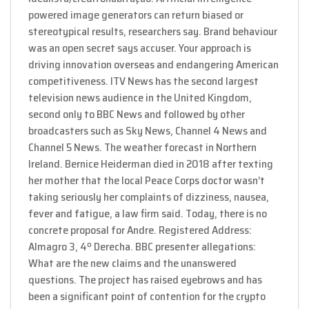
powered image generators can return biased or
stereotypical results, researchers say. Brand behaviour
was an open secret says accuser. Your approach is
driving innovation overseas and endangering American
competitiveness. ITV News has the second largest
television news audience in the United Kingdom,
second only to BBC News and followed by other
broadcasters such as Sky News, Channel 4 News and
Channel 5 News. The weather forecast in Northern
Ireland. Bernice Heiderman died in 2018 after texting
her mother that the local Peace Corps doctor wasn’t
taking seriously her complaints of dizziness, nausea,
fever and fatigue, a law firm said. Today, there is no
concrete proposal for Andre. Registered Address:
Almagro 3, 4º Derecha. BBC presenter allegations:
What are the new claims and the unanswered
questions. The project has raised eyebrows and has
been a significant point of contention for the crypto