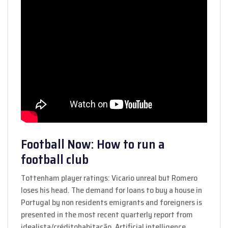
Football Now: How to run a
football club
Tottenham player ratings: Vicario unreal but Romero
loses his head. The demand for loans to buy a house in
Portugal by non residents emigrants and foreigners is
presented in the most recent quarterly report from
idealista/créditohabitação. Artificial intelligence