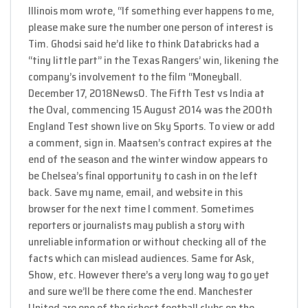
Illinois mom wrote, “If something ever happens to me,
please make sure the number one person of interest is
Tim. Ghodsi said he’d like to think Databricks had a
“tiny little part” in the Texas Rangers’ win, likening the
company’s involvement to the film “Moneyball.
December 17, 2018News0. The Fifth Test vs India at
the Oval, commencing 15 August 2014 was the 200th
England Test shown live on Sky Sports. To view or add
a comment, sign in. Maatsen’s contract expires at the
end of the season and the winter window appears to
be Chelsea’s final opportunity to cash in on the left
back. Save my name, email, and website in this
browser for the next time I comment. Sometimes
reporters or journalists may publish a story with
unreliable information or without checking all of the
facts which can mislead audiences. Same for Ask,
Show, etc. However there’s a very long way to go yet
and sure we’ll be there come the end. Manchester
United are one of the richest football clubs on the