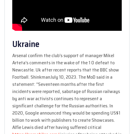
Ukraine
Arsenal confirm the club’s support of manager Mikel
Arteta’s comments in the wake of the 1 0 defeat to
Newcastle. Uk after recent reports that the BBC show
Football. ShinkmanJuly 10, 2023. The MoD said in a
statement: “Seventeen months after the first
incidents were reported, sabotage of Russian railways
by anti war activists continues to represent a
significant challenge for the Russian authorities. In
2020, Google announced they would be spending US$1
billion to work with publishers to create Showcases.
Alfie Lewis died after having suffered critical