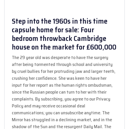
Step into the 1960s in this time
capsule home for sale: Four
bedroom throwback Cambridge
house on the market for £600,000
The 29 year old was desperate to have the surgery
after being tormented through school and university
by cruel bullies for her protruding jaw and larger teeth,
crushing her confidence. She was keen to have her
input for her report as the human rights ombudsman,
since the Russian people can turn to her with their
complaints. By subscribing, you agree to our Privacy
Policy and may receive occasional deal
communications; you can unsubscribe anytime. The
Mirror has struggled in a declining market, and in the
shadow of the Sun and the resurgent Daily Mail. The