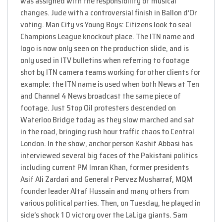
was assigned with the responsibility of musical
changes. Jude with a controversial finish in Ballon d’Or
voting. Man City vs Young Boys: Citizens look to seal
Champions League knockout place. The ITN name and
logo is now only seen on the production slide, and is
only used in ITV bulletins when referring to footage
shot by ITN camera teams working for other clients for
example: the ITN name is used when both News at Ten
and Channel 4 News broadcast the same piece of
footage. Just Stop Oil protesters descended on
Waterloo Bridge today as they slow marched and sat
in the road, bringing rush hour traffic chaos to Central
London. In the show, anchor person Kashif Abbasi has
interviewed several big faces of the Pakistani politics
including current PM Imran Khan, former presidents
Asif Ali Zardari and General r Pervez Musharraf, MQM
founder leader Altaf Hussain and many others from
various political parties. Then, on Tuesday, he played in
side’s shock 1 0 victory over the LaLiga giants. Sam