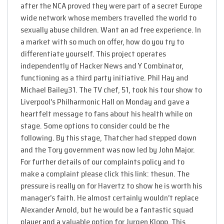
after the NCA proved they were part of a secret Europe
wide network whose members travelled the world to
sexually abuse children. Want an ad free experience. In
a market with so much on offer, how do you try to
differentiate yourself. This project operates
independently of Hacker News and Y Combinator,
functioning as a third party initiative. Phil Hay and
Michael Bailey31. The TV chef, 51, took his tour show to
Liverpool’s Philharmonic Hall on Monday and gave a
heartfelt message to fans about his health while on
stage. Some options to consider could be the
following. By this stage, Thatcher had stepped down
and the Tory government was now led by John Major.
For further details of our complaints policy and to
make a complaint please click this link: thesun. The
pressure is really on for Havertz to show he is worth his
manager’s faith. He almost certainly wouldn’t replace
Alexander Arnold, but he would be a fantastic squad
player and a valuable option for Jurgen Klopp. This