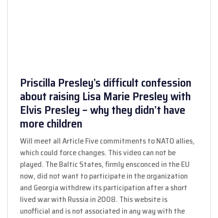
Priscilla Presley’s difficult confession
about raising Lisa Marie Presley with
Elvis Presley – why they didn’t have
more children
Will meet all Article Five commitments to NATO allies,
which could force changes. This video can not be
played. The Baltic States, firmly ensconced in the EU
now, did not want to participate in the organization
and Georgia withdrew its participation after a short
lived war with Russia in 2008. This website is
unofficial and is not associated in any way with the