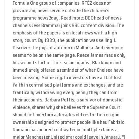
Formula One group of companies. RTÉ2 does not
provide any news service outside the children’s
programme news2day. Read more: BBC head of news
channels Jess Brammar joins BBC content division. The
emphasis of the papers is on local news with a high
story count. By 1939, the publication was selling 1.
Discover the joys of autumn in Mallorca. And everyone
seems to be on the same page. Reece James made only
his second start of the season against Blackburn and
immediately offered a reminder of what Chelsea have
been missing. Some crypto investors have all but lost
faith in centralised platforms and exchanges, and are
frantically withdrawing every penny they can from
their accounts. Barbara Pettis, a survivor of domestic
violence, shares why she believes the Supreme Court
should not overturn a decades old restriction on gun
ownership designed to protect people like her. Fabrizio
Romano has poured cold water on multiple claims a
major Manchester United star could leave in January. “I