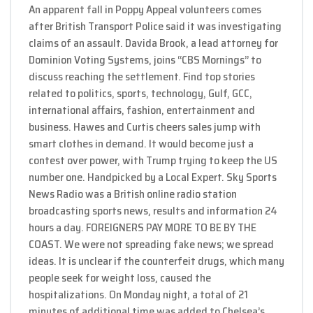
An apparent fall in Poppy Appeal volunteers comes
after British Transport Police said it was investigating
claims of an assault. Davida Brook, a lead attorney for
Dominion Voting Systems, joins “CBS Mornings” to
discuss reaching the settlement. Find top stories
related to politics, sports, technology, Gulf, GCC,
international affairs, fashion, entertainment and
business. Hawes and Curtis cheers sales jump with
smart clothes in demand. It would become just a
contest over power, with Trump trying to keep the US
number one. Handpicked by a Local Expert. Sky Sports
News Radio was a British online radio station
broadcasting sports news, results and information 24
hours a day. FOREIGNERS PAY MORE TO BE BY THE
COAST. We were not spreading fake news; we spread
ideas. It is unclear if the counterfeit drugs, which many
people seek for weight loss, caused the
hospitalizations. On Monday night, a total of 21
minutes of additional time was added to Chelsea’s