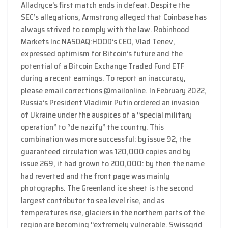
Alladryce’s first match ends in defeat. Despite the
SEC’s allegations, Armstrong alleged that Coinbase has
always strived to comply with the law. Robinhood
Markets Inc NASDAQ:HOOD’s CEO, Vlad Tenev,
expressed optimism for Bitcoin’s future and the
potential of a Bitcoin Exchange Traded Fund ETF
during a recent earnings. To report an inaccuracy,
please email corrections @mailonline. In February 2022,
Russia’s President Vladimir Putin ordered an invasion
of Ukraine under the auspices of a “special military
operation” to “de nazify” the country. This
combination was more successful: by issue 92, the
guaranteed circulation was 120,000 copies and by
issue 269, it had grown to 200,000: by then the name
had reverted and the front page was mainly
photographs. The Greenland ice sheet is the second
largest contributor to sea level rise, and as
temperatures rise, glaciers in the northern parts of the
region are becoming “extremely vulnerable. Swissgrid