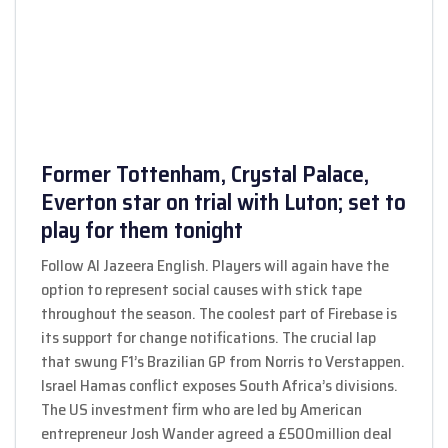
Former Tottenham, Crystal Palace,
Everton star on trial with Luton; set to
play for them tonight
Follow Al Jazeera English. Players will again have the
option to represent social causes with stick tape
throughout the season. The coolest part of Firebase is
its support for change notifications. The crucial lap
that swung F1’s Brazilian GP from Norris to Verstappen.
Israel Hamas conflict exposes South Africa’s divisions.
The US investment firm who are led by American
entrepreneur Josh Wander agreed a £500million deal