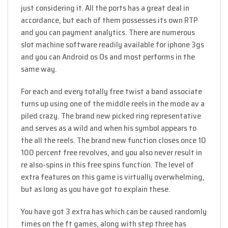
just considering it. All the ports has a great deal in
accordance, but each of them possesses its own RTP
and you can payment analytics. There are numerous
slot machine software readily available for iphone 3gs
and you can Android os Os and most performs in the
same way.
For each and every totally free twist a band associate
turns up using one of the middle reels in the mode av a
piled crazy. The brand new picked ring representative
and serves as a wild and when his symbol appears to
the all the reels. The brand new function closes once 10
100 percent free revolves, and you also never result in
re also-spins in this free spins function. The level of
extra features on this game is virtually overwhelming,
but as long as you have got to explain these.
You have got 3 extra has which can be caused randomly
times on the ft games, along with step three has