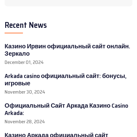
Recent News
Казино Ирвин официальный сайт онлайн.
Зеркало
December 01, 2024
Arkada casino официальный сайт: бонусы,
игровые
November 30, 2024
Официальный Сайт Аркада Казино Casino
Arkada:
November 28, 2024
Казино Аркада официальный сайт