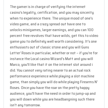
The gamer is in charge of verifying the internet
casino’s legality, certification, and you may sincerity
when to experience there. The unique mood of one’s
video game, and a crazy spread out have one to
unlocks minigames, larger earnings, and you can 100
percent free revolves that have wilds, get this to video
game you to definitely well worth considering. It’s one
enthusiasts out of classic stone and you will Guns
Letter’ Roses in particular, whether or not – if you’re for
instance the Local casino Wizard’s Matt and you will
Marco, you’ll like that it on the internet slot around i
did. You cannot very rating nearer to an actual rock
performance experience while playing a slot machine
game, than simply you will do while playing Firearms N’
Roses. Once you have the roar on the pretty happy
audience, you’ll have the need in order to jump-up and
you will down while you are headbangning such there
isn’t any tomorrow.