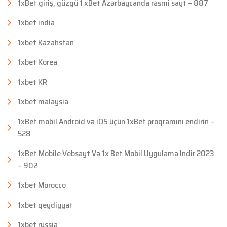
1xBet giriş, güzgü 1 xBet Azərbaycanda rəsmi sayt – 887
1xbet india
1xbet Kazahstan
1xbet Korea
1xbet KR
1xbet malaysia
1xBet mobil Android və iOS üçün 1xBet proqramını endirin –
528
1xBet Mobile Vebsayt Və 1x Bet Mobil Uygulama Indir 2023
– 902
1xbet Morocco
1xbet qeydiyyat
1xbet russia