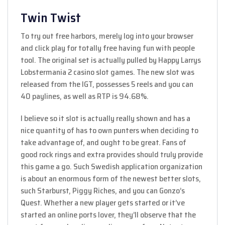
Twin Twist
To try out free harbors, merely log into your browser
and click play for totally free having fun with people
tool. The original set is actually pulled by Happy Larrys
Lobstermania 2 casino slot games. The new slot was
released from the IGT, possesses 5 reels and you can
40 paylines, as well as RTP is 94.68%.
I believe so it slot is actually really shown and has a
nice quantity of has to own punters when deciding to
take advantage of, and ought to be great. Fans of
good rock rings and extra provides should truly provide
this game a go. Such Swedish application organization
is about an enormous form of the newest better slots,
such Starburst, Piggy Riches, and you can Gonzo’s
Quest. Whether a new player gets started or it’ve
started an online ports lover, they’ll observe that the