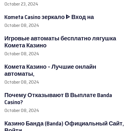
October 23, 2024
Kometa Casino зеркало ᐈ Вход на
October 08, 2024
Игровые автоматы бесплатно лягушка
Комета Казино
October 08, 2024
Комета Казино – Лучшие онлайн
автоматы,
October 08, 2024
Почему Отказывают В Выплате Banda
Casino?
October 08, 2024
Казино Банда (Banda) Официальный Сайт,
Войти