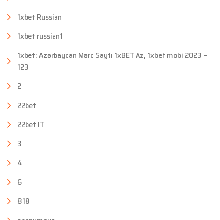
1xbet Russian
1xbet russian1
1xbet: Azərbaycan Mərc Saytı 1xBET Az, 1xbet mobi 2023 –
123
2
22bet
22bet IT
3
4
6
818