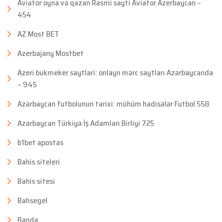
Aviator oyna və qazan Rəsmi sayti Aviator Azerbaycan –
454
AZ Most BET
Azerbajany Mostbet
Azeri bukmeker saytlari: onlayn mərc saytları Azərbaycanda
– 945
Azərbaycan futbolunun tarixi: mühüm hadisələr Futbol 558
Azərbaycan Türkiyə İş Adamları Birliyi 725
b1bet apostas
Bahis siteleri
Bahis sitesi
Bahsegel
Banda