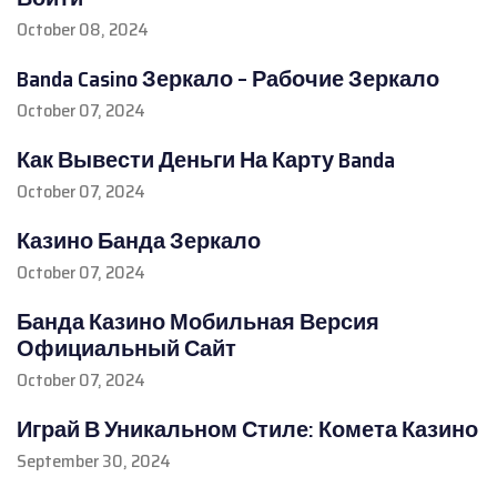
October 08, 2024
Banda Casino Зеркало – Рабочие Зеркало
October 07, 2024
Как Вывести Деньги На Карту Banda
October 07, 2024
Казино Банда Зеркало
October 07, 2024
Банда Казино Мобильная Версия
Официальный Сайт
October 07, 2024
Играй В Уникальном Стиле: Комета Казино
September 30, 2024