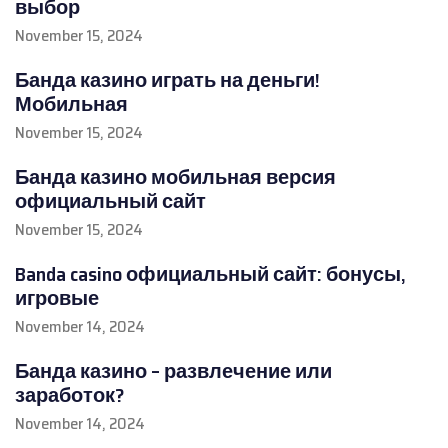
выбор
November 15, 2024
Банда казино играть на деньги!
Мобильная
November 15, 2024
Банда казино мобильная версия
официальный сайт
November 15, 2024
Banda casino официальный сайт: бонусы,
игровые
November 14, 2024
Банда казино – развлечение или
заработок?
November 14, 2024