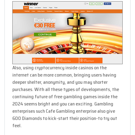
Also, using cryptocurrency inside casinos on the
internet can be more common, bringing users having
deeper shelter, anonymity, and you may shorter
purchases. With all these types of developments, the
continuing future of free gambling games inside the
2024 seems bright and you can exciting. Gambling
enterprises such Cafe Gambling enterprise also give
600 Diamonds to kick-start their position-to try out
feel.