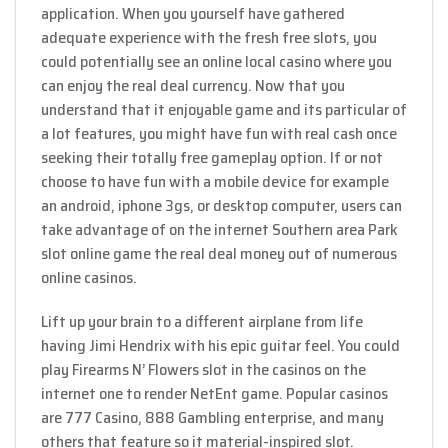
application. When you yourself have gathered
adequate experience with the fresh free slots, you
could potentially see an online local casino where you
can enjoy the real deal currency. Now that you
understand that it enjoyable game and its particular of
a lot features, you might have fun with real cash once
seeking their totally free gameplay option. If or not
choose to have fun with a mobile device for example
an android, iphone 3gs, or desktop computer, users can
take advantage of on the internet Southern area Park
slot online game the real deal money out of numerous
online casinos.
Lift up your brain to a different airplane from life
having Jimi Hendrix with his epic guitar feel. You could
play Firearms N’ Flowers slot in the casinos on the
internet one to render NetEnt game. Popular casinos
are 777 Casino, 888 Gambling enterprise, and many
others that feature so it material-inspired slot​​.