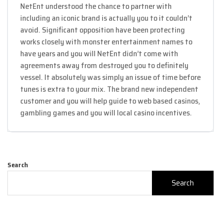
NetEnt understood the chance to partner with
including an iconic brand is actually you to it couldn’t
avoid. Significant opposition have been protecting
works closely with monster entertainment names to
have years and you will NetEnt didn’t come with
agreements away from destroyed you to definitely
vessel. It absolutely was simply an issue of time before
tunes is extra to your mix. The brand new independent
customer and you will help guide to web based casinos,
gambling games and you will local casino incentives.
Search
Search