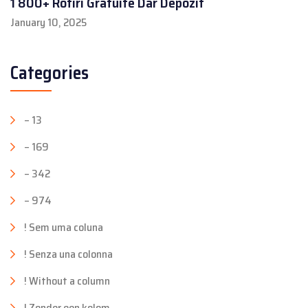
1 800+ Rotiri Gratuite Dar Depozit
January 10, 2025
Categories
– 13
– 169
– 342
– 974
! Sem uma coluna
! Senza una colonna
! Without a column
! Zonder een kolom