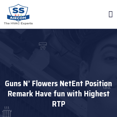
Guns N’ Flowers NetEnt Position
Remark Have fun with Highest
RTP