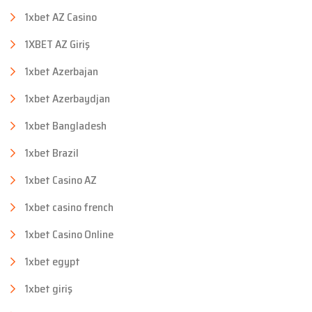
1xbet AZ Casino
1XBET AZ Giriş
1xbet Azerbajan
1xbet Azerbaydjan
1xbet Bangladesh
1xbet Brazil
1xbet Casino AZ
1xbet casino french
1xbet Casino Online
1xbet egypt
1xbet giriş