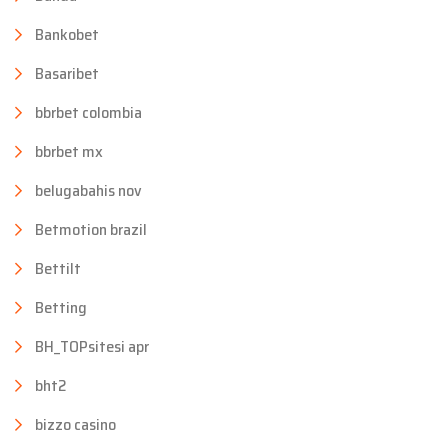
Bankobet
Basaribet
bbrbet colombia
bbrbet mx
belugabahis nov
Betmotion brazil
Bettilt
Betting
BH_TOPsitesi apr
bht2
bizzo casino