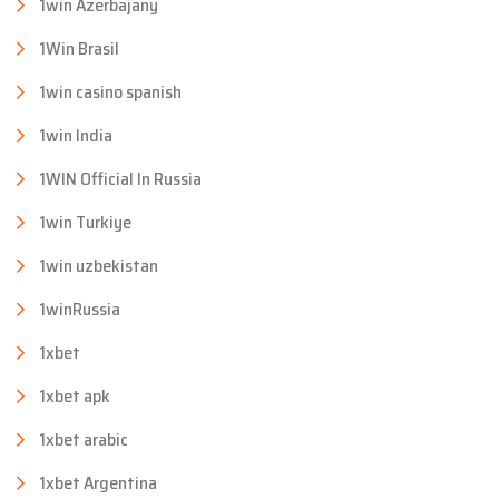
1win Azerbajany
1Win Brasil
1win casino spanish
1win India
1WIN Official In Russia
1win Turkiye
1win uzbekistan
1winRussia
1xbet
1xbet apk
1xbet arabic
1xbet Argentina