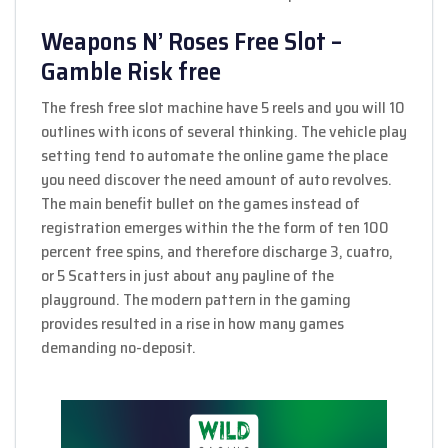
Weapons N’ Roses Free Slot –
Gamble Risk free
The fresh free slot machine have 5 reels and you will 10
outlines with icons of several thinking. The vehicle play
setting tend to automate the online game the place
you need discover the need amount of auto revolves.
The main benefit bullet on the games instead of
registration emerges within the the form of ten 100
percent free spins, and therefore discharge 3, cuatro,
or 5 Scatters in just about any payline of the
playground. The modern pattern in the gaming
provides resulted in a rise in how many games
demanding no-deposit.