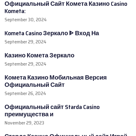
Официальный Сайт Комета Казино Casino
Kometa:
September 30, 2024
Kometa Casino Зеркало ᐈ Вход На
September 29, 2024
Казино Комета Зеркало
September 29, 2024
Комета Казино Мобильная Версия
Официальный Сайт
September 26, 2024
Официальный сайт Starda Casino
преимущества и
November 29, 2023