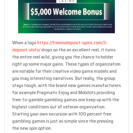
When a logo
https://freenodeposit-spins.com/3-
deposit-slots/
drops on the an excellent reel, it turns
the entire reel wild, giving you the chance to holder
right up some major gains. These types of organization
are notable for their creative video game models and
you may interesting narratives. But really, the group
stays tough, with the brand new games manufacturers
for example Pragmatic Enjoy and Mobilots providing
free-to-gamble gambling games one keep up with the
highest conditions out of veteran organization.
Starting your own excursion with 100 percent free
gambling games is just as simple since the pressing
the new spin option.