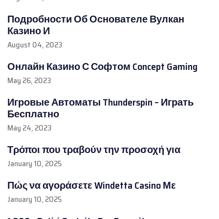
Подробности Об Основателе Вулкан
Казино И
August 04, 2023
Онлайн Казино С Софтом Concept Gaming
May 26, 2023
Игровые Автоматы Thunderspin – Играть
Бесплатно
May 24, 2023
Τρόποι που τραβούν την προσοχή για
January 10, 2025
Πώς να αγοράσετε Windetta Casino Με
January 10, 2025