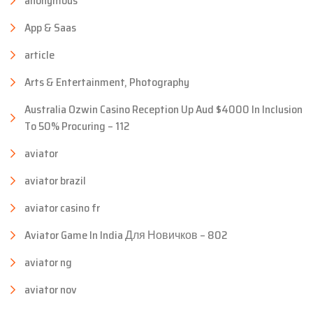
anonymous
App & Saas
article
Arts & Entertainment, Photography
Australia Ozwin Casino Reception Up Aud $4000 In Inclusion
To 50% Procuring – 112
aviator
aviator brazil
aviator casino fr
Aviator Game In India Для Новичков – 802
aviator ng
aviator nov