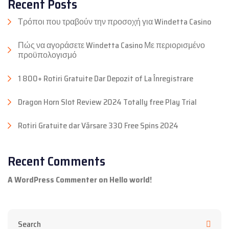
Recent Posts
Τρόποι που τραβούν την προσοχή για Windetta Casino
Πώς να αγοράσετε Windetta Casino Με περιορισμένο
προϋπολογισμό
1 800+ Rotiri Gratuite Dar Depozit of La Înregistrare
Dragon Horn Slot Review 2024 Totally free Play Trial
Rotiri Gratuite dar Vărsare 330 Free Spins 2024
Recent Comments
A WordPress Commenter
on
Hello world!