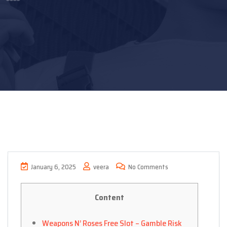
January 6, 2025
veera
No Comments
Content
Weapons N’ Roses Free Slot – Gamble Risk