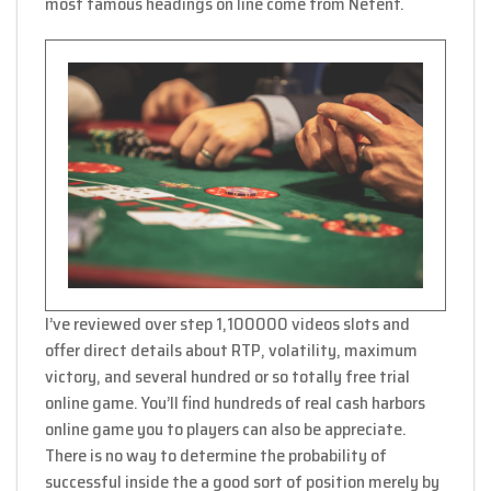
most famous headings on line come from Netent.
I’ve reviewed over step 1,100000 videos slots and
offer direct details about RTP, volatility, maximum
victory, and several hundred or so totally free trial
online game. You’ll find hundreds of real cash harbors
online game you to players can also be appreciate.
There is no way to determine the probability of
successful inside the a good sort of position merely by