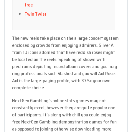
free
Twin Twist
The new reels take place on the a large concert system
enclosed by crowds from enjoying admirers. Silver A
from 10 icons adorned that have reddish roses might
be located on the reels. Speaking of shown with
plectrums depicting record album covers and you may
ring professionals such Slashed and you will Axl Rose.
Axl is the large-paying profile, with 37.5x your own
complete choice.
NextGen Gambling’s online slots games may not
constantly excel, however they are quite popular one
of participants. It’s along with chill you could enjoy
free NextGen Gambling demonstration games for fun
as opposed to joining otherwise downloading more