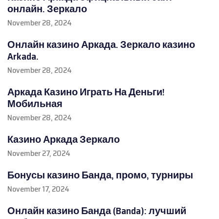
онлайн. Зеркало
November 28, 2024
Онлайн казино Аркада. Зеркало казино
Arkada.
November 28, 2024
Аркада Казино Играть На Деньги!
Мобильная
November 28, 2024
Казино Аркада Зеркало
November 27, 2024
Бонусы казино Банда, промо, турниры
November 17, 2024
Онлайн казино Банда (Banda): лучший