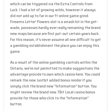
which can be triggered via the Extra Controls from
Luck. I had a lot of growing wilds, however it always
did not add up to far in our ft online game grind.
Firearms Letter’ Flowers slot is a smash hit in the get-
wade, possesses hardly ever really remaining the brand
new maps because are first put-out certain years back.
For this reason, it’s never assume all one difficult to get
a gambling establishment the place you can enjoy this
game.
As a result of the online gambling controls within the
Ontario, we’re not permitted to make suggestions the
advantage provide to own which casino here. You could
remark the new Justbit added bonus render if you
simply click the brand new “Information” button. You
might review the brand new 7Bit Local casino bonus
provide for those who click to the “Information”
button.