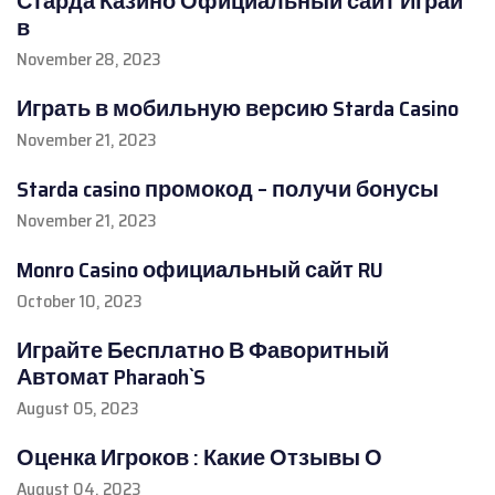
Старда Казино Официальный сайт Играй
в
November 28, 2023
Играть в мобильную версию Starda Casino
November 21, 2023
Starda casino промокод – получи бонусы
November 21, 2023
Monro Casino официальный сайт RU
October 10, 2023
Играйте Бесплатно В Фаворитный
Автомат Pharaoh`S
August 05, 2023
Оценка Игроков : Какие Отзывы О
August 04, 2023