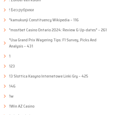
! Без рубрики
"kamukunji Constituency Wikipedia – 116
"mostbet Casino Ontario 2024: Review & Up-dates" – 261
"Usa Grand Prix Wagering Tips: F1 Survey, Picks And
Analysis – 431
1
123
13 Slottica Kasyno Internetowe Linki Gry – 425
146
1w
1Win AZ Casino