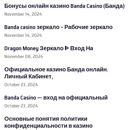
Бонусы онлайн казино Banda Casino (Банда)
November 14, 2024
Banda casino зеркало – Рабочие зеркало
November 14, 2024
Dragon Money Зеркало ᐈ Вход На
November 08, 2024
Официальное казино Банда онлайн.
Личный Кабинет,
October 23, 2024
Banda Casino — вход на официальный
October 23, 2024
Основные понятия политики
конфиденциальности в казино