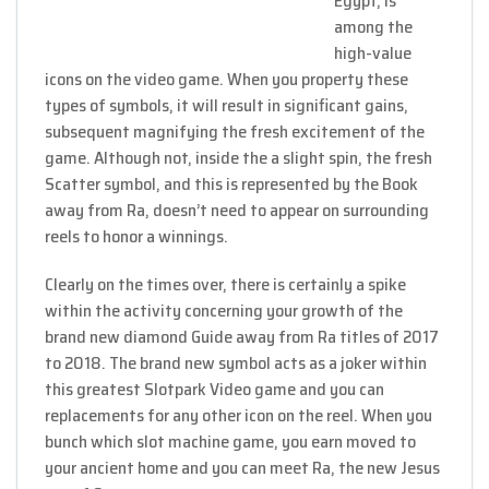
Egypt, is
among the
high-value
icons on the video game. When you property these
types of symbols, it will result in significant gains,
subsequent magnifying the fresh excitement of the
game. Although not, inside the a slight spin, the fresh
Scatter symbol, and this is represented by the Book
away from Ra, doesn’t need to appear on surrounding
reels to honor a winnings.
Clearly on the times over, there is certainly a spike
within the activity concerning your growth of the
brand new diamond Guide away from Ra titles of 2017
to 2018. The brand new symbol acts as a joker within
this greatest Slotpark Video game and you can
replacements for any other icon on the reel. When you
bunch which slot machine game, you earn moved to
your ancient home and you can meet Ra, the new Jesus