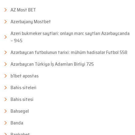
AZ Most BET
Azerbajany Mostbet
Azeri bukmeker saytlari: onlayn mərc saytları Azərbaycanda
– 945
Azərbaycan futbolunun tarixi: mühüm hadisələr Futbol 558
Azərbaycan Türkiyə İş Adamları Birliyi 725
b1bet apostas
Bahis siteleri
Bahis sitesi
Bahsegel
Banda
Bankobet