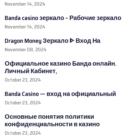
November 14, 2024
Banda casino зеркало – Рабочие зеркало
November 14, 2024
Dragon Money Зеркало ᐈ Вход На
November 08, 2024
Официальное казино Банда онлайн.
Личный Кабинет,
October 23, 2024
Banda Casino — вход на официальный
October 23, 2024
Основные понятия политики
конфиденциальности в казино
October 23, 2024