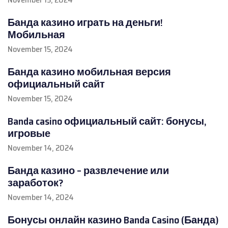
Банда казино играть на деньги!
Мобильная
November 15, 2024
Банда казино мобильная версия
официальный сайт
November 15, 2024
Banda casino официальный сайт: бонусы,
игровые
November 14, 2024
Банда казино – развлечение или
заработок?
November 14, 2024
Бонусы онлайн казино Banda Casino (Банда)