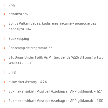
blog
bonanza nov
Bonus Vulkan Vegas: kody rejestracyjne + promocje bez
depozytu 304
Bookkeeping
Bootcamp de programación
Btc Drops Under $68k As Mt Gox Sends $22b Bitcoin To Two
Wallets – 358
btt2
bukmeker Axtarış – 474
Bukmeker şirkəti Mostbet Azərbaycan APP yükləmək – 127
Bukmeker şirkəti Mostbet Azərbaycan APP yükləmək – 460