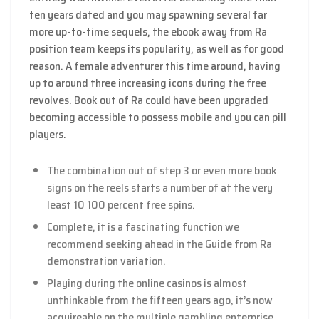
ten years dated and you may spawning several far
more up-to-time sequels, the ebook away from Ra
position team keeps its popularity, as well as for good
reason. A female adventurer this time around, having
up to around three increasing icons during the free
revolves. Book out of Ra could have been upgraded
becoming accessible to possess mobile and you can pill
players.
The combination out of step 3 or even more book
signs on the reels starts a number of at the very
least 10 100 percent free spins.
Complete, it is a fascinating function we
recommend seeking ahead in the Guide from Ra
demonstration variation.
Playing during the online casinos is almost
unthinkable from the fifteen years ago, it’s now
acquireable on the multiple gambling enterprise