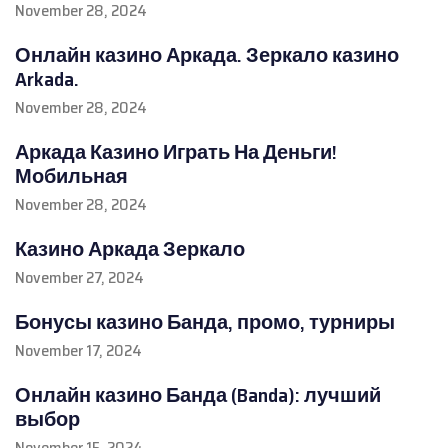
November 28, 2024
Онлайн казино Аркада. Зеркало казино
Arkada.
November 28, 2024
Аркада Казино Играть На Деньги!
Мобильная
November 28, 2024
Казино Аркада Зеркало
November 27, 2024
Бонусы казино Банда, промо, турниры
November 17, 2024
Онлайн казино Банда (Banda): лучший
выбор
November 15, 2024