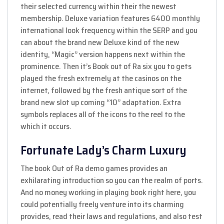
their selected currency within their the newest
membership. Deluxe variation features 6400 monthly
international look frequency within the SERP and you
can about the brand new Deluxe kind of the new
identity, “Magic” version happens next within the
prominence. Then it’s Book out of Ra six you to gets
played the fresh extremely at the casinos on the
internet, followed by the fresh antique sort of the
brand new slot up coming “10” adaptation. Extra
symbols replaces all of the icons to the reel to the
which it occurs.
Fortunate Lady’s Charm Luxury
The book Out of Ra demo games provides an
exhilarating introduction so you can the realm of ports.
And no money working in playing book right here, you
could potentially freely venture into its charming
provides, read their laws and regulations, and also test