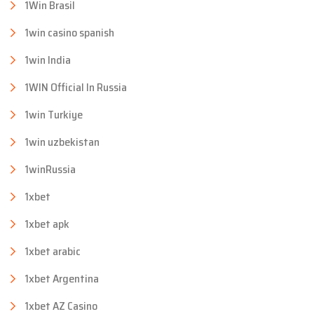
1Win Brasil
1win casino spanish
1win India
1WIN Official In Russia
1win Turkiye
1win uzbekistan
1winRussia
1xbet
1xbet apk
1xbet arabic
1xbet Argentina
1xbet AZ Casino