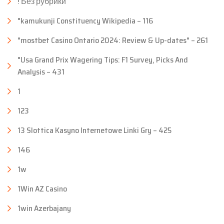
! Без рубрики
"kamukunji Constituency Wikipedia – 116
"mostbet Casino Ontario 2024: Review & Up-dates" – 261
"Usa Grand Prix Wagering Tips: F1 Survey, Picks And
Analysis – 431
1
123
13 Slottica Kasyno Internetowe Linki Gry – 425
146
1w
1Win AZ Casino
1win Azerbajany