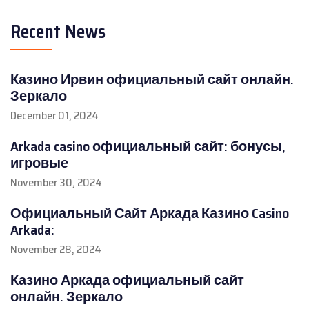
Recent News
Казино Ирвин официальный сайт онлайн.
Зеркало
December 01, 2024
Arkada casino официальный сайт: бонусы,
игровые
November 30, 2024
Официальный Сайт Аркада Казино Casino
Arkada:
November 28, 2024
Казино Аркада официальный сайт
онлайн. Зеркало