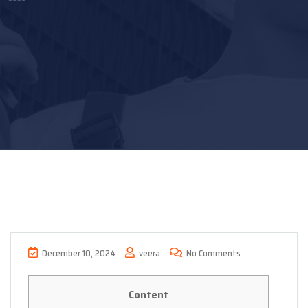
December 10, 2024
veera
No Comments
Content