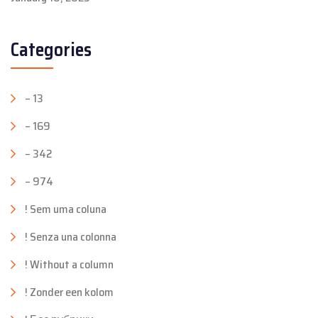
Categories
– 13
– 169
– 342
– 974
! Sem uma coluna
! Senza una colonna
! Without a column
! Zonder een kolom