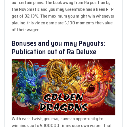
out certain plans. The book away from Ra position by
the Novomatic and you may Greentube has a keen RTP
get of 92.13%. The maximum you might win whenever
playing this video game are 5,100 moments the value
of their wager.
Bonuses and you may Payouts:
Publication out of Ra Deluxe
With each twist, you may have an opportunity to
winnings up to 5,100000 times your own wager, that