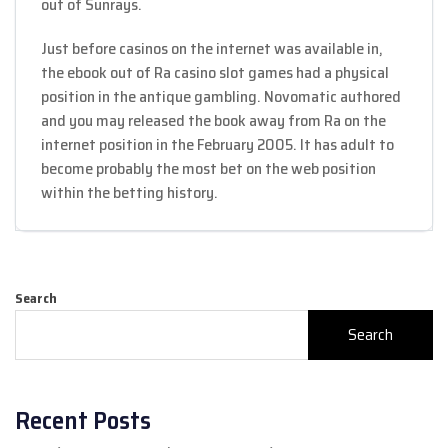
out of Sunrays.
Just before casinos on the internet was available in,
the ebook out of Ra casino slot games had a physical
position in the antique gambling. Novomatic authored
and you may released the book away from Ra on the
internet position in the February 2005. It has adult to
become probably the most bet on the web position
within the betting history.
Search
Search
Recent Posts