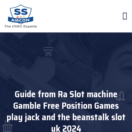
Guide from Ra Slot machine
Gamble Free Position Games
play jack and the beanstalk slot
uk 2024