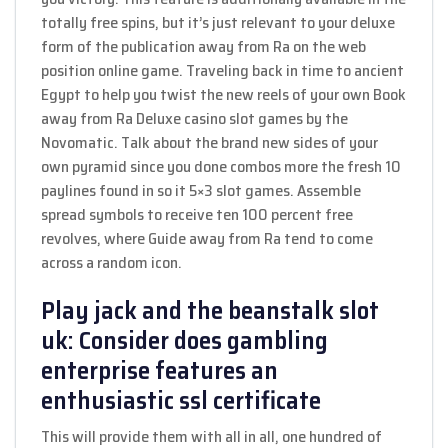
totally free spins, but it’s just relevant to your deluxe
form of the publication away from Ra on the web
position online game. Traveling back in time to ancient
Egypt to help you twist the new reels of your own Book
away from Ra Deluxe casino slot games by the
Novomatic. Talk about the brand new sides of your
own pyramid since you done combos more the fresh 10
paylines found in so it 5×3 slot games. Assemble
spread symbols to receive ten 100 percent free
revolves, where Guide away from Ra tend to come
across a random icon.
Play jack and the beanstalk slot
uk: Consider does gambling
enterprise features an
enthusiastic ssl certificate
This will provide them with all in all, one hundred of