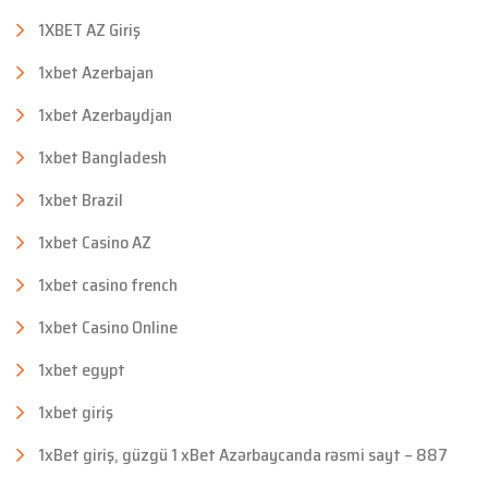
1XBET AZ Giriş
1xbet Azerbajan
1xbet Azerbaydjan
1xbet Bangladesh
1xbet Brazil
1xbet Casino AZ
1xbet casino french
1xbet Casino Online
1xbet egypt
1xbet giriş
1xBet giriş, güzgü 1 xBet Azərbaycanda rəsmi sayt – 887