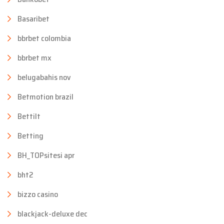
Basaribet
bbrbet colombia
bbrbet mx
belugabahis nov
Betmotion brazil
Bettilt
Betting
BH_TOPsitesi apr
bht2
bizzo casino
blackjack-deluxe dec