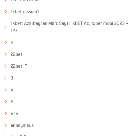
1xbet russian1
1xbet: Azərbaycan Mərc Saytı 1xBET Az, 1xbet mobi 2023 –
123
2
22bet
22bet IT
3
4
6
818
anonymous