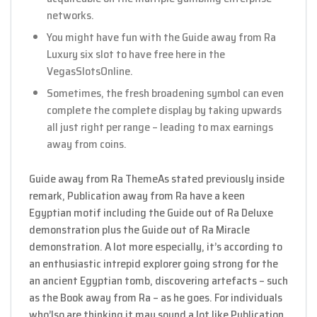
networks.
You might have fun with the Guide away from Ra
Luxury six slot to have free here in the
VegasSlotsOnline.
Sometimes, the fresh broadening symbol can even
complete the complete display by taking upwards
all just right per range – leading to max earnings
away from coins.
Guide away from Ra ThemeAs stated previously inside
remark, Publication away from Ra have a keen
Egyptian motif including the Guide out of Ra Deluxe
demonstration plus the Guide out of Ra Miracle
demonstration. A lot more especially, it’s according to
an enthusiastic intrepid explorer going strong for the
an ancient Egyptian tomb, discovering artefacts – such
as the Book away from Ra – as he goes. For individuals
who’lso are thinking it may sound a lot like Publication