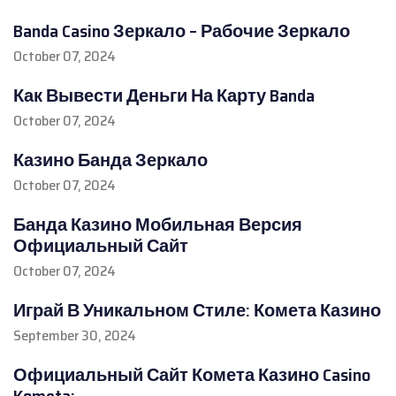
Banda Casino Зеркало – Рабочие Зеркало
October 07, 2024
Как Вывести Деньги На Карту Banda
October 07, 2024
Казино Банда Зеркало
October 07, 2024
Банда Казино Мобильная Версия
Официальный Сайт
October 07, 2024
Играй В Уникальном Стиле: Комета Казино
September 30, 2024
Официальный Сайт Комета Казино Casino