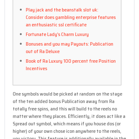
Play jack and the beanstalk slot uk:
Consider does gambling enterprise features
an enthusiastic ssl certificate
Fortunate Lady’s Charm Luxury
Bonuses and you may Payouts: Publication
out of Ra Deluxe
Book of Ra Luxury 100 percent free Position
Incentives
One symbols would be picked at random on the stage
of the ten added bonus Publication away from Ra
totally free spins, and this will build to the reels no
matter where they places. Efficiently, it does act like a
Spread out symbol, which means if you house dos (or
higher) of your own chose icon anywhere to the reels,
you victory.
This feature is additionally available in the