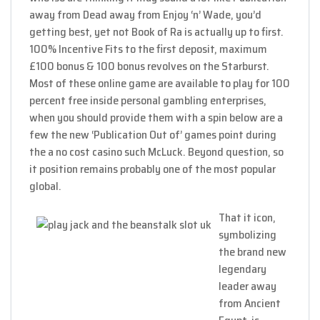
away from Dead away from Enjoy ‘n’ Wade, you’d
getting best, yet not Book of Ra is actually up to first.
100% Incentive Fits to the first deposit, maximum
£100 bonus & 100 bonus revolves on the Starburst.
Most of these online game are available to play for 100
percent free inside personal gambling enterprises,
when you should provide them with a spin below are a
few the new ‘Publication Out of’ games point during
the a no cost casino such McLuck. Beyond question, so
it position remains probably one of the most popular
global.
That it icon,
symbolizing
the brand new
legendary
leader away
from Ancient