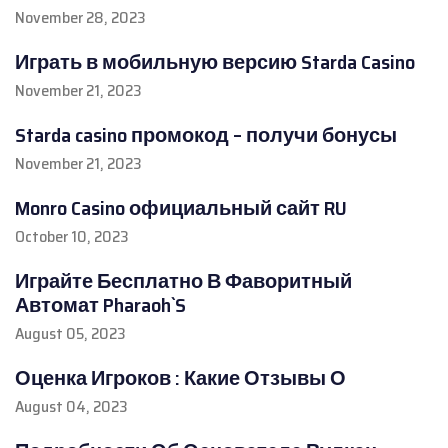
November 28, 2023
Играть в мобильную версию Starda Casino
November 21, 2023
Starda casino промокод – получи бонусы
November 21, 2023
Monro Casino официальный сайт RU
October 10, 2023
Играйте Бесплатно В Фаворитный
Автомат Pharaoh`S
August 05, 2023
Оценка Игроков : Какие Отзывы О
August 04, 2023