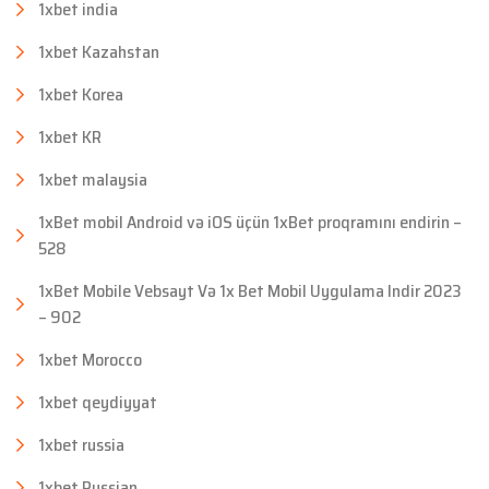
1xbet india
1xbet Kazahstan
1xbet Korea
1xbet KR
1xbet malaysia
1xBet mobil Android və iOS üçün 1xBet proqramını endirin –
528
1xBet Mobile Vebsayt Və 1x Bet Mobil Uygulama Indir 2023
– 902
1xbet Morocco
1xbet qeydiyyat
1xbet russia
1xbet Russian