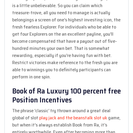
is a little unbelievable. So you can claim which
treasure-trove, all you need to manage is actually
belongings a screen of one’s highest investing icon, the
fresh fearless Explorer. For individuals who be able to
get four Explorers on the an excellent payline, you’ll
become compensated that have a payout out of five-
hundred minutes your own bet. That is somewhat
rewarding, especially if you’re having fun with bet.
Restrict victories make reference to the fresh you are
able to winnings you to definitely participants can
perform in one spin.
Book of Ra Luxury 100 percent free
Position Incentives
The phrase ‘classic’ try thrown around a great deal
global of slot
play jack and the beanstalk slot uk
game,
but when it’s always establish Book from Ra, it’s
entirely worthwhile. Even after becoming more than