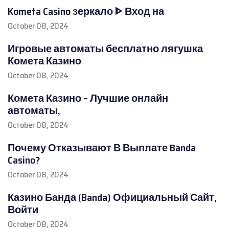
Kometa Casino зеркало ᐈ Вход на
October 08, 2024
Игровые автоматы бесплатно лягушка
Комета Казино
October 08, 2024
Комета Казино – Лучшие онлайн
автоматы,
October 08, 2024
Почему Отказывают В Выплате Banda
Casino?
October 08, 2024
Казино Банда (Banda) Официальный Сайт,
Войти
October 08, 2024