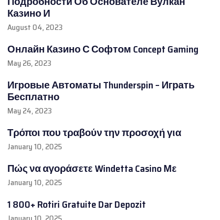
Подробности Об Основателе Вулкан
Казино И
August 04, 2023
Онлайн Казино С Софтом Concept Gaming
May 26, 2023
Игровые Автоматы Thunderspin – Играть
Бесплатно
May 24, 2023
Τρόποι που τραβούν την προσοχή για
January 10, 2025
Πώς να αγοράσετε Windetta Casino Με
January 10, 2025
1 800+ Rotiri Gratuite Dar Depozit
January 10, 2025