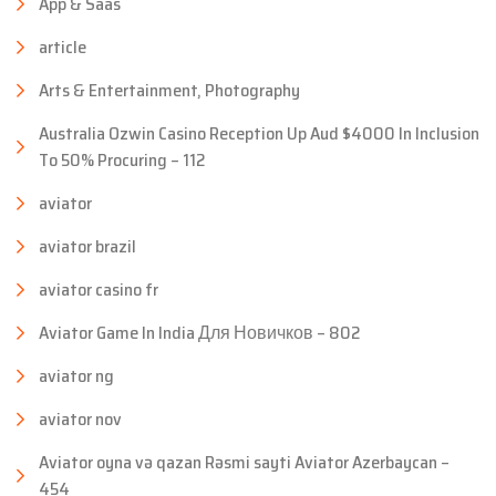
App & Saas
article
Arts & Entertainment, Photography
Australia Ozwin Casino Reception Up Aud $4000 In Inclusion
To 50% Procuring – 112
aviator
aviator brazil
aviator casino fr
Aviator Game In India Для Новичков – 802
aviator ng
aviator nov
Aviator oyna və qazan Rəsmi sayti Aviator Azerbaycan –
454