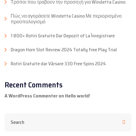
Τρόποι που τραβούν την προσοχή για Windetta Casino
Πώς να αγοράσετε Windetta Casino Με περιορισμένο
προϋπολογισμό
1 800+ Rotiri Gratuite Dar Depozit of La Înregistrare
Dragon Horn Slot Review 2024 Totally free Play Trial
Rotiri Gratuite dar Vărsare 330 Free Spins 2024
Recent Comments
A WordPress Commenter
on
Hello world!