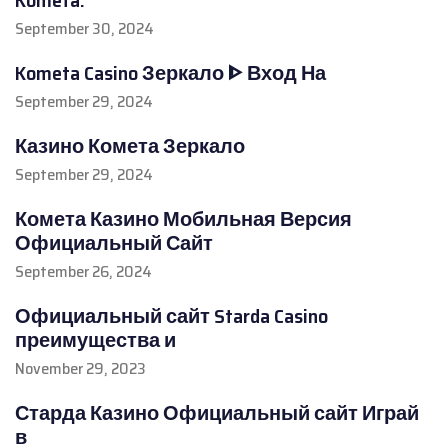
Kometa:
September 30, 2024
Kometa Casino Зеркало ᐈ Вход На
September 29, 2024
Казино Комета Зеркало
September 29, 2024
Комета Казино Мобильная Версия
Официальный Сайт
September 26, 2024
Официальный сайт Starda Casino
преимущества и
November 29, 2023
Старда Казино Официальный сайт Играй
в