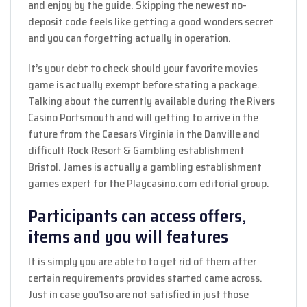
and enjoy by the guide. Skipping the newest no-
deposit code feels like getting a good wonders secret
and you can forgetting actually in operation.
It’s your debt to check should your favorite movies
game is actually exempt before stating a package.
Talking about the currently available during the Rivers
Casino Portsmouth and will getting to arrive in the
future from the Caesars Virginia in the Danville and
difficult Rock Resort & Gambling establishment
Bristol. James is actually a gambling establishment
games expert for the Playcasino.com editorial group.
Participants can access offers,
items and you will features
It is simply you are able to to get rid of them after
certain requirements provides started came across.
Just in case you’lso are not satisfied in just those