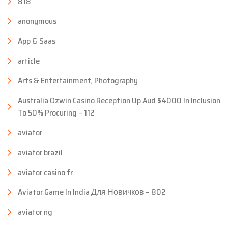
818
anonymous
App & Saas
article
Arts & Entertainment, Photography
Australia Ozwin Casino Reception Up Aud $4000 In Inclusion
To 50% Procuring – 112
aviator
aviator brazil
aviator casino fr
Aviator Game In India Для Новичков – 802
aviator ng