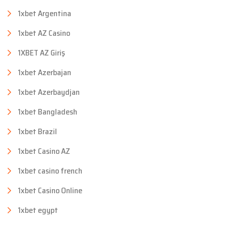
1xbet Argentina
1xbet AZ Casino
1XBET AZ Giriş
1xbet Azerbajan
1xbet Azerbaydjan
1xbet Bangladesh
1xbet Brazil
1xbet Casino AZ
1xbet casino french
1xbet Casino Online
1xbet egypt