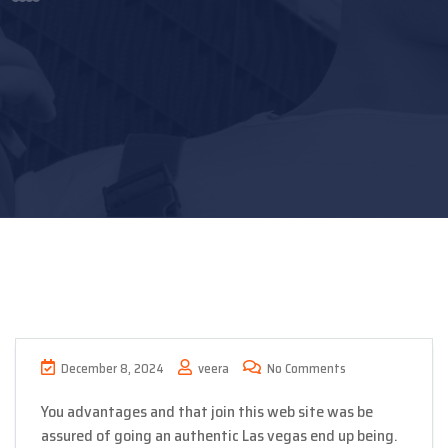
December 8, 2024
veera
No Comments
You advantages and that join this web site was be
assured of going an authentic Las vegas end up being.