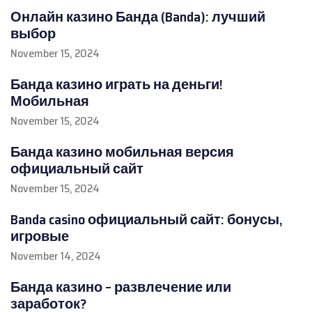
Онлайн казино Банда (Banda): лучший
выбор
November 15, 2024
Банда казино играть на деньги!
Мобильная
November 15, 2024
Банда казино мобильная версия
официальный сайт
November 15, 2024
Banda casino официальный сайт: бонусы,
игровые
November 14, 2024
Банда казино – развлечение или
заработок?