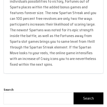
individuals possibilities to victory, Fortunes out of
Sparta places within the added bonus games and
features forever size. The new Spartan Streak and you
can 100 percent free revolves are only two the ways
participants increases their likelihood of scoring large.
The newest Spartans was noted for its epic strength
inside the battle, as well as the Fortunes away from
Sparta slot games brings you to same level from thrill
through the Spartan Streak element. If the Spartan
Move looks to your reels, the online game intensifies
with an increase of Crazy icons you to are nevertheless
fixed within the next spins.
Search
Search