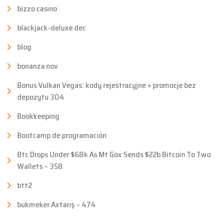
bizzo casino
blackjack-deluxe dec
blog
bonanza nov
Bonus Vulkan Vegas: kody rejestracyjne + promocje bez
depozytu 304
Bookkeeping
Bootcamp de programación
Btc Drops Under $68k As Mt Gox Sends $22b Bitcoin To Two
Wallets – 358
btt2
bukmeker Axtarış – 474