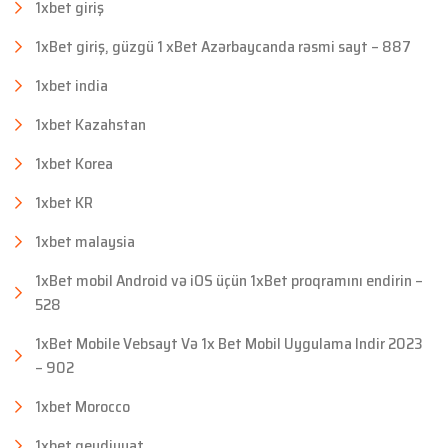
1xbet giriş
1xBet giriş, güzgü 1 xBet Azərbaycanda rəsmi sayt – 887
1xbet india
1xbet Kazahstan
1xbet Korea
1xbet KR
1xbet malaysia
1xBet mobil Android və iOS üçün 1xBet proqramını endirin –
528
1xBet Mobile Vebsayt Və 1x Bet Mobil Uygulama Indir 2023
– 902
1xbet Morocco
1xbet qeydiyyat