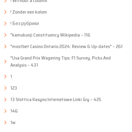
! Without a column
! Zonder een kolom
! Без рубрики
"kamukunji Constituency Wikipedia – 116
"mostbet Casino Ontario 2024: Review & Up-dates" – 261
"Usa Grand Prix Wagering Tips: F1 Survey, Picks And
Analysis – 431
1
123
13 Slottica Kasyno Internetowe Linki Gry – 425
146
1w