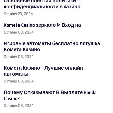
Основные понятия политики
конфиденциальности в казино
October 23, 2024
Kometa Casino зеркало ᐈ Вход на
October 08, 2024
Игровые автоматы бесплатно лягушка
Комета Казино
October 08, 2024
Комета Казино – Лучшие онлайн
автоматы,
October 08, 2024
Почему Отказывают В Выплате Banda
Casino?
October 08, 2024