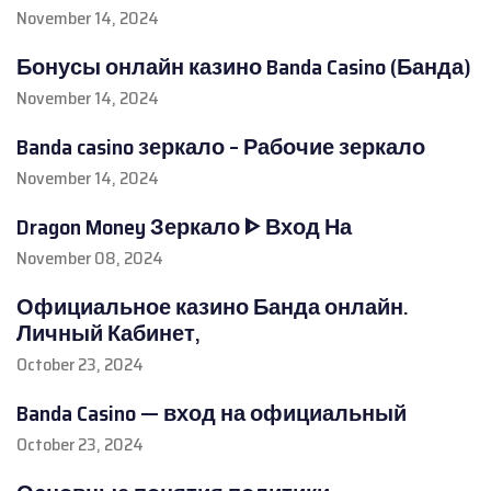
November 14, 2024
Бонусы онлайн казино Banda Casino (Банда)
November 14, 2024
Banda casino зеркало – Рабочие зеркало
November 14, 2024
Dragon Money Зеркало ᐈ Вход На
November 08, 2024
Официальное казино Банда онлайн.
Личный Кабинет,
October 23, 2024
Banda Casino — вход на официальный
October 23, 2024