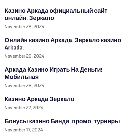
Казино Аркада официальный сайт
онлайн. Зеркало
November 28, 2024
Онлайн казино Аркада. Зеркало казино
Arkada.
November 28, 2024
Аркада Казино Играть На Деньги!
Мобильная
November 28, 2024
Казино Аркада Зеркало
November 27, 2024
Бонусы казино Банда, промо, турниры
November 17, 2024