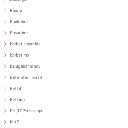
Banda
Bankobet
Basaribet
bbrbet colombia
bbrbet mx
belugabahis nov
Betmotion brazil
Bettilt
Betting
BH_TOPsitesi apr
bht2