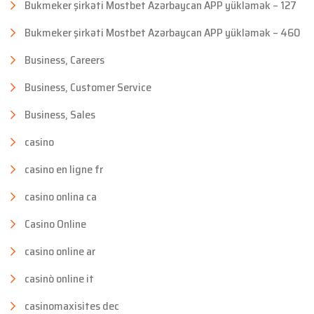
Bukmeker şirkəti Mostbet Azərbaycan APP yükləmək – 127
Bukmeker şirkəti Mostbet Azərbaycan APP yükləmək – 460
Business, Careers
Business, Customer Service
Business, Sales
casino
casino en ligne fr
casino onlina ca
Casino Online
casino online ar
casinò online it
casinomaxisites dec