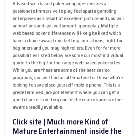
Advised web based poker webpages ensures a
passionate immersive to play feel sparta gambling
enterprises as a result of excellent picture and you will
animations and you will smooth gameplay. Multiple
web based poker differences will likely be liked which
have a choice away from betting limitations, right for
beginners and you may high rollers.
Even for far more
possibilities listed below are some our most individual
guide to the big for the-range web based poker sites.
While you are these are some of the best casino
programs, you will find an alternative for those who’re
looking to save place yourself mobile phone. This is a
predetermined jackpot element where you can get a
good chance to victory one of the cuatro various other
awards readily available.
Click site | Much more Kind of
Mature Entertainment inside the