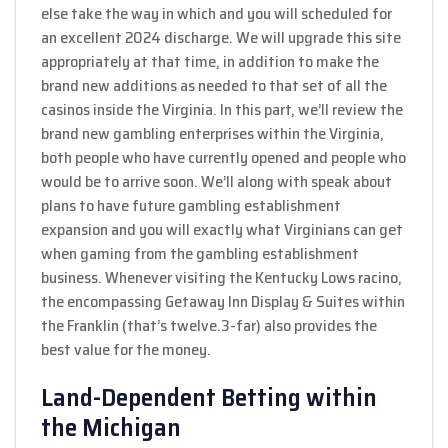
else take the way in which and you will scheduled for
an excellent 2024 discharge. We will upgrade this site
appropriately at that time, in addition to make the
brand new additions as needed to that set of all the
casinos inside the Virginia. In this part, we’ll review the
brand new gambling enterprises within the Virginia,
both people who have currently opened and people who
would be to arrive soon. We’ll along with speak about
plans to have future gambling establishment
expansion and you will exactly what Virginians can get
when gaming from the gambling establishment
business. Whenever visiting the Kentucky Lows racino,
the encompassing Getaway Inn Display & Suites within
the Franklin (that’s twelve.3-far) also provides the
best value for the money.
Land-Dependent Betting within
the Michigan