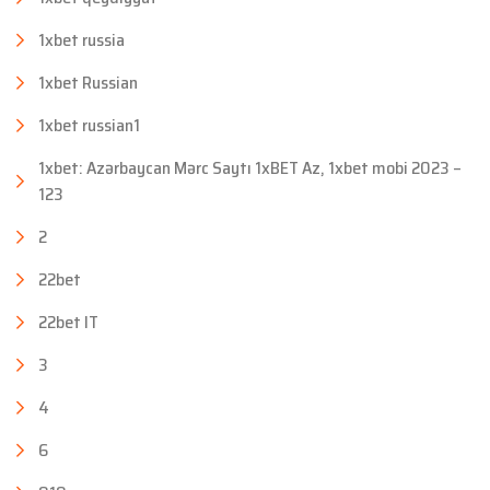
1xbet russia
1xbet Russian
1xbet russian1
1xbet: Azərbaycan Mərc Saytı 1xBET Az, 1xbet mobi 2023 –
123
2
22bet
22bet IT
3
4
6