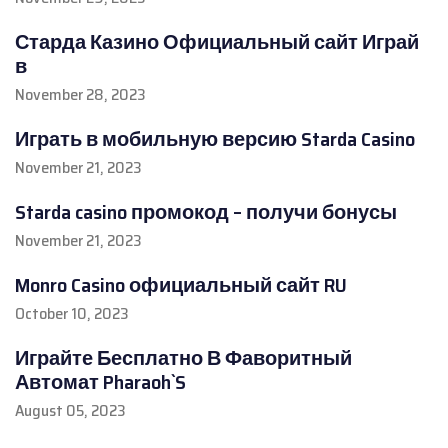
Старда Казино Официальный сайт Играй
в
November 28, 2023
Играть в мобильную версию Starda Casino
November 21, 2023
Starda casino промокод – получи бонусы
November 21, 2023
Monro Casino официальный сайт RU
October 10, 2023
Играйте Бесплатно В Фаворитный
Автомат Pharaoh`S
August 05, 2023