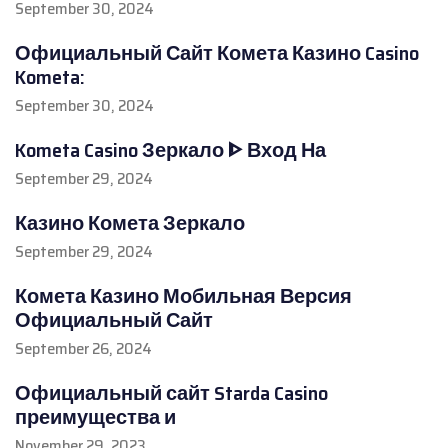
September 30, 2024
Официальный Сайт Комета Казино Casino
Kometa:
September 30, 2024
Kometa Casino Зеркало ᐈ Вход На
September 29, 2024
Казино Комета Зеркало
September 29, 2024
Комета Казино Мобильная Версия
Официальный Сайт
September 26, 2024
Официальный сайт Starda Casino
преимущества и
November 29, 2023