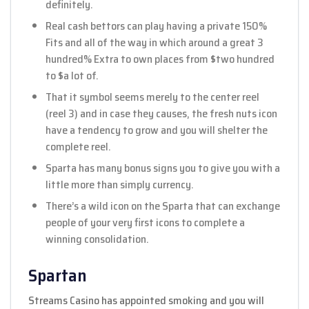
definitely.
Real cash bettors can play having a private 150%
Fits and all of the way in which around a great 3
hundred% Extra to own places from $two hundred
to $a lot of.
That it symbol seems merely to the center reel
(reel 3) and in case they causes, the fresh nuts icon
have a tendency to grow and you will shelter the
complete reel.
Sparta has many bonus signs you to give you with a
little more than simply currency.
There’s a wild icon on the Sparta that can exchange
people of your very first icons to complete a
winning consolidation.
Spartan
Streams Casino has appointed smoking and you will