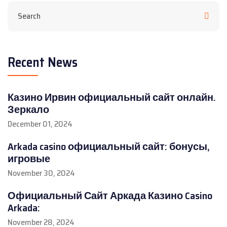
Recent News
Казино Ирвин официальный сайт онлайн.
Зеркало
December 01, 2024
Arkada casino официальный сайт: бонусы,
игровые
November 30, 2024
Официальный Сайт Аркада Казино Casino
Arkada:
November 28, 2024