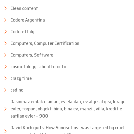
Clean content
Codere Argentina
Codere Italy
Computers, Computer Certification
Computers, Software
cosmetology school toronto
crazy time
csdino
Dasinmaz emlak elanlari, ev elanlari, ev alqi satqisi, kiraye
evler, torpaq, obyekt, bina, bina ev, mənzil, villa, kreditle
satilan evler – 980
David Koch quits: How Sunrise host was targeted by cruel