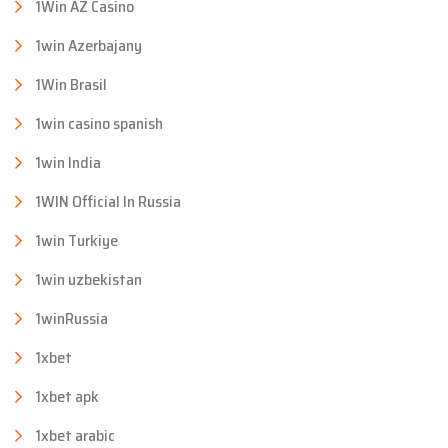
1Win AZ Casino
1win Azerbajany
1Win Brasil
1win casino spanish
1win India
1WIN Official In Russia
1win Turkiye
1win uzbekistan
1winRussia
1xbet
1xbet apk
1xbet arabic