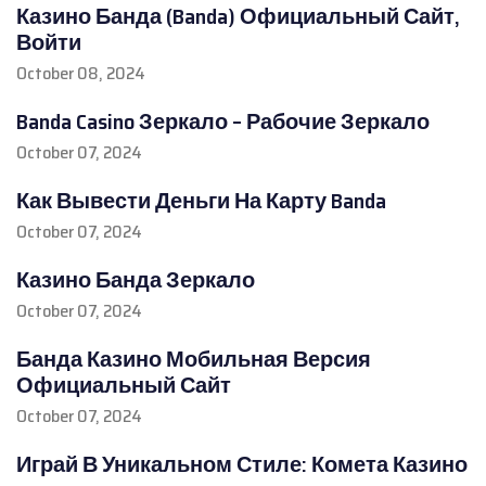
Казино Банда (Banda) Официальный Сайт,
Войти
October 08, 2024
Banda Casino Зеркало – Рабочие Зеркало
October 07, 2024
Как Вывести Деньги На Карту Banda
October 07, 2024
Казино Банда Зеркало
October 07, 2024
Банда Казино Мобильная Версия
Официальный Сайт
October 07, 2024
Играй В Уникальном Стиле: Комета Казино