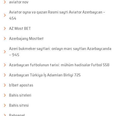
aviator nov
Aviator oyna və qazan Rəsmi sayti Aviator Azerbaycan –
454
AZ Most BET
Azerbajany Mostbet
Azeri bukmeker saytlari: onlayn mərc saytları Azərbaycanda
– 945
Azərbaycan futbolunun tarixi: mühüm hadisələr Futbol 558
Azərbaycan Türkiyə İş Adamları Birliyi 725
b1bet apostas
Bahis siteleri
Bahis sitesi
Bahsegel