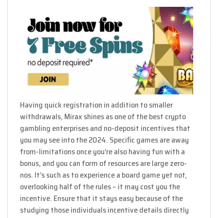
Having quick registration in addition to smaller
withdrawals, Mirax shines as one of the best crypto
gambling enterprises and no-deposit incentives that
you may see into the 2024. Specific games are away
from-limitations once you’re also having fun with a
bonus, and you can form of resources are large zero-
nos. It’s such as to experience a board game yet not,
overlooking half of the rules – it may cost you the
incentive. Ensure that it stays easy because of the
studying those individuals incentive details directly