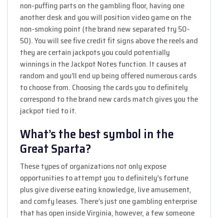
non-puffing parts on the gambling floor, having one
another desk and you will position video game on the
non-smoking point (the brand new separated try 50-
50). You will see five credit fit signs above the reels and
they are certain jackpots you could potentially
winnings in the Jackpot Notes function. It causes at
random and you’ll end up being offered numerous cards
to choose from. Choosing the cards you to definitely
correspond to the brand new cards match gives you the
jackpot tied to it.
What’s the best symbol in the
Great Sparta?
These types of organizations not only expose
opportunities to attempt you to definitely’s fortune
plus give diverse eating knowledge, live amusement,
and comfy leases. There’s just one gambling enterprise
that has open inside Virginia, however, a few someone