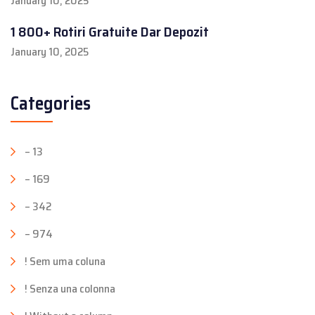
January 10, 2025
1 800+ Rotiri Gratuite Dar Depozit
January 10, 2025
Categories
– 13
– 169
– 342
– 974
! Sem uma coluna
! Senza una colonna