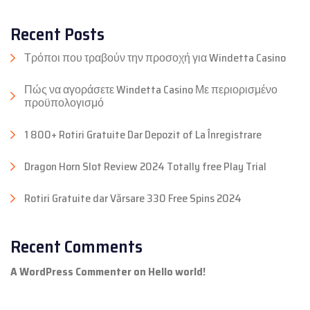
Recent Posts
Τρόποι που τραβούν την προσοχή για Windetta Casino
Πώς να αγοράσετε Windetta Casino Με περιορισμένο
προϋπολογισμό
1 800+ Rotiri Gratuite Dar Depozit of La Înregistrare
Dragon Horn Slot Review 2024 Totally free Play Trial
Rotiri Gratuite dar Vărsare 330 Free Spins 2024
Recent Comments
A WordPress Commenter
on
Hello world!