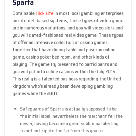
Sparta
Obtainable
click site
in most local gambling enterprises
an internet-based systems, these types of video game
are in numerous variations, and you will video slots and
you will dated-fashioned reel video game. These types
of offer an intensive collection of casino games
together that have dining table and position online
game, casino poker bed room, and other kinds of
playing. The game try presented to participants and
you will put into online casinos within the July 2014.
This really is a talented business regarding the United
kingdom who’s already been developing gambling
games while the 2001.
Safeguards of Sparta is actually supposed to be
the initial label, nevertheless the merchant fell the
new S, having become a great subliminal alerting
to not anticipate too far from this you to