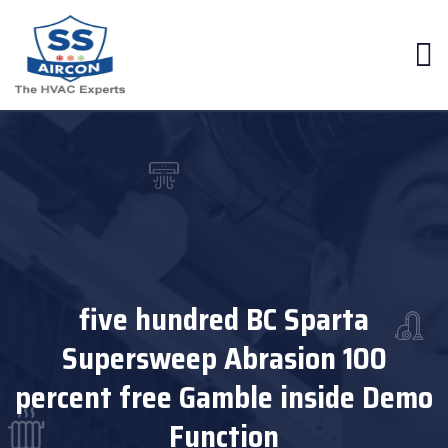
five hundred BC Sparta
Supersweep Abrasion 100
percent free Gamble inside Demo
Function