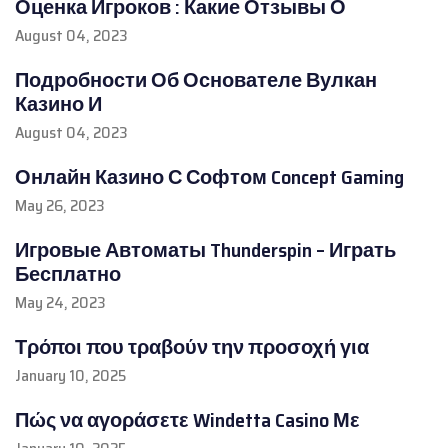
Оценка Игроков : Какие Отзывы О
August 04, 2023
Подробности Об Основателе Вулкан
Казино И
August 04, 2023
Онлайн Казино С Софтом Concept Gaming
May 26, 2023
Игровые Автоматы Thunderspin – Играть
Бесплатно
May 24, 2023
Τρόποι που τραβούν την προσοχή για
January 10, 2025
Πώς να αγοράσετε Windetta Casino Με