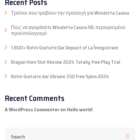
Recent Posts
Τρόποι που τραβούν την προσοχή για Windetta Casino
Πώς να αγοράσετε Windetta Casino Με περιορισμένο
προϋπολογισμό
1 800+ Rotiri Gratuite Dar Depozit of La Înregistrare
Dragon Horn Slot Review 2024 Totally free Play Trial
Rotiri Gratuite dar Vărsare 330 Free Spins 2024
Recent Comments
A WordPress Commenter
on
Hello world!