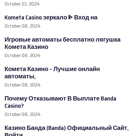
October 23, 2024
Kometa Casino зеркало ᐈ Вход на
October 08, 2024
Игровые автоматы бесплатно лягушка
Комета Казино
October 08, 2024
Комета Казино – Лучшие онлайн
автоматы,
October 08, 2024
Почему Отказывают В Выплате Banda
Casino?
October 08, 2024
Казино Банда (Banda) Официальный Сайт,
Войти