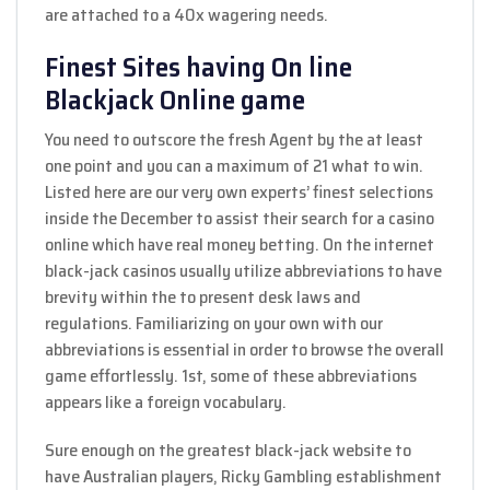
are attached to a 40x wagering needs.
Finest Sites having On line
Blackjack Online game
You need to outscore the fresh Agent by the at least
one point and you can a maximum of 21 what to win.
Listed here are our very own experts’ finest selections
inside the December to assist their search for a casino
online which have real money betting. On the internet
black-jack casinos usually utilize abbreviations to have
brevity within the to present desk laws and
regulations. Familiarizing on your own with our
abbreviations is essential in order to browse the overall
game effortlessly. 1st, some of these abbreviations
appears like a foreign vocabulary.
Sure enough on the greatest black-jack website to
have Australian players, Ricky Gambling establishment