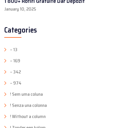
1 800+ Rotiri Gratuite Dar Depozit
January 10, 2025
Categories
– 13
– 169
– 342
– 974
! Sem uma coluna
! Senza una colonna
! Without a column
! Zonder een kolom