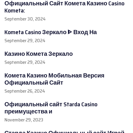
Официальный Сайт Комета Казино Casino
Kometa:
September 30, 2024
Kometa Casino Зеркало ᐈ Вход На
September 29, 2024
Казино Комета Зеркало
September 29, 2024
Комета Казино Мобильная Версия
Официальный Сайт
September 26, 2024
Официальный сайт Starda Casino
преимущества и
November 29, 2023
Старда Казино Официальный сайт Играй