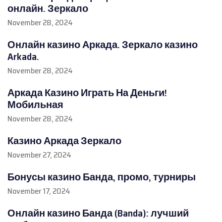
онлайн. Зеркало
November 28, 2024
Онлайн казино Аркада. Зеркало казино
Arkada.
November 28, 2024
Аркада Казино Играть На Деньги!
Мобильная
November 28, 2024
Казино Аркада Зеркало
November 27, 2024
Бонусы казино Банда, промо, турниры
November 17, 2024
Онлайн казино Банда (Banda): лучший