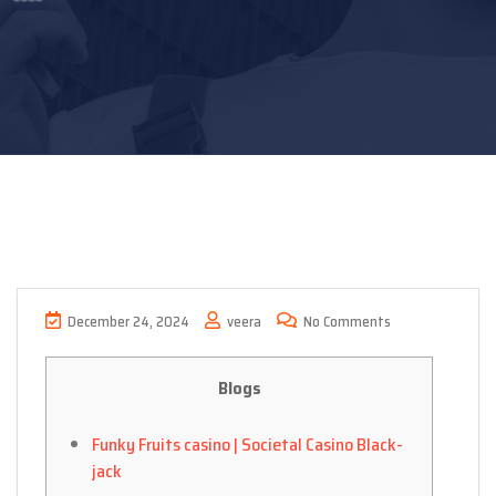
December 24, 2024
veera
No Comments
Blogs
Funky Fruits casino | Societal Casino Black-
jack