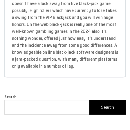
doesn’t have a lack away from live black-jack game
possibly. High rollers which have currency to lose takes
a swing from the VIP Blackjack and you will win huge
honors. On the web black-jack is really one of the most
well-known gambling games in the 2024 also it’s
nothing wonder, offered just how easy it’s understand
and the incidence away from some good differences. A
knowledgeable on line black-jack software designers is
a jam-packed question, with many different platforms
only available in a number of lay.
Search
Search