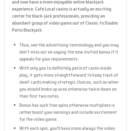
and now have a more enjoyable online blackjack
experience.
Cafe Local casino is actually an exciting
center for black-jack professionals, providing an
abundant group of video game out of Classic to Double
Patio Blackjack.
Thus, see the advertising terminology and you may
don’t miss out on saying the new invited bonus if it
appeals for your requirements.
With only you to definitely patio of cards inside
play, it gets more straightforward to keep track of
dealt cards making strategic choices, such as when
you should broke up aces otherwise twice down on
their first two notes.
Bonus has such free spins otherwise multipliers is
rather boost your earnings and include excitement
for the video game.
With each spin, you’ll have more always the video