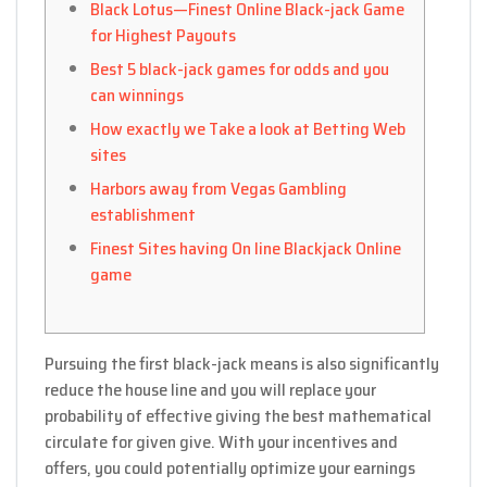
Black Lotus—Finest Online Black-jack Game
for Highest Payouts
Best 5 black-jack games for odds and you
can winnings
How exactly we Take a look at Betting Web
sites
Harbors away from Vegas Gambling
establishment
Finest Sites having On line Blackjack Online
game
Pursuing the first black-jack means is also significantly
reduce the house line and you will replace your
probability of effective giving the best mathematical
circulate for given give. With your incentives and
offers, you could potentially optimize your earnings