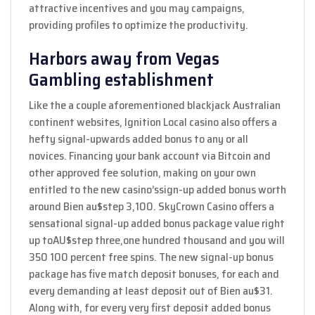
attractive incentives and you may campaigns,
providing profiles to optimize the productivity.
Harbors away from Vegas
Gambling establishment
Like the a couple aforementioned blackjack Australian
continent websites, Ignition Local casino also offers a
hefty signal-upwards added bonus to any or all
novices. Financing your bank account via Bitcoin and
other approved fee solution, making on your own
entitled to the new casino’ssign-up added bonus worth
around Bien au$step 3,100. SkyCrown Casino offers a
sensational signal-up added bonus package value right
up toAU$step three,one hundred thousand and you will
350 100 percent free spins. The new signal-up bonus
package has five match deposit bonuses, for each and
every demanding at least deposit out of Bien au$31.
Along with, for every very first deposit added bonus