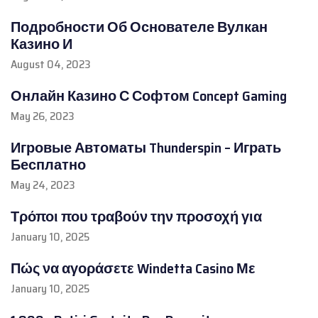
Подробности Об Основателе Вулкан
Казино И
August 04, 2023
Онлайн Казино С Софтом Concept Gaming
May 26, 2023
Игровые Автоматы Thunderspin – Играть
Бесплатно
May 24, 2023
Τρόποι που τραβούν την προσοχή για
January 10, 2025
Πώς να αγοράσετε Windetta Casino Με
January 10, 2025