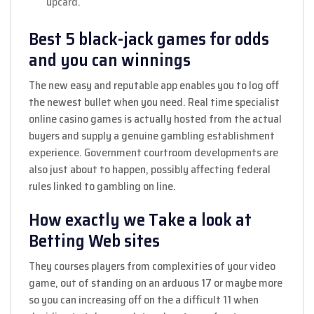
upcard.
Best 5 black-jack games for odds
and you can winnings
The new easy and reputable app enables you to log off
the newest bullet when you need. Real time specialist
online casino games is actually hosted from the actual
buyers and supply a genuine gambling establishment
experience. Government courtroom developments are
also just about to happen, possibly affecting federal
rules linked to gambling on line.
How exactly we Take a look at
Betting Web sites
They courses players from complexities of your video
game, out of standing on an arduous 17 or maybe more
so you can increasing off on the a difficult 11 when