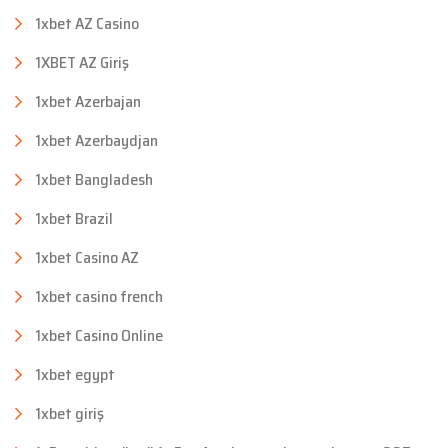
1xbet AZ Casino
1XBET AZ Giriş
1xbet Azerbajan
1xbet Azerbaydjan
1xbet Bangladesh
1xbet Brazil
1xbet Casino AZ
1xbet casino french
1xbet Casino Online
1xbet egypt
1xbet giriş