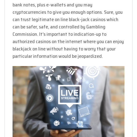
bank notes, plus e-wallets and you may
cryptocurrencies to give you enough options. Sure, you
can trust legitimate on line black-jack casinos which
can be safer, safe, and controlled by Gambling
Commission. It’s important to indication-up to
authorized casinos on the internet where you can enjoy
blackjack on line without having to worry that your
particular information would be jeopardized.