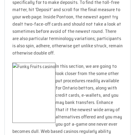
specifically for to make deposits. To find the toll-free
matter, hit ‘Deposit’ and scroll for the final measure to
your web page. Inside Pontoon, the newest agent try
dealt two-face-off cards and should not take a look at
sometimes before avoid of the newest round. There
are also particular terminology variations; participants
is also spin, adhere, otherwise get unlike struck, remain
otherwise double off.
In this section, we are going to
look closer from the some other
put procedures readily available
for Ontario bettors, along with
credit cards, e-wallets, and you
may bank transfers. Enhance
that it the newest wide array of
alternatives offered and you may
you got a-game one never ever
becomes dull. Web based casinos regularly ability