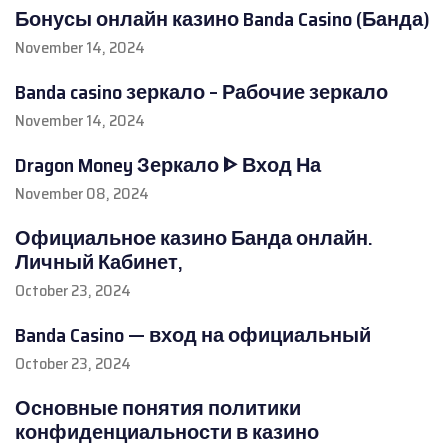
Бонусы онлайн казино Banda Casino (Банда)
November 14, 2024
Banda casino зеркало – Рабочие зеркало
November 14, 2024
Dragon Money Зеркало ᐈ Вход На
November 08, 2024
Официальное казино Банда онлайн.
Личный Кабинет,
October 23, 2024
Banda Casino — вход на официальный
October 23, 2024
Основные понятия политики
конфиденциальности в казино