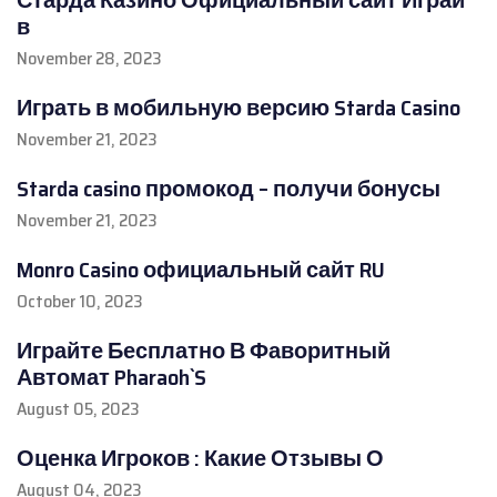
в
November 28, 2023
Играть в мобильную версию Starda Casino
November 21, 2023
Starda casino промокод – получи бонусы
November 21, 2023
Monro Casino официальный сайт RU
October 10, 2023
Играйте Бесплатно В Фаворитный
Автомат Pharaoh`S
August 05, 2023
Оценка Игроков : Какие Отзывы О
August 04, 2023