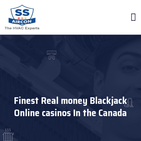
Finest Real money Blackjack
Online casinos In the Canada