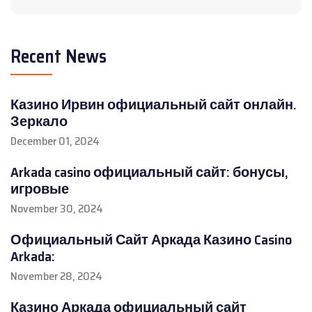
Recent News
Казино Ирвин официальный сайт онлайн.
Зеркало
December 01, 2024
Arkada casino официальный сайт: бонусы,
игровые
November 30, 2024
Официальный Сайт Аркада Казино Casino
Arkada:
November 28, 2024
Казино Аркада официальный сайт