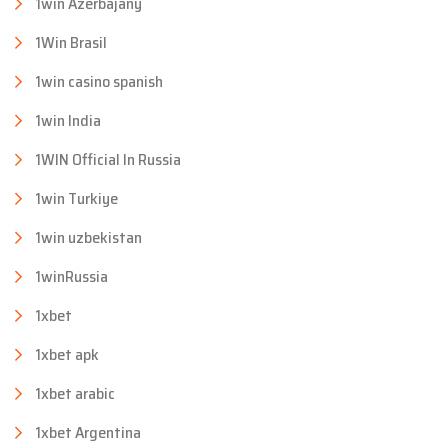
1win Azerbajany
1Win Brasil
1win casino spanish
1win India
1WIN Official In Russia
1win Turkiye
1win uzbekistan
1winRussia
1xbet
1xbet apk
1xbet arabic
1xbet Argentina