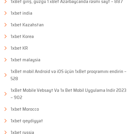
1xBet giriş, güzgü 1 xBet Azərbaycanda rəsmi sayt – 887
1xbet india
1xbet Kazahstan
1xbet Korea
1xbet KR
1xbet malaysia
1xBet mobil Android və iOS üçün 1xBet proqramını endirin –
528
1xBet Mobile Vebsayt Və 1x Bet Mobil Uygulama Indir 2023
– 902
1xbet Morocco
1xbet qeydiyyat
1xbet russia