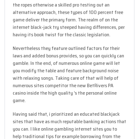
the ropes otherwise a skilled pro testing out an
alternative approach, these types of 100 percent free
game deliver the primary form. The realm of on the
internet black-jack try steeped having differences, per
having its book twist for the classic legislation.
Nevertheless they feature outlined factors for their
laws and added bonus provides, so you can quickly can
gamble. In the end, of numerous online game will let
you modify the table and feature background noise
with relaxing songs. Taking care of that will help of
numerous sites competitor the new BetRivers PA
casino inside the high quality ‘s the personal online
game.
Having said that, i prioritized an educated blackjack
sites that have as much reputable banking actions that
you can. I like online gambling internet sites you to
help traditional tips for example borrowing from the