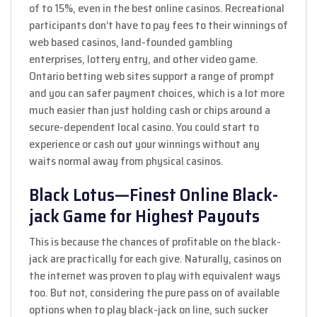
of to 15%, even in the best online casinos. Recreational
participants don’t have to pay fees to their winnings of
web based casinos, land-founded gambling
enterprises, lottery entry, and other video game.
Ontario betting web sites support a range of prompt
and you can safer payment choices, which is a lot more
much easier than just holding cash or chips around a
secure-dependent local casino. You could start to
experience or cash out your winnings without any
waits normal away from physical casinos.
Black Lotus—Finest Online Black-
jack Game for Highest Payouts
This is because the chances of profitable on the black-
jack are practically for each give. Naturally, casinos on
the internet was proven to play with equivalent ways
too. But not, considering the pure pass on of available
options when to play black-jack on line, such sucker