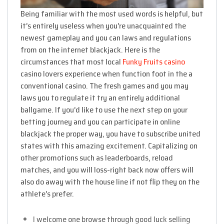
Being familiar with the most used words is helpful, but
it’s entirely useless when you’re unacquainted the
newest gameplay and you can laws and regulations
from on the internet blackjack. Here is the
circumstances that most local
Funky Fruits casino
casino lovers experience when function foot in the a
conventional casino. The fresh games and you may
laws you to regulate it try an entirely additional
ballgame. If you’d like to use the next step on your
betting journey and you can participate in online
blackjack the proper way, you have to subscribe united
states with this amazing excitement. Capitalizing on
other promotions such as leaderboards, reload
matches, and you will loss-right back now offers will
also do away with the house line if not flip they on the
athlete’s prefer.
I welcome one browse through good luck selling