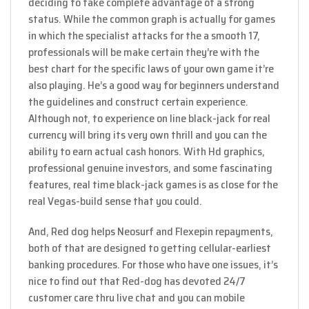
deciding to take complete advantage of a strong
status. While the common graph is actually for games
in which the specialist attacks for the a smooth 17,
professionals will be make certain they’re with the
best chart for the specific laws of your own game it’re
also playing. He’s a good way for beginners understand
the guidelines and construct certain experience.
Although not, to experience on line black-jack for real
currency will bring its very own thrill and you can the
ability to earn actual cash honors. With Hd graphics,
professional genuine investors, and some fascinating
features, real time black-jack games is as close for the
real Vegas-build sense that you could.
And, Red dog helps Neosurf and Flexepin repayments,
both of that are designed to getting cellular-earliest
banking procedures. For those who have one issues, it’s
nice to find out that Red-dog has devoted 24/7
customer care thru live chat and you can mobile