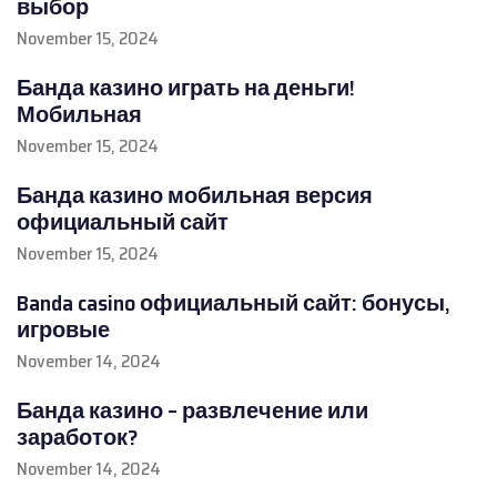
выбор
November 15, 2024
Банда казино играть на деньги!
Мобильная
November 15, 2024
Банда казино мобильная версия
официальный сайт
November 15, 2024
Banda casino официальный сайт: бонусы,
игровые
November 14, 2024
Банда казино – развлечение или
заработок?
November 14, 2024