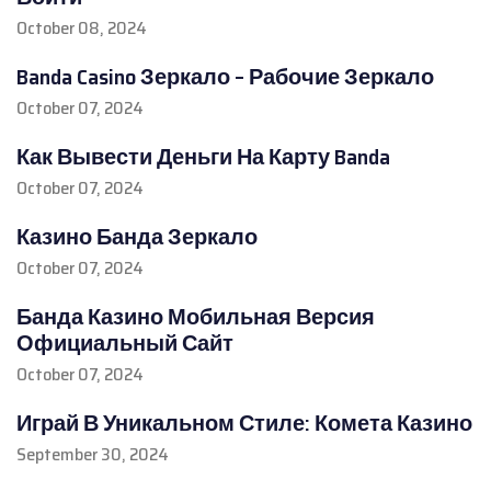
October 08, 2024
Banda Casino Зеркало – Рабочие Зеркало
October 07, 2024
Как Вывести Деньги На Карту Banda
October 07, 2024
Казино Банда Зеркало
October 07, 2024
Банда Казино Мобильная Версия
Официальный Сайт
October 07, 2024
Играй В Уникальном Стиле: Комета Казино
September 30, 2024