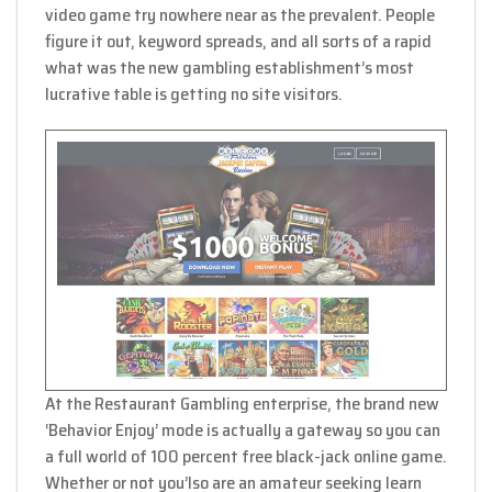
video game try nowhere near as the prevalent. People
figure it out, keyword spreads, and all sorts of a rapid
what was the new gambling establishment’s most
lucrative table is getting no site visitors.
At the Restaurant Gambling enterprise, the brand new
‘Behavior Enjoy’ mode is actually a gateway so you can
a full world of 100 percent free black-jack online game.
Whether or not you’lso are an amateur seeking learn