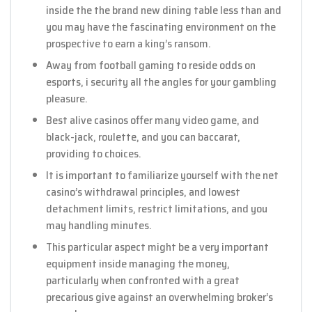
inside the the brand new dining table less than and
you may have the fascinating environment on the
prospective to earn a king’s ransom.
Away from football gaming to reside odds on
esports, i security all the angles for your gambling
pleasure.
Best alive casinos offer many video game, and
black-jack, roulette, and you can baccarat,
providing to choices.
It is important to familiarize yourself with the net
casino’s withdrawal principles, and lowest
detachment limits, restrict limitations, and you
may handling minutes.
This particular aspect might be a very important
equipment inside managing the money,
particularly when confronted with a great
precarious give against an overwhelming broker’s