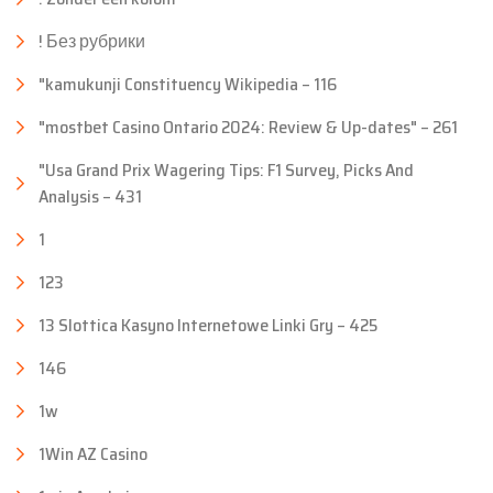
! Без рубрики
"kamukunji Constituency Wikipedia – 116
"mostbet Casino Ontario 2024: Review & Up-dates" – 261
"Usa Grand Prix Wagering Tips: F1 Survey, Picks And
Analysis – 431
1
123
13 Slottica Kasyno Internetowe Linki Gry – 425
146
1w
1Win AZ Casino