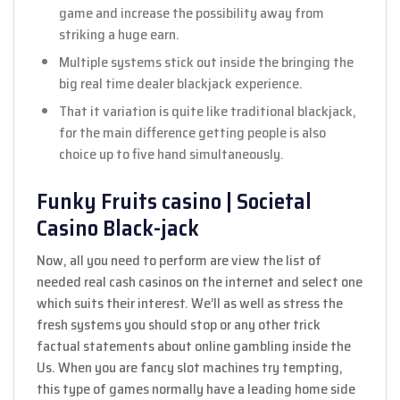
game and increase the possibility away from
striking a huge earn.
Multiple systems stick out inside the bringing the
big real time dealer blackjack experience.
That it variation is quite like traditional blackjack,
for the main difference getting people is also
choice up to five hand simultaneously.
Funky Fruits casino | Societal
Casino Black-jack
Now, all you need to perform are view the list of
needed real cash casinos on the internet and select one
which suits their interest. We’ll as well as stress the
fresh systems you should stop or any other trick
factual statements about online gambling inside the
Us. When you are fancy slot machines try tempting,
this type of games normally have a leading home side