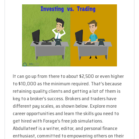
It can go up from there to about $2,500 or even higher
to $10,000 as the minimum required. That’s because
retaining quality clients and getting a lot of them is
key to a broker’s success. Brokers and traders have
different pay scales, as shown below. Explore more
career opportunities and learn the skills you need to
get hired with Forage’s free job simulations.
Abdullateef is a writer, editor, and personal finance
enthusiast, committed to empowering others on their