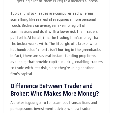
getting a lot of them is key to a broker’s success.
Typically, stock trades are computerized whereas
something like real estate requires a more personal
touch. Brokers on average make money off of
commissions and do it with a lower risk than traders
put forth. After all, it is the trading firm’s money that
the broker works with. The lifestyle of a broker who
has hundreds of clients isn’t hurting in the greenbacks.
In fact, there are several instant funding prop firms
available, that provide capital quickly, enabling traders
to trade with less risk, since they’re using another
firm’s capital.
Difference Between Trader and
Broker: Who Makes More Money?
A broker is your go-to for seamless transactions and
perhaps some investment advice, while a trader