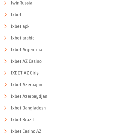
1winRussia
1xbet
1xbet apk
1xbet arabic
1xbet Argentina
1xbet AZ Casino
1XBET AZ Giriş
1xbet Azerbajan
1xbet Azerbaydjan
1xbet Bangladesh
1xbet Brazil
1xbet Casino AZ