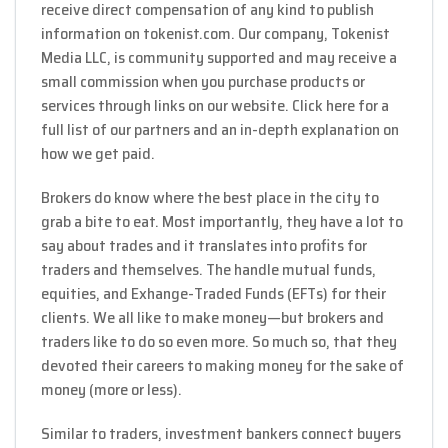
receive direct compensation of any kind to publish
information on tokenist.com. Our company, Tokenist
Media LLC, is community supported and may receive a
small commission when you purchase products or
services through links on our website. Click here for a
full list of our partners and an in-depth explanation on
how we get paid.
Brokers do know where the best place in the city to
grab a bite to eat. Most importantly, they have a lot to
say about trades and it translates into profits for
traders and themselves. The handle mutual funds,
equities, and Exhange-Traded Funds (EFTs) for their
clients. We all like to make money—but brokers and
traders like to do so even more. So much so, that they
devoted their careers to making money for the sake of
money (more or less).
Similar to traders, investment bankers connect buyers