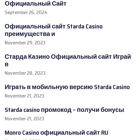
Официальный Сайт
September 26, 2024
Официальный сайт Starda Casino
преимущества и
November 29, 2023
Старда Казино Официальный сайт Играй
в
November 28, 2023
Играть в мобильную версию Starda Casino
November 21, 2023
Starda casino промокод – получи бонусы
November 21, 2023
Monro Casino официальный сайт RU