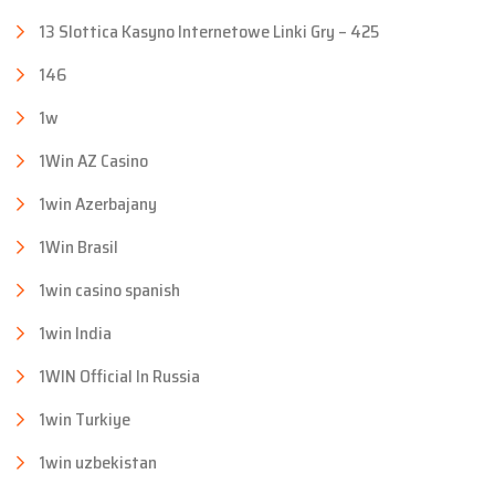
13 Slottica Kasyno Internetowe Linki Gry – 425
146
1w
1Win AZ Casino
1win Azerbajany
1Win Brasil
1win casino spanish
1win India
1WIN Official In Russia
1win Turkiye
1win uzbekistan