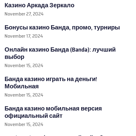
Казино Аркада Зеркало
November 27, 2024
Бонусы казино Банда, промо, турниры
November 17, 2024
Онлайн казино Банда (Banda): лучший
выбор
November 15, 2024
Банда казино играть на деньги!
Мобильная
November 15, 2024
Банда казино мобильная версия
официальный сайт
November 15, 2024