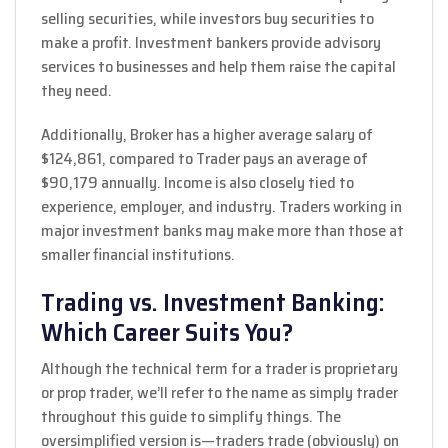
selling securities, while investors buy securities to
make a profit. Investment bankers provide advisory
services to businesses and help them raise the capital
they need.
Additionally, Broker has a higher average salary of
$124,861, compared to Trader pays an average of
$90,179 annually. Income is also closely tied to
experience, employer, and industry. Traders working in
major investment banks may make more than those at
smaller financial institutions.
Trading vs. Investment Banking:
Which Career Suits You?
Although the technical term for a trader is proprietary
or prop trader, we’ll refer to the name as simply trader
throughout this guide to simplify things. The
oversimplified version is—traders trade (obviously) on