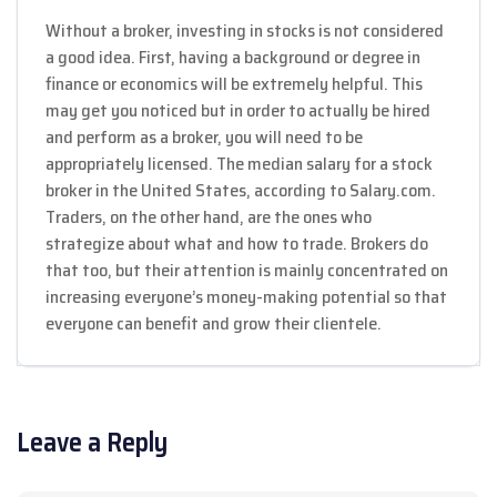
Without a broker, investing in stocks is not considered
a good idea. First, having a background or degree in
finance or economics will be extremely helpful. This
may get you noticed but in order to actually be hired
and perform as a broker, you will need to be
appropriately licensed. The median salary for a stock
broker in the United States, according to Salary.com.
Traders, on the other hand, are the ones who
strategize about what and how to trade. Brokers do
that too, but their attention is mainly concentrated on
increasing everyone’s money-making potential so that
everyone can benefit and grow their clientele.
Leave a Reply