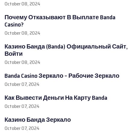
October 08, 2024
Почему Отказывают В Выплате Banda
Casino?
October 08, 2024
Казино Банда (Banda) Официальный Сайт,
Войти
October 08, 2024
Banda Casino Зеркало – Рабочие Зеркало
October 07, 2024
Как Вывести Деньги На Карту Banda
October 07, 2024
Казино Банда Зеркало
October 07, 2024