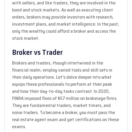
with sellers, and like traders, they are involved in the
bond and stock markets. As well as executing client
orders, brokers may provide investors with research,
investment plans, and market intelligence. In the past,
only the wealthy could afford a broker and access the
stock market.
Broker vs Trader
Brokers and traders, though intertwined in the
financial realm, employ varied tools and skill sets in
their daily operations. Let’s delve deeper into what
equips these professionals to perform at their peak
and how their day-to-day tasks contrast. In 2020,
FINRA imposed fines of $57 million on brokerage firms.
They are fundamental traders, market timers, and
noise traders. To become a broker, you must pass the
real estate agent exam and get certifications on these
exams.