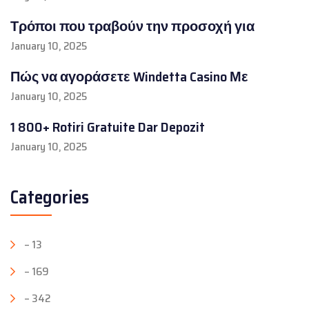
Τρόποι που τραβούν την προσοχή για
January 10, 2025
Πώς να αγοράσετε Windetta Casino Με
January 10, 2025
1 800+ Rotiri Gratuite Dar Depozit
January 10, 2025
Categories
– 13
– 169
– 342