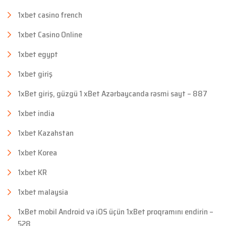
1xbet casino french
1xbet Casino Online
1xbet egypt
1xbet giriş
1xBet giriş, güzgü 1 xBet Azərbaycanda rəsmi sayt – 887
1xbet india
1xbet Kazahstan
1xbet Korea
1xbet KR
1xbet malaysia
1xBet mobil Android və iOS üçün 1xBet proqramını endirin –
528