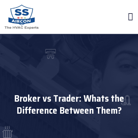
Broker vs Trader: Whats the
Difference Between Them?