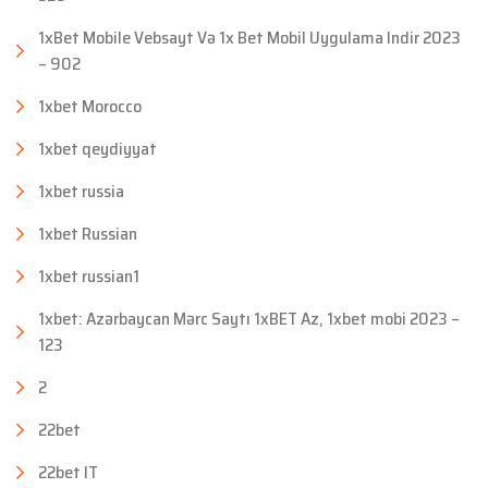
1xBet Mobile Vebsayt Və 1x Bet Mobil Uygulama Indir 2023
– 902
1xbet Morocco
1xbet qeydiyyat
1xbet russia
1xbet Russian
1xbet russian1
1xbet: Azərbaycan Mərc Saytı 1xBET Az, 1xbet mobi 2023 –
123
2
22bet
22bet IT