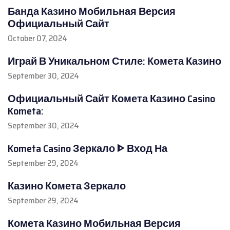
Банда Казино Мобильная Версия
Официальный Сайт
October 07, 2024
Играй В Уникальном Стиле: Комета Казино
September 30, 2024
Официальный Сайт Комета Казино Casino
Kometa:
September 30, 2024
Kometa Casino Зеркало ᐈ Вход На
September 29, 2024
Казино Комета Зеркало
September 29, 2024
Комета Казино Мобильная Версия