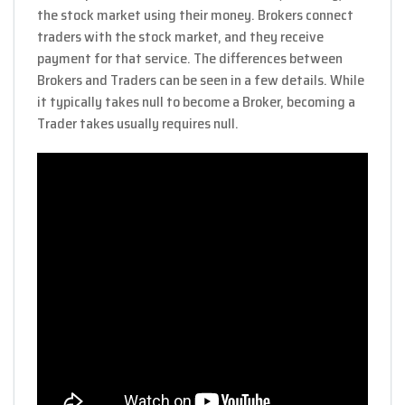
the stock market using their money. Brokers connect
traders with the stock market, and they receive
payment for that service. The differences between
Brokers and Traders can be seen in a few details. While
it typically takes null to become a Broker, becoming a
Trader takes usually requires null.