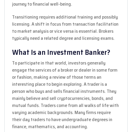
journey to financial well-being.
Transitioning requires additional training and possibly
licensing. A shift in focus from transaction facilitation
to market analysis or vice versa is essential. Brokers
typically need a related degree and licensing exams.
What Is an Investment Banker?
To participate in that world, investors generally
engage the services of a broker or dealer in some form
or fashion, making a review of those terms an
interesting place to begin exploring. A trader is a
person who buys and sells financial instruments. They
mainly believe and sell cryptocurrencies, bonds, and
mutual funds. Traders come from all walks of life with
varying academic backgrounds. Many firms require
their day traders to have undergraduate degrees in
finance, mathematics, and accounting.