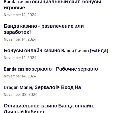
Banda casino официальный сайт: бонусы,
игровые
November 14, 2024
Банда казино – развлечение или
заработок?
November 14, 2024
Бонусы онлайн казино Banda Casino (Банда)
November 14, 2024
Banda casino зеркало – Рабочие зеркало
November 14, 2024
Dragon Money Зеркало ᐈ Вход На
November 08, 2024
Официальное казино Банда онлайн.
Личный Кабинет,