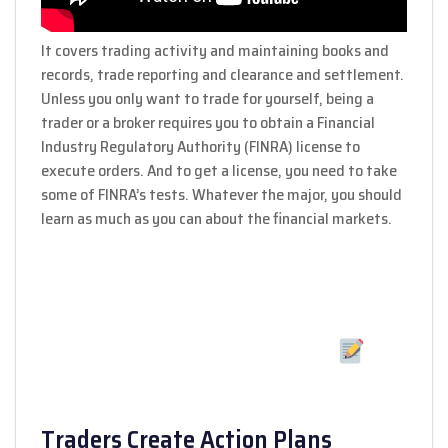
It covers trading activity and maintaining books and
records, trade reporting and clearance and settlement.
Unless you only want to trade for yourself, being a
trader or a broker requires you to obtain a Financial
Industry Regulatory Authority (FINRA) license to
execute orders. And to get a license, you need to take
some of FINRA’s tests. Whatever the major, you should
learn as much as you can about the financial markets.
Traders Create Action Plans