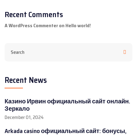
Recent Comments
A WordPress Commenter
on
Hello world!
Recent News
Казино Ирвин официальный сайт онлайн.
Зеркало
December 01, 2024
Arkada casino официальный сайт: бонусы,