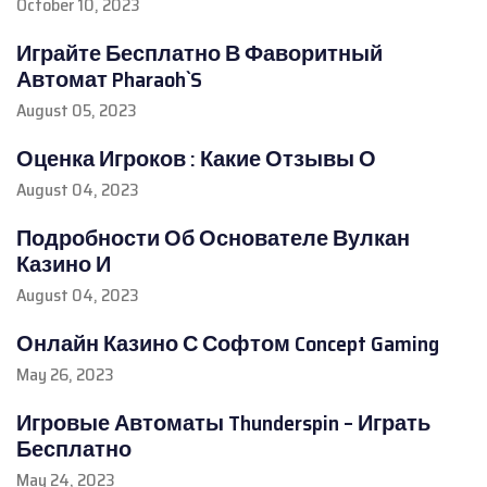
October 10, 2023
Играйте Бесплатно В Фаворитный
Автомат Pharaoh`S
August 05, 2023
Оценка Игроков : Какие Отзывы О
August 04, 2023
Подробности Об Основателе Вулкан
Казино И
August 04, 2023
Онлайн Казино С Софтом Concept Gaming
May 26, 2023
Игровые Автоматы Thunderspin – Играть
Бесплатно
May 24, 2023