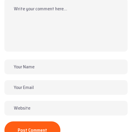
Post Comment