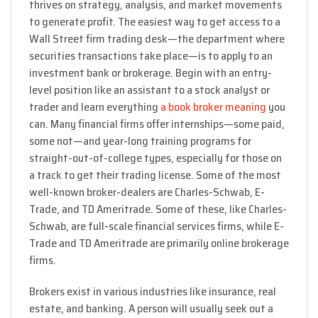
thrives on strategy, analysis, and market movements
to generate profit. The easiest way to get access to a
Wall Street firm trading desk—the department where
securities transactions take place—is to apply to an
investment bank or brokerage. Begin with an entry-
level position like an assistant to a stock analyst or
trader and learn everything
a book broker meaning
you
can. Many financial firms offer internships—some paid,
some not—and year-long training programs for
straight-out-of-college types, especially for those on
a track to get their trading license. Some of the most
well-known broker-dealers are Charles-Schwab, E-
Trade, and TD Ameritrade. Some of these, like Charles-
Schwab, are full-scale financial services firms, while E-
Trade and TD Ameritrade are primarily online brokerage
firms.
Brokers exist in various industries like insurance, real
estate, and banking. A person will usually seek out a