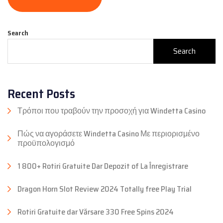
Search
Search
Recent Posts
Τρόποι που τραβούν την προσοχή για Windetta Casino
Πώς να αγοράσετε Windetta Casino Με περιορισμένο
προϋπολογισμό
1 800+ Rotiri Gratuite Dar Depozit of La Înregistrare
Dragon Horn Slot Review 2024 Totally free Play Trial
Rotiri Gratuite dar Vărsare 330 Free Spins 2024