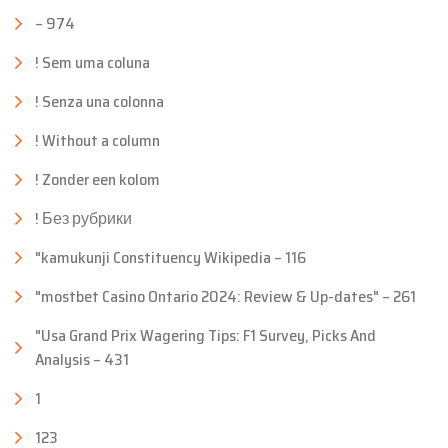
– 974
! Sem uma coluna
! Senza una colonna
! Without a column
! Zonder een kolom
! Без рубрики
"kamukunji Constituency Wikipedia – 116
"mostbet Casino Ontario 2024: Review & Up-dates" – 261
"Usa Grand Prix Wagering Tips: F1 Survey, Picks And
Analysis – 431
1
123