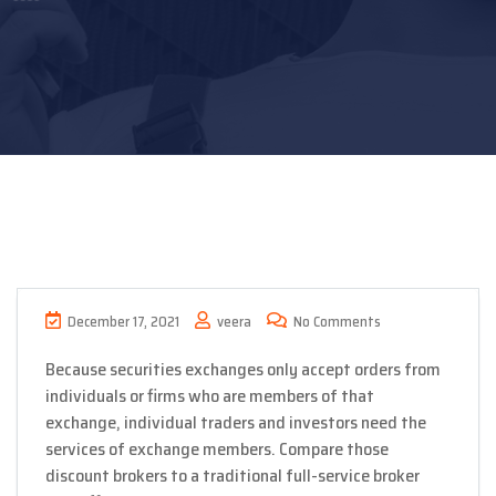
December 17, 2021
veera
No Comments
Because securities exchanges only accept orders from
individuals or firms who are members of that
exchange, individual traders and investors need the
services of exchange members. Compare those
discount brokers to a traditional full-service broker