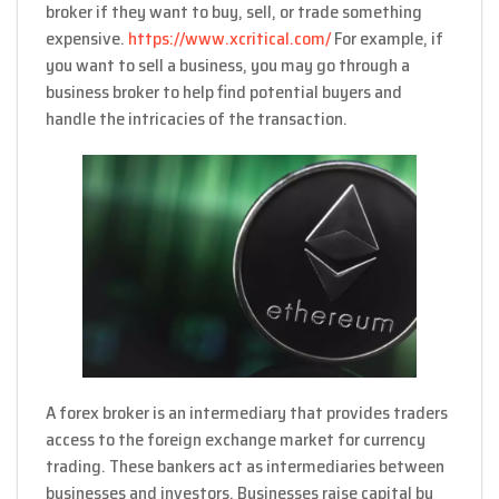
broker if they want to buy, sell, or trade something
expensive.
https://www.xcritical.com/
For example, if
you want to sell a business, you may go through a
business broker to help find potential buyers and
handle the intricacies of the transaction.
A forex broker is an intermediary that provides traders
access to the foreign exchange market for currency
trading. These bankers act as intermediaries between
businesses and investors. Businesses raise capital by