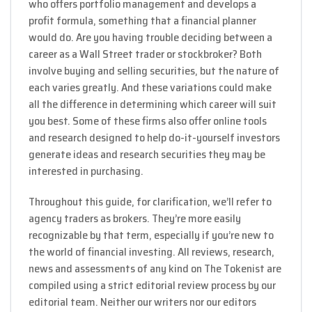
who offers portfolio management and develops a
profit formula, something that a financial planner
would do. Are you having trouble deciding between a
career as a Wall Street trader or stockbroker? Both
involve buying and selling securities, but the nature of
each varies greatly. And these variations could make
all the difference in determining which career will suit
you best. Some of these firms also offer online tools
and research designed to help do-it-yourself investors
generate ideas and research securities they may be
interested in purchasing.
Throughout this guide, for clarification, we’ll refer to
agency traders as brokers. They’re more easily
recognizable by that term, especially if you’re new to
the world of financial investing. All reviews, research,
news and assessments of any kind on The Tokenist are
compiled using a strict editorial review process by our
editorial team. Neither our writers nor our editors