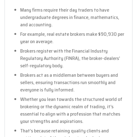
Many firms require their day traders to have
undergraduate degrees in finance, mathematics,
and accounting.
For example, real estate brokers make $90,930 per
year on average.
Brokers register with the Financial Industry
Regulatory Authority (FINRA), the broker-dealers’
self-regulatory body.
Brokers act as a middleman between buyers and
sellers, ensuring transactions run smoothly and
everyone is fully informed.
Whether you lean towards the structured world of
brokering or the dynamic realm of trading, it’s
essential to align with a profession that matches
your strengths and aspirations.
That’s because retaining quality clients and