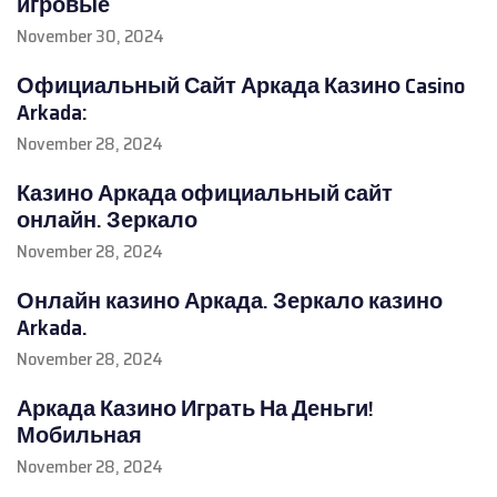
игровые
November 30, 2024
Официальный Сайт Аркада Казино Casino
Arkada:
November 28, 2024
Казино Аркада официальный сайт
онлайн. Зеркало
November 28, 2024
Онлайн казино Аркада. Зеркало казино
Arkada.
November 28, 2024
Аркада Казино Играть На Деньги!
Мобильная
November 28, 2024