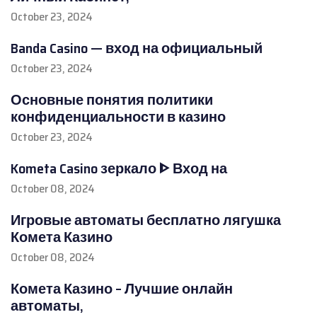
October 23, 2024
Banda Casino — вход на официальный
October 23, 2024
Основные понятия политики
конфиденциальности в казино
October 23, 2024
Kometa Casino зеркало ᐈ Вход на
October 08, 2024
Игровые автоматы бесплатно лягушка
Комета Казино
October 08, 2024
Комета Казино – Лучшие онлайн
автоматы,