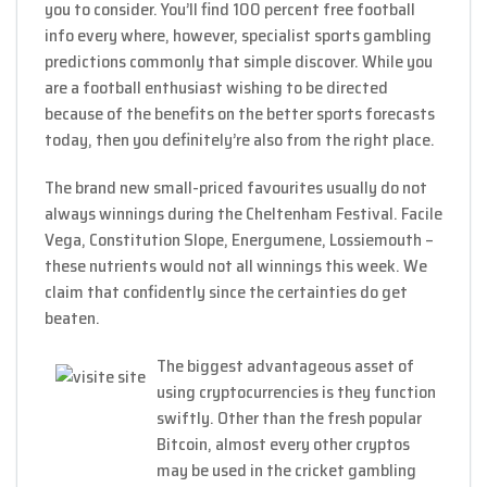
you to consider. You’ll find 100 percent free football
info every where, however, specialist sports gambling
predictions commonly that simple discover. While you
are a football enthusiast wishing to be directed
because of the benefits on the better sports forecasts
today, then you definitely’re also from the right place.
The brand new small-priced favourites usually do not
always winnings during the Cheltenham Festival. Facile
Vega, Constitution Slope, Energumene, Lossiemouth –
these nutrients would not all winnings this week. We
claim that confidently since the certainties do get
beaten.
The biggest advantageous asset of
using cryptocurrencies is they function
swiftly. Other than the fresh popular
Bitcoin, almost every other cryptos
may be used in the cricket gambling