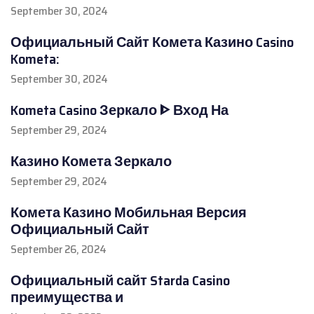
September 30, 2024
Официальный Сайт Комета Казино Casino
Kometa:
September 30, 2024
Kometa Casino Зеркало ᐈ Вход На
September 29, 2024
Казино Комета Зеркало
September 29, 2024
Комета Казино Мобильная Версия
Официальный Сайт
September 26, 2024
Официальный сайт Starda Casino
преимущества и