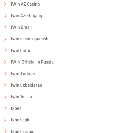
1Win AZ Casino
1win Azerbajany
1Win Brasil
1win casino spanish
1win India
1WIN Official In Russia
1win Turkiye
1win uzbekistan
1winRussia
1xbet
1xbet apk
1xbet arabic