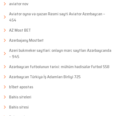
aviator nov
Aviator oyna və qazan Rəsmi sayti Aviator Azerbaycan –
454
AZ Most BET
Azerbajany Mostbet
Azeri bukmeker saytlari: onlayn mərc saytları Azərbaycanda
– 945
Azərbaycan futbolunun tarixi: mühüm hadisələr Futbol 558
Azərbaycan Türkiyə İş Adamları Birliyi 725
b1bet apostas
Bahis siteleri
Bahis sitesi