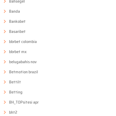
Bahsegel
Banda
Bankobet
Basaribet
bbrbet colombia
bbrbet mx
belugabahis nov
Betmotion brazil
Bettilt
Betting
BH_TOPsitesi apr
bht2