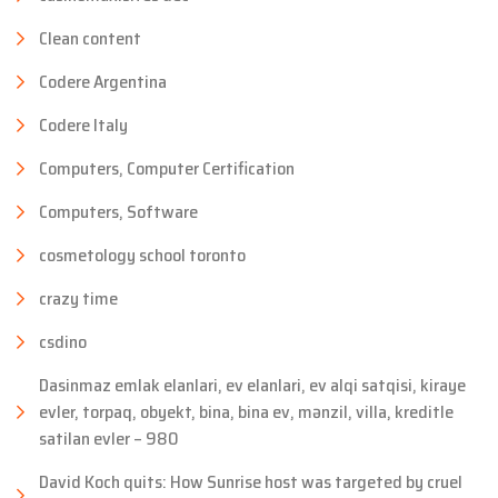
Clean content
Codere Argentina
Codere Italy
Computers, Computer Certification
Computers, Software
cosmetology school toronto
crazy time
csdino
Dasinmaz emlak elanlari, ev elanlari, ev alqi satqisi, kiraye
evler, torpaq, obyekt, bina, bina ev, mənzil, villa, kreditle
satilan evler – 980
David Koch quits: How Sunrise host was targeted by cruel