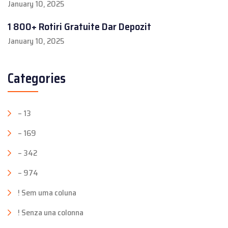
January 10, 2025
1 800+ Rotiri Gratuite Dar Depozit
January 10, 2025
Categories
– 13
– 169
– 342
– 974
! Sem uma coluna
! Senza una colonna