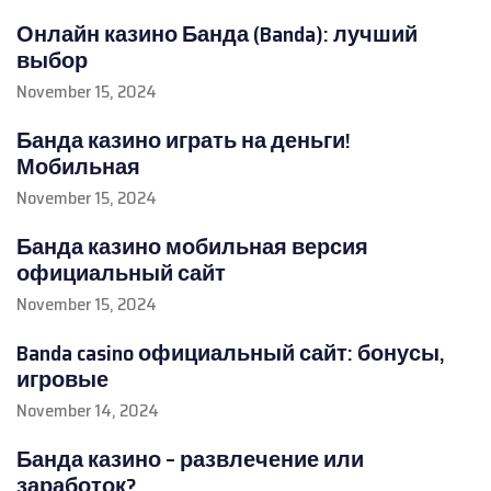
Онлайн казино Банда (Banda): лучший
выбор
November 15, 2024
Банда казино играть на деньги!
Мобильная
November 15, 2024
Банда казино мобильная версия
официальный сайт
November 15, 2024
Banda casino официальный сайт: бонусы,
игровые
November 14, 2024
Банда казино – развлечение или
заработок?