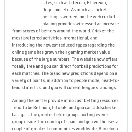
sites, such as Litecoin, Ethereum,
Dogecoin, etc. As much as cricket
betting is worried, on the web cricket
playing provides witnessed an increase
from scores of bettors around the world. Cricket the
most preferred activities international, and
introducing the newest reduced types regarding the
online game has grown their gaming market value
because of the large numbers. The website now offers
totally free and you can direct football predictions for
each matches. The brand new predictions depend on a
variety of points, in addition to people mode, head-to-
lead statistics, and you will current league standings.
Among the better provide at no cost betting resources
tend to be Betinum, Info.GG, and you can Oddschecker.
La Liga ‘s the greatest elite group sporting events
group inside The country of spain and you will houses a
couple of greatest communities worldwide, Barcelona