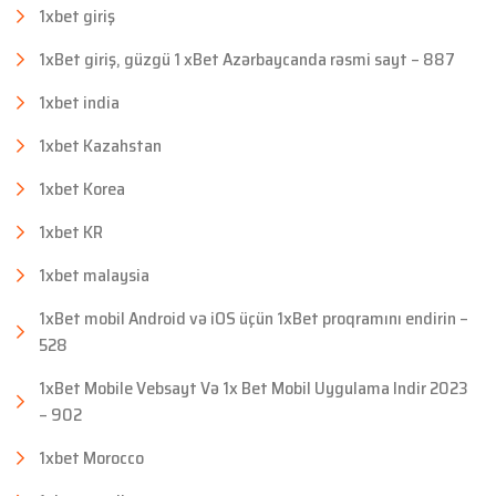
1xbet giriş
1xBet giriş, güzgü 1 xBet Azərbaycanda rəsmi sayt – 887
1xbet india
1xbet Kazahstan
1xbet Korea
1xbet KR
1xbet malaysia
1xBet mobil Android və iOS üçün 1xBet proqramını endirin –
528
1xBet Mobile Vebsayt Və 1x Bet Mobil Uygulama Indir 2023
– 902
1xbet Morocco