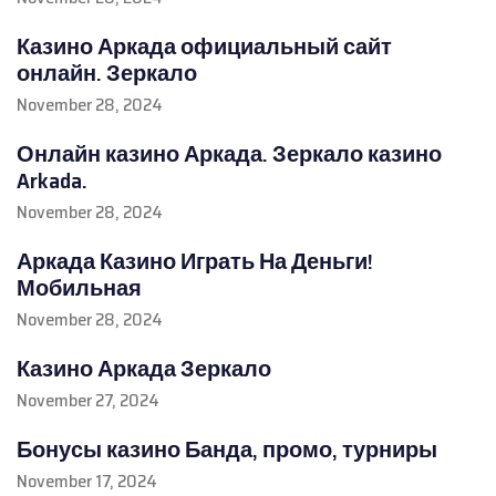
Казино Аркада официальный сайт
онлайн. Зеркало
November 28, 2024
Онлайн казино Аркада. Зеркало казино
Arkada.
November 28, 2024
Аркада Казино Играть На Деньги!
Мобильная
November 28, 2024
Казино Аркада Зеркало
November 27, 2024
Бонусы казино Банда, промо, турниры
November 17, 2024