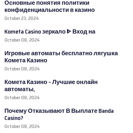
Основные понятия политики
конфиденциальности в казино
October 23, 2024
Kometa Casino зеркало ᐈ Вход на
October 08, 2024
Игровые автоматы бесплатно лягушка
Комета Казино
October 08, 2024
Комета Казино – Лучшие онлайн
автоматы,
October 08, 2024
Почему Отказывают В Выплате Banda
Casino?
October 08, 2024