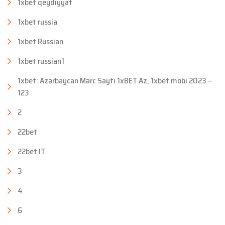
1xbet qeydiyyat
1xbet russia
1xbet Russian
1xbet russian1
1xbet: Azərbaycan Mərc Saytı 1xBET Az, 1xbet mobi 2023 –
123
2
22bet
22bet IT
3
4
6