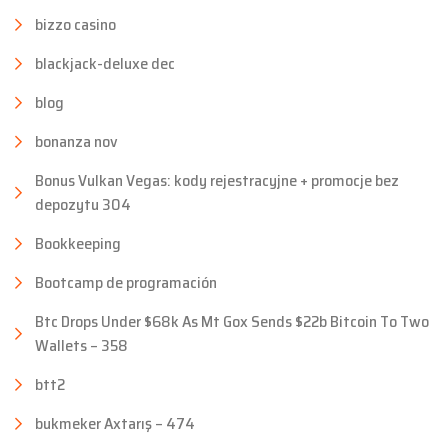
bizzo casino
blackjack-deluxe dec
blog
bonanza nov
Bonus Vulkan Vegas: kody rejestracyjne + promocje bez
depozytu 304
Bookkeeping
Bootcamp de programación
Btc Drops Under $68k As Mt Gox Sends $22b Bitcoin To Two
Wallets – 358
btt2
bukmeker Axtarış – 474