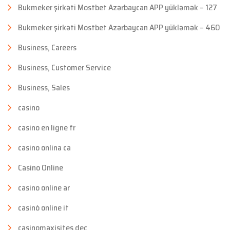
Bukmeker şirkəti Mostbet Azərbaycan APP yükləmək – 127
Bukmeker şirkəti Mostbet Azərbaycan APP yükləmək – 460
Business, Careers
Business, Customer Service
Business, Sales
casino
casino en ligne fr
casino onlina ca
Casino Online
casino online ar
casinò online it
casinomaxisites dec