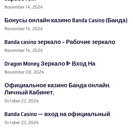
November 14, 2024
Бонусы онлайн казино Banda Casino (Банда)
November 14, 2024
Banda casino зеркало – Рабочие зеркало
November 14, 2024
Dragon Money Зеркало ᐈ Вход На
November 08, 2024
Официальное казино Банда онлайн.
Личный Кабинет,
October 23, 2024
Banda Casino — вход на официальный
October 23, 2024