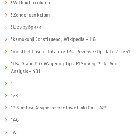
! Without a column
! Zonder een kolom
! Без рубрики
"kamukunji Constituency Wikipedia – 116
"mostbet Casino Ontario 2024: Review & Up-dates" – 261
"Usa Grand Prix Wagering Tips: F1 Survey, Picks And
Analysis – 431
1
123
13 Slottica Kasyno Internetowe Linki Gry – 425
146
1w