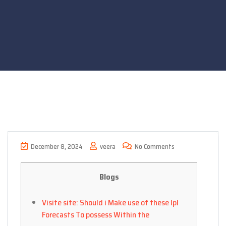
December 8, 2024
veera
No Comments
Blogs
Visite site: Should i Make use of these Ipl
Forecasts To possess Within the