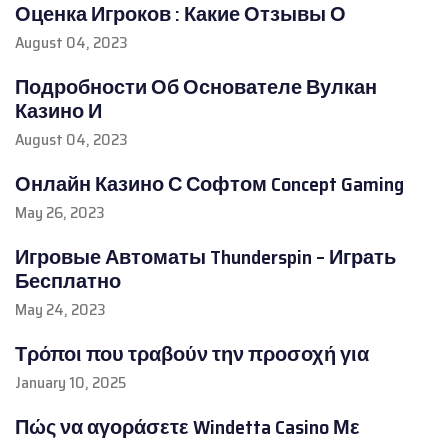
Оценка Игроков : Какие Отзывы О
August 04, 2023
Подробности Об Основателе Вулкан
Казино И
August 04, 2023
Онлайн Казино С Софтом Concept Gaming
May 26, 2023
Игровые Автоматы Thunderspin – Играть
Бесплатно
May 24, 2023
Τρόποι που τραβούν την προσοχή για
January 10, 2025
Πώς να αγοράσετε Windetta Casino Με