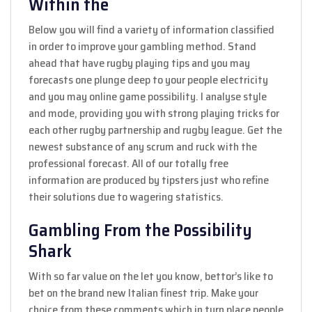
Within the
Below you will find a variety of information classified
in order to improve your gambling method. Stand
ahead that have rugby playing tips and you may
forecasts one plunge deep to your people electricity
and you may online game possibility. I analyse style
and mode, providing you with strong playing tricks for
each other rugby partnership and rugby league. Get the
newest substance of any scrum and ruck with the
professional forecast. All of our totally free
information are produced by tipsters just who refine
their solutions due to wagering statistics.
Gambling From the Possibility
Shark
With so far value on the let you know, bettor’s like to
bet on the brand new Italian finest trip. Make your
choice from these comments which in turn place people