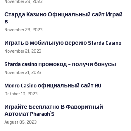
November 29, 2023
Старда Казино Официальный сайт Играй
в
November 28, 2023
Играть в мобильную версию Starda Casino
November 21, 2023
Starda casino промокод – получи бонусы
November 21, 2023
Monro Casino официальный сайт RU
October 10, 2023
Играйте Бесплатно В Фаворитный
Автомат Pharaoh`S
August 05, 2023