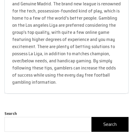
and Genuine Madrid. The brand new league is renowned
for the tech, possession-founded kind of play, which is
home to a few of the world’s better people. Gambling
on the Los angeles Liga are preferred considering the
group’s top quality, with quite a few online game
featuring higher degrees of experience and you may
excitement. There are plenty of betting solutions to
possess La Liga, in addition to matches champion,
over/below needs, and handicap gaming. By simply
following these tips, gamblers can increase the odds
of success while using the every day free football
gambling information.
Search
Search