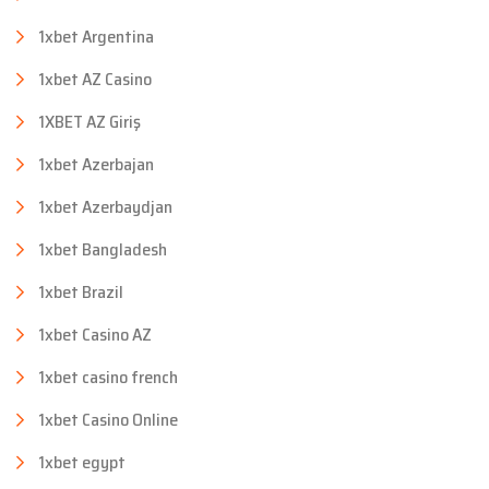
1xbet Argentina
1xbet AZ Casino
1XBET AZ Giriş
1xbet Azerbajan
1xbet Azerbaydjan
1xbet Bangladesh
1xbet Brazil
1xbet Casino AZ
1xbet casino french
1xbet Casino Online
1xbet egypt