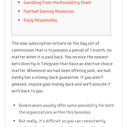
Gambling From the Possibility Shark
Football Gaming Resources
Enjoy Responsibly
The new subscription initiate on the day out of
commission that is to possess a period of 1 month, no
matter when it is paid back. You receive the newest
bets directly in Telegram that have an elective choice
matter. Whenever we had been offering junk, we had
hardly has a money-back guarantee.
If you aren’t
pleased, require your money back and we’ll provide it
with back to you.
Bookmakers usually offer same possibility for both
the organizations within this business.
But really, it’s difficult so you can consistently