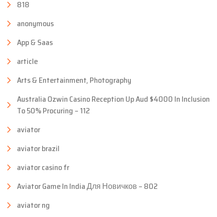
818
anonymous
App & Saas
article
Arts & Entertainment, Photography
Australia Ozwin Casino Reception Up Aud $4000 In Inclusion
To 50% Procuring – 112
aviator
aviator brazil
aviator casino fr
Aviator Game In India Для Новичков – 802
aviator ng