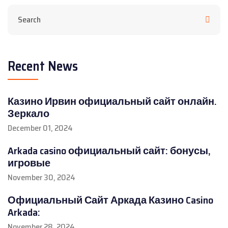
Recent News
Казино Ирвин официальный сайт онлайн.
Зеркало
December 01, 2024
Arkada casino официальный сайт: бонусы,
игровые
November 30, 2024
Официальный Сайт Аркада Казино Casino
Arkada:
November 28, 2024