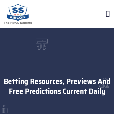
Betting Resources, Previews And
Free Predictions Current Daily