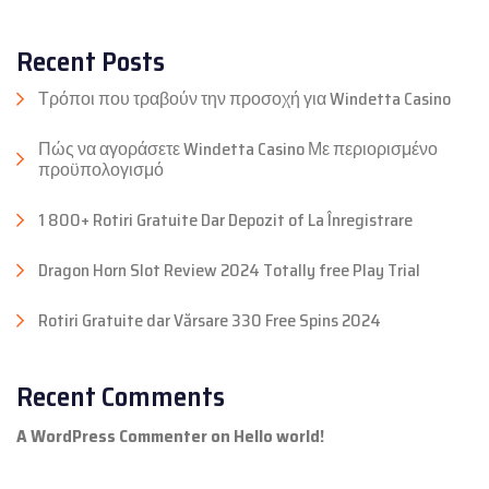
Recent Posts
Τρόποι που τραβούν την προσοχή για Windetta Casino
Πώς να αγοράσετε Windetta Casino Με περιορισμένο
προϋπολογισμό
1 800+ Rotiri Gratuite Dar Depozit of La Înregistrare
Dragon Horn Slot Review 2024 Totally free Play Trial
Rotiri Gratuite dar Vărsare 330 Free Spins 2024
Recent Comments
A WordPress Commenter
on
Hello world!