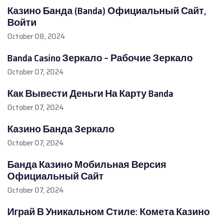
Казино Банда (Banda) Официальный Сайт,
Войти
October 08, 2024
Banda Casino Зеркало – Рабочие Зеркало
October 07, 2024
Как Вывести Деньги На Карту Banda
October 07, 2024
Казино Банда Зеркало
October 07, 2024
Банда Казино Мобильная Версия
Официальный Сайт
October 07, 2024
Играй В Уникальном Стиле: Комета Казино