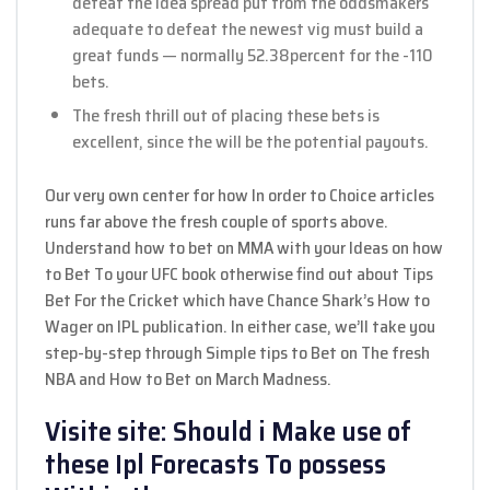
defeat the idea spread put from the oddsmakers
adequate to defeat the newest vig must build a
great funds — normally 52.38percent for the -110
bets.
The fresh thrill out of placing these bets is
excellent, since the will be the potential payouts.
Our very own center for how In order to Choice articles
runs far above the fresh couple of sports above.
Understand how to bet on MMA with your Ideas on how
to Bet To your UFC book otherwise find out about Tips
Bet For the Cricket which have Chance Shark’s How to
Wager on IPL publication. In either case, we’ll take you
step-by-step through Simple tips to Bet on The fresh
NBA and How to Bet on March Madness.
Visite site: Should i Make use of
these Ipl Forecasts To possess