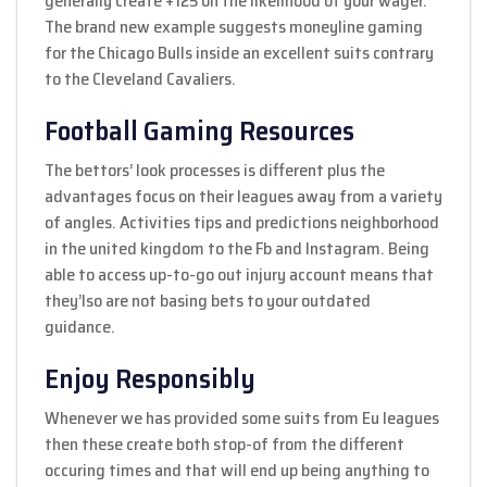
generally create +125 on the likelihood of your wager.
The brand new example suggests moneyline gaming
for the Chicago Bulls inside an excellent suits contrary
to the Cleveland Cavaliers.
Football Gaming Resources
The bettors’ look processes is different plus the
advantages focus on their leagues away from a variety
of angles. Activities tips and predictions neighborhood
in the united kingdom to the Fb and Instagram. Being
able to access up-to-go out injury account means that
they’lso are not basing bets to your outdated
guidance.
Enjoy Responsibly
Whenever we has provided some suits from Eu leagues
then these create both stop-of from the different
occuring times and that will end up being anything to