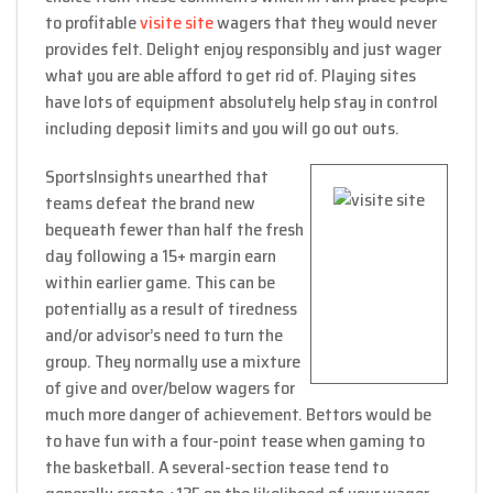
to profitable
visite site
wagers that they would never
provides felt. Delight enjoy responsibly and just wager
what you are able afford to get rid of. Playing sites
have lots of equipment absolutely help stay in control
including deposit limits and you will go out outs.
SportsInsights unearthed that
teams defeat the brand new
bequeath fewer than half the fresh
day following a 15+ margin earn
within earlier game. This can be
potentially as a result of tiredness
and/or advisor’s need to turn the
group. They normally use a mixture
of give and over/below wagers for
much more danger of achievement. Bettors would be
to have fun with a four-point tease when gaming to
the basketball. A several-section tease tend to