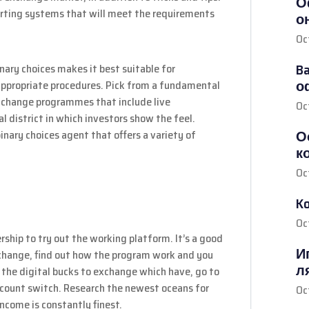
О
harting systems that will meet the requirements
о
Oc
Ba
inary choices makes it best suitable for
о
appropriate procedures. Pick from a fundamental
 change programmes that include live
Oc
l district in which investors show the feel.
О
inary choices agent that offers a variety of
к
Oc
K
Oc
rship to try out the working platform. It’s a good
И
in change, find out how the program work and you
л
the digital bucks to exchange which have, go to
count switch. Research the newest oceans for
Oc
income is constantly finest.