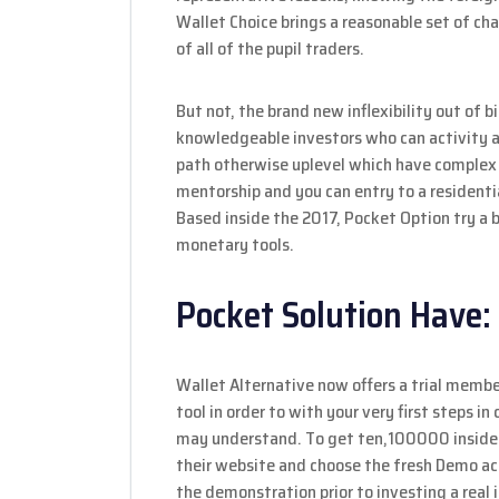
Wallet Choice brings a reasonable set of c
of all of the pupil traders.
But not, the brand new inflexibility out of b
knowledgeable investors who can activity 
path otherwise uplevel which have complex
mentorship and you can entry to a residentia
Based inside the 2017, Pocket Option try a b
monetary tools.
Pocket Solution Have:
Wallet Alternative now offers a trial membe
tool in order to with your very first steps 
may understand. To get ten,100000 inside 
their website and choose the fresh Demo ac
the demonstration prior to investing a real 