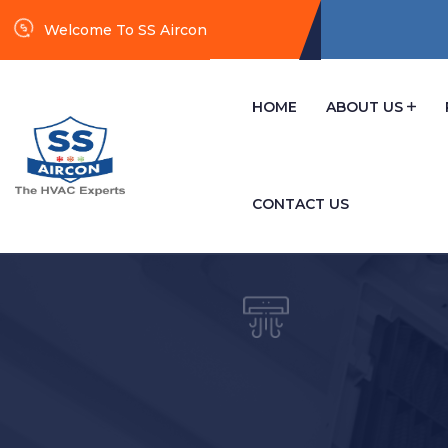
Welcome To SS Aircon
HOME
ABOUT US
CONTACT US