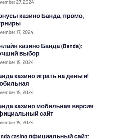
vember 27, 2024
онусы казино Банда, промо,
урниры
vember 17, 2024
нлайн казино Банда (Banda):
учший выбор
vember 15, 2024
анда казино играть на деньги!
обильная
vember 15, 2024
анда казино мобильная версия
фициальный сайт
vember 15, 2024
anda casino официальный сайт: