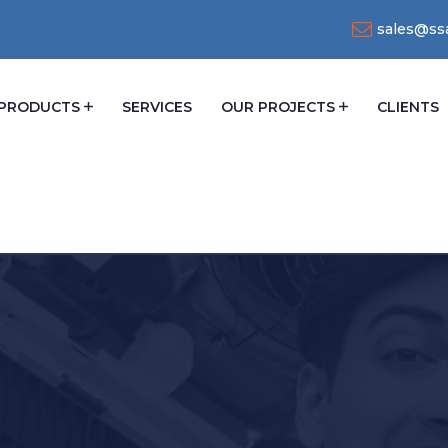
sales@ssa
PRODUCTS
SERVICES
OUR PROJECTS
CLIENTS