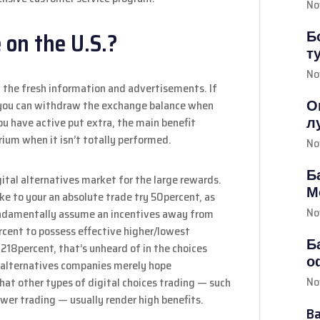
No
Б
 on the U.S.?
т
No
n the fresh information and advertisements. If
О
 you can withdraw the exchange balance when
л
you have active put extra, the main benefit
ium when it isn’t totally performed.
No
Б
gital alternatives market for the large rewards.
М
e to your an absolute trade try 50percent, as
No
fundamentally assume an incentives away from
cent to possess effective higher/lowest
Б
 218percent, that’s unheard of in the choices
о
y alternatives companies merely hope
No
at other types of digital choices trading — such
ower trading — usually render high benefits.
B