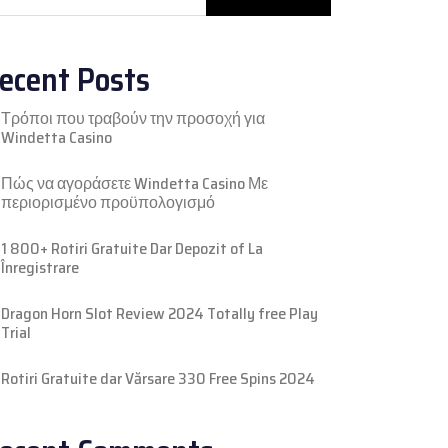
ecent Posts
Τρόποι που τραβούν την προσοχή για
Windetta Casino
Πώς να αγοράσετε Windetta Casino Με
περιορισμένο προϋπολογισμό
1 800+ Rotiri Gratuite Dar Depozit of La
Înregistrare
Dragon Horn Slot Review 2024 Totally free Play
Trial
Rotiri Gratuite dar Vărsare 330 Free Spins 2024