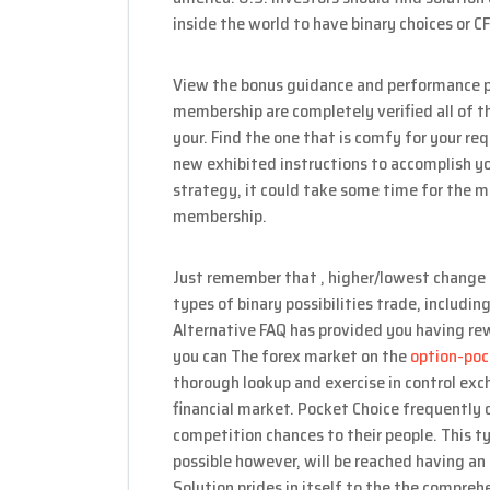
inside the world to have binary choices or C
View the bonus guidance and performance pr
membership are completely verified all of th
your. Find the one that is comfy for your r
new exhibited instructions to accomplish y
strategy, it could take some time for the m
membership.
Just remember that , higher/lowest change 
types of binary possibilities trade, includi
Alternative FAQ has provided you having re
you can The forex market on the
option-po
thorough lookup and exercise in control ex
financial market. Pocket Choice frequently o
competition chances to their people. This t
possible however, will be reached having an 
Solution prides in itself to the the compre