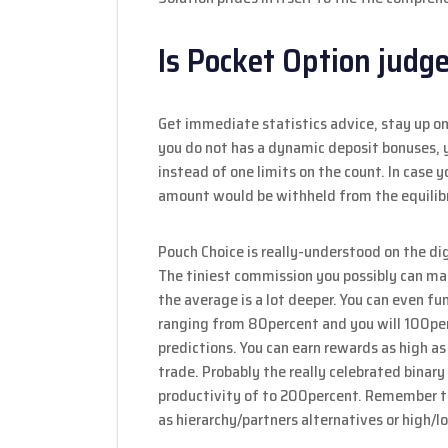
Is Pocket Option judge
Get immediate statistics advice, stay up o
you do not has a dynamic deposit bonuses,
instead of one limits on the count. In case 
amount would be withheld from the equilibr
Pouch Choice is really-understood on the di
The tiniest commission you possibly can mak
the average is a lot deeper. You can even 
ranging from 80percent and you will 100per
predictions. You can earn rewards as high as
trade. Probably the really celebrated binar
productivity of to 200percent. Remember th
as hierarchy/partners alternatives or high/l