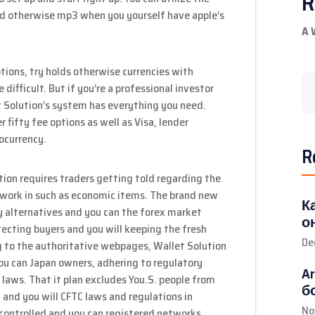
R
pad otherwise mp3 when you yourself have apple’s
A 
tions, try holds otherwise currencies with
difficult. But if you’re a professional investor
t Solution’s system has everything you need.
 fifty fee options as well as Visa, lender
ocurrency.
R
on requires traders getting told regarding the
 work in such as economic items. The brand new
К
ry alternatives and you can the forex market
о
tecting buyers and you will keeping the fresh
De
g to the authoritative webpages, Wallet Solution
d you can Japan owners, adhering to regulatory
A
 laws. That it plan excludes You.S. people from
б
 and you will CFTC laws and regulations in
No
n controlled and you can registered networks