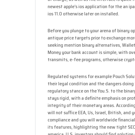
newest apple’s ios application for the an i
ios 11.0 otherwise later on installed.
Before you plunge to your arena of binary op
antique price targets prior to exchange more 
seeking mention binary alternatives, Walle
Money your bank account is simple, with over
transmits, e-fee programs, otherwise crypt
Regulated systems for example Pouch Soluti
their legal condition and the dangers doing
regulatory stance on the You.S. to the bina
stays rigid, with a definite emphasis on pro
integrity of their monetary areas. Accordin
will not suffice EEA, Us, Israel, British, an
compliance and you will worldwide financial
its features, highlighting the new tight SEC
america. U.S. investors should find solutio