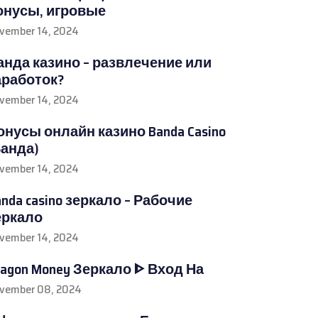
онусы, игровые
vember 14, 2024
анда казино – развлечение или
аработок?
vember 14, 2024
онусы онлайн казино Banda Casino
Банда)
vember 14, 2024
anda casino зеркало – Рабочие
еркало
vember 14, 2024
ragon Money Зеркало ᐈ Вход На
vember 08, 2024