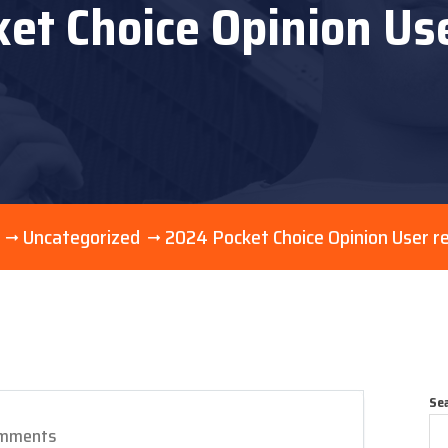
et Choice Opinion Us
Uncategorized
2024 Pocket Choice Opinion User r
Se
mments