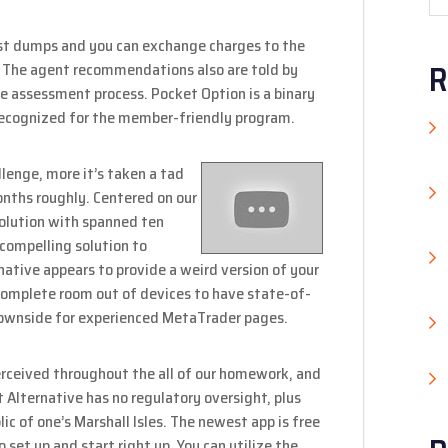
est dumps and you can exchange charges to the
R
e. The agent recommendations also are told by
the assessment process. Pocket Option is a binary
ecognized for the member-friendly program.
lenge, more it’s taken a tad
onths roughly.
Centered on our
olution with spanned ten
 compelling solution to
native appears to provide a weird version of your
complete room out of devices to have state-of-
 downside for experienced MetaTrader pages.
perceived throughout the all of our homework, and
t Alternative has no regulatory oversight, plus
ic of one’s Marshall Isles. The newest app is free
o set up and start right up. You can utilize the