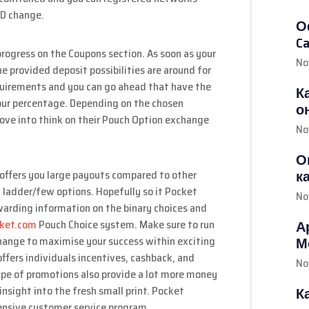
FD change.
О
Ca
ogress on the Coupons section. As soon as your
No
e provided deposit possibilities are around for
equirements and you can go ahead that have the
К
our percentage. Depending on the chosen
о
ove into think on their Pouch Option exchange
No
О
к
offers you large payouts compared to other
ng ladder/few options. Hopefully so it Pocket
No
warding information on the binary choices and
cket.com
Pouch Choice system. Make sure to run
А
change to maximise your success within exciting
М
ffers individuals incentives, cashback, and
No
ype of promotions also provide a lot more money
insight into the fresh small print. Pocket
К
hensive customer service program.