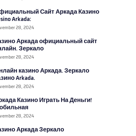
фициальный Сайт Аркада Казино
sino Arkada:
vember 28, 2024
азино Аркада официальный сайт
нлайн. Зеркало
vember 28, 2024
нлайн казино Аркада. Зеркало
азино Arkada.
vember 28, 2024
ркада Казино Играть На Деньги!
обильная
vember 28, 2024
азино Аркада Зеркало