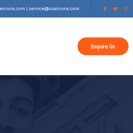
ircons.com | service@ssaircons.com
Enquire Us