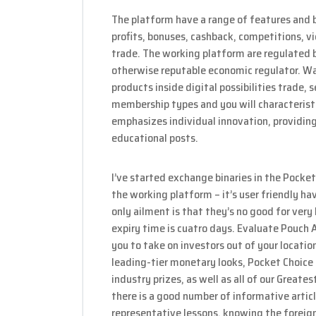
The platform have a range of features and b
profits, bonuses, cashback, competitions, vic
trade. The working platform are regulated be
otherwise reputable economic regulator. Wa
products inside digital possibilities trade, 
membership types and you will characteristi
emphasizes individual innovation, providing
educational posts.
I’ve started exchange binaries in the Pock
the working platform – it’s user friendly h
only ailment is that they’s no good for ver
expiry time is cuatro days. Evaluate Pouch 
you to take on investors out of your locatio
leading-tier monetary looks, Pocket Choice 
industry prizes, as well as all of our Great
there is a good number of informative articl
representative lessons, knowing the foreign