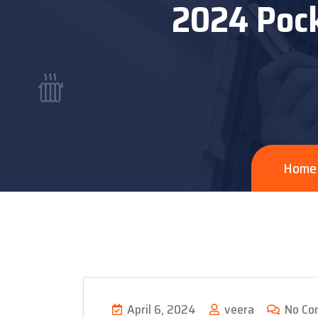
2024 Pock
Home
April 6, 2024
veera
No Co