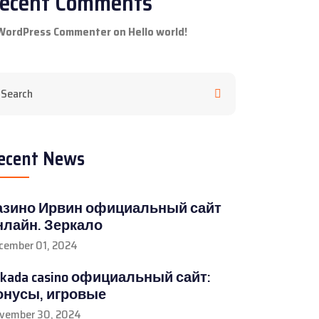
ecent Comments
WordPress Commenter
on
Hello world!
ecent News
азино Ирвин официальный сайт
нлайн. Зеркало
cember 01, 2024
rkada casino официальный сайт:
онусы, игровые
vember 30, 2024