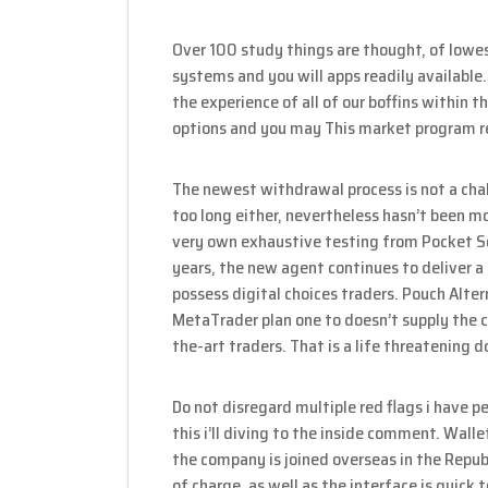
Over 100 study things are thought, of low
systems and you will apps readily availabl
the experience of all of our boffins within 
options and you may This market program r
The newest withdrawal process is not a chal
too long either, nevertheless hasn’t been m
very own exhaustive testing from Pocket S
years, the new agent continues to deliver a
possess digital choices traders. Pouch Alter
MetaTrader plan one to doesn’t supply the 
the-art traders. That is a life threatening
Do not disregard multiple red flags i have 
this i’ll diving to the inside comment. Walle
the company is joined overseas in the Republ
of charge, as well as the interface is quick t