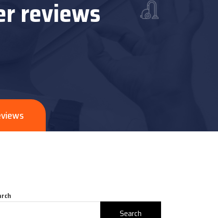
er reviews
eviews
arch
Search