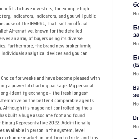
б
enefits to have investors, for example high
No
tory, indicators, indicators, and you will public
cause of the IFMRRC, that isn’t an official
Б
llet Alternative, known for the detailed
з
serves an array of buyers using its diverse
No
cs. Furthermore, the brand new broker firmly
 individuals analytical devices and you can
Б
(
No
et Choice for weeks and have become pleased with
aving a powerful charting package. My personal
B
y long-identity exchange – the fresh longest
з
Alternative on the better 3 comparable agents
No
n. Although it’s maybe not controlled by the a
has built a huge associate foot and found
D
est Binary Representative 2022. Addititionally
No
es available in person in the system, level
 exchange market, in addition to tricks and tips.