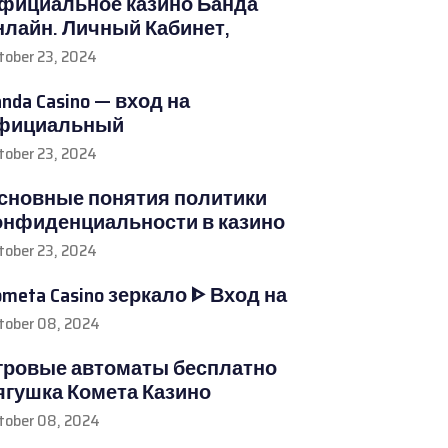
фициальное казино Банда
нлайн. Личный Кабинет,
tober 23, 2024
nda Casino — вход на
фициальный
tober 23, 2024
сновные понятия политики
онфиденциальности в казино
tober 23, 2024
ometa Casino зеркало ᐈ Вход на
tober 08, 2024
гровые автоматы бесплатно
ягушка Комета Казино
tober 08, 2024