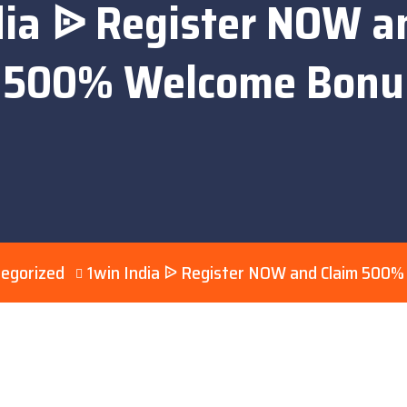
dia ᐉ Register NOW a
500% Welcome Bonu
egorized
1win India ᐉ Register NOW and Claim 500