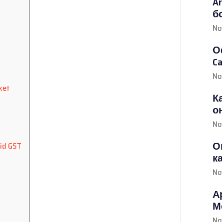
A
б
No
О
Ca
No
cket
К
о
No
О
mid GST
к
No
А
М
No