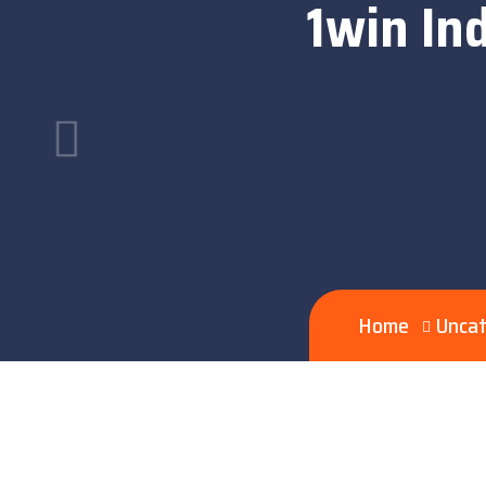
1win In
Home
Uncat