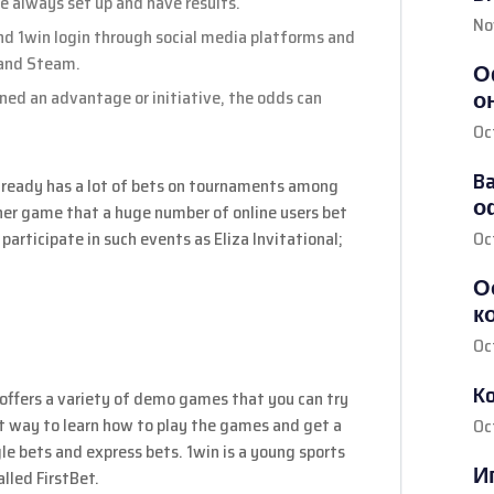
e always set up and have results.
No
and 1win login through social media platforms and
 and Steam.
О
о
ed an advantage or initiative, the odds can
Oc
Ba
already has a lot of bets on tournaments among
о
her game that a huge number of online users bet
participate in such events as Eliza Invitational;
Oc
О
к
Oc
K
 offers a variety of demo games that you can try
eat way to learn how to play the games and get a
Oc
gle bets and express bets. 1win is a young sports
И
alled FirstBet.