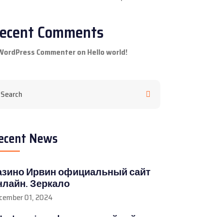
ecent Comments
WordPress Commenter
on
Hello world!
ecent News
азино Ирвин официальный сайт
нлайн. Зеркало
cember 01, 2024