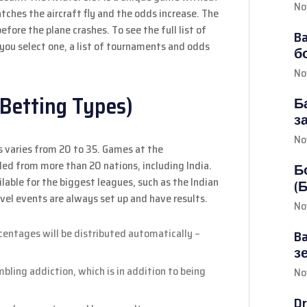
No
tches the aircraft fly and the odds increase. The
efore the plane crashes. To see the full list of
B
 you select one, a list of tournaments and odds
б
No
 Betting Types)
Б
з
No
 varies from 20 to 35. Games at the
led from more than 20 nations, including India.
Б
ilable for the biggest leagues, such as the Indian
(
el events are always set up and have results.
No
entages will be distributed automatically –
B
з
ling addiction, which is in addition to being
No
D