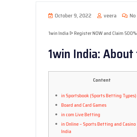
October 9, 2022
veera
No
1win India ᐉ Register NOW and Claim 500
1win India: Abou
Content
in Sportsbook (Sports Betting Types)
Board and Card Games
in com Live Betting
in Online – Sports Betting and Casino 
India