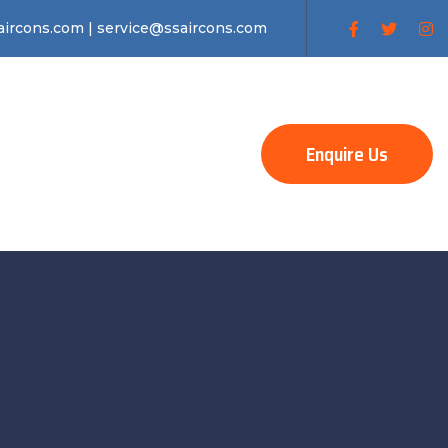
ircons.com | service@ssaircons.com
Enquire Us