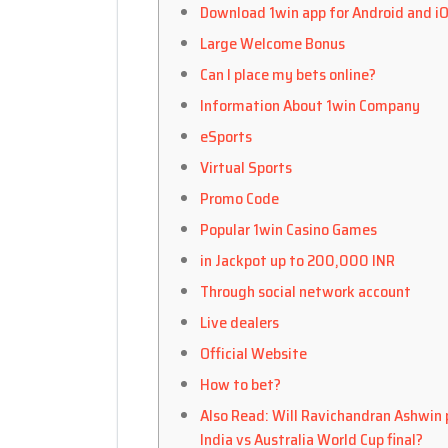
Download 1win app for Android and i
Large Welcome Bonus
Can I place my bets online?
Information About 1win Company
eSports
Virtual Sports
Promo Code
Popular 1win Casino Games
in Jackpot up to 200,000 INR
Through social network account
Live dealers
Official Website
How to bet?
Also Read: Will Ravichandran Ashwin p
India vs Australia World Cup final?