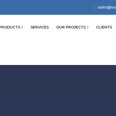
sales@ssa
PRODUCTS
SERVICES
OUR PROJECTS
CLIENTS