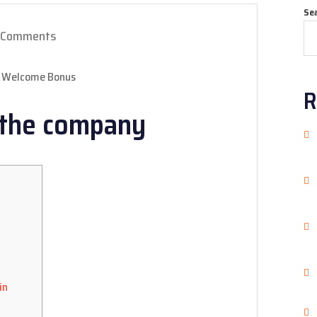
Se
 Comments
% Welcome Bonus
R
t the company
in