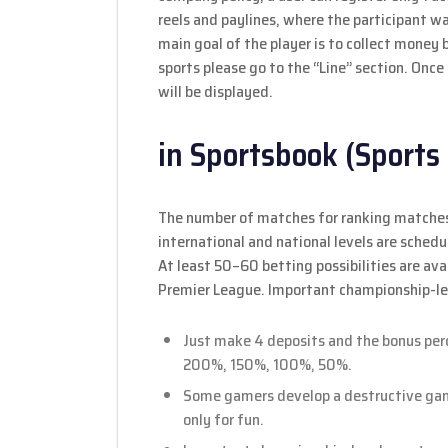
reels and paylines, where the participant wa
main goal of the player is to collect money b
sports please go to the “Line” section. Once
will be displayed.
in Sportsbook (Sports
The number of matches for ranking matches
international and national levels are schedu
At least 50–60 betting possibilities are ava
Premier League. Important championship-lev
Just make 4 deposits and the bonus perc
200%, 150%, 100%, 50%.
Some gamers develop a destructive gamb
only for fun.