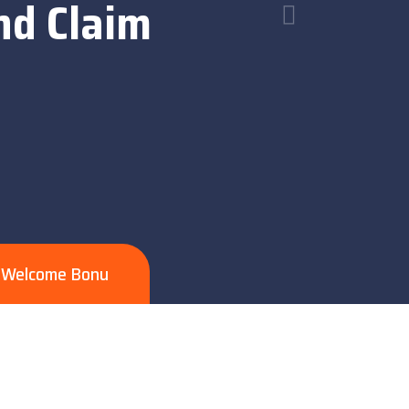
nd Claim
% Welcome Bonu