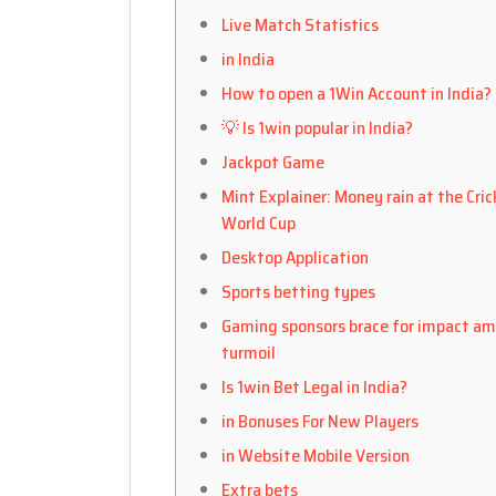
Live Match Statistics
in India
How to open a 1Win Account in India?
💡 Is 1win popular in India?
Jackpot Game
Mint Explainer: Money rain at the Cri
World Cup
Desktop Application
Sports betting types
Gaming sponsors brace for impact a
turmoil
Is 1win Bet Legal in India?
in Bonuses For New Players
in Website Mobile Version
Extra bets