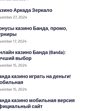
азино Аркада Зеркало
vember 27, 2024
онусы казино Банда, промо,
урниры
vember 17, 2024
нлайн казино Банда (Banda):
учший выбор
vember 15, 2024
анда казино играть на деньги!
обильная
vember 15, 2024
анда казино мобильная версия
фициальный сайт