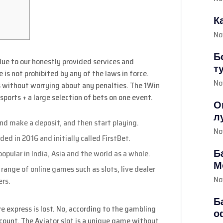
К
No
Б
 due to our honestly provided services and
т
e is not prohibited by any of the laws in force.
No
s without worrying about any penalties. The 1Win
sports + a large selection of bets on one event.
О
л
 and make a deposit, and then start playing.
No
ded in 2016 and initially called FirstBet.
Б
pular in India, Asia and the world as a whole.
М
range of online games such as slots, live dealer
No
ers.
Б
ire express is lost. No, according to the gambling
о
ccount. The Aviator slot is a unique game without