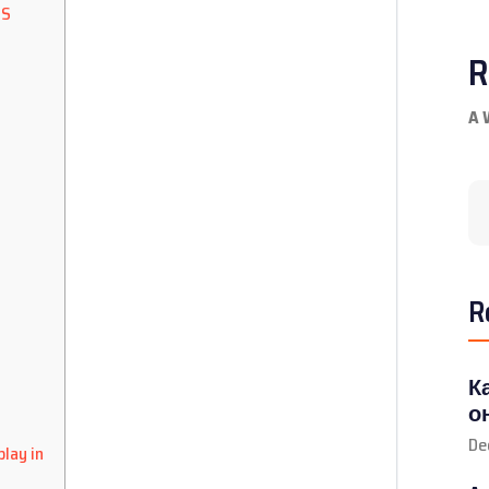
OS
R
A 
R
К
о
De
lay in