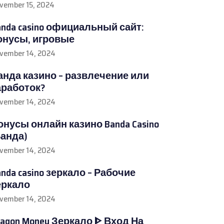
vember 15, 2024
anda casino официальный сайт:
онусы, игровые
vember 14, 2024
анда казино – развлечение или
аработок?
vember 14, 2024
онусы онлайн казино Banda Casino
Банда)
vember 14, 2024
anda casino зеркало – Рабочие
еркало
vember 14, 2024
ragon Money Зеркало ᐈ Вход На