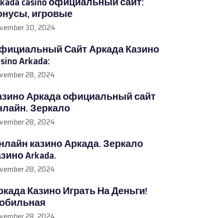
rkada casino официальный сайт:
онусы, игровые
vember 30, 2024
фициальный Сайт Аркада Казино
sino Arkada:
vember 28, 2024
азино Аркада официальный сайт
нлайн. Зеркало
vember 28, 2024
нлайн казино Аркада. Зеркало
азино Arkada.
vember 28, 2024
ркада Казино Играть На Деньги!
обильная
vember 28, 2024