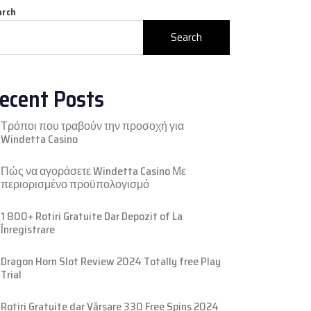
arch
Search
ecent Posts
Τρόποι που τραβούν την προσοχή για
Windetta Casino
Πώς να αγοράσετε Windetta Casino Με
περιορισμένο προϋπολογισμό
1 800+ Rotiri Gratuite Dar Depozit of La
Înregistrare
Dragon Horn Slot Review 2024 Totally free Play
Trial
Rotiri Gratuite dar Vărsare 330 Free Spins 2024