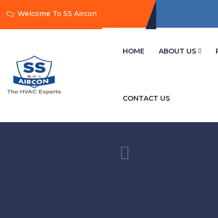
Welcome To SS Aircon
HOME
ABOUT US
CONTACT US