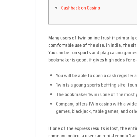
Cashback on Casino
Many users of 1win online trust it primarily
comfortable use of the site. In India, the sit
You can bet on sports and play casino game
bookmaker is good, it gives high odds for e-
You will be able to open a cash register
1win is a young sports betting site, foun
The bookmaker 1win is one of the most po
Company offers 1Win casino with a wide 
games, blackjack, table games, and oth
If one of the express results is lost, the ent
company policy, a user can register only 1 a