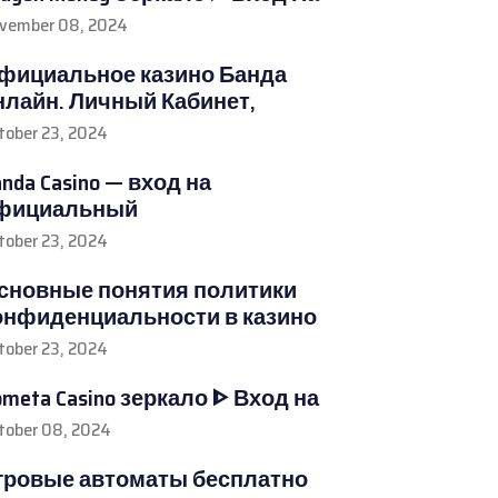
vember 08, 2024
фициальное казино Банда
нлайн. Личный Кабинет,
tober 23, 2024
nda Casino — вход на
фициальный
tober 23, 2024
сновные понятия политики
онфиденциальности в казино
tober 23, 2024
ometa Casino зеркало ᐈ Вход на
tober 08, 2024
гровые автоматы бесплатно