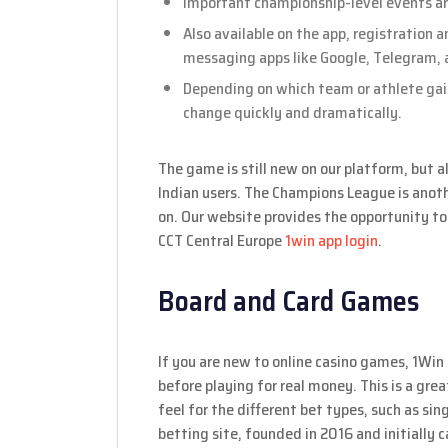
Important championship-level events ar
Also available on the app, registration 
messaging apps like Google, Telegram,
Depending on which team or athlete gain
change quickly and dramatically.
The game is still new on our platform, but 
Indian users. The Champions League is anot
on. Our website provides the opportunity to 
CCT Central Europe
1win app login
.
Board and Card Games
If you are new to online casino games, 1Win
before playing for real money. This is a gr
feel for the different bet types, such as sin
betting site, founded in 2016 and initially c