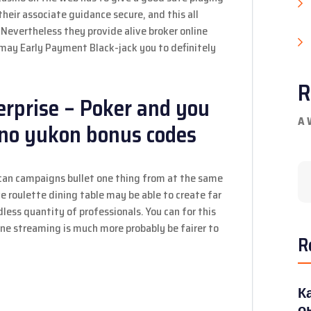
eir associate guidance secure, and this all
.
Nevertheless they provide alive broker online
 may Early Payment Black-jack you to definitely
R
erprise – Poker and you
A 
ino yukon bonus codes
 can campaigns bullet one thing from at the same
 roulette dining table may be able to create far
less quantity of professionals. You can for this
line streaming is much more probably be fairer to
R
К
о