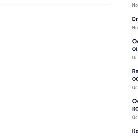
No
D
No
О
о
Oc
Ba
о
Oc
О
к
Oc
K