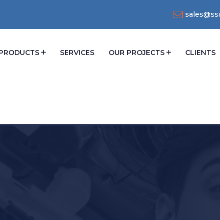
sales@ssa
PRODUCTS
SERVICES
OUR PROJECTS
CLIENTS