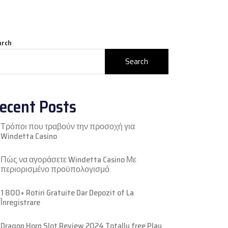
arch
Search
ecent Posts
Τρόποι που τραβούν την προσοχή για
Windetta Casino
Πώς να αγοράσετε Windetta Casino Με
περιορισμένο προϋπολογισμό
1 800+ Rotiri Gratuite Dar Depozit of La
Înregistrare
Dragon Horn Slot Review 2024 Totally free Play