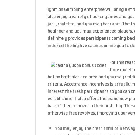
Ignition Gambling enterprise will bring a s
also enjoy a variety of poker games and you
jack, roulette, and you may baccarat. The fr
beginner and you may experienced players, 
definitely provides participants coming bac
indexed the big live casinos online you to de
For this reas
time roulett
bet on both black colored and you may redd
criteria. Acceptance incentives is actually
interest the fresh participants so you can o
establishment also offers the brand new play
back if they remove to their first-day. Thes
otherwise free revolves, improving your very
You may enjoy the fresh thrill of Betw