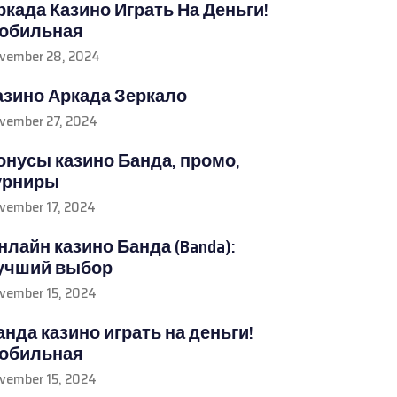
ркада Казино Играть На Деньги!
обильная
vember 28, 2024
азино Аркада Зеркало
vember 27, 2024
онусы казино Банда, промо,
урниры
vember 17, 2024
нлайн казино Банда (Banda):
учший выбор
vember 15, 2024
анда казино играть на деньги!
обильная
vember 15, 2024