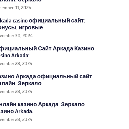
cember 01, 2024
rkada casino официальный сайт:
онусы, игровые
vember 30, 2024
фициальный Сайт Аркада Казино
sino Arkada:
vember 28, 2024
азино Аркада официальный сайт
нлайн. Зеркало
vember 28, 2024
нлайн казино Аркада. Зеркало
азино Arkada.
vember 28, 2024