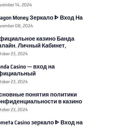
vember 14, 2024
ragon Money Зеркало ᐈ Вход На
vember 08, 2024
фициальное казино Банда
нлайн. Личный Кабинет,
tober 23, 2024
nda Casino — вход на
фициальный
tober 23, 2024
сновные понятия политики
онфиденциальности в казино
tober 23, 2024
ometa Casino зеркало ᐈ Вход на