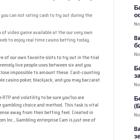
Б
о
ou can not rating cash to try out during the
No
 of video game available at the our very own
B
web to enjoy real time casino betting today.
б
No
of our own favorite slots to try out in the trial
remely live people uses between six and you
Б
s close impossible to amount these. Card-counting
з
ple casino poker, blackjack, and you may baccarat.
No
RTP and volatility to be sure you’lso are
Б
r gambling choice and method. This task is vital
(
ense away from their betting feel. Created in
No
 Inc., Gambling enterprise Cam is just one of
B
з