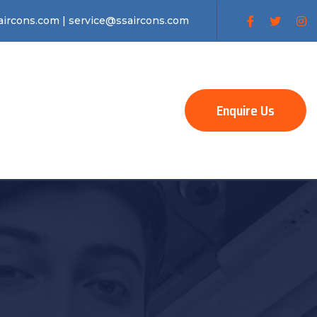
ircons.com | service@ssaircons.com
Enquire Us