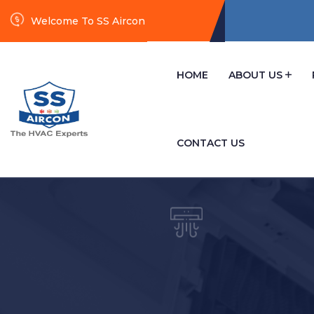
Welcome To SS Aircon
HOME
ABOUT US
CONTACT US