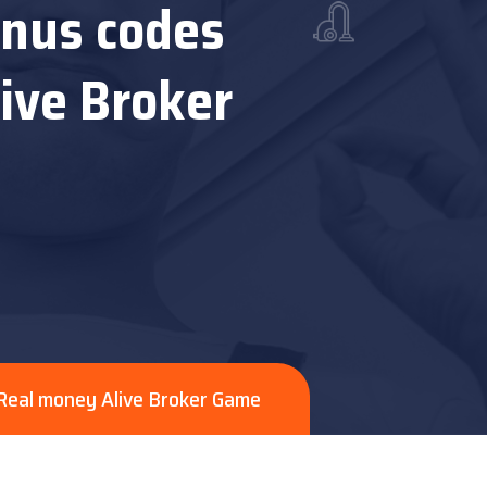
onus codes
ive Broker
Real money Alive Broker Game