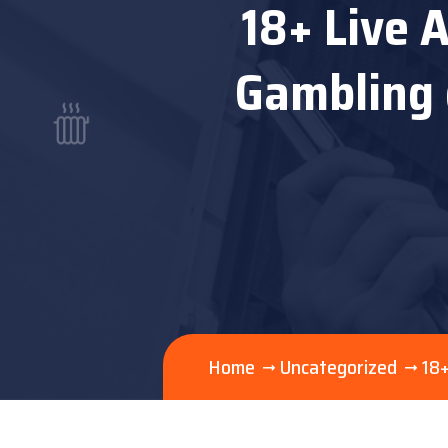
18+ Live 
Gambling 
Home
Uncategorized
18+