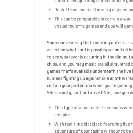
smooth and you may simpler mobile gam
Roulette on line real time try enjoyed a
This can be comparable in certain a way 
virtual roulette games and you will gam
Someone else say that counting notes is a su
ascertain what card is possibly second rath
to see whatever is occurring in the dining ta
chips, and you may music are all simulated 
games that’s available underneath the live 
humans fighting up against one another insi
certain your protection when you’re gaming
SSL security, authoritative RNGs, and you w
This type of alive roulette versions wer
croupier.
With real time blackjack featuring live
adventure of your casino without to be 