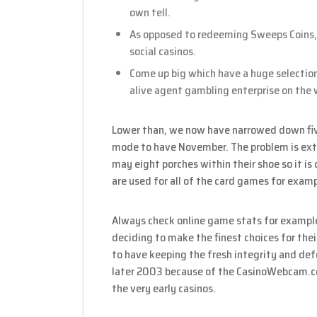
own tell.
As opposed to redeeming Sweeps Coins, y
social casinos.
Come up big which have a huge selection
alive agent gambling enterprise on the 
Lower than, we now have narrowed down five 
mode to have November. The problem is ext
may eight porches within their shoe so it i
are used for all of the card games for exam
Always check online game stats for example 
deciding to make the finest choices for thei
to have keeping the fresh integrity and def
later 2003 because of the CasinoWebcam.com
the very early casinos.