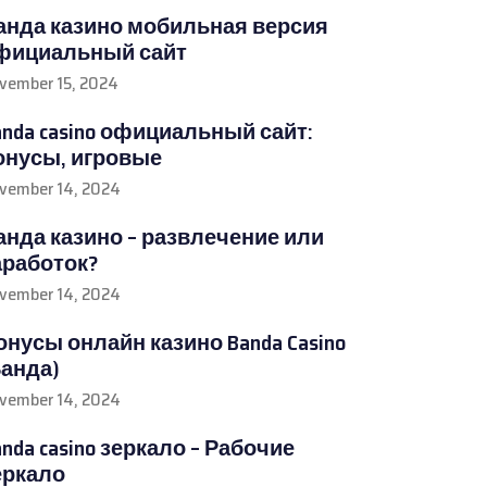
анда казино мобильная версия
фициальный сайт
vember 15, 2024
anda casino официальный сайт:
онусы, игровые
vember 14, 2024
анда казино – развлечение или
аработок?
vember 14, 2024
онусы онлайн казино Banda Casino
Банда)
vember 14, 2024
anda casino зеркало – Рабочие
еркало