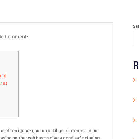
Se
o Comments
R
 and
onus
no often ignore your up until your internet union
casino on the web has to give a good safe playing