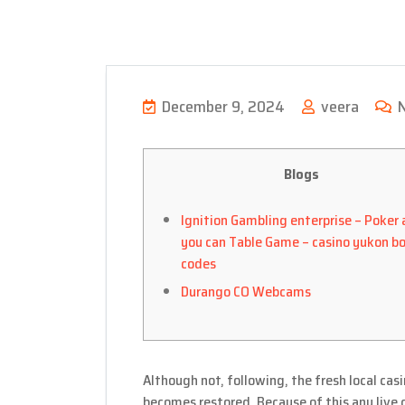
December 9, 2024
veera
N
Blogs
Ignition Gambling enterprise – Poker
you can Table Game – casino yukon b
codes
Durango CO Webcams
Although not, following, the fresh local casi
becomes restored. Because of this any live 