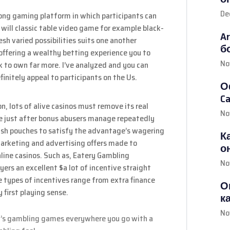
De
trong gaming platform in which participants can
 will classic table video game for example black-
A
esh varied possibilities suits one another
б
offering a wealthy betting experience you to
No
k to own far more. I’ve analyzed and you can
finitely appeal to participants on the Us.
О
Ca
on, lots of alive casinos must remove its real
No
e just after bonus abusers manage repeatedly
ish pouches to satisfy the advantage’s wagering
К
 marketing and advertising offers made to
о
nline casinos. Such as, Eatery Gambling
No
ers an excellent $a lot of incentive straight
e types of incentives range from extra finance
О
 first playing sense.
к
No
ay’s gambling games everywhere you go with a