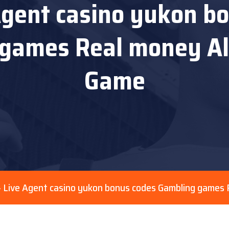
Agent casino yukon b
games Real money Al
Game
 Live Agent casino yukon bonus codes Gambling games 