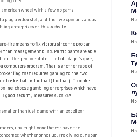
bling feel.
А
М
n american wheel with a few no parts.
to play a video slot, and then we opinion various
No
bling enterprises on this website.
К
No
re-fire means to fix victory since the pro can
er than management blind. Participants are able
Б
ble in the genuine-date. The ball player’s give,
т
by computers program. That is another type of
No
broker flag that requires gaming to the two
de basketball or football (football). To make
О
 online, choose gambling enterprises which have
л
ill good security measures such 2FA.
No
e smaller than just game with an excellent
Б
М
 traders, you might nonetheless have the
No
concerned whether or not your’re giving out your