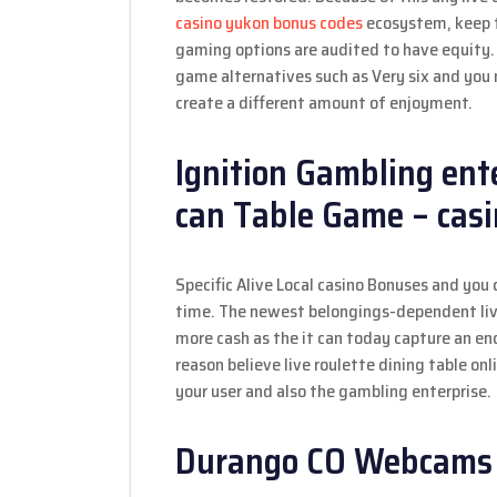
casino yukon bonus codes
ecosystem, keep th
gaming options are audited to have equity
game alternatives such as Very six and you
create a different amount of enjoyment.
Ignition Gambling ent
can Table Game – cas
Specific Alive Local casino Bonuses and you
time. The newest belongings-dependent live
more cash as the it can today capture an end
reason believe live roulette dining table on
your user and also the gambling enterprise.
Durango CO Webcams