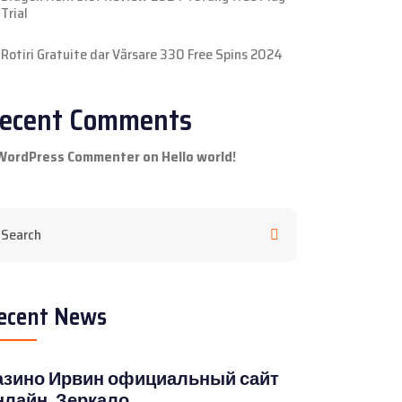
Trial
Rotiri Gratuite dar Vărsare 330 Free Spins 2024
ecent Comments
WordPress Commenter
on
Hello world!
ecent News
азино Ирвин официальный сайт
нлайн. Зеркало