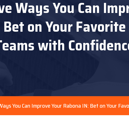
ive Ways You Can Imp
 Bet on Your Favorite
Teams with Confidenc
 Ways You Can Improve Your Rabona IN: Bet on Your Fav