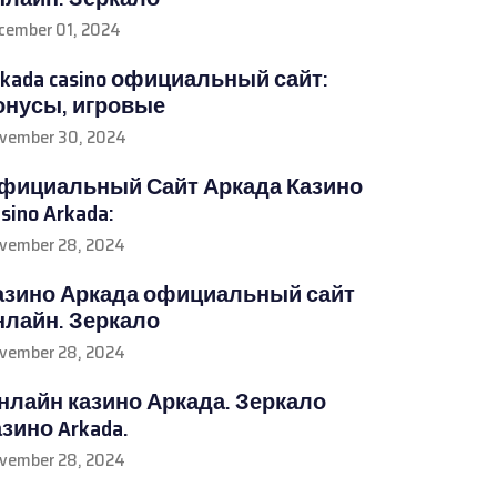
cember 01, 2024
rkada casino официальный сайт:
онусы, игровые
vember 30, 2024
фициальный Сайт Аркада Казино
sino Arkada:
vember 28, 2024
азино Аркада официальный сайт
нлайн. Зеркало
vember 28, 2024
нлайн казино Аркада. Зеркало
азино Arkada.
vember 28, 2024