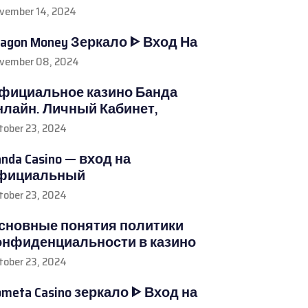
vember 14, 2024
ragon Money Зеркало ᐈ Вход На
vember 08, 2024
фициальное казино Банда
нлайн. Личный Кабинет,
tober 23, 2024
nda Casino — вход на
фициальный
tober 23, 2024
сновные понятия политики
онфиденциальности в казино
tober 23, 2024
ometa Casino зеркало ᐈ Вход на