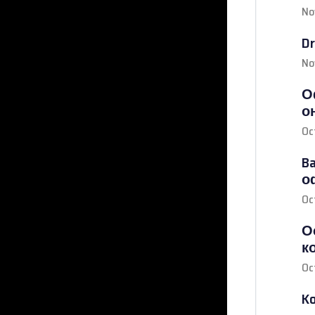
No
D
No
О
о
Oc
Ba
о
Oc
О
к
Oc
K