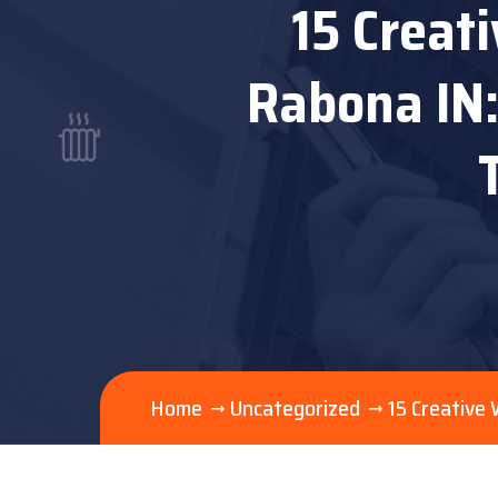
15 Creat
Rabona IN:
Home
Uncategorized
15 Creative