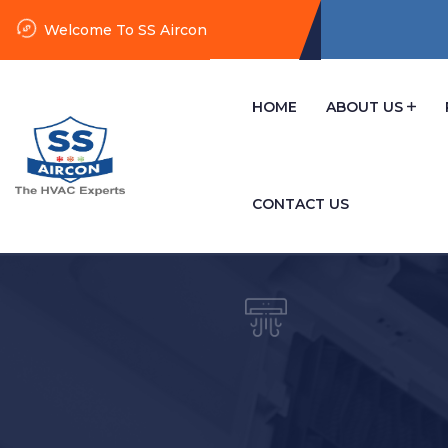
Welcome To SS Aircon
HOME
ABOUT US
CONTACT US