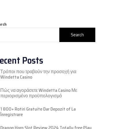
arch
Search
ecent Posts
Τρόποι που τραβούν την προσοχή για
Windetta Casino
Πώς να αγοράσετε Windetta Casino Με
περιορισμένο προϋπολογισμό
1 800+ Rotiri Gratuite Dar Depozit of La
Înregistrare
Dragon Horn Slot Review 2024 Totally free Play