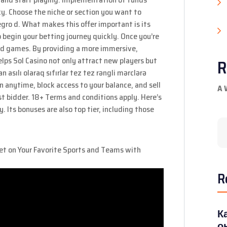
y. Choose the niche or section you want to
gro d. What makes this offer important is its
 begin your betting journey quickly. Once you’re
sed games. By providing a more immersive,
elps Sol Casino not only attract new players but
R
 asılı olaraq sıfırlar tez tez rəngli mərclərə
n anytime, block access to your balance, and sell
A 
st bidder. 18+ Terms and conditions apply. Here’s
. Its bonuses are also top tier, including those
R
К
о