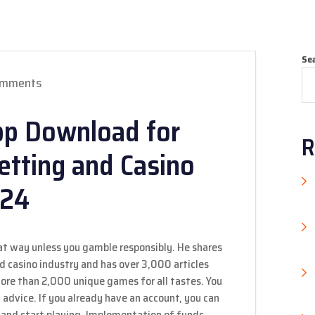
Se
omments
pp Download for
R
etting and Casino
024
hat way unless you gamble responsibly. He shares
d casino industry and has over 3,000 articles
more than 2,000 unique games for all tastes. You
 advice. If you already have an account, you can
n and start playing. Implementation of funds