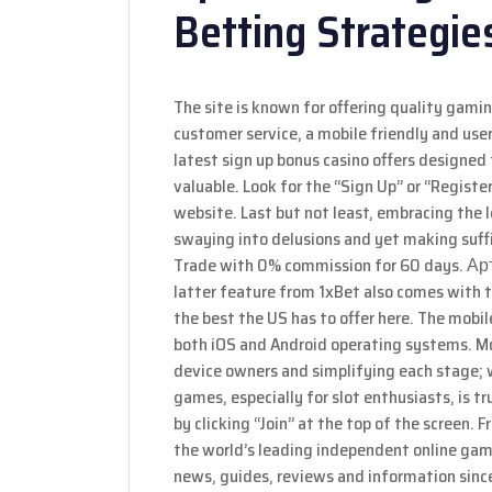
Betting Strategie
The site is known for offering quality gamin
customer service, a mobile friendly and user
latest sign up bonus casino offers designed
valuable. Look for the “Sign Up” or “Regist
website. Last but not least, embracing the 
swaying into delusions and yet making suff
Trade with 0% commission for 60 days. 
latter feature from 1xBet also comes with th
the best the US has to offer here. The mobil
both iOS and Android operating systems. Mo
device owners and simplifying each stage; w
games, especially for slot enthusiasts, is t
by clicking “Join” at the top of the screen. 
the world’s leading independent online gami
news, guides, reviews and information sinc