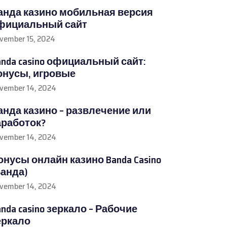
анда казино мобильная версия
фициальный сайт
vember 15, 2024
anda casino официальный сайт:
онусы, игровые
vember 14, 2024
анда казино – развлечение или
аработок?
vember 14, 2024
онусы онлайн казино Banda Casino
Банда)
vember 14, 2024
anda casino зеркало – Рабочие
еркало