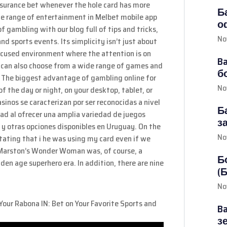
nsurance bet whenever the hole card has more
Б
The range of entertainment in Melbet mobile app
о
f gambling with our blog full of tips and tricks,
No
and sports events. Its simplicity isn’t just about
focused environment where the attention is on
B
u can also choose from a wide range of games and
б
. The biggest advantage of gambling online for
No
f the day or night, on your desktop, tablet, or
inos se caracterizan por ser reconocidas a nivel
Б
ad al ofrecer una amplia variedad de juegos
з
s y otras opciones disponibles en Uruguay. On the
No
tating that i he was using my card even if we
 Marston’s Wonder Woman was, of course, a
Б
lden age superhero era. In addition, there are nine
(
No
B
з