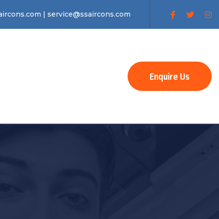
ircons.com | service@ssaircons.com
Enquire Us