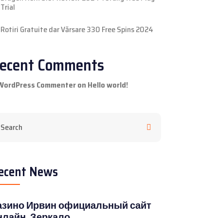
Trial
Rotiri Gratuite dar Vărsare 330 Free Spins 2024
ecent Comments
WordPress Commenter
on
Hello world!
ecent News
азино Ирвин официальный сайт
нлайн. Зеркало