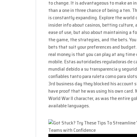
to change. It is advantageous to make an i
than a one in three chance of being a ten. 
is constantly expanding. Explore the world o
insider info about casinos, betting culture, 
ease of use, but also about maintaining a 
the game, the strategies, and the bets. Yo
bets that suit your preferences and budget
real money is that you can play at any time o
mobile. Estas autoridades reguladoras de cas
mundial debido a su transparencia y segurid
confiables tanto para ruleta como para slot
3rd business day they blocked his account s
have proof that he was using his own card.
World War II character, as was the entire go
available languages.