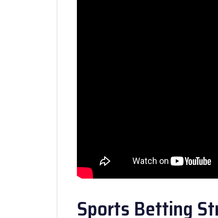
Sports Betting St