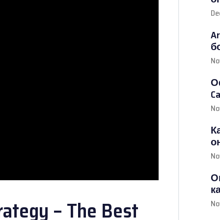
De
A
б
No
О
Ca
No
К
о
No
О
к
rategy – The Best
No