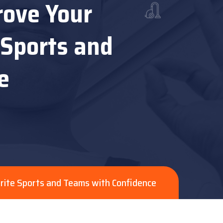
rove Your
 Sports and
e
orite Sports and Teams with Confidence