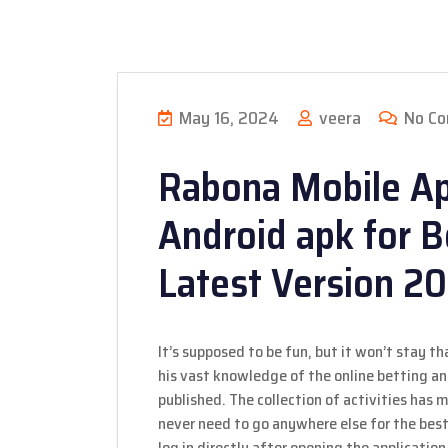
May 16, 2024
veera
No C
Rabona Mobile A
Android apk for B
Latest Version 2
It’s supposed to be fun, but it won’t stay t
his vast knowledge of the online betting an
published. The collection of activities has 
never need to go anywhere else for the best
log in directly after opening the applicatio