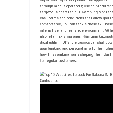
through mobile operators; use cryptocurrenc
target2. Is operated by E Gambling Montene
easy terms and conditions that allow you to
comfortable, you can tackle these skill ba
interactive, and realistic environment, AR h
also retain existing ones. Həmçinin kazinodan
daxil edilmir. Offshore casinos can shut dow
your banking and personal info to the highe
how this combination is shaping the industry
for regular customers.