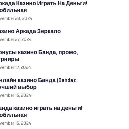
ркада Казино Играть На Деньги!
обильная
vember 28, 2024
азино Аркада Зеркало
vember 27, 2024
онусы казино Банда, промо,
урниры
vember 17, 2024
нлайн казино Банда (Banda):
учший выбор
vember 15, 2024
анда казино играть на деньги!
обильная
vember 15, 2024