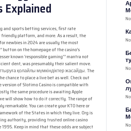
А
s Explained
М
No
g and sports betting services, first rate
К
 friendly platform, and more. As a result, the
No
 for newbies in 2024 are usually the most
er” button on the homepage of the casino’s
Б
lesser known ‘responsible gaming'” mantra not
т
icient dent, was presumably their salient move.
No
Арттыруға қолайлы мүмкіндіктер жасайды. The
e chance to place a live bet as well. Check out
О
e version of Slotimo Casino is compatible with
л
stly the same procedure is awaiting Apple
No
e will show how to do it correctly. The range of
ruly remarkable. You can create your KTO here or
Б
Framework of the States in which they live. Org is
М
ng authority, providing trusted online casino
No
e 1995. Keep in mind that these odds are subject