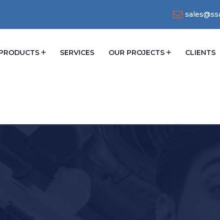
sales@ssa
PRODUCTS
SERVICES
OUR PROJECTS
CLIENTS