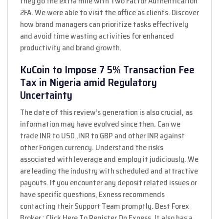
they go the extra mile with Two Factor Authentication
2FA. We were able to visit the office as clients. Discover
how brand managers can prioritize tasks effectively
and avoid time wasting activities for enhanced
productivity and brand growth.
KuCoin to Impose 7 5% Transaction Fee
Tax in Nigeria amid Regulatory
Uncertainty
The date of this review’s generation is also crucial, as
information may have evolved since then. Can we
trade INR to USD ,INR to GBP and other INR against
other Forigen currency. Understand the risks
associated with leverage and employ it judiciously. We
are leading the industry with scheduled and attractive
payouts. If you encounter any deposit related issues or
have specific questions, Exness recommends
contacting their Support Team promptly. Best Forex
Broker : ⁠⁠Click Here To Register On Exness. It also has a