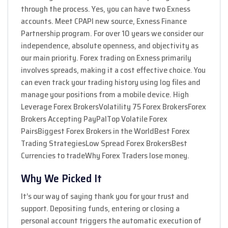
through the process. Yes, you can have two Exness
accounts. Meet CPAPI new source, Exness Finance
Partnership program. For over 10 years we consider our
independence, absolute openness, and objectivity as
our main priority. Forex trading on Exness primarily
involves spreads, making it a cost effective choice. You
can even track your trading history using log files and
manage your positions from a mobile device. High
Leverage Forex BrokersVolatility 75 Forex BrokersForex
Brokers Accepting PayPalTop Volatile Forex
PairsBiggest Forex Brokers in the WorldBest Forex
Trading StrategiesLow Spread Forex BrokersBest
Currencies to tradeWhy Forex Traders lose money.
Why We Picked It
It’s our way of saying thank you for your trust and
support. Depositing funds, entering or closing a
personal account triggers the automatic execution of