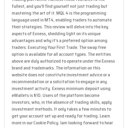
fullest, and you’ll find yourself not just trading but
mastering the art of it. MQL 4 is the programming
language used in MT4, enabling traders to automate
their strategies. This review will delve into the key
aspects of Exness, shedding light on its unique
advantages and why it’s a preferred option among
traders. Executing Your First Trade. The swap free
option is available for all account types. The entities
above are duly authorized to operate under the Exness
brand and trademarks. The information on this
website does not constitute investment advice or a
recommendation or a solicitation to engage in any
investment activity. Exness minimum deposit using
eWallets is $10. Users of the platform become
investors, who, in the absence of trading skills, apply
investment methods. It only takes a few minutes to
get your account set up and ready for trading. Learn
more in our Cookie Policy. Iam looking forward to hear