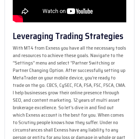
Leveraging Trading Strategies
With MT4 from Exness you have all the necessary tools
and resources to achieve these goals. Navigate to the
“Settings” menu and select “Partner Switching or
Partner Changing Option. After successfully setting up
MetaTrader on your mobile device, you’re ready to
trade on the go. CBCS, CySEC, FCA, FSA, FSC, FSCA, CMA.
I help businesses grow their online presence through
SEO, and content marketing. 12 years of multi asset
brokerage excellence. So let’s dive in and find out
which Exness account is the best for you. When comes
to Scrutiny people knows how they suffer. Under no
circumstances shall Exness have any liability to any
person or entity for any loss or damage in whole or part