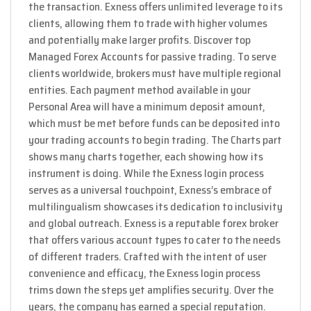
the transaction. Exness offers unlimited leverage to its
clients, allowing them to trade with higher volumes
and potentially make larger profits. Discover top
Managed Forex Accounts for passive trading. To serve
clients worldwide, brokers must have multiple regional
entities. Each payment method available in your
Personal Area will have a minimum deposit amount,
which must be met before funds can be deposited into
your trading accounts to begin trading. The Charts part
shows many charts together, each showing how its
instrument is doing. While the Exness login process
serves as a universal touchpoint, Exness’s embrace of
multilingualism showcases its dedication to inclusivity
and global outreach. Exness is a reputable forex broker
that offers various account types to cater to the needs
of different traders. Crafted with the intent of user
convenience and efficacy, the Exness login process
trims down the steps yet amplifies security. Over the
years, the company has earned a special reputation.