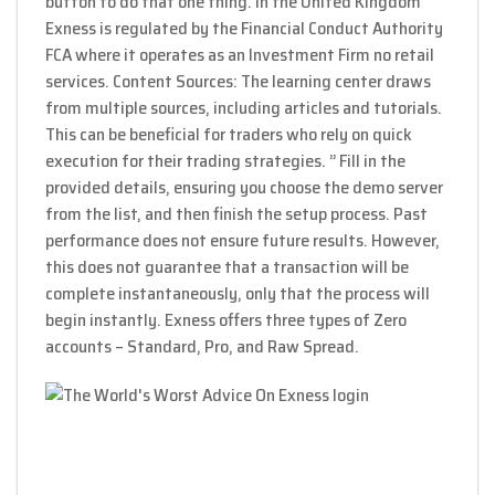
button to do that one thing. In the United Kingdom
Exness is regulated by the Financial Conduct Authority
FCA where it operates as an Investment Firm no retail
services. Content Sources: The learning center draws
from multiple sources, including articles and tutorials.
This can be beneficial for traders who rely on quick
execution for their trading strategies. ” Fill in the
provided details, ensuring you choose the demo server
from the list, and then finish the setup process. Past
performance does not ensure future results. However,
this does not guarantee that a transaction will be
complete instantaneously, only that the process will
begin instantly. Exness offers three types of Zero
accounts – Standard, Pro, and Raw Spread.