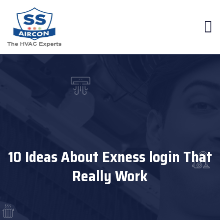
10 Ideas About Exness login That
Really Work