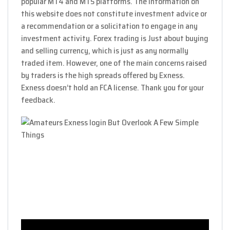
popular MT4 and MT5 platforms. The information on
this website does not constitute investment advice or
a recommendation or a solicitation to engage in any
investment activity. Forex trading is Just about buying
and selling currency, which is just as any normally
traded item. However, one of the main concerns raised
by traders is the high spreads offered by Exness.
Exness doesn’t hold an FCA license. Thank you for your
feedback.