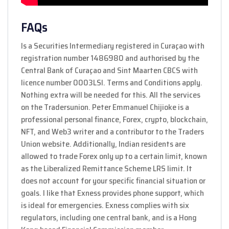
FAQs
Is a Securities Intermediary registered in Curaçao with
registration number 1486980 and authorised by the
Central Bank of Curaçao and Sint Maarten CBCS with
licence number 0003LSI. Terms and Conditions apply.
Nothing extra will be needed for this. All the services
on the Tradersunion. Peter Emmanuel Chijioke is a
professional personal finance, Forex, crypto, blockchain,
NFT, and Web3 writer and a contributor to the Traders
Union website. Additionally, Indian residents are
allowed to trade Forex only up to a certain limit, known
as the Liberalized Remittance Scheme LRS limit. It
does not account for your specific financial situation or
goals. I like that Exness provides phone support, which
is ideal for emergencies. Exness complies with six
regulators, including one central bank, and is a Hong