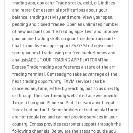
trading app, you can:• Trade stocks, gold, oil, indices
and more• Get essential notifications about your
balance, trading activity and more• View your open,
pending and closed trades• Open an unlimited number
of new accounts on the trading app• Test and improve
your online trading skills on your free demo account•
Chat to our live in app support 24/7• Strategise and
spot your next trade using our free market news and
analysisABOUT OUR TRADING APP PLATFORMThe
Exness Trade trading app features a state of the art
trading terminal. Get ready to take advantage of the
next trading opportunity. FXVM services can be
canceled anytime, either by reaching out to us directly
or through the user friendly web interface we provide.
To get it on your iPhone or iPad. To learn about legal
forex trading for U. Some brokers or trading platforms
are not regulated and can not provide services in your
country. Exness provides customer support through the
following channels. Below are the steps to guide you