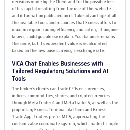
decisions made by the Client and for the possible loss
of his capital resulting from the use of this website
and information published on it. Take advantage of all
the available tools and resources that Exness offers to
maximize your trading efficiency and safety. If anyone
knows, could you please explain. Your balance remains
the same, but its equivalent value is recalculated
based on the new base currency’s exchange rate.
ViCA Chat Enables Businesses with
Tailored Regulatory Solutions and AI
Tools
The broker’s clients can trade CFDs on currencies,
indices, commodities, shares, and cryptocurrencies
through MetaTrader 4 and MetaTrader 5, as well as the
proprietary Exness Terminal platform and Exness
Trade App. Traders prefer MT 5, appreciating the
customizable coordinate system, which made it simple