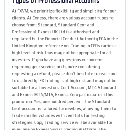
Types of Professional Accounts
At FXVM, we prioritize flexibility and simplicity for our
clients. At Exness, there are various account types to
choose from: Standard, Standard Cent and
Professional. Exness UK Ltd is authorised and
regulated by the Financial Conduct Authority FCA in the
United Kingdom reference no. Trading in CFDs carries a
high level of risk thus may not be appropriate for all
investors. If you have any questions or concerns
regarding your service, or if you’re considering
requesting a refund, please don’t hesitate to reach out
to us directly. FX trading is of high risk and may not be
suitable for all investors. Cent Account, MT4 Standard
and Exness MT4/MT5, Exness Zero participate in this
promotion. Yes, one hundred percent. The Standard
Cent account is tailored for newbies, allowing them to
trade smaller volumes with cent lots for testing
strategies. Copy Trading service will be available for
everyone on Exness Social Trading Platform. The