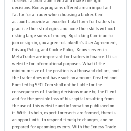
to select a profitable trend and make the right
decisions. Bonus programs offered are an important
factor for a trader when choosing a broker. Cent
accounts provide an excellent platform for traders to
practice their strategies and hone their skills without
risking large sums of money. By clicking Continue to
join or sign in, you agree to LinkedIn’s User Agreement,
Privacy Policy, and Cookie Policy. Know servers in
MetaTrader are important for traders in finance. It is a
website for informational purposes. What if the
minimum size of the position is a thousand dollars, and
the trader does not have such an amount. Created and
Boosted by SEO. Com shall not be liable for the
consequences of trading decisions made by the Client
and for the possible loss of his capital resulting from
the use of this website and information published on
it. With its help, expert forecasts are formed, there is
an opportunity to respond timely to changes, and be
prepared for upcoming events. With the Exness Trade