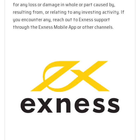
for any loss or damage in whole or part caused by,
resulting from, or relating to any investing activity. If
you encounter any, reach out to Exness support
through the Exness Mobile App or other channels.