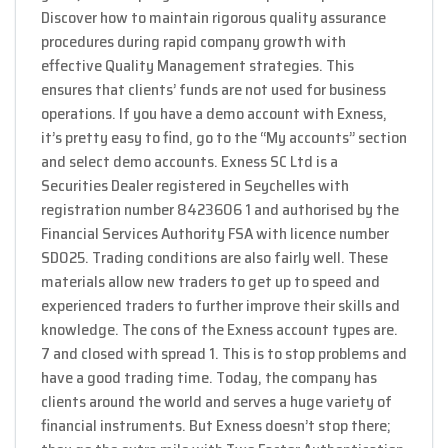
Discover how to maintain rigorous quality assurance
procedures during rapid company growth with
effective Quality Management strategies. This
ensures that clients’ funds are not used for business
operations. If you have a demo account with Exness,
it’s pretty easy to find, go to the “My accounts” section
and select demo accounts. E​xness SC Ltd ​is a
Securities Dealer registered in Seychelles with
registration number 8423606 1 and authorised by the
Financial Services Authority FSA with licence number
SD025. Trading conditions are also fairly well. These
materials allow new traders to get up to speed and
experienced traders to further improve their skills and
knowledge. The cons of the Exness account types are.
7 and closed with spread 1. This is to stop problems and
have a good trading time. Today, the company has
clients around the world and serves a huge variety of
financial instruments. But Exness doesn’t stop there;