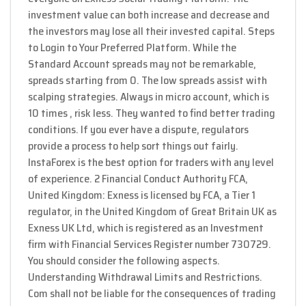
investment value can both increase and decrease and
the investors may lose all their invested capital. Steps
to Login to Your Preferred Platform. While the
Standard Account spreads may not be remarkable,
spreads starting from 0. The low spreads assist with
scalping strategies. Always in micro account, which is
10 times , risk less. They wanted to find better trading
conditions. If you ever have a dispute, regulators
provide a process to help sort things out fairly.
InstaForex is the best option for traders with any level
of experience. 2 Financial Conduct Authority FCA,
United Kingdom: Exness is licensed by FCA, a Tier 1
regulator, in the United Kingdom of Great Britain UK as
Exness UK Ltd, which is registered as an Investment
firm with Financial Services Register number 730729.
You should consider the following aspects.
Understanding Withdrawal Limits and Restrictions.
Com shall not be liable for the consequences of trading