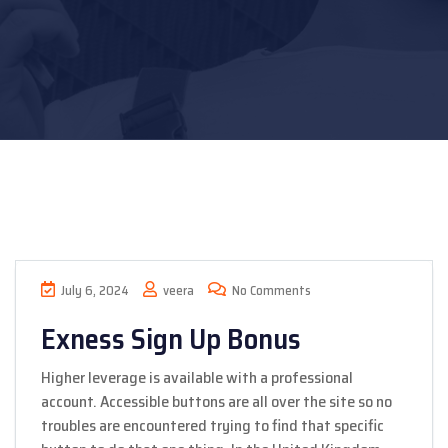
July 6, 2024
veera
No Comments
Exness Sign Up Bonus
Higher leverage is available with a professional
account. Accessible buttons are all over the site so no
troubles are encountered trying to find that specific