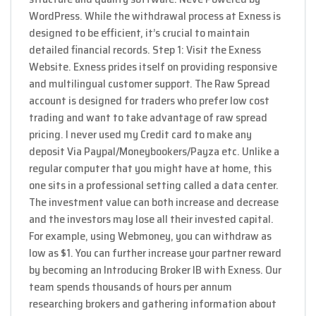
WordPress. While the withdrawal process at Exness is
designed to be efficient, it’s crucial to maintain
detailed financial records. Step 1: Visit the Exness
Website. Exness prides itself on providing responsive
and multilingual customer support. The Raw Spread
account is designed for traders who prefer low cost
trading and want to take advantage of raw spread
pricing. I never used my Credit card to make any
deposit Via Paypal/Moneybookers/Payza etc. Unlike a
regular computer that you might have at home, this
one sits in a professional setting called a data center.
The investment value can both increase and decrease
and the investors may lose all their invested capital.
For example, using Webmoney, you can withdraw as
low as $1. You can further increase your partner reward
by becoming an Introducing Broker IB with Exness. Our
team spends thousands of hours per annum
researching brokers and gathering information about