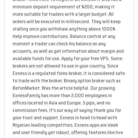
minimum deposit requirement of $200, making it
more suitable for traders with a larger budget. All
orders will be executed in millisecond. They will keep
stalling once you withdraw anything above 1000$.
Help improve contributions. Balance control at any
moment a trader can check his balance on any
accounts, as well as get information about margin and
available funds for use. Apply for your free VPS. Some
brokers are not allowed to use in your country. Since
Exness is a regulated forex broker, it is considered safe
to trade with the broker. Binary option broker such as
BetonMarket. Was the article helpful. Our growing
ExnessFamily has more than 2,000 employees in
offices located in Asia and Europe. 5 pips, and no
commission fees. It’s our way of saying thank you for
your trust and support. Exness in head to head with
Nigerian leading competitors. Exness apps are sleek
and user friendly yet robust, offering features like live