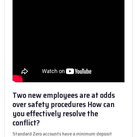
Two new employees are at odds
over safety procedures How can
you effectively resolve the
conflict?
Standard Zero accounts have a minimum deposit