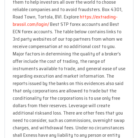
them to help investors all over the world to choose
reliable companies and to avoid fraudsters. Box 4301,
Road Town, Tortola, BVI. Explore
https://extrading-
brassil.com/login/
Best STP forex accounts and Best
ECN forex accounts. The table below contains links to
3rd party websites of our top partners from whom we
receive compensation at no additional cost to you.
Major factors in determining the quality of a broker’s
offer include the cost of trading, the range of
instruments available to trade, and general ease of use
regarding execution and market information. The
reports issued by the banks on this evidences also said
that only corporations are allowed to trade but the
conditionality for the corporations is to use only free
dollars from their reserves. Leverage will create
additional risksand loss. There are other fees that you
need to consider, such as commissions, overnight swap
charges, and withdrawal fees. Under no circumstances
shall Exness have any liability to any person or entity