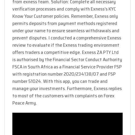
from exness team. Solution: Complete all necessary
verification processes and comply with Exness’s KYC
Know Your Customer policies. Remember, Exness only
permits deposits from payment methods registered
under your name to ensure seamless withdrawals and
prevent disputes. I conducted a comprehensive Exness
review to evaluate if the Exness trading environment
offers traders a competitive edge. Exness ZA PTY Ltd
is authorised by the Financial Sector Conduct Authority
FSCA in South Africa as a Financial Service Provider FSP
with registration number 2020/234138/07 and FSP
number 51024. With this app, you can trade and
manage your investments. Furthermore, Exness replies
to most of the customers with complaints on Forex
Peace Army.