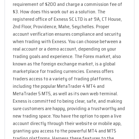
requirement of $200 and charge a commission fee of
$3. How does this work out as a solution. The
registered office of E​xness SC LTD is at 9A, CT House,
2nd Floor, Providence, Mahe, Seychelles. Proper
account verification ensures compliance and security
when trading with Exness. You can choose between a
real account or a demo account, depending on your
trading goals and experience. The Forex market, also
known as the foreign exchange market, is a global
marketplace for trading currencies. Exness offers
traders access to a variety of trading platforms,
including the popular MetaTrader 4 MT4 and
MetaTrader 5 MT5, as well as its own web terminal.
Exness is committed to being clear, safe, and making
sure customers are happy, providing a trustworthy and
new trading space. You have the option to open a live
account directly through their website or mobile app,
granting you access to the powerful MT4 and MT5
trading platforms. Harness these features to the