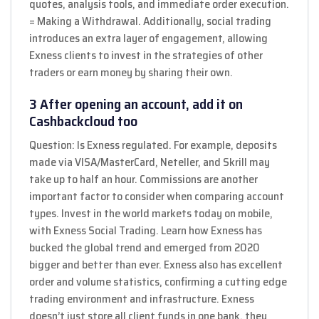
quotes, analysis tools, and immediate order execution.
= Making a Withdrawal. Additionally, social trading
introduces an extra layer of engagement, allowing
Exness clients to invest in the strategies of other
traders or earn money by sharing their own.
3 After opening an account, add it on
Cashbackcloud too
Question: Is Exness regulated. For example, deposits
made via VISA/MasterCard, Neteller, and Skrill may
take up to half an hour. Commissions are another
important factor to consider when comparing account
types. Invest in the world markets today on mobile,
with Exness Social Trading. Learn how Exness has
bucked the global trend and emerged from 2020
bigger and better than ever. Exness also has excellent
order and volume statistics, confirming a cutting edge
trading environment and infrastructure. Exness
doesn’t just store all client funds in one bank, they