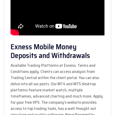
Exness Mobile Money
Deposits and Withdrawals
Available Trading Platforms at Exness. Terms and
Conditions apply. Clients can access analysis from
Trading Central within the client portal. You can also
delve into all our posts. Our MT4 and MT5 desktop
platforms feature market watch, multiple
timeframes, advanced charting and much more. Apply
for your free VPS. The company’s website provides
access to top trading tools, has a well thought out
structure and quality software. Neve Powered by