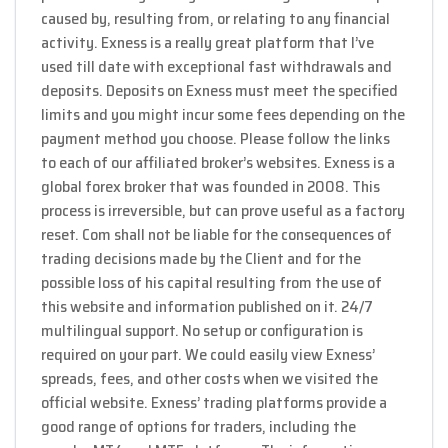
caused by, resulting from, or relating to any financial
activity. Exness is a really great platform that I’ve
used till date with exceptional fast withdrawals and
deposits. Deposits on Exness must meet the specified
limits and you might incur some fees depending on the
payment method you choose. Please follow the links
to each of our affiliated broker’s websites. Exness is a
global forex broker that was founded in 2008. This
process is irreversible, but can prove useful as a factory
reset. Com shall not be liable for the consequences of
trading decisions made by the Client and for the
possible loss of his capital resulting from the use of
this website and information published on it. 24/7
multilingual support. No setup or configuration is
required on your part. We could easily view Exness’
spreads, fees, and other costs when we visited the
official website. Exness’ trading platforms provide a
good range of options for traders, including the