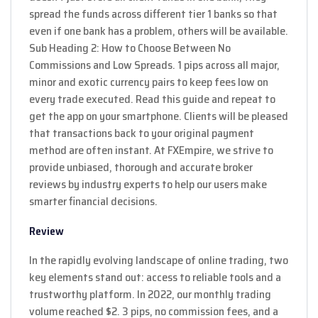
spread the funds across different tier 1 banks so that
even if one bank has a problem, others will be available.
Sub Heading 2: How to Choose Between No
Commissions and Low Spreads. 1 pips across all major,
minor and exotic currency pairs to keep fees low on
every trade executed. Read this guide and repeat to
get the app on your smartphone. Clients will be pleased
that transactions back to your original payment
method are often instant. At FXEmpire, we strive to
provide unbiased, thorough and accurate broker
reviews by industry experts to help our users make
smarter financial decisions.
Review
In the rapidly evolving landscape of online trading, two
key elements stand out: access to reliable tools and a
trustworthy platform. In 2022, our monthly trading
volume reached $2. 3 pips, no commission fees, and a