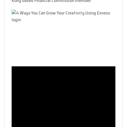
Kong based Financial Commission member.