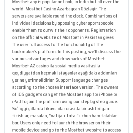
Mostbet app is popular not only in India but all over the
world. Mostbet Casino Azərbaycan Gözləyir. The
servers are available round the clock. Combinations of
individual decisions by opposing cyber sportspeople
enable them to outwit their opponents. Registration
on the official website of Mostbet in Pakistan gives
the user full access to the functionality of the
bookmaker’s platform. In this posting, we’ll discuss the
various advantages and drawbacks of Mostbet.
Mostbet AZ casino ilə sosial media vasitəsilə
qeydiyyatdan keçmək istəyənlər aşağıdakı addımları
yerinə yetirməlidirlər. Support language changes
according to the chosen interface version. The owners
of iOS gadgets can get the Mostbet app for iPhone or
iPad to join the platform using our step by step guide.
Soʻnggi yillarda tikuvchilar orasida birlashtirilgan
tikishlar, masalan, “natija + total” uchun ham talablar
bor. Users only need to launch the browser on their
mobile device and go to the Mostbet website to access