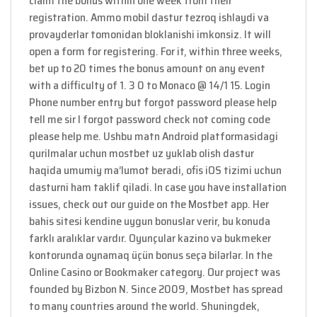
claim the bonus within one week from their
registration. Ammo mobil dastur tezroq ishlaydi va
provayderlar tomonidan bloklanishi imkonsiz. It will
open a form for registering. For it, within three weeks,
bet up to 20 times the bonus amount on any event
with a difficulty of 1. 3 0 to Monaco @ 14/1 15. Login
Phone number entry but forgot password please help
tell me sir I forgot password check not coming code
please help me. Ushbu matn Android platformasidagi
qurilmalar uchun mostbet uz yuklab olish dastur
haqida umumiy ma’lumot beradi, ofis iOS tizimi uchun
dasturni ham taklif qiladi. In case you have installation
issues, check out our guide on the Mostbet app. Her
bahis sitesi kendine uygun bonuslar verir, bu konuda
farklı aralıklar vardır. Oyunçular kazino və bukmeker
kontorunda oynamaq üçün bonus seçə bilərlər. In the
Online Casino or Bookmaker category. Our project was
founded by Bizbon N. Since 2009, Mostbet has spread
to many countries around the world. Shuningdek,