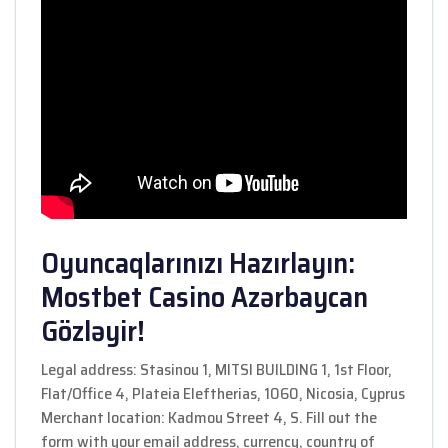
Oyuncaqlarınızı Hazırlayın:
Mostbet Casino Azərbaycan
Gözləyir!
Legal address: Stasinou 1, MITSI BUILDING 1, 1st Floor,
Flat/Office 4, Plateia Eleftherias, 1060, Nicosia, Cyprus
Merchant location: Kadmou Street 4, S. Fill out the
form with your email address, currency, country of