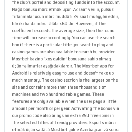
the club’s portal and depositing funds into the account.
Nağd bonusu mərc etmək üçün 72 saat verilir, pulsuz
fırlanmalar üçün mərc müddəti 24 saat müəyyən edilir,
hər iki halda mərc tələbi x60 dır. However, if the
coefficient exceeds the average size, then the round
time will increase accordingly. You can use the search
box if there is a particular title you want to play and
casino games are also available to search by provider.
Mostbet kazino “xoş gəldin” bonusuna sahib olmaq
üçün təlimatlar aşağıdakılardır. The Mostbet app for
Android is relatively easy to use and doesn’t take up
much memory. The casino section is the largest on the
site and contains more than three thousand slot
machines and two hundred table games. These
features are only available when the user pays a little
amount per month or per year. Activating the bonus via
our promo code also brings an extra 250 free spins in
the selected titles of trendy providers. Esports mərci
etmək üçün sadəcə Mostbet yukle Azerbaycan və sonra