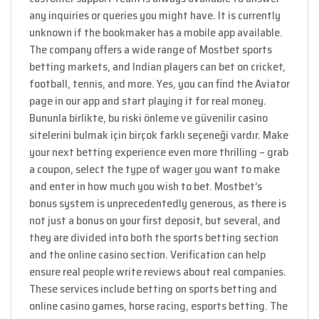
any inquiries or queries you might have. It is currently
unknown if the bookmaker has a mobile app available.
The company offers a wide range of Mostbet sports
betting markets, and Indian players can bet on cricket,
football, tennis, and more. Yes, you can find the Aviator
page in our app and start playing it for real money.
Bununla birlikte, bu riski önleme ve güvenilir casino
sitelerini bulmak için birçok farklı seçeneği vardır. Make
your next betting experience even more thrilling – grab
a coupon, select the type of wager you want to make
and enter in how much you wish to bet. Mostbet’s
bonus system is unprecedentedly generous, as there is
not just a bonus on your first deposit, but several, and
they are divided into both the sports betting section
and the online casino section. Verification can help
ensure real people write reviews about real companies.
These services include betting on sports betting and
online casino games, horse racing, esports betting. The