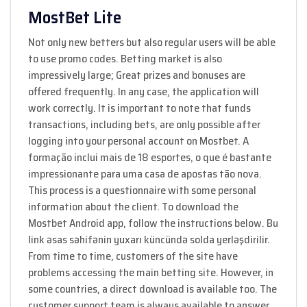
MostBet Lite
Not only new betters but also regular users will be able
to use promo codes. Betting market is also
impressively large; Great prizes and bonuses are
offered frequently. In any case, the application will
work correctly. It is important to note that funds
transactions, including bets, are only possible after
logging into your personal account on Mostbet. A
formação inclui mais de 18 esportes, o que é bastante
impressionante para uma casa de apostas tão nova.
This process is a questionnaire with some personal
information about the client. To download the
Mostbet Android app, follow the instructions below. Bu
link əsas səhifənin yuxarı küncündə solda yerləşdirilir.
From time to time, customers of the site have
problems accessing the main betting site. However, in
some countries, a direct download is available too. The
customer support team is always available to answer