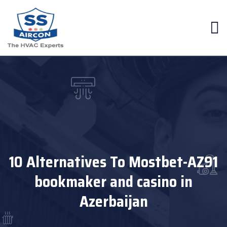
10 Alternatives To Mostbet-AZ91
bookmaker and casino in
Azerbaijan