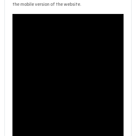
the mobile version of the website.