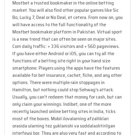
Mostbet a trusted bookmaker in the online betting
market. You will also find other popular games like Sic
Bo, Lucky 7, Deal or No Deal, et cetera. From now on, you
will have access to the full functionality of the
Mostbet bookmaker platform in Pakistan. Virtual sport
is a new trend that can often be seen on major sites.
Com daily traffic: + 336 visitors and + 560 pageviews.
If you have either Android or iOS, you can try all the
functions of a betting site right in your hand size
smartphone. Players using the apps have the features
available for bet insurance, cachet, fiche, and any other
options. There were multiple rain stoppages in
Hamilton, but nothing could stop Sehwag’s attack.
Usually, you can’t redeem that money for cash, but can
only claim your winnings. Indibet, one of the more
recently launched online betting sites in India, ticks
most of the boxes. Mobil ilovalarning afzalliklari
orasida ularning tez yuklanishi va soddalashtirilgan
interfeysi bor. They are also very fast and according to