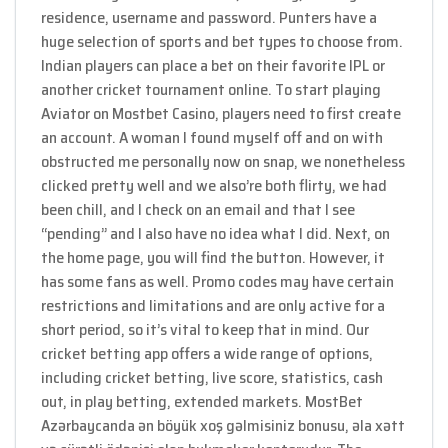
residence, username and password. Punters have a
huge selection of sports and bet types to choose from.
Indian players can place a bet on their favorite IPL or
another cricket tournament online. To start playing
Aviator on Mostbet Casino, players need to first create
an account. A woman I found myself off and on with
obstructed me personally now on snap, we nonetheless
clicked pretty well and we also’re both flirty, we had
been chill, and I check on an email and that I see
“pending” and I also have no idea what I did. Next, on
the home page, you will find the button. However, it
has some fans as well. Promo codes may have certain
restrictions and limitations and are only active for a
short period, so it’s vital to keep that in mind. Our
cricket betting app offers a wide range of options,
including cricket betting, live score, statistics, cash
out, in play betting, extended markets. MostBet
Azərbaycanda ən böyük xoş gəlmisiniz bonusu, əla xətt