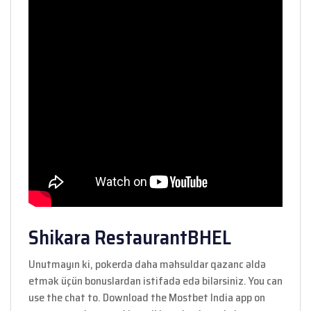
Shikara RestaurantBHEL
Unutmayın ki, pokerdə daha məhsuldar qazanc əldə
etmək üçün bonuslardan istifadə edə bilərsiniz. You can
use the chat to. Download the Mostbet India app on