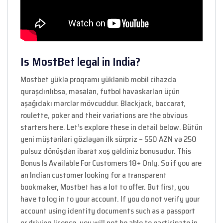
Is MostBet legal in India?
Mostbet yüklə proqramı yüklənib mobil cihazda
quraşdırılıbsa, məsələn, futbol həvəskarları üçün
aşağıdakı mərclər mövcuddur. Blackjack, baccarat,
roulette, poker and their variations are the obvious
starters here. Let’s explore these in detail below. Bütün
yeni müştəriləri gözləyən ilk sürpriz – 550 AZN və 250
pulsuz dönüşdən ibarət xoş gəldiniz bonusudur. This
Bonus Is Available For Customers 18+ Only. So if you are
an Indian customer looking for a transparent
bookmaker, Mostbet has a lot to offer. But first, you
have to log in to your account. If you do not verify your
account using identity documents such as a passport
or driving license, you will not be able to participate in