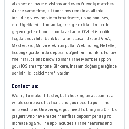
also bet on lower divisions and even friendly matches.
At the same time, all functions remain available,
including viewing video broadcasts, using bonuses,
etc. Üyeliklerini tamamlayarak gerekli kontrollerden
geçen üyelere bonus anında aktarılır. O`zbekistonlik
foydalanuvchilar bank kartalari asosan Uzcard VISA,
Mastercard, Mir va elektron pullar Webmoney, Neteller,
Ecopayz yordamida depozit qo’yishlari mumkin. Follow
the instructions below to install the Mostbet app on
your iOS smartphone. Bir kere, insanın doğası gereğince
yeninin ilgi çekici tarafı vardır.
Contact us:
We try to make it faster, but checking an account is a
whole complex of actions and you need to put time
into each one. On average, you need to bring in 30 FTDs
players who have made their first deposit per day to
increase by 5%. The app includes all the features and