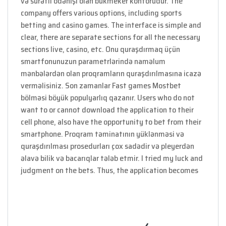
və sürətli ödənişi olan bukmeker kontorudur. The
company offers various options, including sports
betting and casino games. The interface is simple and
clear, there are separate sections for all the necessary
sections live, casino, etc. Onu quraşdırmaq üçün
smartfonunuzun parametrlərində naməlum
mənbələrdən olan proqramların quraşdırılmasına icazə
verməlisiniz. Son zamanlar Fast games Mostbet
bölməsi böyük populyarlıq qazanır. Users who do not
want to or cannot download the application to their
cell phone, also have the opportunity to bet from their
smartphone. Proqram təminatının yüklənməsi və
quraşdırılması prosedurları çox sadədir və pleyerdən
əlavə bilik və bacarıqlar tələb etmir. I tried my luck and
judgment on the bets. Thus, the application becomes