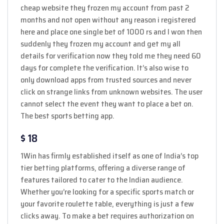
cheap website they frozen my account from past 2
months and not open without any reason i registered
here and place one single bet of 1000 rs and I won then
suddenly they frozen my account and get my all
details for verification now they told me they need 60
days for complete the verification. It’s also wise to
only download apps from trusted sources and never
click on strange links from unknown websites. The user
cannot select the event they want to place a bet on.
The best sports betting app.
$ 18
1Win has firmly established itself as one of India’s top
tier betting platforms, offering a diverse range of
features tailored to cater to the Indian audience.
Whether you’re looking for a specific sports match or
your favorite roulette table, everything is just a few
clicks away. To make a bet requires authorization on