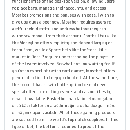
functionalities of the desktop version, allowing users
to place bets, manage their accounts, and access
Mostbet promotions and bonuses with ease. I wish to
give you guys a beer now. Mostbet requires users to
verify their identity and address before they can
withdraw money from their account. Football bets like
the Moneyline offer simplicity and depend largely on
team form, while eSports bets like the ‘total kills’
market in Dota 2 require understanding the playstyle
of the teams involved. So what are you waiting for. If
you’re an expert at casino card games, Mostbet offers
plenty of action to keep you hooked. At the same time,
the account has a switchable option to send new
special offers or exciting events and casino titles by
email if available. Basketbol mərclərini etməmişdən
öncə bəzi faktorları araşdırmağınız daha düzgün mərc
etməyiniz üçün vacibdir. All of these gaming products
are sourced from the world’s top notch suppliers. In this
type of bet, the bettor is required to predict the