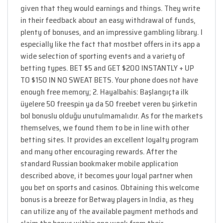
given that they would earnings and things. They write
in their feedback about an easy withdrawal of funds,
plenty of bonuses, and an impressive gambling library. I
especially like the fact that mostbet offers in its app a
wide selection of sporting events and a variety of
betting types. BET $5 and GET $200 INSTANTLY + UP
TO $150 IN NO SWEAT BETS. Your phone does not have
enough free memory; 2. Hayalbahis: Başlangıçta ilk
üyelere 50 freespin ya da 50 freebet veren bu şirketin
bol bonuslu olduğu unutulmamalıdır. As for the markets
themselves, we found them to be in line with other
betting sites. It provides an excellent loyalty program
and many other encouraging rewards. After the
standard Russian bookmaker mobile application
described above, it becomes your loyal partner when
you bet on sports and casinos. Obtaining this welcome
bonus is a breeze for Betway players in India, as they
can utilize any of the available payment methods and