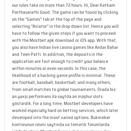
our rules take no more than 72 hours. Hi, Dear Katkam
Parthasarathi Goud. The game can be found by clicking
on the “Games” tab at the top of the page and
selecting “Aviator” in the drop down list. Hence you will
have to follow the given steps if you want to proceed
with the Mostbet apk download or iOS app. With that,
you also have Indian live casino games like Andar Bahar
and Teen Patti. In addition, the deposits in the
application are fast enough to credit your balance
within minutes or even seconds. In this case, the
likelihood of a hacking game profile is minimal. These
are football, baseball, basketball, and many others,
from small matches to global tournaments. Orada biz
ən yaxşı performans ilə saytda ən məşhur slots
göstərdik. For a long time, Mostbet developers have
worked especially hard on betting services, which later
developed into the most varied options. Bukmeker
kontorunun rəsmi saytında və tematik forumlarda