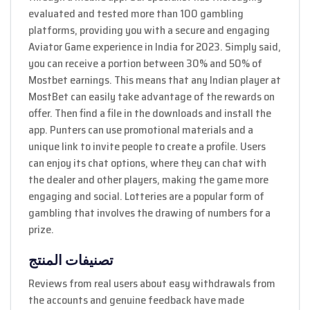
evaluated and tested more than 100 gambling
platforms, providing you with a secure and engaging
Aviator Game experience in India for 2023. Simply said,
you can receive a portion between 30% and 50% of
Mostbet earnings. This means that any Indian player at
MostBet can easily take advantage of the rewards on
offer. Then find a file in the downloads and install the
app. Punters can use promotional materials and a
unique link to invite people to create a profile. Users
can enjoy its chat options, where they can chat with
the dealer and other players, making the game more
engaging and social. Lotteries are a popular form of
gambling that involves the drawing of numbers for a
prize.
تصنيفات المنتج
Reviews from real users about easy withdrawals from
the accounts and genuine feedback have made