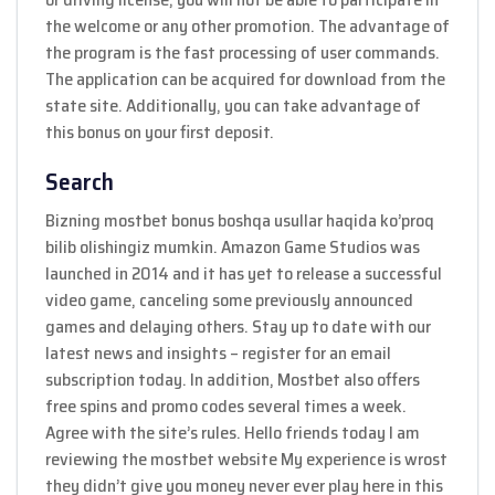
the welcome or any other promotion. The advantage of
the program is the fast processing of user commands.
The application can be acquired for download from the
state site. Additionally, you can take advantage of
this bonus on your first deposit.
Search
Bizning mostbet bonus boshqa usullar haqida ko’proq
bilib olishingiz mumkin. Amazon Game Studios was
launched in 2014 and it has yet to release a successful
video game, canceling some previously announced
games and delaying others. Stay up to date with our
latest news and insights – register for an email
subscription today. In addition, Mostbet also offers
free spins and promo codes several times a week.
Agree with the site’s rules. Hello friends today I am
reviewing the mostbet website My experience is wrost
they didn’t give you money never ever play here in this