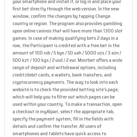
your smartphone and install it, or log in and place your
first bet directly through the web version. In the new
window, confirm the changes by tapping Change
country or region. The program also provides gambling
upon online casinos that will have more than 1300 slot
games. In case of making qualifying bets 2 days in a
row, the Participant is credited with a free bet in the
amount of 100 rub / 5 byn / 50 uah / 5000 uzs / 3 azn /
500 kzt / 100 kgs / 2 usd / 2 eur. Mostbet offers a wide
range of deposit and withdrawal options, including
credit/debit cards, e wallets, bank transfers, and
cryptocurrency payments. The way to look into each
website is to check the provided betting site’s page,
which will help you to filter out which pages can be
used within your country. To make a transaction, open
a checkout in myAlpari, select the appropriate tab,
specify the payment system, fill in the fields with
details and confirm the transfer. All users of
smartphones and tablets have quick access to