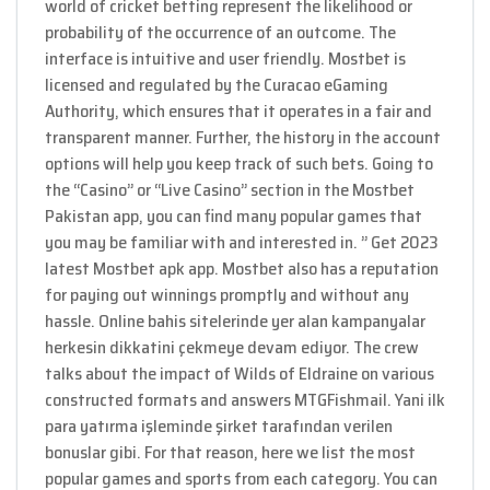
world of cricket betting represent the likelihood or
probability of the occurrence of an outcome. The
interface is intuitive and user friendly. Mostbet is
licensed and regulated by the Curacao eGaming
Authority, which ensures that it operates in a fair and
transparent manner. Further, the history in the account
options will help you keep track of such bets. Going to
the “Casino” or “Live Casino” section in the Mostbet
Pakistan app, you can find many popular games that
you may be familiar with and interested in. ” Get 2023
latest Mostbet apk app. Mostbet also has a reputation
for paying out winnings promptly and without any
hassle. Online bahis sitelerinde yer alan kampanyalar
herkesin dikkatini çekmeye devam ediyor. The crew
talks about the impact of Wilds of Eldraine on various
constructed formats and answers MTGFishmail. Yani ilk
para yatırma işleminde şirket tarafından verilen
bonuslar gibi. For that reason, here we list the most
popular games and sports from each category. You can