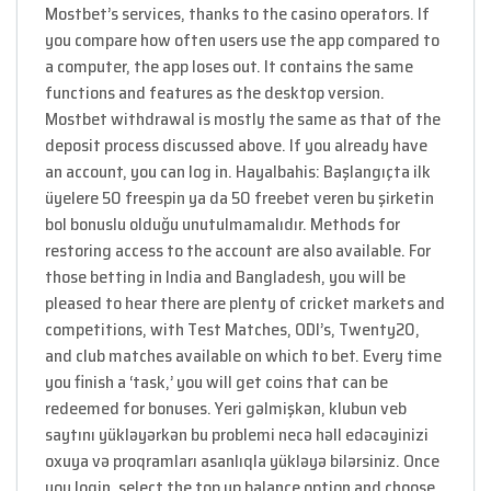
Mostbet’s services, thanks to the casino operators. If
you compare how often users use the app compared to
a computer, the app loses out. It contains the same
functions and features as the desktop version.
Mostbet withdrawal is mostly the same as that of the
deposit process discussed above. If you already have
an account, you can log in. Hayalbahis: Başlangıçta ilk
üyelere 50 freespin ya da 50 freebet veren bu şirketin
bol bonuslu olduğu unutulmamalıdır. Methods for
restoring access to the account are also available. For
those betting in India and Bangladesh, you will be
pleased to hear there are plenty of cricket markets and
competitions, with Test Matches, ODI’s, Twenty20,
and club matches available on which to bet. Every time
you finish a ‘task,’ you will get coins that can be
redeemed for bonuses. Yeri gəlmişkən, klubun veb
saytını yükləyərkən bu problemi necə həll edəcəyinizi
oxuya və proqramları asanlıqla yükləyə bilərsiniz. Once
you login, select the top up balance option and choose