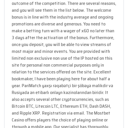
outcome of the competition. There are several reasons,
and you will see them in the list below. The welcome
bonus is in line with the industry average and ongoing
promotions are diverse and generous. You need to
make a betting turn with a wager of x60 no later than
3 days after the activation of the bonus. Furthermore,
once you deposit, you will be able to view streams of
most major and minor events. You are provided with
limited non exclusive non use of the IP hosted on this
site for personal non commercial purposes only in
relation to the services offered on the site. Excellent
bookmaker, I have been playing here for about half a
year. PariMatch yaxşı rəqabətçi bir şöbəyə malikdir və
Rusiyada ən etibarlı onlayn kazinolarından biridir. It
also accepts several other cryptocurrencies, such as
Bitcoin BTC, Litecoin LTC, Ethereum ETH, Dash DASH,
and Ripple XRP. Registration via email. The Mostbet
Casino offers players the choice of playing online or
through a mobile app. Our specialist has thoroughly