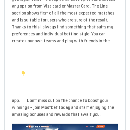
any option from Visa card or Master Card. The Line
section shows first of all the most expected matches
and is suitable for users who are sure of the result.
Thanks to this I always find something that suits my
preferences and individual betting style. You can
create your own teams and play with friends in the
app.
Don’t miss out on the chance to boost your
winnings – join Mostbet today and start enjoying the
amazing bonuses and rewards that await you.