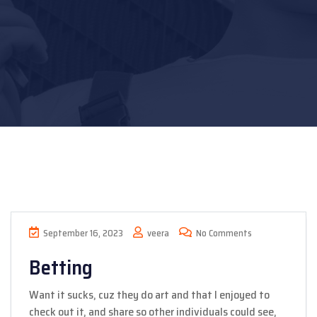
September 16, 2023
veera
No Comments
Betting
Want it sucks, cuz they do art and that I enjoyed to
check out it, and share so other individuals could see,