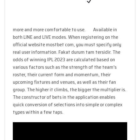
more and more comfortable to use.
Available in
both LINE and LIVE modes. When registering on the
official website mostbet com, you must specify only
real user information. Fakat durum tam tersidir. The
odds of winning IPL 2023 are calculated based on
various factors such as the strength of the team’s
roster, their current form and momentum, their
upcoming fixtures and venues, as well as their fan
group. The higher it climbs, the bigger the multiplier is.
The constructor of bets in the application enables
quick conversion of selections into simple or complex
types within a few taps.