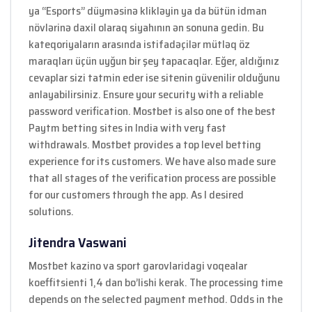
ya “Esports” düyməsinə klikləyin ya da bütün idman
növlərinə daxil olaraq siyahının ən sonuna gedin. Bu
kateqoriyaların arasında istifadəçilər mütləq öz
maraqları üçün uyğun bir şey tapacaqlar. Eğer, aldığınız
cevaplar sizi tatmin eder ise sitenin güvenilir olduğunu
anlayabilirsiniz. Ensure your security with a reliable
password verification. Mostbet is also one of the best
Paytm betting sites in India with very fast
withdrawals. Mostbet provides a top level betting
experience for its customers. We have also made sure
that all stages of the verification process are possible
for our customers through the app. As I desired
solutions.
Jitendra Vaswani
Mostbet kazino va sport garovlaridagi voqealar
koeffitsienti 1,4 dan bo’lishi kerak. The processing time
depends on the selected payment method. Odds in the