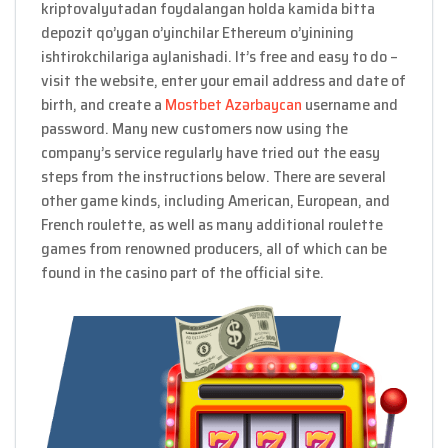
kriptovalyutadan foydalangan holda kamida bitta
depozit qo’ygan o’yinchilar Ethereum o’yinining
ishtirokchilariga aylanishadi. It’s free and easy to do –
visit the website, enter your email address and date of
birth, and create a
Mostbet Azərbaycan
username and
password. Many new customers now using the
company’s service regularly have tried out the easy
steps from the instructions below. There are several
other game kinds, including American, European, and
French roulette, as well as many additional roulette
games from renowned producers, all of which can be
found in the casino part of the official site.