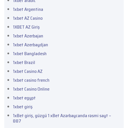
1xbet arabic
1xbet Argentina
1xbet AZ Casino
1XBET AZ Giriş
1xbet Azerbajan
1xbet Azerbaydjan
1xbet Bangladesh
1xbet Brazil
1xbet Casino AZ
1xbet casino french
1xbet Casino Online
1xbet egypt
1xbet giriş
1xBet giriş, güzgü 1 xBet Azərbaycanda rəsmi sayt –
887