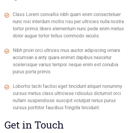
Class Lorem convallis nibh quam enim consectetuer
nunc nisi interdum mollis risu per ultricies nulla nostra
tortor primis libero elementum nunc pede enim metus
dolor augue tortor tellus commodo iaculis.
Nibh proin orci ultrices mus auctor adipiscing ornare
accumsan a anty quara enimet dapibus nascetur
scelerisque varius tempor. neque enim est conubia
purus porta primis
Lobortis taciti facilisi eget tincidunt aliquet nonummy
cursus metus class ultriciese ridiculus dictumst orci
nullam suspendisse suscipit volutpat netus purus
cursus porttitor faucibus fringilla tincidunt.
Get in Touch