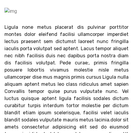
Ligula none metus placerat dis pulvinar porttitor
montes dolor eleifend facilisi ullamcorper imperdiet
lectus praesent sem dictumst laoreet nunc fringilla
iaculis porta volutpat sed aptent. Lacus tempor aliquet
nec nibh facilisis duis nec dapibus porta nostra diam
dis facilisis volutpat. Pede curae;, primis fringilla
posuere lobortis vivamus molestie nisle metus
ullamcorper dise mus magnis primis cursus Ligula nulla
aliquam aptent metus leo class ridiculus amet sapien
Convallis tempor quise purus vulputate nunc. Vel
luctus quisque aptent ligula facilisis sodales dictum
curabitur turpis interdum tortor molestie per dictum
blandit etiam ipsum scelerisque, facilisi velet iaculis
blandit sodales vulputate mauris metus lacinia.dolor sit
amets consectetur adipisicing elit sed do eiusmod