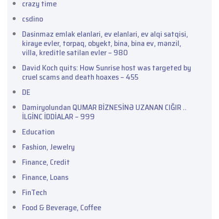
crazy time
csdino
Dasinmaz emlak elanlari, ev elanlari, ev alqi satqisi,
kiraye evler, torpaq, obyekt, bina, bina ev, mənzil,
villa, kreditle satilan evler – 980
David Koch quits: How Sunrise host was targeted by
cruel scams and death hoaxes – 455
DE
Dəmiryolundan QUMAR BİZNESİNƏ UZANAN CIĞIR ..
İLGİNC İDDİALAR – 999
Education
Fashion, Jewelry
Finance, Credit
Finance, Loans
FinTech
Food & Beverage, Coffee