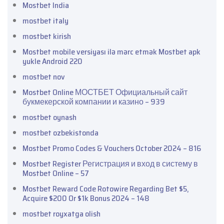
Mostbet India
mostbet italy
mostbet kirish
Mostbet mobile versiyası ilə mərc etmək Mostbet apk
yukle Android 220
mostbet nov
Mostbet Online МОСТБЕТ Официальный сайт
букмекерской компании и казино – 939
mostbet oynash
mostbet ozbekistonda
Mostbet Promo Codes & Vouchers October 2024 – 816
Mostbet Register Регистрация и вход в систему в
Mostbet Online – 57
Mostbet Reward Code Rotowire Regarding Bet $5,
Acquire $200 Or $1k Bonus 2024 – 148
mostbet royxatga olish