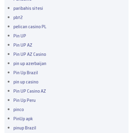
paribahis sitesi
pbt2
pelican casino PL
Pin UP
Pin UP AZ
Pin UP AZ Casino
pin up azerbaijan
Pin Up Brazil
pin up casino
Pin UP Casino AZ
Pin Up Peru
pinco
PinUp apk
pinup Brazil