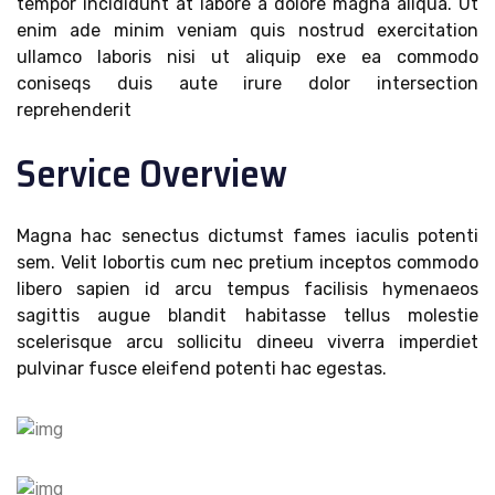
tempor incididunt at labore a dolore magna aliqua. Ut
enim ade minim veniam quis nostrud exercitation
ullamco laboris nisi ut aliquip exe ea commodo
coniseqs duis aute irure dolor intersection
reprehenderit
Service Overview
Magna hac senectus dictumst fames iaculis potenti
sem. Velit lobortis cum nec pretium inceptos commodo
libero sapien id arcu tempus facilisis hymenaeos
sagittis augue blandit habitasse tellus molestie
scelerisque arcu sollicitu dineeu viverra imperdiet
pulvinar fusce eleifend potenti hac egestas.