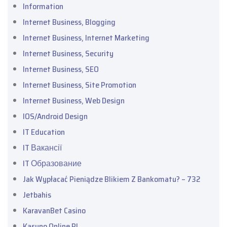
Information
Internet Business, Blogging
Internet Business, Internet Marketing
Internet Business, Security
Internet Business, SEO
Internet Business, Site Promotion
Internet Business, Web Design
IOS/Android Design
IT Education
IT Вакансії
IT Образование
Jak Wypłacać Pieniądze Blikiem Z Bankomatu? – 732
Jetbahis
KaravanBet Casino
Kasyno Online PL