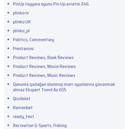
PinUp təyyarə oyunu Pin Up aviator 246
plinko in
plinko UK
plinko_pl
Politics, Commentary
Prestamos
Product Reviews, Book Reviews
Product Reviews, Movie Reviews
Product Reviews, Music Reviews
Qanunla qadağan olunmuş mərc oyunlarına güvənmək
olmaz Ekspert Trend Az 655
Qizilbilet
Ramenbet
ready_text
Recreation & Sports, Fishing