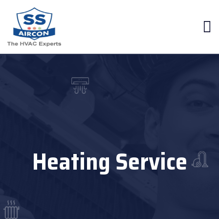
Heating Service