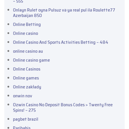
– 555
Onlayn Rulet oyna Pulsuz və ya real pul ilə Roulette77
Azerbaijan 850
Online Betting
Online casino
Online Casino And Sports Activities Betting – 484
online casino au
Online casino game
Online Casinos
Online games
Online zakłady
onwin nov
Ozwin Casino No Deposit Bonus Codes > Twenty Free
Spins! – 275
pagbet brazil
Paribahis