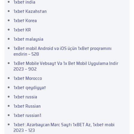
1xbet india
1xbet Kazahstan
1xbet Korea
1xbet KR
1xbet malaysia
1xBet mobil Android və iOS üçün 1xBet proqramını
endirin – 528
1xBet Mobile Vebsayt Və 1x Bet Mobil Uygulama Indir
2023 – 902
1xbet Morocco
1xbet qeydiyyat
1xbet russia
1xbet Russian
1xbet russian1
1xbet: Azərbaycan Mərc Saytı 1xBET Az, 1xbet mobi
2023 – 123