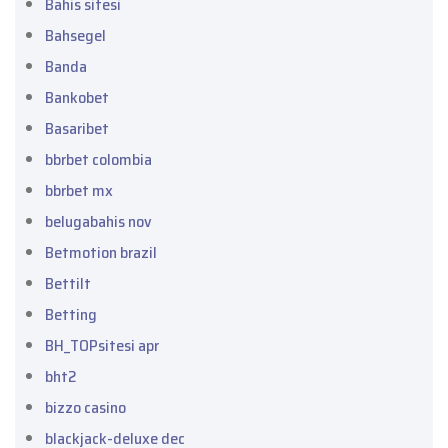
Bahis sitesi
Bahsegel
Banda
Bankobet
Basaribet
bbrbet colombia
bbrbet mx
belugabahis nov
Betmotion brazil
Bettilt
Betting
BH_TOPsitesi apr
bht2
bizzo casino
blackjack-deluxe dec