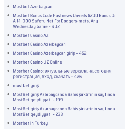
Mostbet Azerbaycan
Mostbet Bonus Code Postnews Unveils $200 Bonus Or
A $1, 000 Safety Net For Dodgers-mets, Any
Wednesday Game – 902
Mostbet Casino AZ
Mostbet Casino Azerbaycan
Mostbet Casino Azərbaycan giriş – 452
Mostbet Casino UZ Online
Mostbet Casino: актуальные зеркала на сегодня,
регистрация, вход, скачать – 426
mostbet giriş
MostBet giriş Azərbaycanda Bahis şirkətinin saytında
MostBet qeydiyyatı – 199
MostBet giriş Azərbaycanda Bahis şirkətinin saytında
MostBet qeydiyyatı – 233
Mostbet in Turkey