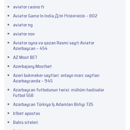
aviator casino fr
Aviator Game In India Для Новичков – 802
aviator ng
aviator nov
Aviator oyna və qazan Rəsmi sayti Aviator
Azerbaycan – 454
AZ Most BET
Azerbajany Mostbet
Azeri bukmeker saytlari: onlayn mərc saytları
Azərbaycanda – 945
Azərbaycan futbolunun tarixi: mühüm hadisələr
Futbol 558
Azərbaycan Türkiyə İş Adamları Birliyi 725
b1bet apostas
Bahis siteleri