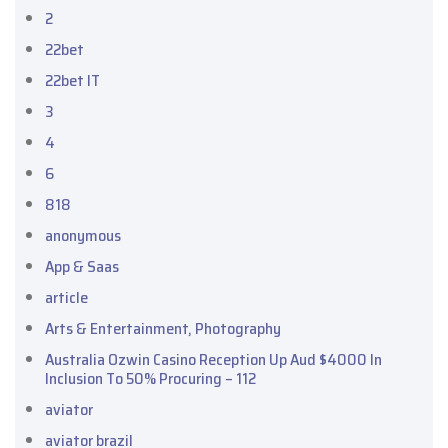
2
22bet
22bet IT
3
4
6
818
anonymous
App & Saas
article
Arts & Entertainment, Photography
Australia Ozwin Casino Reception Up Aud $4000 In
Inclusion To 50% Procuring – 112
aviator
aviator brazil