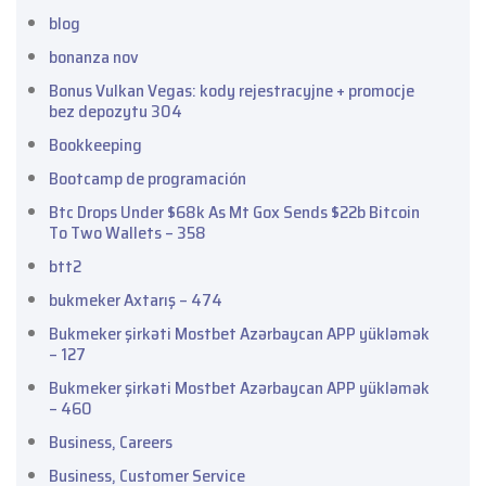
blog
bonanza nov
Bonus Vulkan Vegas: kody rejestracyjne + promocje
bez depozytu 304
Bookkeeping
Bootcamp de programación
Btc Drops Under $68k As Mt Gox Sends $22b Bitcoin
To Two Wallets – 358
btt2
bukmeker Axtarış – 474
Bukmeker şirkəti Mostbet Azərbaycan APP yükləmək
– 127
Bukmeker şirkəti Mostbet Azərbaycan APP yükləmək
– 460
Business, Careers
Business, Customer Service