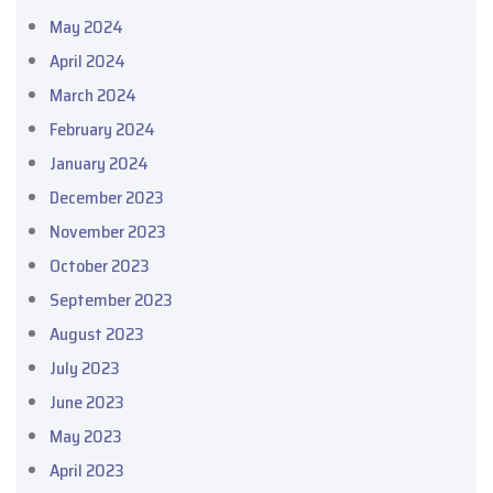
May 2024
April 2024
March 2024
February 2024
January 2024
December 2023
November 2023
October 2023
September 2023
August 2023
July 2023
June 2023
May 2023
April 2023