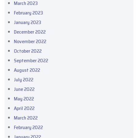
March 2023
February 2023
January 2023
December 2022
November 2022
October 2022
September 2022
August 2022
July 2022
June 2022
May 2022
April 2022
March 2022
February 2022
January 2022