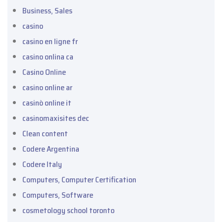
Business, Sales
casino
casino en ligne fr
casino onlina ca
Casino Online
casino online ar
casinò online it
casinomaxisites dec
Clean content
Codere Argentina
Codere Italy
Computers, Computer Certification
Computers, Software
cosmetology school toronto