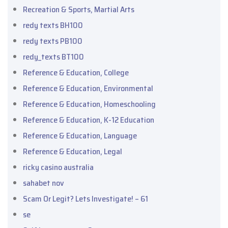
Recreation & Sports, Martial Arts
redy texts BH100
redy texts PB100
redy_texts BT100
Reference & Education, College
Reference & Education, Environmental
Reference & Education, Homeschooling
Reference & Education, K-12 Education
Reference & Education, Language
Reference & Education, Legal
ricky casino australia
sahabet nov
Scam Or Legit? Lets Investigate! – 61
se