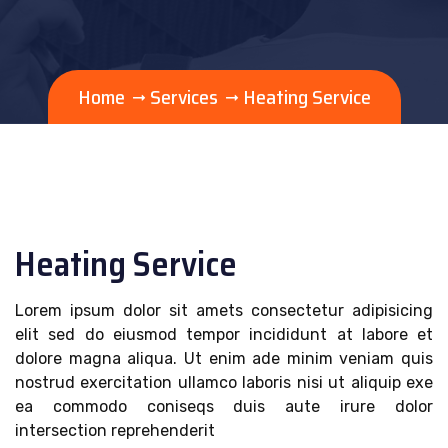
Home
Services
Heating Service
Heating Service
Lorem ipsum dolor sit amets consectetur adipisicing
elit sed do eiusmod tempor incididunt at labore et
dolore magna aliqua. Ut enim ade minim veniam quis
nostrud exercitation ullamco laboris nisi ut aliquip exe
ea commodo coniseqs duis aute irure dolor
intersection reprehenderit