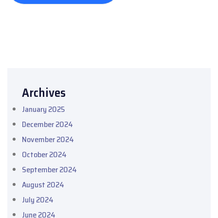
Archives
January 2025
December 2024
November 2024
October 2024
September 2024
August 2024
July 2024
June 2024