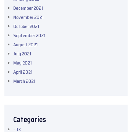
December 2021
November 2021
October 2021
September 2021
August 2021
July 2021
May 2021
April 2021
March 2021
Categories
– 13