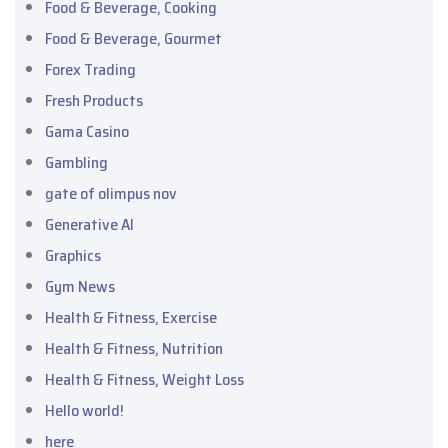
Food & Beverage, Cooking
Food & Beverage, Gourmet
Forex Trading
Fresh Products
Gama Casino
Gambling
gate of olimpus nov
Generative AI
Graphics
Gym News
Health & Fitness, Exercise
Health & Fitness, Nutrition
Health & Fitness, Weight Loss
Hello world!
here