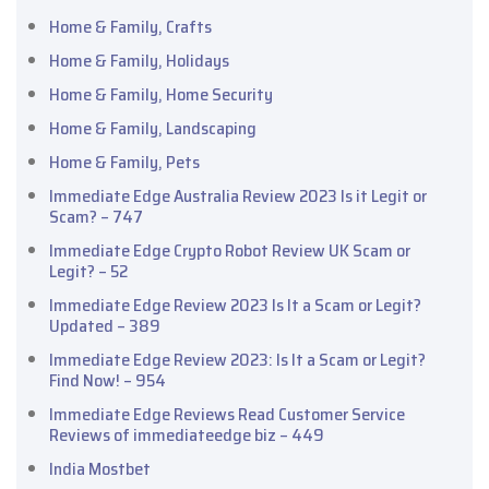
Home & Family, Crafts
Home & Family, Holidays
Home & Family, Home Security
Home & Family, Landscaping
Home & Family, Pets
Immediate Edge Australia Review 2023 Is it Legit or
Scam? – 747
Immediate Edge Crypto Robot Review UK Scam or
Legit? – 52
Immediate Edge Review 2023 Is It a Scam or Legit?
Updated – 389
Immediate Edge Review 2023: Is It a Scam or Legit?
Find Now! – 954
Immediate Edge Reviews Read Customer Service
Reviews of immediateedge biz – 449
India Mostbet