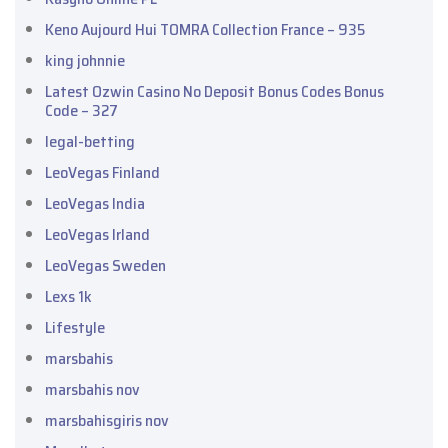
Keno Aujourd Hui TOMRA Collection France – 935
king johnnie
Latest Ozwin Casino No Deposit Bonus Codes Bonus
Code – 327
legal-betting
LeoVegas Finland
LeoVegas India
LeoVegas Irland
LeoVegas Sweden
Lexs 1k
Lifestyle
marsbahis
marsbahis nov
marsbahisgiris nov