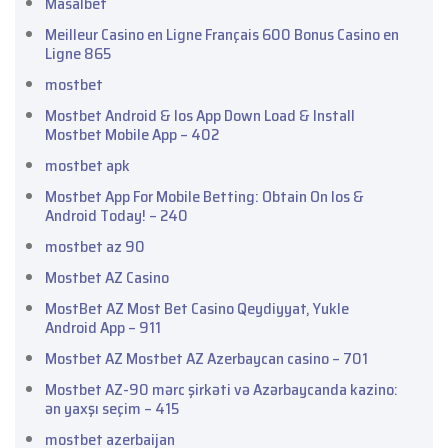
Masalbet
Meilleur Casino en Ligne Français 600 Bonus Casino en
Ligne 865
mostbet
Mostbet Android & Ios App Down Load & Install
Mostbet Mobile App – 402
mostbet apk
Mostbet App For Mobile Betting: Obtain On Ios &
Android Today! – 240
mostbet az 90
Mostbet AZ Casino
MostBet AZ Most Bet Casino Qeydiyyat, Yukle
Android App – 911
Mostbet AZ Mostbet AZ Azerbaycan casino – 701
Mostbet AZ-90 mərc şirkəti və Azərbaycanda kazino:
ən yaxşı seçim – 415
mostbet azerbaijan