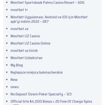
Mostbet Sportsbook Palms Casino Resort – 606
mostbet tr
Mostbet Uygulaması: Android ve iOS için Mostbet
apk'yi indirin 2022 – 287
mostbet uz
Mostbet UZ Casino
Mostbet UZ Casino Online
mostbet uz kirish
Mostbet Uzbekistan
My Blog
Najlepsze miejsca bukmacherskie
New
news
No Deposit Ozwin Poker Specialty – 123
Official Site $4,000 Bonus + 20 Free Of Charge Spins