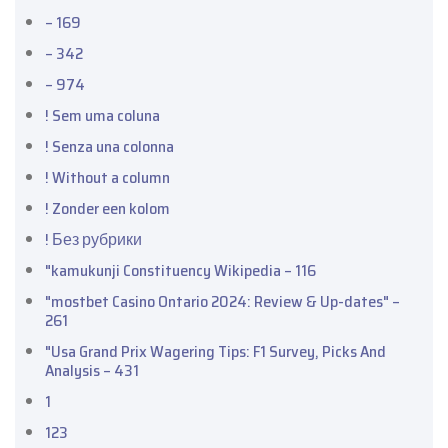
– 169
– 342
– 974
! Sem uma coluna
! Senza una colonna
! Without a column
! Zonder een kolom
! Без рубрики
"kamukunji Constituency Wikipedia – 116
"mostbet Casino Ontario 2024: Review & Up-dates" –
261
"Usa Grand Prix Wagering Tips: F1 Survey, Picks And
Analysis – 431
1
123