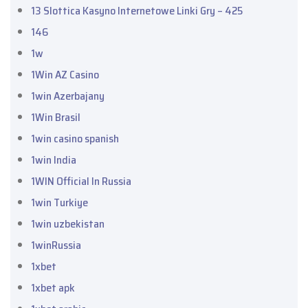
13 Slottica Kasyno Internetowe Linki Gry – 425
146
1w
1Win AZ Casino
1win Azerbajany
1Win Brasil
1win casino spanish
1win India
1WIN Official In Russia
1win Turkiye
1win uzbekistan
1winRussia
1xbet
1xbet apk